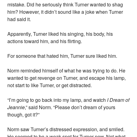
mistake. Did he seriously think Turner wanted to shag
him? However, it didn’t sound like a joke when Turner
had said it.
Apparently, Turner liked his singing, his body, his
actions toward him, and his flirting.
For someone that hated him, Turner sure liked him.
Norm reminded himself of what he was trying to do. He
wanted to get revenge on Turner, and escape his lamp,
not start to like Turner, or get distracted.
“I’m going to go back into my lamp, and watch
I Dream of
Jeannie
,” said Norm. “Please don’t dream of yours
though, got it?”
Norm saw Turner’s distressed expression, and smiled.
He seemed to be a weak spot for Turner now. Not what