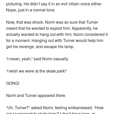
picturing. He didn’t say it in an evil villain voice either.
Nope, just in a normal tone.
Now, that was shock. Norm was so sure that Turner
meant that he wanted to exploit him. Apparently, he
actually wanted to hang out with him. Norm considered it
for a moment. Hanging out with Turner would help him
get his revenge, and escape his lamp.
“I mean, yeah,” said Norm casually.
“I wish we were at the skate park!”
GONG!
Norm and Turner appeared there.
“Uh, Turner?” asked Norm, feeling embarrassed. “How
am I supposed to skate here? I don’t have legs, or