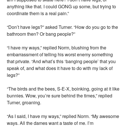
anything like that. I could GONG up some, but trying to
coordinate them is a real pain.”
“Don’t have legs?” asked Turner. “How do you go to the
bathroom then? Or bang people?”
“I have my ways,” replied Norm, blushing from the
embarrassment of telling his worst enemy something
that private. “And what’s this ‘banging people’ that you
speak of, and what does it have to do with my lack of
legs?”
“The birds and the bees, S-E-X, boinking, going at it like
bunnies. Wow, you’re sure behind the times,” replied
Turner, groaning.
“As I said, I have my ways,” replied Norm. “My awesome
ways. All the dames want a taste of me. I’m