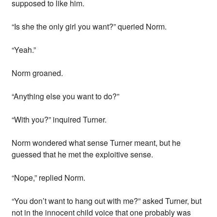
supposed to like him.
“Is she the only girl you want?” queried Norm.
“Yeah.”
Norm groaned.
“Anything else you want to do?”
“With you?” inquired Turner.
Norm wondered what sense Turner meant, but he
guessed that he met the exploitive sense.
“Nope,” replied Norm.
“You don’t want to hang out with me?” asked Turner, but
not in the innocent child voice that one probably was