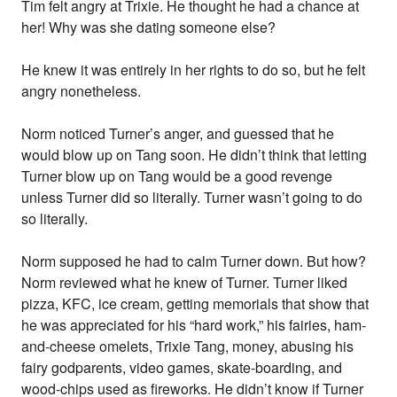
Tim felt angry at Trixie. He thought he had a chance at
her! Why was she dating someone else?
He knew it was entirely in her rights to do so, but he felt
angry nonetheless.
Norm noticed Turner’s anger, and guessed that he
would blow up on Tang soon. He didn’t think that letting
Turner blow up on Tang would be a good revenge
unless Turner did so literally. Turner wasn’t going to do
so literally.
Norm supposed he had to calm Turner down. But how?
Norm reviewed what he knew of Turner. Turner liked
pizza, KFC, ice cream, getting memorials that show that
he was appreciated for his “hard work,” his fairies, ham-
and-cheese omelets, Trixie Tang, money, abusing his
fairy godparents, video games, skate-boarding, and
wood-chips used as fireworks. He didn’t know if Turner