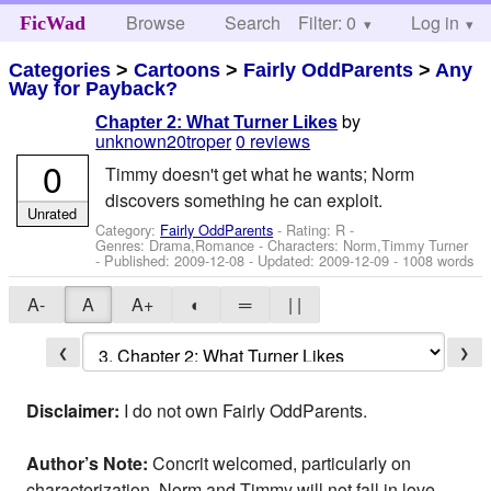
Browse
Search
Filter: 0
Help
Log in
FicWad
Categories
>
Cartoons
>
Fairly OddParents
>
Any
Way for Payback?
by
Chapter 2: What Turner Likes
unknown20troper
0 reviews
0
Timmy doesn't get what he wants; Norm
discovers something he can exploit.
Unrated
Category:
Fairly OddParents
- Rating: R -
Genres: Drama,Romance -
Characters: Norm,Timmy Turner
- Published:
2009-12-08
- Updated:
2009-12-09
- 1008 words
A-
A
A+
◐
═
| |
❮
❯
Disclaimer:
I do not own Fairly OddParents.
Author’s Note:
Concrit welcomed, particularly on
characterization. Norm and Timmy will not fall in love