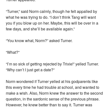
“Turner,” said Norm calmly, though he felt appalled by
what he was trying to do. “I don’t think Tang will want
you if you blow up on her. Maybe, this will be over in a
few days, and she’ll be available again.”
“You know what, Norm?” asked Turner.
“What?”
“I’m so sick of getting rejected by Trixie!” yelled Turner.
“Why can’t I just get a date?”
Norm wondered if Turner yelled at his godparents like
this every time he had trouble at school, and wanted to
make a wish. Also, Norm knew the answer to the second
question, in the sardonic sense of the previous phrase.
However, he knew better than to say it. Turner was