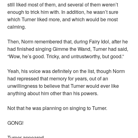
still liked most of them, and several of them weren’t
enough to trick him with. In addition, he wasn’t sure
which Turner liked more, and which would be most
calming.
Then, Norm remembered that, during Fairy Idol, after he
had finished singing Gimme the Wand, Turner had said,
“Wow, he’s good. Tricky, and untrustworthy, but good.”
Yeah, his voice was definitely on the list, though Norm
had repressed that memory for years, out of an
unwillingness to believe that Turner would ever like
anything about him other than his powers.
Not that he was planning on singing to Turner.
GONG!
Turner appeared.