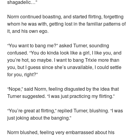
shagadelic…”
Norm continued boasting, and started flirting, forgetting
whom he was with, getting lost in the familiar patterns of
it, and his own ego.
“You want to bang me?” asked Turner, sounding
confused. “You do kinda look like a girl, I like you, and
you’re hot, so maybe. I want to bang Trixie more than
you, but I guess since she’s unavailable, I could settle
for you, right?”
“Nope,” said Norm, feeling disgusted by the idea that
Turner suggested. “I was just practicing my flirting.”
“You’re great at flirting,” replied Turner, blushing. “I was
just joking about the banging.”
Norm blushed, feeling very embarrassed about his