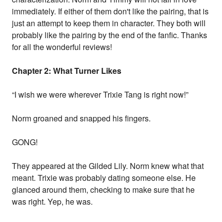
immediately. If either of them don't like the pairing, that is
just an attempt to keep them in character. They both will
probably like the pairing by the end of the fanfic. Thanks
for all the wonderful reviews!
Chapter 2: What Turner Likes
“I wish we were wherever Trixie Tang is right now!”
Norm groaned and snapped his fingers.
GONG!
They appeared at the Gilded Lily. Norm knew what that
meant. Trixie was probably dating someone else. He
glanced around them, checking to make sure that he
was right. Yep, he was.