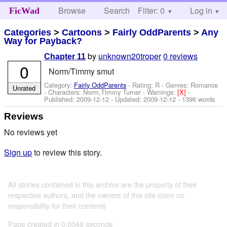
Browse
Search
Filter: 0
Help
Log in
FicWad
Categories
>
Cartoons
>
Fairly OddParents
>
Any
Way for Payback?
by
unknown20troper
0 reviews
Chapter 11
0
Norm/Timmy smut
Category:
Fairly OddParents
- Rating: R - Genres: Romance
Unrated
-
Characters: Norm,Timmy Turner
-
Warnings:
[X]
-
Published:
2009-12-12
- Updated:
2009-12-12
- 1396 words
Reviews
No reviews yet
Sign up
to review this story.
All stories contained in this archive are the property of their
respective authors, and the owners of this site claim no
responsibility for their contents
Page created in 0.0048 seconds