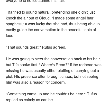
everyone to notice admire his hair.
Tifa tried to sound natural, pretending she didn't just
knock the air out of Cloud, "I made some angel hair
spaghetti," it was lucky that she had, thus being able to
easily guide the conversation to the peaceful topic of
food.
"That sounds great," Rufus agreed.
He was going to steer the conversation back to his hair,
but Tifa spoke first. "Where's Reno?" If the redhead was
missing he was usually either plotting or carrying out a
plot. His presence often brought chaos, but not seeing
him was also a reason for concern.
"Something came up and he couldn't be here," Rufus
replied as calmly as can be.