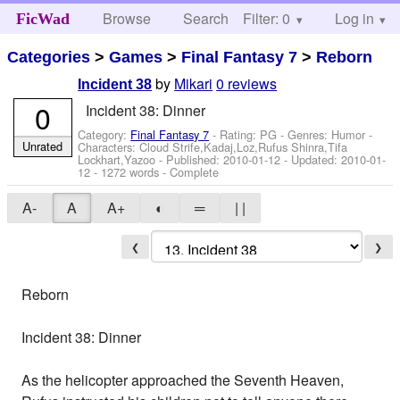
Browse
Search
Filter: 0
Help
Log in
FicWad
Categories
>
Games
>
Final Fantasy 7
>
Reborn
by
Mikari
0 reviews
Incident 38
0
Incident 38: Dinner
Category:
Final Fantasy 7
- Rating: PG - Genres: Humor -
Unrated
Characters: Cloud Strife,Kadaj,Loz,Rufus Shinra,Tifa
Lockhart,Yazoo
- Published:
2010-01-12
- Updated:
2010-01-
12
- 1272 words - Complete
A-
A
A+
◐
═
| |
❮
❯
Reborn
Incident 38: Dinner
As the helicopter approached the Seventh Heaven,