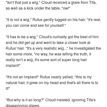
"Isn't that just a wig," Cloud received a glare from Tifa,
as well as a kick under the table, "ow!"
"It is not a wig," Rufus gently tugged on his hair, "it's real,
you can come and see for yourself."
"It has to be a wig," Cloud's curiosity got the best of him
and he did get up and went to take a closer look at
Rufus' hair. "It's a very realistic wig..." he investigated the
hair some more, "no way, he was telling the truth, it
really isn't a wig, it's some sort of super long hair
implant!"
"It's not an implant!" Rufus nearly yelled, "this is my
natural hair, it grew on my head and that's all there is to
it!"
"But why is it so long?" Cloud insisted, ignoring Tifa's
disapproving glares.