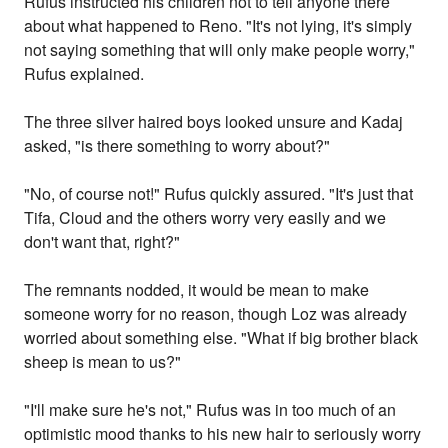
Rufus instructed his children not to tell anyone there
about what happened to Reno. "It's not lying, it's simply
not saying something that will only make people worry,"
Rufus explained.
The three silver haired boys looked unsure and Kadaj
asked, "is there something to worry about?"
"No, of course not!" Rufus quickly assured. "It's just that
Tifa, Cloud and the others worry very easily and we
don't want that, right?"
The remnants nodded, it would be mean to make
someone worry for no reason, though Loz was already
worried about something else. "What if big brother black
sheep is mean to us?"
"I'll make sure he's not," Rufus was in too much of an
optimistic mood thanks to his new hair to seriously worry