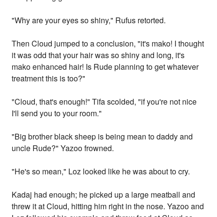
"Why are your eyes so shiny," Rufus retorted.
Then Cloud jumped to a conclusion, "it's mako! I thought
it was odd that your hair was so shiny and long, it's
mako enhanced hair! Is Rude planning to get whatever
treatment this is too?"
"Cloud, that's enough!" Tifa scolded, "if you're not nice
I'll send you to your room."
"Big brother black sheep is being mean to daddy and
uncle Rude?" Yazoo frowned.
"He's so mean," Loz looked like he was about to cry.
Kadaj had enough; he picked up a large meatball and
threw it at Cloud, hitting him right in the nose. Yazoo and