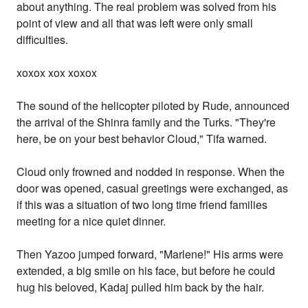
about anything. The real problem was solved from his
point of view and all that was left were only small
difficulties.
xoxox xox xoxox
The sound of the helicopter piloted by Rude, announced
the arrival of the Shinra family and the Turks. "They're
here, be on your best behavior Cloud," Tifa warned.
Cloud only frowned and nodded in response. When the
door was opened, casual greetings were exchanged, as
if this was a situation of two long time friend families
meeting for a nice quiet dinner.
Then Yazoo jumped forward, "Marlene!" His arms were
extended, a big smile on his face, but before he could
hug his beloved, Kadaj pulled him back by the hair.