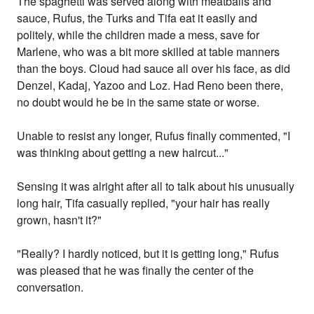
The spaghetti was served along with meatballs and
sauce, Rufus, the Turks and Tifa eat it easily and
politely, while the children made a mess, save for
Marlene, who was a bit more skilled at table manners
than the boys. Cloud had sauce all over his face, as did
Denzel, Kadaj, Yazoo and Loz. Had Reno been there,
no doubt would he be in the same state or worse.
Unable to resist any longer, Rufus finally commented, "I
was thinking about getting a new haircut..."
Sensing it was alright after all to talk about his unusually
long hair, Tifa casually replied, "your hair has really
grown, hasn't it?"
"Really? I hardly noticed, but it is getting long," Rufus
was pleased that he was finally the center of the
conversation.