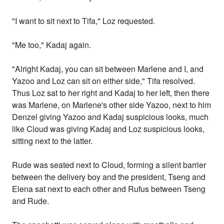
"I want to sit next to Tifa," Loz requested.
"Me too," Kadaj again.
"Alright Kadaj, you can sit between Marlene and I, and
Yazoo and Loz can sit on either side," Tifa resolved.
Thus Loz sat to her right and Kadaj to her left, then there
was Marlene, on Marlene's other side Yazoo, next to him
Denzel giving Yazoo and Kadaj suspicious looks, much
like Cloud was giving Kadaj and Loz suspicious looks,
sitting next to the latter.
Rude was seated next to Cloud, forming a silent barrier
between the delivery boy and the president, Tseng and
Elena sat next to each other and Rufus between Tseng
and Rude.