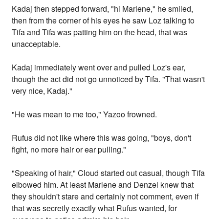
Kadaj then stepped forward, "hi Marlene," he smiled,
then from the corner of his eyes he saw Loz talking to
Tifa and Tifa was patting him on the head, that was
unacceptable.
Kadaj immediately went over and pulled Loz's ear,
though the act did not go unnoticed by Tifa. "That wasn't
very nice, Kadaj."
"He was mean to me too," Yazoo frowned.
Rufus did not like where this was going, "boys, don't
fight, no more hair or ear pulling."
"Speaking of hair," Cloud started out casual, though Tifa
elbowed him. At least Marlene and Denzel knew that
they shouldn't stare and certainly not comment, even if
that was secretly exactly what Rufus wanted, for