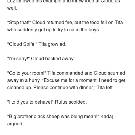
Loz followed his example and threw food at Cloud as
well.
"Stop that!" Cloud returned fire, but the food fell on Tifa
who suddenly got up to try to calm the boys.
"Cloud Strife!" Tifa growled.
"I'm sorry!" Cloud backed away.
"Go to your room!" Tifa commanded and Cloud scurried
away in a hurry. "Excuse me for a moment; I need to get
cleaned up. Please continue with dinner," Tifa left.
"I told you to behave!" Rufus scolded.
"Big brother black sheep was being mean!" Kadaj
argued.