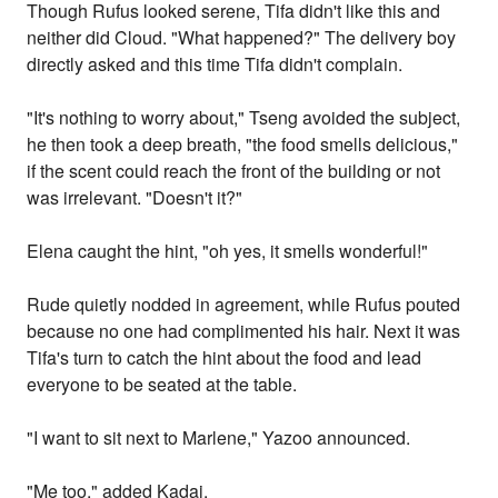
Though Rufus looked serene, Tifa didn't like this and
neither did Cloud. "What happened?" The delivery boy
directly asked and this time Tifa didn't complain.
"It's nothing to worry about," Tseng avoided the subject,
he then took a deep breath, "the food smells delicious,"
if the scent could reach the front of the building or not
was irrelevant. "Doesn't it?"
Elena caught the hint, "oh yes, it smells wonderful!"
Rude quietly nodded in agreement, while Rufus pouted
because no one had complimented his hair. Next it was
Tifa's turn to catch the hint about the food and lead
everyone to be seated at the table.
"I want to sit next to Marlene," Yazoo announced.
"Me too," added Kadaj.