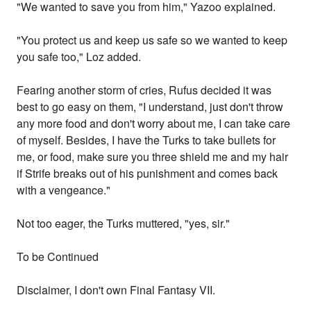
"We wanted to save you from him," Yazoo explained.
"You protect us and keep us safe so we wanted to keep
you safe too," Loz added.
Fearing another storm of cries, Rufus decided it was
best to go easy on them, "I understand, just don't throw
any more food and don't worry about me, I can take care
of myself. Besides, I have the Turks to take bullets for
me, or food, make sure you three shield me and my hair
if Strife breaks out of his punishment and comes back
with a vengeance."
Not too eager, the Turks muttered, "yes, sir."
To be Continued
Disclaimer, I don't own Final Fantasy VII.