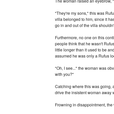
The woman raised an eyebrow, 
"They're my sons," this was Ruf
villa belonged to him, since it h
go in and out of the villa shouldn
Furthermore, no one on this con
people think that he wasn't Rufus
little longer than it used to be a
assumed he was only a Rufus look
"Oh, I see..." the woman was obv
with you?"
Catching where this was going, an
drive the insistent woman away w
Frowning in disappointment, th