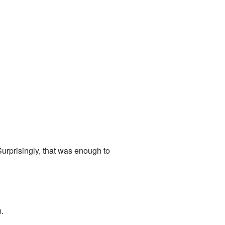
Surprisingly, that was enough to
m.