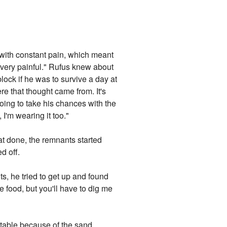
 with constant pain, which meant
be very painful." Rufus knew about
block if he was to survive a day at
e that thought came from. It's
going to take his chances with the
 I'm wearing it too."
at done, the remnants started
d off.
s, he tried to get up and found
 food, but you'll have to dig me
rtable because of the sand