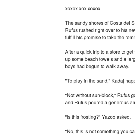
xoxox xox xoxox
The sandy shores of Costa del So
Rufus rushed right over to his new
fulfill his promise to take the re
After a quick trip to a store to g
up some beach towels and a large
boys had begun to walk away.
"To play in the sand," Kadaj happ
"Not without sun-block," Rufus g
and Rufus poured a generous amo
"Is this frosting?" Yazoo asked.
"No, this is not something you c