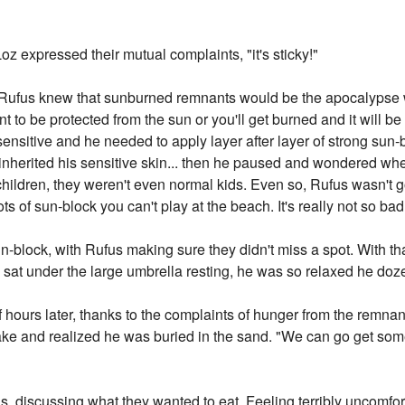
z expressed their mutual complaints, "it's sticky!"
n," Rufus knew that sunburned remnants would be the apocalypse
ant to be protected from the sun or you'll get burned and it will 
 sensitive and he needed to apply layer after layer of strong sun-
nherited his sensitive skin... then he paused and wondered wher
 children, they weren't even normal kids. Even so, Rufus wasn't 
ts of sun-block you can't play at the beach. It's really not so bad,
block, with Rufus making sure they didn't miss a spot. With th
 sat under the large umbrella resting, he was so relaxed he doze
ours later, thanks to the complaints of hunger from the remnant
ke and realized he was buried in the sand. "We can go get some
s, discussing what they wanted to eat. Feeling terribly uncomfo