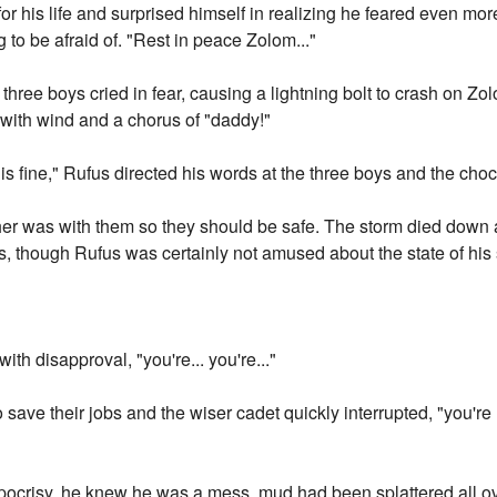
or his life and surprised himself in realizing he feared even more
 to be afraid of. "Rest in peace Zolom..."
three boys cried in fear, causing a lightning bolt to crash on Zo
with wind and a chorus of "daddy!"
 is fine," Rufus directed his words at the three boys and the cho
her was with them so they should be safe. The storm died down
though Rufus was certainly not amused about the state of his s
ith disapproval, "you're... you're..."
 save their jobs and the wiser cadet quickly interrupted, "you're
pocrisy, he knew he was a mess, mud had been splattered all ove