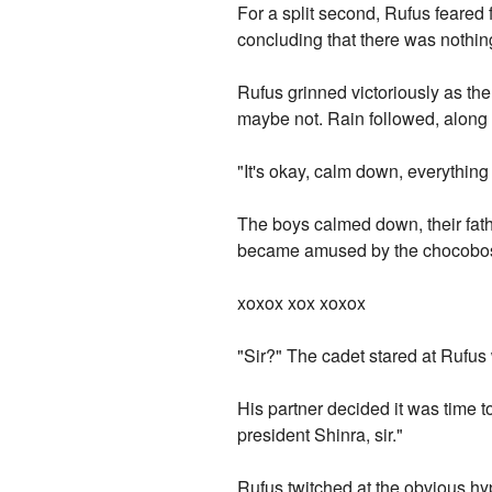
For a split second, Rufus feared f
concluding that there was nothing
Rufus grinned victoriously as the 
maybe not. Rain followed, along 
"It's okay, calm down, everything
The boys calmed down, their fat
became amused by the chocobos, 
xoxox xox xoxox
"Sir?" The cadet stared at Rufus w
His partner decided it was time to
president Shinra, sir."
Rufus twitched at the obvious hy