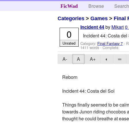
Browse
Searc
FicWad
Categories
>
Games
>
Final 
by
Mikari
0
Incident 44
0
Incident 44: Costa del
Unrated
Category:
Final Fantasy 7
- R
1411 words - Complete
A-
A
A+
◐
═
Reborn
Incident 44: Costa del Sol
Things finally seemed to be cal
towards Junon riding chocobos an
thought he could breathe at ease