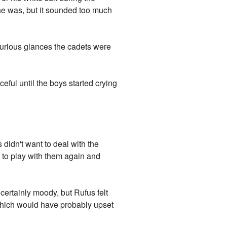
 he was, but it sounded too much
curious glances the cadets were
ful until the boys started crying
didn't want to deal with the
et to play with them again and
certainly moody, but Rufus felt
, which would have probably upset