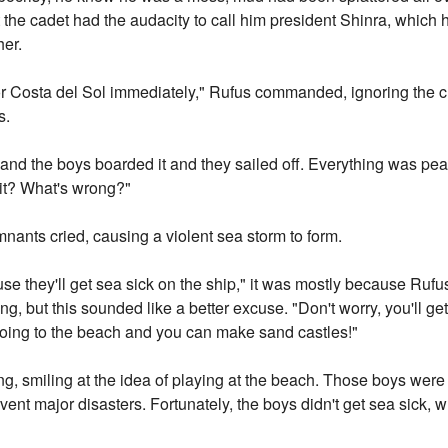
t the cadet had the audacity to call him president Shinra, which
her.
 for Costa del Sol immediately," Rufus commanded, ignoring the 
s.
nd the boys boarded it and they sailed off. Everything was peace
 it? What's wrong?"
ants cried, causing a violent sea storm to form.
 they'll get sea sick on the ship," it was mostly because Rufus 
ng, but this sounded like a better excuse. "Don't worry, you'll g
 going to the beach and you can make sand castles!"
g, smiling at the idea of playing at the beach. Those boys were 
revent major disasters. Fortunately, the boys didn't get sea sick