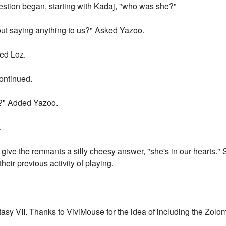
estion began, starting with Kadaj, "who was she?"
t saying anything to us?" Asked Yazoo.
red Loz.
ontinued.
?" Added Yazoo.
.
 give the remnants a silly cheesy answer, "she's in our hearts." 
their previous activity of playing.
tasy VII. Thanks to ViviMouse for the idea of including the Zolo