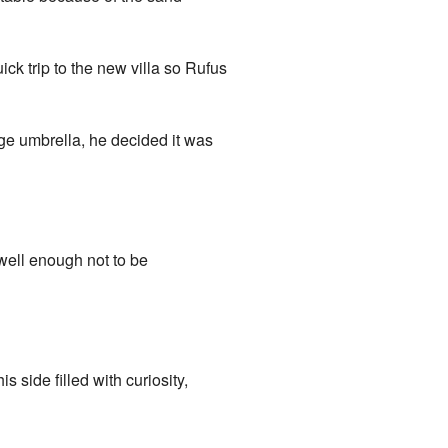
ck trip to the new villa so Rufus
rge umbrella, he decided it was
 well enough not to be
 side filled with curiosity,