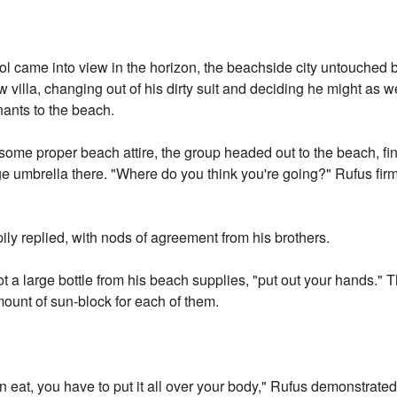
l came into view in the horizon, the beachside city untouched by
 villa, changing out of his dirty suit and deciding he might as we
mnants to the beach.
et some proper beach attire, the group headed out to the beach, f
 umbrella there. "Where do you think you're going?" Rufus firm
ily replied, with nods of agreement from his brothers.
ot a large bottle from his beach supplies, "put out your hands."
unt of sun-block for each of them.
an eat, you have to put it all over your body," Rufus demonstrat