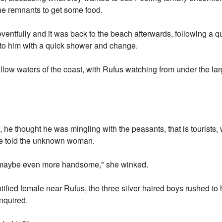
the remnants to get some food.
entfully and it was back to the beach afterwards, following a qui
g to him with a quick shower and change.
llow waters of the coast, with Rufus watching from under the la
 he thought he was mingling with the peasants, that is tourists,
he told the unknown woman.
m, maybe even more handsome," she winked.
fied female near Rufus, the three silver haired boys rushed to his
inquired.