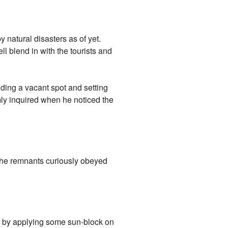
 natural disasters as of yet.
ll blend in with the tourists and
inding a vacant spot and setting
ly inquired when he noticed the
 The remnants curiously obeyed
ed by applying some sun-block on