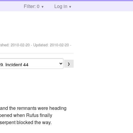
Filter: 0
Log in
ished:
2010-02-20
- Updated:
2010-02-20
-
❯
s and the remnants were heading
ppened when Rufus finally
 serpent blocked the way.