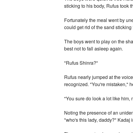
sticking to his body, Rufus took 
Fortunately the meal went by unev
could get rid of the sand stickin
The boys went to play on the sha
best not to fall asleep again.
"Rufus Shinra?"
Rufus nearly jumped at the voice,
recognized. "You're mistaken," 
"You sure do look a lot like hi
Noting the presence of an unidenti
"who's this lady, daddy?" Kadaj 