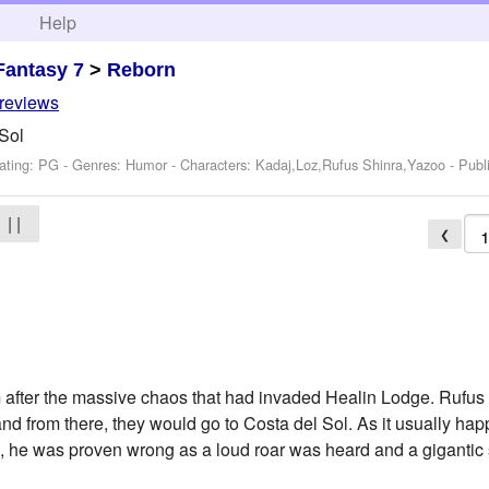
h
Help
Fantasy 7
>
Reborn
 reviews
 Sol
ating: PG - Genres: Humor -
Characters: Kadaj,Loz,Rufus Shinra,Yazoo
- Publ
| |
❮
m after the massive chaos that had invaded Healin Lodge. Rufu
d from there, they would go to Costa del Sol. As it usually ha
, he was proven wrong as a loud roar was heard and a gigantic