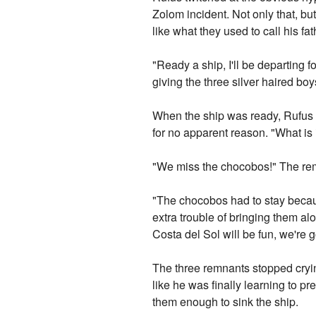
Zolom incident. Not only that, bu
like what they used to call his fat
"Ready a ship, I'll be departing
giving the three silver haired boy
When the ship was ready, Rufus a
for no apparent reason. "What is
"We miss the chocobos!" The remn
"The chocobos had to stay because
extra trouble of bringing them alo
Costa del Sol will be fun, we're
The three remnants stopped cryin
like he was finally learning to p
them enough to sink the ship.