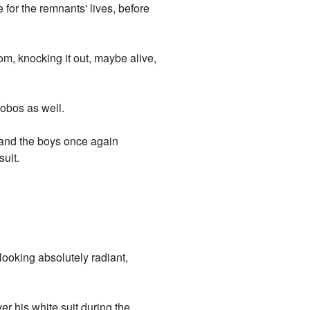
 for the remnants' lives, before
lom, knocking it out, maybe alive,
cobos as well.
 and the boys once again
uit.
 looking absolutely radiant,
r his white suit during the