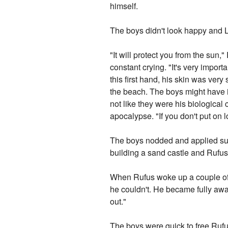
himself.
The boys didn't look happy and Lo
"It will protect you from the su
constant crying. "It's very import
this first hand, his skin was very
the beach. The boys might have i
not like they were his biological
apocalypse. "If you don't put on lo
The boys nodded and applied sun-
building a sand castle and Rufus
When Rufus woke up a couple of h
he couldn't. He became fully awa
out."
The boys were quick to free Rufu