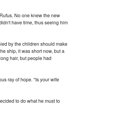
t Rufus. No one knew the new
 didn't have time, thus seeing him
nied by the children should make
he ship, it was short now, but a
 long hair, but people had
us ray of hope. "Is your wife
decided to do what he must to