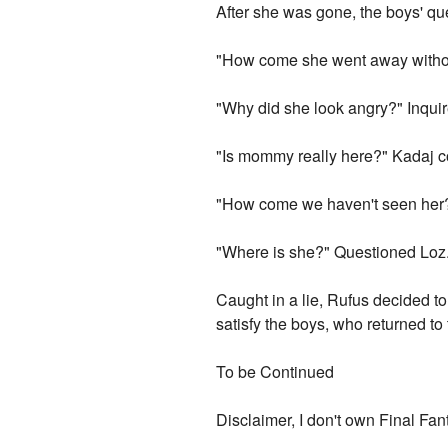
After she was gone, the boys' qu
"How come she went away withou
"Why did she look angry?" Inqui
"Is mommy really here?" Kadaj c
"How come we haven't seen her
"Where is she?" Questioned Loz
Caught in a lie, Rufus decided to
satisfy the boys, who returned to 
To be Continued
Disclaimer, I don't own Final Fan