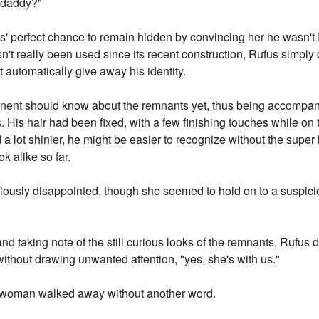
"daddy?"
us' perfect chance to remain hidden by convincing her he wasn'
asn't really been used since its recent construction, Rufus simply
't automatically give away his identity.
tinent should know about the remnants yet, thus being accompa
. His hair had been fixed, with a few finishing touches while on t
nd a lot shinier, he might be easier to recognize without the super
 alike so far.
iously disappointed, though she seemed to hold on to a suspicio
d taking note of the still curious looks of the remnants, Rufus 
ithout drawing unwanted attention, "yes, she's with us."
e woman walked away without another word.