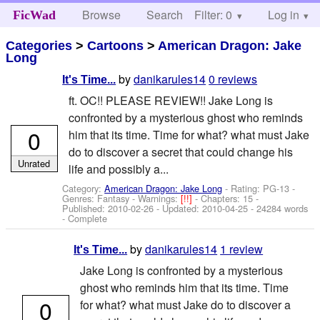
Browse
Search
Filter: 0
Help
Log in
FicWad
Categories
>
Cartoons
>
American Dragon: Jake
Long
by
danikarules14
0 reviews
It's Time...
ft. OC!! PLEASE REVIEW!! Jake Long is
confronted by a mysterious ghost who reminds
0
him that its time. Time for what? what must Jake
do to discover a secret that could change his
Unrated
life and possibly a...
Category:
American Dragon: Jake Long
- Rating: PG-13 -
Genres: Fantasy -
Warnings:
[!!]
- Chapters: 15 -
Published:
2010-02-26
- Updated:
2010-04-25
- 24284 words
- Complete
by
danikarules14
1 review
It's Time...
Jake Long is confronted by a mysterious
ghost who reminds him that its time. Time
0
for what? what must Jake do to discover a