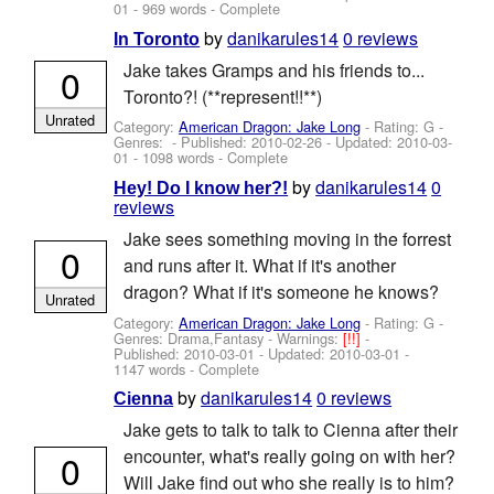
01
- 969 words - Complete
by
danikarules14
0 reviews
In Toronto
Jake takes Gramps and his friends to...
0
Toronto?! (**represent!!**)
Unrated
Category:
American Dragon: Jake Long
- Rating: G -
Genres: - Published:
2010-02-26
- Updated:
2010-03-
01
- 1098 words - Complete
by
danikarules14
0
Hey! Do I know her?!
reviews
Jake sees something moving in the forrest
0
and runs after it. What if it's another
dragon? What if it's someone he knows?
Unrated
Category:
American Dragon: Jake Long
- Rating: G -
Genres: Drama,Fantasy -
Warnings:
[!!]
-
Published:
2010-03-01
- Updated:
2010-03-01
-
1147 words - Complete
by
danikarules14
0 reviews
Cienna
Jake gets to talk to talk to Cienna after their
encounter, what's really going on with her?
0
Will Jake find out who she really is to him?