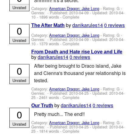
Shhhhh! It's a secret.
Unrated
Category:
American Dragon: Jake Long
- Rating: G -
Genres: - Published:
2010-04-09
- Updated:
2010-04-
10
- 1896 words - Complete
by
danikarules14
0 reviews
The After Math
0
Category:
American Dragon: Jake Long
- Rating: G -
Genres: - Published:
2010-04-09
- Updated:
2010-04-
Unrated
10
- 1379 words - Complete
From Death and Hate rise Love and Life
by
danikarules14
0 reviews
After being brought to Draco island, Jake
0
and Cienna's thousand year relationship is
tested.
Unrated
Category:
American Dragon: Jake Long
- Rating: G -
Genres: - Published:
2010-04-25
- Updated:
2010-04-
25
- 2461 words - Complete
by
danikarules14
0 reviews
Our Truth
0
Pretty much... The end!!
Category:
American Dragon: Jake Long
- Rating: G -
Unrated
Genres: - Published:
2010-04-25
- Updated:
2010-04-
25
- 1814 words - Complete