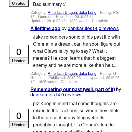
Unrated
Bad summary :/
Category:
American Dragon: Jake Long
- Rating: PG-
13 - Genres: - Published:
2010-03-11
-
Updated:
2010-03-12
- 1339 words - Complete
by
danikarules14
0 reviews
A lieftime ago
Jake remembers some of his past life with
Cienna in a dream, can he soon figure out
0
what Claws is trying to say? What it
means? He soon learns that his biggest
Unrated
enemy and he are more alike than he t...
Category:
American Dragon: Jake Long
- Rating: G -
Genres: - Published:
2010-03-11
- Updated:
2010-03-
12
- 1825 words - Complete
by
Remembering our past (well, part of it)
danikarules14
0 reviews
plz Keep in mind that some thoughts are
mixed in their actions, so when they think
0
in the present or anything weird its
probably a thought. It's Cienna's turn to
Unrated
remember her past with Jake, but...