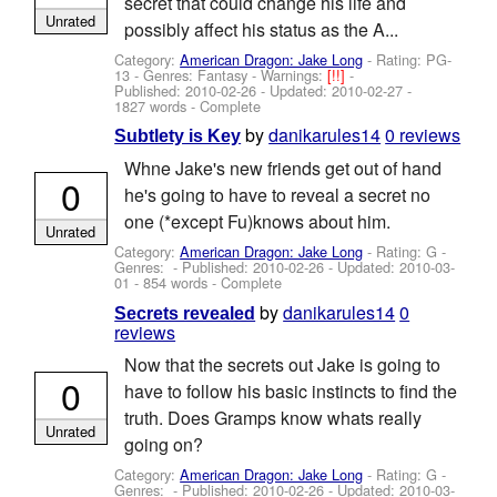
secret that could change his life and
Unrated
possibly affect his status as the A...
Category:
American Dragon: Jake Long
- Rating: PG-
13 - Genres: Fantasy -
Warnings:
[!!]
-
Published:
2010-02-26
- Updated:
2010-02-27
-
1827 words - Complete
by
danikarules14
0 reviews
Subtlety is Key
Whne Jake's new friends get out of hand
0
he's going to have to reveal a secret no
one (*except Fu)knows about him.
Unrated
Category:
American Dragon: Jake Long
- Rating: G -
Genres: - Published:
2010-02-26
- Updated:
2010-03-
01
- 854 words - Complete
by
danikarules14
0
Secrets revealed
reviews
Now that the secrets out Jake is going to
0
have to follow his basic instincts to find the
truth. Does Gramps know whats really
Unrated
going on?
Category:
American Dragon: Jake Long
- Rating: G -
Genres: - Published:
2010-02-26
- Updated:
2010-03-