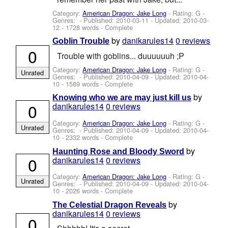
Category:
American Dragon: Jake Long
- Rating: G -
Genres: - Published:
2010-03-11
- Updated:
2010-03-
12
- 1728 words - Complete
by
danikarules14
0 reviews
Goblin Trouble
0
Trouble with goblins... duuuuuuh ;P
Category:
American Dragon: Jake Long
- Rating: G -
Unrated
Genres: - Published:
2010-04-09
- Updated:
2010-04-
10
- 1589 words - Complete
by
Knowing who we are may just kill us
0
danikarules14
0 reviews
Category:
American Dragon: Jake Long
- Rating: G -
Unrated
Genres: - Published:
2010-04-09
- Updated:
2010-04-
10
- 2332 words - Complete
by
Haunting Rose and Bloody Sword
0
danikarules14
0 reviews
Category:
American Dragon: Jake Long
- Rating: G -
Unrated
Genres: - Published:
2010-04-09
- Updated:
2010-04-
10
- 2026 words - Complete
by
The Celestial Dragon Reveals
danikarules14
0 reviews
0