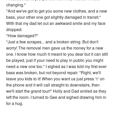
changing."
"And we've got to get you some new clothes, and a new
bass, your other one got slightly damaged in transit."
With that my dad let out an awkward smile and my face
dropped.
"How damaged?"
"Just a few scrapes... and a broken string. But don't
worry! The removal men gave us the money for a new
one. I know how much it meant to you dear but it can still
be played, just if your need to play in public you might
need a new one too." I sighed as I was told my first ever
bass was broken, but not beyond repair. "Right, we'll
leave you kids to it! When you want us just press '1' on
the phone and it will call straight to downstairs, then
we'll start the grand tour!" Holly and Dad smiled as they
left the room. I turned to Gee and sighed drawing him in
for a hug.