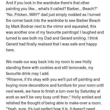
And if you look in the wardrobe there's that other
painting you like... what's it called? Barber... Beach?"
"No. Fricken. WAY!" dad just simply nodded as I turned
the corner back into the wardrobe to see Barber Beach
by Mark Bodnar next to the mirror and squealed, this
was another one of my favourite paintings! I laughed and
turned to see both my Dad and Gerard smiling. I think
Gerard had finally realised that I was safe and happy
here.
We made our way back into my room to see Holly
standing there with cookies and still lemonade, my
favourite drink may I add.
"Rhianne, if it's okay with you we'll put off painting and
buying more decorations and furniture for your room until
next week, we have to finish a turn over by Saturday at
work so we'll be very busy until then." Holly smiled and
relished the thought of being able to make-over a room.
"Yeah, sure, it's just perfect how it is, it doesn't need