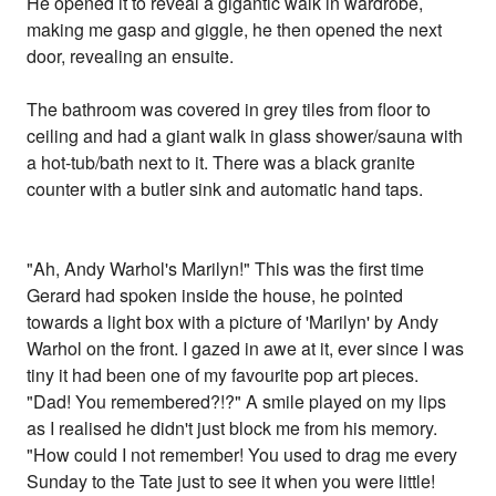
He opened it to reveal a gigantic walk in wardrobe,
making me gasp and giggle, he then opened the next
door, revealing an ensuite.
The bathroom was covered in grey tiles from floor to
ceiling and had a giant walk in glass shower/sauna with
a hot-tub/bath next to it. There was a black granite
counter with a butler sink and automatic hand taps.
"Ah, Andy Warhol's Marilyn!" This was the first time
Gerard had spoken inside the house, he pointed
towards a light box with a picture of 'Marilyn' by Andy
Warhol on the front. I gazed in awe at it, ever since I was
tiny it had been one of my favourite pop art pieces.
"Dad! You remembered?!?" A smile played on my lips
as I realised he didn't just block me from his memory.
"How could I not remember! You used to drag me every
Sunday to the Tate just to see it when you were little!