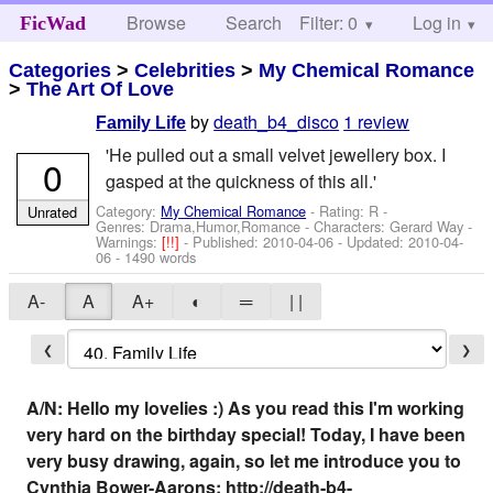
Browse
Search
Filter: 0
Help
Log in
FicWad
Categories
>
Celebrities
>
My Chemical Romance
>
The Art Of Love
by
death_b4_disco
1 review
Family Life
'He pulled out a small velvet jewellery box. I
0
gasped at the quickness of this all.'
Category:
My Chemical Romance
- Rating: R -
Unrated
Genres: Drama,Humor,Romance -
Characters: Gerard Way
-
Warnings:
[!!]
- Published:
2010-04-06
- Updated:
2010-04-
06
- 1490 words
A-
A
A+
◐
═
| |
❮
❯
A/N: Hello my lovelies :) As you read this I'm working
very hard on the birthday special! Today, I have been
very busy drawing, again, so let me introduce you to
Cynthia Bower-Aarons; http://death-b4-