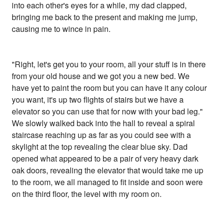
into each other's eyes for a while, my dad clapped,
bringing me back to the present and making me jump,
causing me to wince in pain.
"Right, let's get you to your room, all your stuff is in there
from your old house and we got you a new bed. We
have yet to paint the room but you can have it any colour
you want, it's up two flights of stairs but we have a
elevator so you can use that for now with your bad leg."
We slowly walked back into the hall to reveal a spiral
staircase reaching up as far as you could see with a
skylight at the top revealing the clear blue sky. Dad
opened what appeared to be a pair of very heavy dark
oak doors, revealing the elevator that would take me up
to the room, we all managed to fit inside and soon were
on the third floor, the level with my room on.