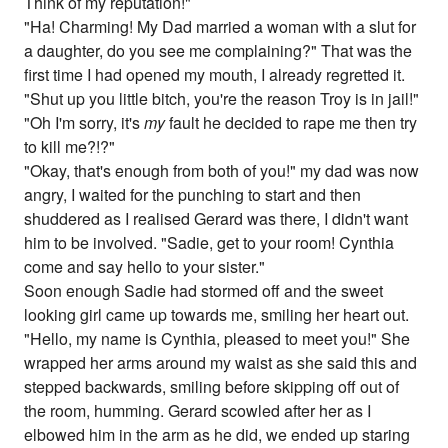
Think of my reputation!"
"Ha! Charming! My Dad married a woman with a slut for
a daughter, do you see me complaining?" That was the
first time I had opened my mouth, I already regretted it.
"Shut up you little bitch, you're the reason Troy is in jail!"
"Oh I'm sorry, it's
my
fault he decided to rape me then try
to kill me?!?"
"Okay, that's enough from both of you!" my dad was now
angry, I waited for the punching to start and then
shuddered as I realised Gerard was there, I didn't want
him to be involved. "Sadie, get to your room! Cynthia
come and say hello to your sister."
Soon enough Sadie had stormed off and the sweet
looking girl came up towards me, smiling her heart out.
"Hello, my name is Cynthia, pleased to meet you!" She
wrapped her arms around my waist as she said this and
stepped backwards, smiling before skipping off out of
the room, humming. Gerard scowled after her as I
elbowed him in the arm as he did, we ended up staring