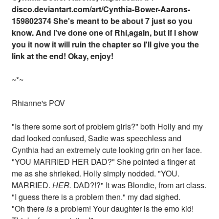
disco.deviantart.com/art/Cynthia-Bower-Aarons-
159802374 She's meant to be about 7 just so you
know. And I've done one of Rhi,again, but if I show
you it now it will ruin the chapter so I'll give you the
link at the end! Okay, enjoy!
~*~
Rhianne's POV
"Is there some sort of problem girls?" both Holly and my
dad looked confused, Sadie was speechless and
Cynthia had an extremely cute looking grin on her face.
"YOU MARRIED HER DAD?" She pointed a finger at
me as she shrieked. Holly simply nodded. "YOU.
MARRIED.
HER.
DAD?!?" It was Blondie, from art class.
"I guess there is a problem then." my dad sighed.
"Oh there
is
a problem! Your daughter is the emo kid!