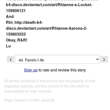
b4-disco.deviantart.com/art/Rhianne-s-Locket-
159806121
And
Rhi: http://death-b4-
disco.deviantart.com/art/Rhianne-Aarons-2-
159803553
Okay, R&R!
Lu
❮
❯
Sign up
to rate and review this story
All stories contained in this archive are the property of their
respective authors, and the owners of this site claim no
responsibility for their contents
Page created in 0.0091 seconds