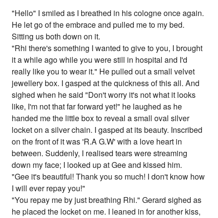
"Hello" I smiled as I breathed in his cologne once again.
He let go of the embrace and pulled me to my bed.
Sitting us both down on it.
"Rhi there's something I wanted to give to you, I brought
it a while ago while you were still in hospital and I'd
really like you to wear it." He pulled out a small velvet
jewellery box. I gasped at the quickness of this all. And
sighed when he said "Don't worry it's not what it looks
like, I'm not that far forward yet!" he laughed as he
handed me the little box to reveal a small oval silver
locket on a silver chain. I gasped at its beauty. Inscribed
on the front of it was 'R.A G.W' with a love heart in
between. Suddenly, I realised tears were streaming
down my face; I looked up at Gee and kissed him.
"Gee it's beautiful! Thank you so much! I don't know how
I will ever repay you!"
"You repay me by just breathing Rhi." Gerard sighed as
he placed the locket on me. I leaned in for another kiss,