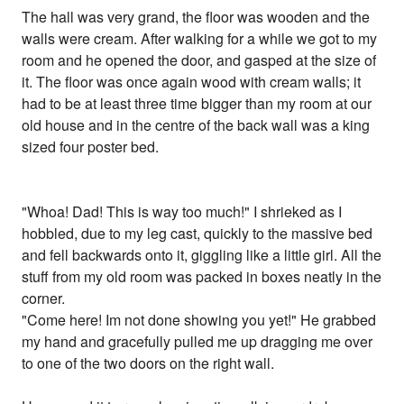
The hall was very grand, the floor was wooden and the
walls were cream. After walking for a while we got to my
room and he opened the door, and gasped at the size of
it. The floor was once again wood with cream walls; it
had to be at least three time bigger than my room at our
old house and in the centre of the back wall was a king
sized four poster bed.
"Whoa! Dad! This is way too much!" I shrieked as I
hobbled, due to my leg cast, quickly to the massive bed
and fell backwards onto it, giggling like a little girl. All the
stuff from my old room was packed in boxes neatly in the
corner.
"Come here! Im not done showing you yet!" He grabbed
my hand and gracefully pulled me up dragging me over
to one of the two doors on the right wall.