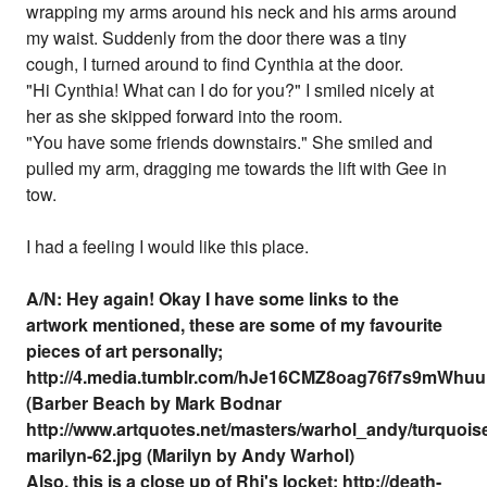
wrapping my arms around his neck and his arms around
my waist. Suddenly from the door there was a tiny
cough, I turned around to find Cynthia at the door.
"Hi Cynthia! What can I do for you?" I smiled nicely at
her as she skipped forward into the room.
"You have some friends downstairs." She smiled and
pulled my arm, dragging me towards the lift with Gee in
tow.
I had a feeling I would like this place.
A/N: Hey again! Okay I have some links to the
artwork mentioned, these are some of my favourite
pieces of art personally;
http://4.media.tumblr.com/hJe16CMZ8oag76f7s9mWhu
(Barber Beach by Mark Bodnar
http://www.artquotes.net/masters/warhol_andy/turquois
marilyn-62.jpg (Marilyn by Andy Warhol)
Also, this is a close up of Rhi's locket: http://death-