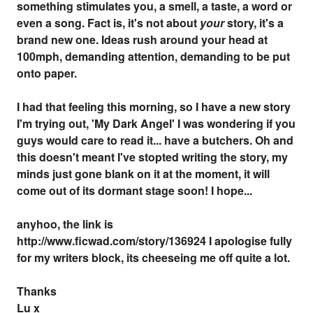
something stimulates you, a smell, a taste, a word or
even a song. Fact is, it's not about
your
story, it's a
brand new one. Ideas rush around your head at
100mph, demanding attention, demanding to be put
onto paper.
I had that feeling this morning, so I have a new story
I'm trying out, 'My Dark Angel' I was wondering if you
guys would care to read it... have a butchers. Oh and
this doesn't meant I've stopted writing the story, my
minds just gone blank on it at the moment, it will
come out of its dormant stage soon! I hope...
anyhoo, the link is
http://www.ficwad.com/story/136924 I apologise fully
for my writers block, its cheeseing me off quite a lot.
Thanks
Lu x