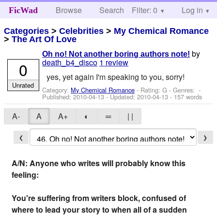
Browse
Search
Filter: 0
Help
Log in
FicWad
Categories
>
Celebrities
>
My Chemical Romance
>
The Art Of Love
by
Oh no! Not another boring authors note!
death_b4_disco
1 review
0
yes, yet again I'm speaking to you, sorry!
Unrated
Category:
My Chemical Romance
- Rating: G - Genres: -
Published:
2010-04-13
- Updated:
2010-04-13
- 157 words
A-
A
A+
◐
═
| |
❮
❯
A/N: Anyone who writes will probably know this
feeling:
You're suffering from writers block, confused of
where to lead your story to when all of a sudden