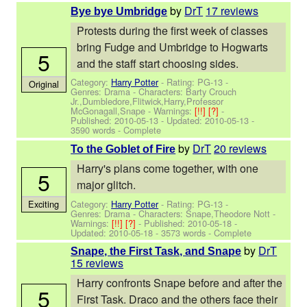
by
DrT
17 reviews
Bye bye Umbridge
Protests during the first week of classes
bring Fudge and Umbridge to Hogwarts
5
and the staff start choosing sides.
Category:
Harry Potter
- Rating: PG-13 -
Original
Genres: Drama -
Characters: Barty Crouch
Jr.,Dumbledore,Flitwick,Harry,Professor
McGonagall,Snape
-
Warnings:
[!!]
[?]
-
Published:
2010-05-13
- Updated:
2010-05-13
-
3590 words - Complete
by
DrT
20 reviews
To the Goblet of Fire
Harry's plans come together, with one
5
major glitch.
Category:
Harry Potter
- Rating: PG-13 -
Exciting
Genres: Drama -
Characters: Snape,Theodore Nott
-
Warnings:
[!!]
[?]
- Published:
2010-05-18
-
Updated:
2010-05-18
- 3573 words - Complete
by
DrT
Snape, the First Task, and Snape
15 reviews
Harry confronts Snape before and after the
5
First Task. Draco and the others face their