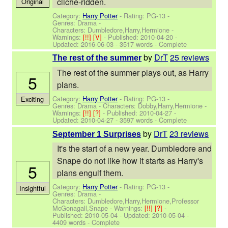
cliché-ridden.
Original
Category:
Harry Potter
- Rating: PG-13 -
Genres: Drama -
Characters: Dumbledore,Harry,Hermione
-
Warnings:
[!!]
[V]
- Published:
2010-04-20
-
Updated:
2016-06-03
- 3517 words - Complete
by
DrT
25 reviews
The rest of the summer
The rest of the summer plays out, as Harry
5
plans.
Category:
Harry Potter
- Rating: PG-13 -
Exciting
Genres: Drama -
Characters: Dobby,Harry,Hermione
-
Warnings:
[!!]
[?]
- Published:
2010-04-27
-
Updated:
2010-04-27
- 3597 words - Complete
by
DrT
23 reviews
September 1 Surprises
It's the start of a new year. Dumbledore and
Snape do not like how it starts as Harry's
5
plans engulf them.
Category:
Harry Potter
- Rating: PG-13 -
Insightful
Genres: Drama -
Characters: Dumbledore,Harry,Hermione,Professor
McGonagall,Snape
-
Warnings:
[!!]
[?]
-
Published:
2010-05-04
- Updated:
2010-05-04
-
4409 words - Complete