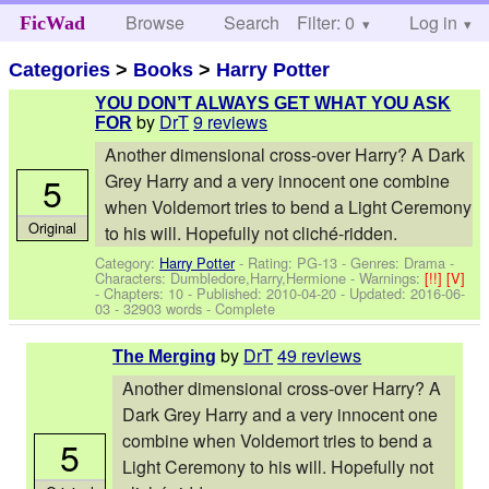
Browse
Search
Filter: 0
Help
Log in
FicWad
Categories
>
Books
>
Harry Potter
YOU DON’T ALWAYS GET WHAT YOU ASK
by
DrT
9 reviews
FOR
Another dimensional cross-over Harry? A Dark
5
Grey Harry and a very innocent one combine
when Voldemort tries to bend a Light Ceremony
Original
to his will. Hopefully not cliché-ridden.
Category:
Harry Potter
- Rating: PG-13 - Genres: Drama -
Characters: Dumbledore,Harry,Hermione
-
Warnings:
[!!]
[V]
- Chapters: 10 - Published:
2010-04-20
- Updated:
2016-06-
03
- 32903 words - Complete
by
DrT
49 reviews
The Merging
Another dimensional cross-over Harry? A
Dark Grey Harry and a very innocent one
combine when Voldemort tries to bend a
5
Light Ceremony to his will. Hopefully not