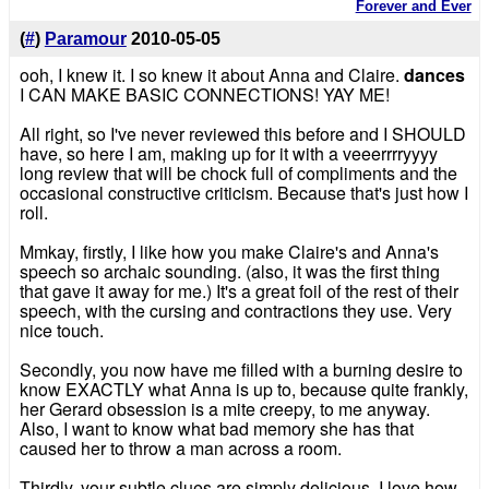
Forever and Ever
(
#
)
Paramour
2010-05-05
ooh, I knew it. I so knew it about Anna and Claire.
dances
I CAN MAKE BASIC CONNECTIONS! YAY ME!
All right, so I've never reviewed this before and I SHOULD
have, so here I am, making up for it with a veeerrrryyyy
long review that will be chock full of compliments and the
occasional constructive criticism. Because that's just how I
roll.
Mmkay, firstly, I like how you make Claire's and Anna's
speech so archaic sounding. (also, it was the first thing
that gave it away for me.) It's a great foil of the rest of their
speech, with the cursing and contractions they use. Very
nice touch.
Secondly, you now have me filled with a burning desire to
know EXACTLY what Anna is up to, because quite frankly,
her Gerard obsession is a mite creepy, to me anyway.
Also, I want to know what bad memory she has that
caused her to throw a man across a room.
Thirdly, your subtle clues are simply delicious. I love how