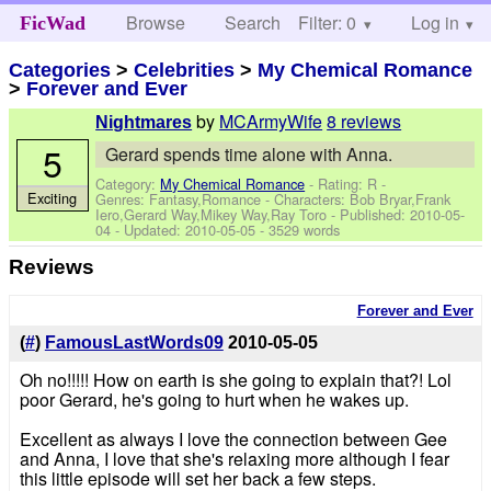
Browse
Search
Filter: 0
Help
Log in
FicWad
Categories
>
Celebrities
>
My Chemical Romance
>
Forever and Ever
by
MCArmyWife
8 reviews
Nightmares
5
Gerard spends time alone with Anna.
Category:
My Chemical Romance
- Rating: R -
Exciting
Genres: Fantasy,Romance -
Characters: Bob Bryar,Frank
Iero,Gerard Way,Mikey Way,Ray Toro
- Published:
2010-05-
04
- Updated:
2010-05-05
- 3529 words
Reviews
Forever and Ever
(
#
)
FamousLastWords09
2010-05-05
Oh no!!!!! How on earth is she going to explain that?! Lol
poor Gerard, he's going to hurt when he wakes up.
Excellent as always I love the connection between Gee
and Anna, I love that she's relaxing more although I fear
this little episode will set her back a few steps.