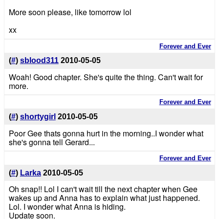
More soon please, like tomorrow lol
xx
Forever and Ever
(
#
)
sblood311
2010-05-05
Woah! Good chapter. She's quite the thing. Can't wait for
more.
Forever and Ever
(
#
)
shortygirl
2010-05-05
Poor Gee thats gonna hurt in the morning..I wonder what
she's gonna tell Gerard...
Forever and Ever
(
#
)
Larka
2010-05-05
Oh snap!! Lol I can't wait till the next chapter when Gee
wakes up and Anna has to explain what just happened.
Lol. I wonder what Anna is hiding.
Update soon.