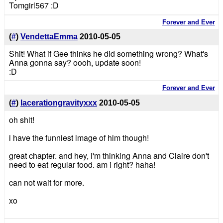
Tomgirl567 :D
Forever and Ever
(
#
)
VendettaEmma
2010-05-05
Shit! What if Gee thinks he did something wrong? What's
Anna gonna say? oooh, update soon!
:D
Forever and Ever
(
#
)
lacerationgravityxxx
2010-05-05
oh shit!
i have the funniest image of him though!
great chapter. and hey, i'm thinking Anna and Claire don't
need to eat regular food. am i right? haha!
can not wait for more.
xo