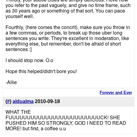
you refer to the past vaguely, and give no time frame, such
as 30 years ago or something of that sort. You can pace
yourself well.
Fourthly, (here comes the concrit), make sure you throw in
a few commas, or periods, to break up those uber long
sentences you write. They're excellent in moderation, like
everything else, but remember, don't be afraid of short
sentences :]
I should stop now. O.o
Hope this helped/didn't bore you!
-Allie
Forever and Ever
(
#
)
aldualma
2010-09-18
WHAT THE
FUUUUUUUUUUUUUUUUUUUUUUUUUCK! SHE
PUSHED HIM SO STRONGLY, GOD I NEED TO READ
MORE! but first, a coffee u.u