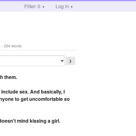
Filter: 0
Log in
5
- 264 words
❯
th them.
 include sex. And basically, I
 anyone to get uncomfortable so
doesn't mind kissing a girl.