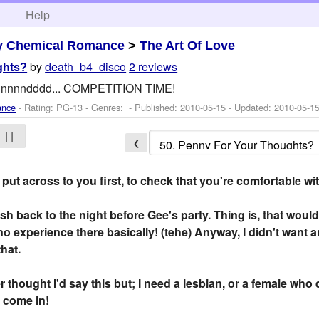
h
Help
y Chemical Romance
>
The Art Of Love
by
death_b4_disco
2 reviews
ghts?
annnnndddd... COMPETITION TIME!
ance
- Rating: PG-13 - Genres: - Published:
2010-05-15
- Updated:
2010-05-1
| |
❮
o put across to you first, to check that you're comfortable wi
ash back to the night before Gee's party. Thing is, that would
 no experience there basically! (tehe) Anyway, I didn't want
that.
 thought I'd say this but; I need a lesbian, or a female who 
 come in!