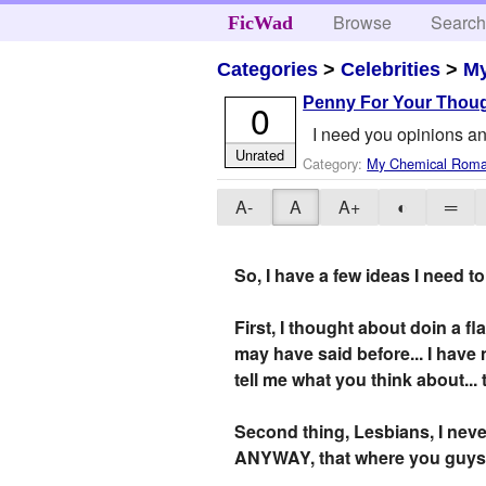
Browse
Searc
FicWad
Categories
>
Celebrities
>
M
Penny For Your Thou
0
I need you opinions 
Unrated
Category:
My Chemical Rom
A-
A
A+
◐
═
So, I have a few ideas I need t
First, I thought about doin a fl
may have said before... I have
tell me what you think about... 
Second thing, Lesbians, I never
ANYWAY, that where you guys