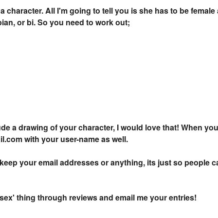
 a character. All I'm going to tell you is she has to be femal
bian, or bi. So you need to work out;
clude a drawing of your character, I would love that! When you
.com with your user-name as well.
keep your email addresses or anything, its just so people ca
 'sex' thing through reviews and email me your entries!