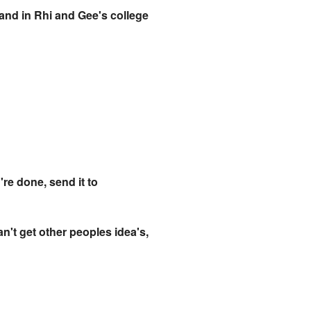
e and in Rhi and Gee's college
're done, send it to
n't get other peoples idea's,