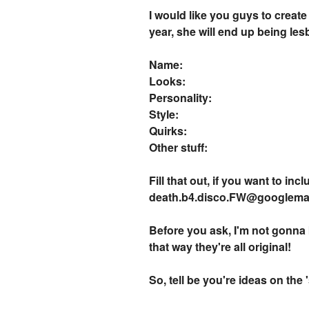
I would like you guys to create
year, she will end up being les
Name:
Looks:
Personality:
Style:
Quirks:
Other stuff:
Fill that out, if you want to in
death.b4.disco.FW@googlemail
Before you ask, I'm not gonna 
that way they're all original!
So, tell be you're ideas on the