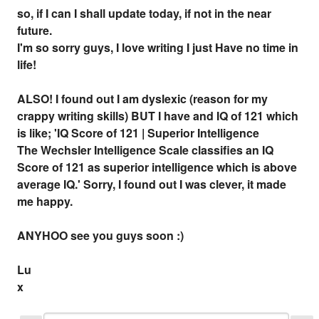
so, if I can I shall update today, if not in the near
future.
I'm so sorry guys, I love writing I just Have no time in
life!
ALSO! I found out I am dyslexic (reason for my
crappy writing skills) BUT I have and IQ of 121 which
is like; 'IQ Score of 121 | Superior Intelligence
The Wechsler Intelligence Scale classifies an IQ
Score of 121 as superior intelligence which is above
average IQ.' Sorry, I found out I was clever, it made
me happy.
ANYHOO see you guys soon :)
Lu
x