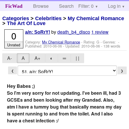
Browse
Search
Filter: 0
Help
Log in
FicWad
Categories
>
Celebrities
>
My Chemical Romance
>
The Art Of Love
by
death_b4_disco
1 review
0
a/n: SoRrY!
Category:
My Chemical Romance
- Rating: G - Genres: -
Unrated
Published:
2010-06-06
- Updated:
2010-06-06
- 138 words
A-
A
A+
◐
═
| |
❮
❯
Hey Babes ;)
So I'm very sorry for not updating. I've been ill, had 3
GCSEs and been looking after my Grandad. Also,
atm I have a tummy bug that basically means my day
is spent running to and from the toilet. And I also
have a chest infection :/