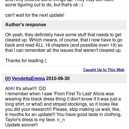
some figuring out to do, but that's ok :-)
can't wait for the next update!
Author's response
Oh yeah, they definitely have some stuff that needs to get
cleared up. Which means, of course, that I now have to go
back and read ALL 18 chapters (and possible even 19) so
that I can remember all the issues that weren't cleared up.
Thanks for reading (:
Caught Up In This Web
(
#
)
VendettaEmma
2010-06-30
Ahh! It's alive!!!! :DD
I remember when I saw 'From First To Last' Alicia was
wearing this black dress thing (I don't know if it was just a
long shirt, or what) and striped stockings, so it looks like
you did your research!! Please, stop making us wait, like,
6 months for an update!!! You have good taste in clothing,
Taylor's dress is my fave. n_n
Update sooner!!