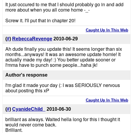
It just occured to me that I should probably go in and add
more about when you all come home -_-
Screw it. I'll put that in chapter 20!
Caught Up In This Web
(
#
)
RebeccaRevenge
2010-06-29
Ah dude finally you update this! It seems longer than six
months...anyways! It was an awesome update homie! It
actually made my day! :) You better update sooner or
I'mma have to punch some people...haha jk!
Author's response
I'm glad it made your day (: I was SERIOUSLY nervous
about posting this xP
Caught Up In This Web
(
#
)
CyanideChild_
2010-06-30
brilliant as always. Waited hella long for this i thought it
would never come back.
Brilliant.