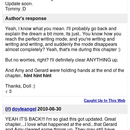
Update soon.
Tommy :D
Author's response
Yeah, I know what you mean. I'll probably go back and
explain the dream a bit more, its just.. You know how you
reach the perfect writing mode, and you're writing and
writing and writing, and suddenly the mode disappears
almost completely? Yeah, that's me during this chapter :)
But no worries, right? I'll definitely clear ANYTHING up.
And Amy and Gerard
were
holding hands at the end of the
chapter..
hint hint hint
Thanks, Doll :)
< 3
Caught Up In This Web
(
#
)
doyleangel
2010-06-30
YEAH IT'S BACK!!! I'm so glad this got updated. Great
chapter....I love what happened at the end...that Gerard
and Amy cleared some things up. They may still have