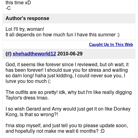
this time xD
-C
Author's response
Lol I'll try, woman!
It all depends on how much fun I have this summer :)
Caught Up In This Web
(
#
)
shehadtheworld12
2010-06-29
God, it seems like forever since I reviewed, but oh wait, it
has been forever! I should sue you for stress and waiting
so darn long! haha just kidding, I could never sue you, I
lurve you too much (:
The outfits are so pretty! idk, why but I'm like really digging
Taylor's dress lmao.
I so wish Gerard and Amy would just get it on like Donkey
Kong, is that so wrong?!
I'ma stop myself, and just tell you to please update soon,
and hopefully not make me wait 6 months? :D