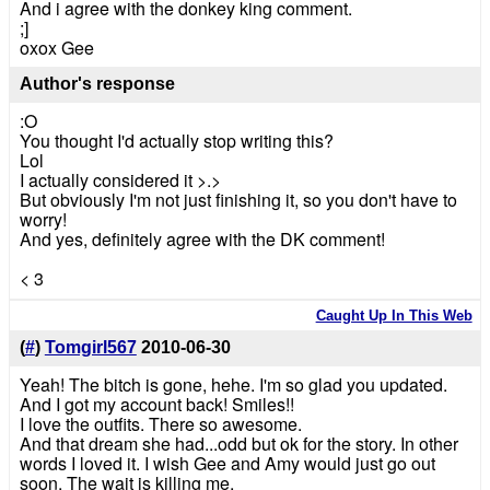
And i agree with the donkey king comment.
;]
oxox Gee
Author's response
:O
You thought I'd actually stop writing this?
Lol
I actually considered it >.>
But obviously I'm not just finishing it, so you don't have to
worry!
And yes, definitely agree with the DK comment!
< 3
Caught Up In This Web
(
#
)
Tomgirl567
2010-06-30
Yeah! The bitch is gone, hehe. I'm so glad you updated.
And I got my account back! Smiles!!
I love the outfits. There so awesome.
And that dream she had...odd but ok for the story. In other
words I loved it. I wish Gee and Amy would just go out
soon. The wait is killing me.