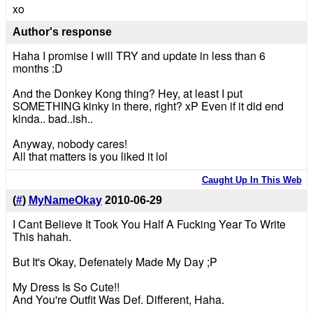
xo
Author's response
Haha I promise I will TRY and update in less than 6
months :D
And the Donkey Kong thing? Hey, at least I put
SOMETHING kinky in there, right? xP Even if it did end
kinda.. bad..ish..
Anyway, nobody cares!
All that matters is you liked it lol
Caught Up In This Web
(
#
)
MyNameOkay
2010-06-29
I Cant Believe It Took You Half A Fucking Year To Write
This hahah.
But It's Okay, Defenately Made My Day ;P
My Dress Is So Cute!!
And You're Outfit Was Def. Different, Haha.