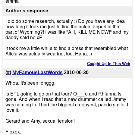
emma
Author's response
I did do some research, actually :) Do you have any idea
how long it took me just to find the actual airport in that
part of Wyoming?! I was like "AH, KILL ME NOW!" and my
daddy said no xP
It took me a little while to find a dress that resembled what
Alicia was actually wearing, too. Haha. :)
Caught Up In This Web
(
#
)
MyFamousLastWords
2010-06-30
Whoa. It's been longgg.
Is ETL going to go on that tour? O___o and Rhianna is
gone. And when I read that a new drummer called Jimmy
was coming in, I had the biggest creepyest, paedo smile. I
love it.
Gerard and Amy, sexual tension!
F oxox.