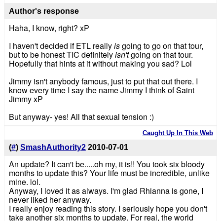
Author's response
Haha, I know, right? xP
I haven't decided if ETL really
is
going to go on that tour,
but to be honest TIC definitely
isn't
going on that tour.
Hopefully that hints at it without making you sad? Lol
Jimmy isn't anybody famous, just to put that out there. I
know every time I say the name Jimmy I think of Saint
Jimmy xP
But anyway- yes! All that sexual tension :)
Caught Up In This Web
(
#
)
SmashAuthority2
2010-07-01
An update? It can't be.....oh my, it is!! You took six bloody
months to update this? Your life must be incredible, unlike
mine. lol.
Anyway, I loved it as always. I'm glad Rhianna is gone, I
never liked her anyway.
I really enjoy reading this story. I seriously hope you don't
take another six months to update. For real, the world