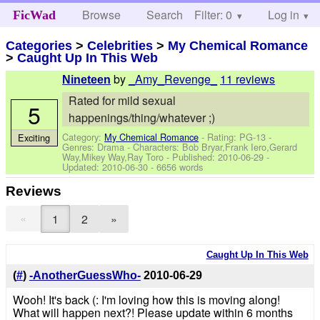
Browse
Search
Filter: 0
Help
Log in
FicWad
Categories
>
Celebrities
>
My Chemical Romance
>
Caught Up In This Web
by
_Amy_Revenge_
11 reviews
Nineteen
Rated for mild sexual
5
happenings/thing/whatever ;)
Category:
My Chemical Romance
- Rating: PG-13 -
Exciting
Genres: Drama -
Characters: Bob Bryar,Frank Iero,Gerard
Way,Mikey Way,Ray Toro
- Published:
2010-06-29
-
Updated:
2010-06-30
- 6656 words
Reviews
«
1
2
»
Caught Up In This Web
(
#
)
-AnotherGuessWho-
2010-06-29
Wooh! It's back (: I'm loving how this is moving along!
What will happen next?! Please update within 6 months