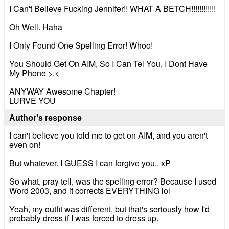
I Can't Believe Fucking Jennifer!! WHAT A BETCH!!!!!!!!!!!!
Oh Well. Haha
I Only Found One Spelling Error! Whoo!
You Should Get On AIM, So I Can Tel You, I Dont Have
My Phone >.<
ANYWAY Awesome Chapter!
LURVE YOU
Author's response
I can't believe you told me to get on AIM, and you aren't
even on!
But whatever. I GUESS I can forgive you.. xP
So what, pray tell, was the spelling error? Because I used
Word 2003, and it corrects EVERYTHING lol
Yeah, my outfit was different, but that's seriously how I'd
probably dress if I was forced to dress up.