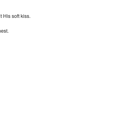
 His soft kiss.
est.