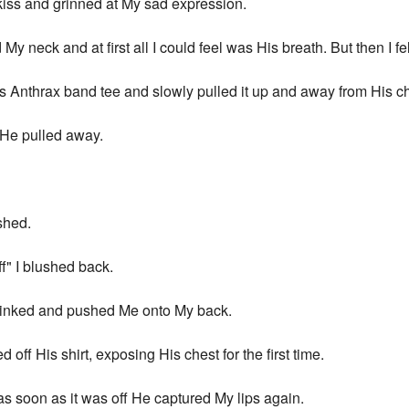
 kiss and grinned at My sad expression.
y neck and at first all I could feel was His breath. But then I felt
 Anthrax band tee and slowly pulled it up and away from His ch
 He pulled away.
shed.
ff" I blushed back.
 winked and pushed Me onto My back.
off His shirt, exposing His chest for the first time.
as soon as it was off He captured My lips again.