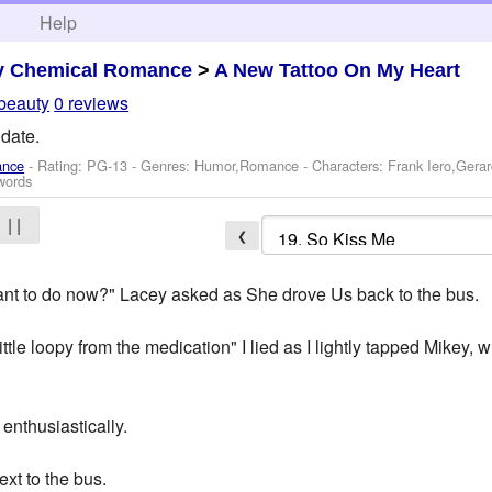
h
Help
y Chemical Romance
>
A New Tattoo On My Heart
beauty
0 reviews
 date.
ance
- Rating: PG-13 - Genres: Humor,Romance -
Characters: Frank Iero,Ger
words
| |
❮
nt to do now?" Lacey asked as She drove Us back to the bus.
ittle loopy from the medication" I lied as I lightly tapped Mikey, 
 enthusiastically.
xt to the bus.