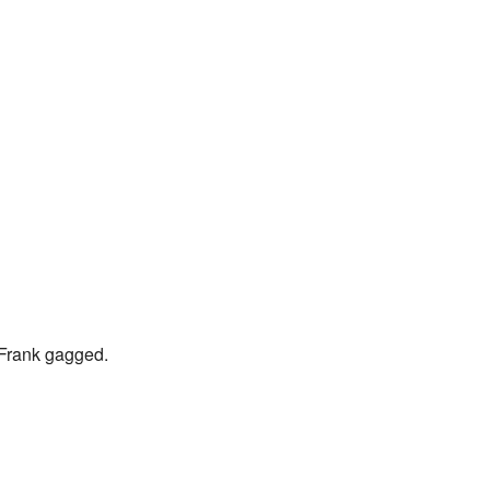
" Frank gagged.