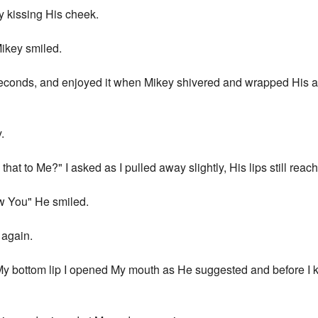
ly kissing His cheek.
Mikey smiled.
ew seconds, and enjoyed it when Mikey shivered and wrapped His 
.
t to Me?" I asked as I pulled away slightly, His lips still reac
w You" He smiled.
 again.
My bottom lip I opened My mouth as He suggested and before I k