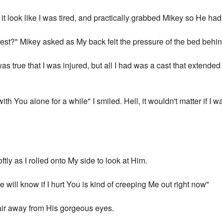
it look like I was tired, and practically grabbed Mikey so He ha
est?" Mikey asked as My back felt the pressure of the bed behind
t was true that I was injured, but all I had was a cast that extende
ith You alone for a while" I smiled. Hell, it wouldn't matter if I wa
tly as I rolled onto My side to look at Him.
ie will know if I hurt You is kind of creeping Me out right now"
air away from His gorgeous eyes.