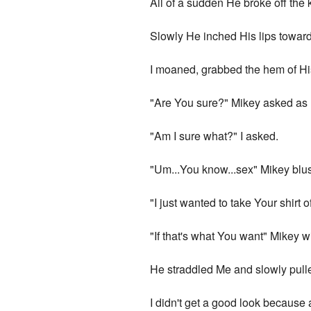
All of a sudden He broke off the
Slowly He inched His lips toward M
I moaned, grabbed the hem of His
"Are You sure?" Mikey asked as
"Am I sure what?" I asked.
"Um...You know...sex" Mikey blu
"I just wanted to take Your shirt o
"If that's what You want" Mikey
He straddled Me and slowly pulled 
I didn't get a good look because 