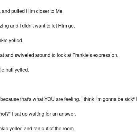
 and pulled Him closer to Me.
ng and I didn't want to let Him go.
kie yelled.
cat and swiveled around to look at Frankie's expression.
ie half yelled.
w because that's what YOU are feeling. I think I'm gonna be sick
hot?" I sat up waiting for an answer.
e yelled and ran out of the room.