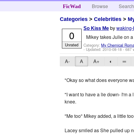
Browse
Searc
FicWad
Categories
>
Celebrities
>
M
by
waking-
So Kiss Me
0
Mikey takes Julie on a
Unrated
Category:
My Chemical Rom
- Updated:
2010-08-18
- 687 
A-
A
A+
◐
═
"Okay so what does everyone wa
"I want to have a lie down- I'm a l
knee.
"Me too" Mikey added, a little too
Lacey smiled as She pulled up ne