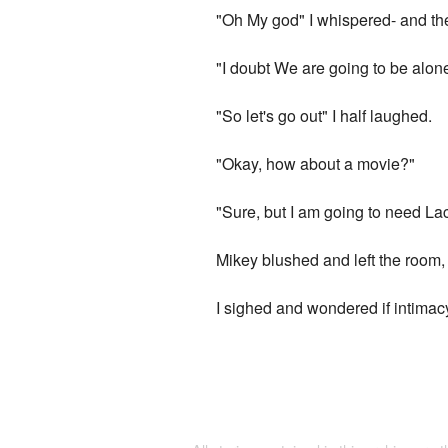
"Oh My god" I whispered- and then
"I doubt We are going to be alone
"So let's go out" I half laughed.
"Okay, how about a movie?"
"Sure, but I am going to need Lac
Mikey blushed and left the room,
I sighed and wondered if intimac