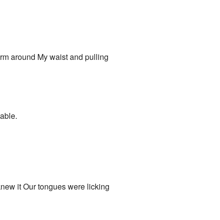
arm around My waist and pulling
hable.
new it Our tongues were licking