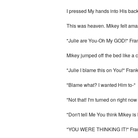
I pressed My hands into His back
This was heaven. Mikey felt amazi
"Julie are You-Oh My GOD!" Fran
Mikey jumped off the bed like a 
"Julie I blame this on You!" Frank
"Blame what? I wanted Him to-"
"Not that! I'm turned on right no
"Don't tell Me You think Mikey is 
"YOU WERE THINKING IT!" Franki