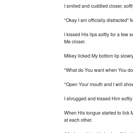
I smiled and cuddled closer, soft
"Okay I am officially distracted" 
I kissed His lips softly for a f
Me closer.
Mikey licked My bottom lip slowly
"What do You want when You do tha
"Open Your mouth and I will sho
I shrugged and kissed Him softly
When His tongue started to lick 
at each other.