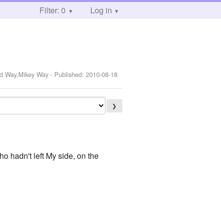
Filter: 0
Log in
ard Way,Mikey Way
- Published:
2010-08-18
❯
who hadn't left My side, on the