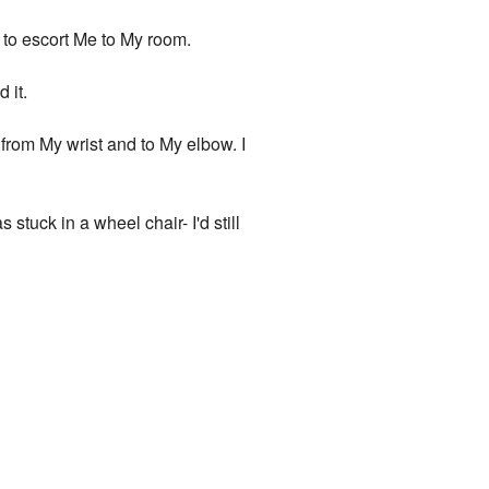
d to escort Me to My room.
 it.
d from My wrist and to My elbow. I
s stuck in a wheel chair- I'd still