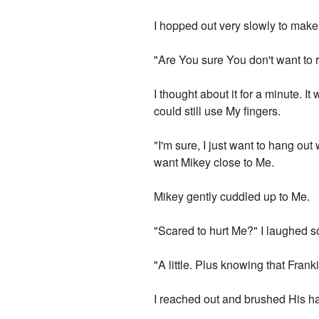
I hopped out very slowly to make 
"Are You sure You don't want to r
I thought about it for a minute. I
could still use My fingers.
"I'm sure, I just want to hang out w
want Mikey close to Me.
Mikey gently cuddled up to Me.
"Scared to hurt Me?" I laughed sof
"A little. Plus knowing that Frank
I reached out and brushed His h