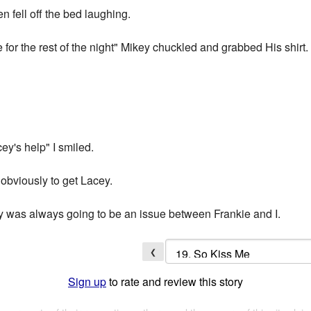
 fell off the bed laughing.
 for the rest of the night" Mikey chuckled and grabbed His shirt.
ey's help" I smiled.
 obviously to get Lacey.
y was always going to be an issue between Frankie and I.
❮
Sign up
to rate and review this story