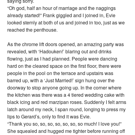
saying sorry.
“Oh god, half an hour of marriage and the naggings
already started!” Frank giggled and I joined in, Evie
looked sternly at both of us and joined in too, just as we
reached the penthouse.
As the chrome lift doors opened, an amazing party was
revealed, with ‘Hadouken!’ blaring out and drinks
flowing, just as I had planned. People were dancing
hard on the cleared space on the first floor, there were
people in the pool on the terrace and upstairs was
barred up, with a ‘Just Married!’ sign hung over the
doorway to stop anyone going up. In the corner where
the kitchen was there was a 4 tiered wedding cake with
black icing and red marzipan roses. Suddenly I felt arms
latch around my neck, I span round, longing to press my
lips to Gerard’s, only to find it was Evie.
“Thank you so, so, so, so, so, so, so much! I love you!”
She squealed and hugged me tighter before running off