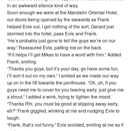
in an awkward silence kind of way.
Soon enough we were at the Mandarin Oriental Hotel,
our doors being opened by the stewards as Frank
helped Evie out, I got nothing of the sort, Gerard just
stormed into the hotel, pass Evie and Frank.
“He’s probably just gone to tell the guys we’re on our
way.” Reassured Evie, patting me on the back.
“If it helps I’ll get Mikes to have a word with him.” Added
Frank, smiling.
“Thanks you guys, but it’s your day, go have some fun,
I’ll sort it out on my own.” I smiled as we made our way
up on in the lift towards the penthouse. “Oh, uh, if you
guys need me to cover for you leaving early, just give me
a shout.” I added a wink, trying to lighten the mood.
“Thanks Rhi, you must be good at slipping away early,
eh?” Frank giggled, winking at me and nudging Evie to
laugh.
“Frank, that’s not funny.” Evie scolded, smiling at me as if