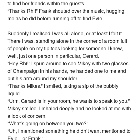
to find her friends within the guests.
“Thanks Rhi!” Frank shouted over the music, hugging
me as he did before running off to find Evie.
Suddenly I realised I was all alone, or at least I felt it.
There I was, standing alone in the corner of a room full
of people on my tip toes looking for someone I knew,
well, just one person in particular, Gerard.
“Hey Rhi!” I spun around to see Mikey with two glasses
of Champaign in his hands, he handed one to me and
put his arm around my shoulder.
“Thanks Mikes.” I smiled, taking a sip of the bubbly
liquid.
“Urm, Gerard is in your room, he wants to speak to you.”
Mikey smiled. I inhaled deeply and he looked at me with
a look of concern.
“What’s going on between you two?”
“Uh, I mentioned something he didn’t want mentioned to
Evie... or Frank.”