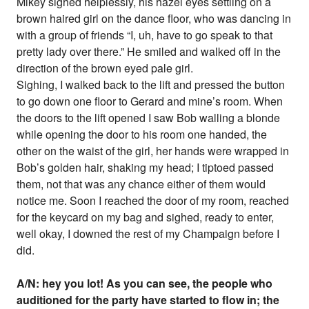
Mikey sighed helplessly, his hazel eyes settling on a
brown haired girl on the dance floor, who was dancing in
with a group of friends “I, uh, have to go speak to that
pretty lady over there.” He smiled and walked off in the
direction of the brown eyed pale girl.
Sighing, I walked back to the lift and pressed the button
to go down one floor to Gerard and mine’s room. When
the doors to the lift opened I saw Bob walling a blonde
while opening the door to his room one handed, the
other on the waist of the girl, her hands were wrapped in
Bob’s golden hair, shaking my head; I tiptoed passed
them, not that was any chance either of them would
notice me. Soon I reached the door of my room, reached
for the keycard on my bag and sighed, ready to enter,
well okay, I downed the rest of my Champaign before I
did.
A/N: hey you lot! As you can see, the people who
auditioned for the party have started to flow in; the