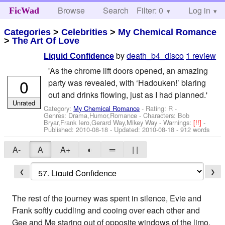
Browse
Search
Filter: 0
Help
Log in
FicWad
Categories
>
Celebrities
>
My Chemical Romance
>
The Art Of Love
by
death_b4_disco
1 review
Liquid Confidence
'As the chrome lift doors opened, an amazing
0
party was revealed, with ‘Hadouken!’ blaring
out and drinks flowing, just as I had planned.'
Unrated
Category:
My Chemical Romance
- Rating: R -
Genres: Drama,Humor,Romance -
Characters: Bob
Bryar,Frank Iero,Gerard Way,Mikey Way
-
Warnings:
[!!]
-
Published:
2010-08-18
- Updated:
2010-08-18
- 912 words
A-
A
A+
◐
═
| |
❮
❯
The rest of the journey was spent in silence, Evie and
Frank softly cuddling and cooing over each other and
Gee and Me staring out of opposite windows of the limo,