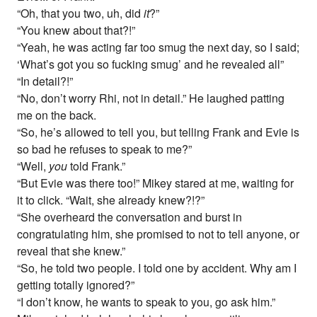
“Oh, that you two, uh, did
it
?”
“You knew about that?!”
“Yeah, he was acting far too smug the next day, so I said;
‘What’s got you so fucking smug’ and he revealed all”
“In detail?!”
“No, don’t worry Rhi, not in detail.” He laughed patting
me on the back.
“So, he’s allowed to tell you, but telling Frank and Evie is
so bad he refuses to speak to me?”
“Well,
you
told Frank.”
“But Evie was there too!” Mikey stared at me, waiting for
it to click. “Wait, she already knew?!?”
“She overheard the conversation and burst in
congratulating him, she promised to not to tell anyone, or
reveal that she knew.”
“So, he told two people. I told one by accident. Why am I
getting totally ignored?”
“I don’t know, he wants to speak to you, go ask him.”