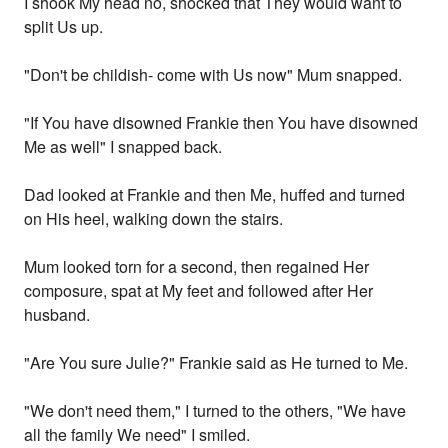
I shook My head no, shocked that They would want to
split Us up.
"Don't be childish- come with Us now" Mum snapped.
"If You have disowned Frankie then You have disowned
Me as well" I snapped back.
Dad looked at Frankie and then Me, huffed and turned
on His heel, walking down the stairs.
Mum looked torn for a second, then regained Her
composure, spat at My feet and followed after Her
husband.
"Are You sure Julie?" Frankie said as He turned to Me.
"We don't need them," I turned to the others, "We have
all the family We need" I smiled.