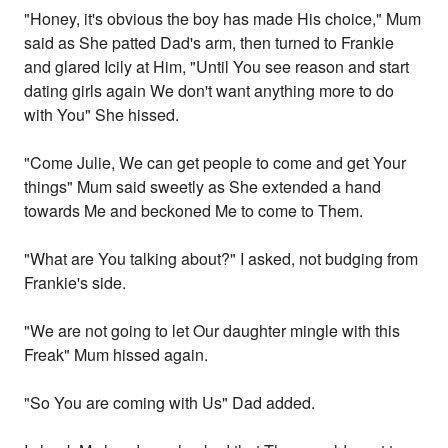
"Honey, it's obvious the boy has made His choice," Mum
said as She patted Dad's arm, then turned to Frankie
and glared Icily at Him, "Until You see reason and start
dating girls again We don't want anything more to do
with You" She hissed.
"Come Julie, We can get people to come and get Your
things" Mum said sweetly as She extended a hand
towards Me and beckoned Me to come to Them.
"What are You talking about?" I asked, not budging from
Frankie's side.
"We are not going to let Our daughter mingle with this
Freak" Mum hissed again.
"So You are coming with Us" Dad added.