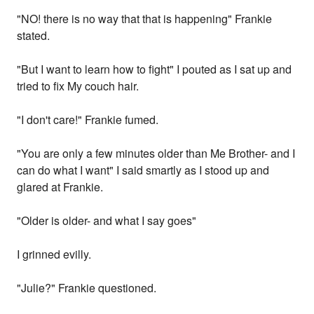
"NO! there is no way that that is happening" Frankie
stated.
"But I want to learn how to fight" I pouted as I sat up and
tried to fix My couch hair.
"I don't care!" Frankie fumed.
"You are only a few minutes older than Me Brother- and I
can do what I want" I said smartly as I stood up and
glared at Frankie.
"Older is older- and what I say goes"
I grinned evilly.
"Julie?" Frankie questioned.