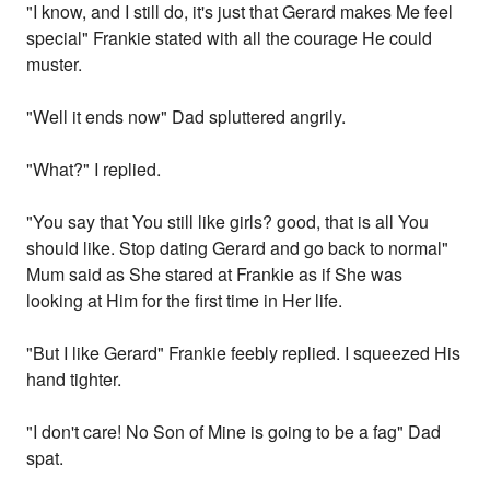
"I know, and I still do, it's just that Gerard makes Me feel
special" Frankie stated with all the courage He could
muster.
"Well it ends now" Dad spluttered angrily.
"What?" I replied.
"You say that You still like girls? good, that is all You
should like. Stop dating Gerard and go back to normal"
Mum said as She stared at Frankie as if She was
looking at Him for the first time in Her life.
"But I like Gerard" Frankie feebly replied. I squeezed His
hand tighter.
"I don't care! No Son of Mine is going to be a fag" Dad
spat.