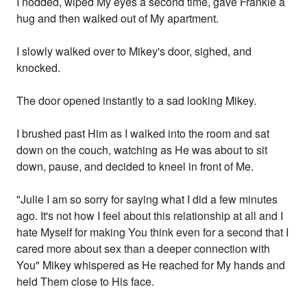
I nodded, wiped My eyes a second time, gave Frankie a
hug and then walked out of My apartment.
I slowly walked over to Mikey's door, sighed, and
knocked.
The door opened instantly to a sad looking Mikey.
I brushed past Him as I walked into the room and sat
down on the couch, watching as He was about to sit
down, pause, and decided to kneel in front of Me.
"Julie I am so sorry for saying what I did a few minutes
ago. It's not how I feel about this relationship at all and I
hate Myself for making You think even for a second that I
cared more about sex than a deeper connection with
You" Mikey whispered as He reached for My hands and
held Them close to His face.