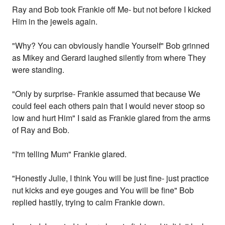
Ray and Bob took Frankie off Me- but not before I kicked
Him in the jewels again.
"Why? You can obviously handle Yourself" Bob grinned
as Mikey and Gerard laughed silently from where They
were standing.
"Only by surprise- Frankie assumed that because We
could feel each others pain that I would never stoop so
low and hurt Him" I said as Frankie glared from the arms
of Ray and Bob.
"I'm telling Mum" Frankie glared.
"Honestly Julie, I think You will be just fine- just practice
nut kicks and eye gouges and You will be fine" Bob
replied hastily, trying to calm Frankie down.