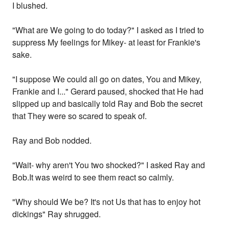
I blushed.
"What are We going to do today?" I asked as I tried to
suppress My feelings for Mikey- at least for Frankie's
sake.
"I suppose We could all go on dates, You and Mikey,
Frankie and I..." Gerard paused, shocked that He had
slipped up and basically told Ray and Bob the secret
that They were so scared to speak of.
Ray and Bob nodded.
"Wait- why aren't You two shocked?" I asked Ray and
Bob.It was weird to see them react so calmly.
"Why should We be? It's not Us that has to enjoy hot
dickings" Ray shrugged.