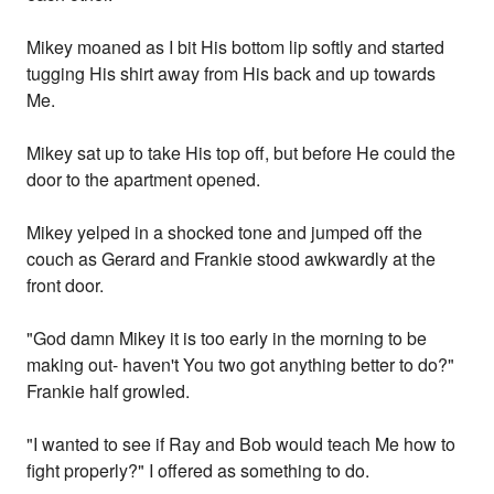
Mikey moaned as I bit His bottom lip softly and started
tugging His shirt away from His back and up towards
Me.
Mikey sat up to take His top off, but before He could the
door to the apartment opened.
Mikey yelped in a shocked tone and jumped off the
couch as Gerard and Frankie stood awkwardly at the
front door.
"God damn Mikey it is too early in the morning to be
making out- haven't You two got anything better to do?"
Frankie half growled.
"I wanted to see if Ray and Bob would teach Me how to
fight properly?" I offered as something to do.