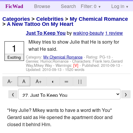
Browse
Search
Filter: 0
Help
Log in
FicWad
Categories
>
Celebrities
>
My Chemical Romance
>
A New Tattoo On My Heart
by
waking-beauty
1 review
Just To Keep You
Mikey tries to show Julie that He is sorry for
1
what He said.
Category:
My Chemical Romance
- Rating: PG-13 -
Exciting
Genres: Humor,Romance -
Characters: Frank Iero,Gerard
Way,Mikey Way
-
Warnings:
[V]
- Published:
2010-09-13
-
Updated:
2010-09-13
- 1520 words
A-
A
A+
◐
═
| |
❮
❯
"Hey Julie? Mikey wants to have a word with You"
Gerard said as He opened the apartment door and
closed it behind Him.