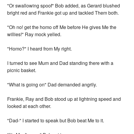
"Or swallowing spoof" Bob added, as Gerard blushed
bright red and Frankie got up and tackled Them both.
"Oh no! get the homo off Me before He gives Me the
willies!" Ray mock yelled.
"Homo?" I heard from My right.
I turned to see Mum and Dad standing there with a
picnic basket.
"What is going on" Dad demanded angrily.
Frankie, Ray and Bob stood up at lightning speed and
looked at each other.
"Dad-" I started to speak but Bob beat Me to it.