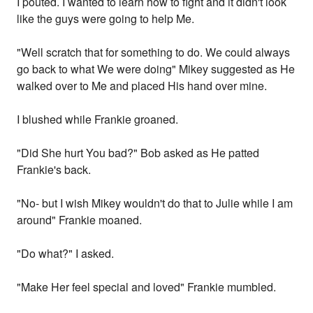
I pouted. I wanted to learn how to fight and it didn't look
like the guys were going to help Me.
"Well scratch that for something to do. We could always
go back to what We were doing" Mikey suggested as He
walked over to Me and placed His hand over mine.
I blushed while Frankie groaned.
"Did She hurt You bad?" Bob asked as He patted
Frankie's back.
"No- but I wish Mikey wouldn't do that to Julie while I am
around" Frankie moaned.
"Do what?" I asked.
"Make Her feel special and loved" Frankie mumbled.