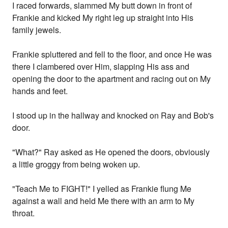
I raced forwards, slammed My butt down in front of
Frankie and kicked My right leg up straight into His
family jewels.
Frankie spluttered and fell to the floor, and once He was
there I clambered over Him, slapping His ass and
opening the door to the apartment and racing out on My
hands and feet.
I stood up in the hallway and knocked on Ray and Bob's
door.
"What?" Ray asked as He opened the doors, obviously
a little groggy from being woken up.
"Teach Me to FIGHT!" I yelled as Frankie flung Me
against a wall and held Me there with an arm to My
throat.