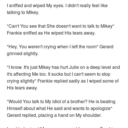
I sniffed and wiped My eyes. I didn't really feel like
talking to Mikey.
"Can't You see that She doesn't want to talk to Mikey"
Frankie sniffed as He wiped His tears away.
"Hey, You weren't crying when I left the room" Gerard
grinned slightly.
"I know. It's just Mikey has hurt Julie on a deep level and
it's affecting Me too. It sucks but I can't seem to stop
crying slightly" Frankie replied sadly as I wiped some of
His tears away.
"Would You talk to My idiot of a brother? He is beating
Himself about what He said and wants to apologize"
Gerard replied, placing a hand on My shoulder.