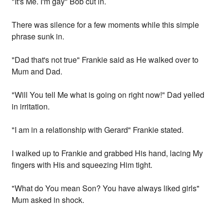
"It's Me. I'm gay" Bob cut in.
There was silence for a few moments while this simple
phrase sunk in.
"Dad that's not true" Frankie said as He walked over to
Mum and Dad.
"Will You tell Me what is going on right now!" Dad yelled
in irritation.
"I am in a relationship with Gerard" Frankie stated.
I walked up to Frankie and grabbed His hand, lacing My
fingers with His and squeezing Him tight.
"What do You mean Son? You have always liked girls"
Mum asked in shock.