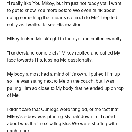
"I really like You Mikey, but I'm just not ready yet. I want
to get to know You more before We even think about
doing something that means so much to Me" I replied
softly as I waited to see His reaction.
Mikey looked Me straight in the eye and smiled sweetly.
"I understand completely" Mikey replied and pulled My
face towards His, kissing Me passionatly.
My body almost had a mind of it's own. I pulled Him up
so He was sitting next to Me on the couch, but I was
pulling Him so close to My body that he ended up on top
of Me.
I didn't care that Our legs were tangled, or the fact that
Mikey's elbow was pinning My hair down, all I cared
about was the intoxicating kiss We were sharing with
each other.