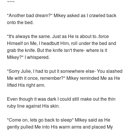
~~~
"Another bad dream?" Mikey asked as I crawled back
onto the bed.
"It's always the same. Just as He is about to..force
Himself on Me, I headbutt Him, roll under the bed and
grab the knife. But the knife isn't there- where is it
Mikey?" I whispered.
"Sorry Julie, I had to put it somewhere else- You slashed
Me with it once, remember?" Mikey reminded Me as He
lifted His right arm.
Even though it was dark I could still make out the thin
ruby line against His skin.
"Come on, lets go back to sleep" Mikey said as He
gently pulled Me into His warm arms and placed My