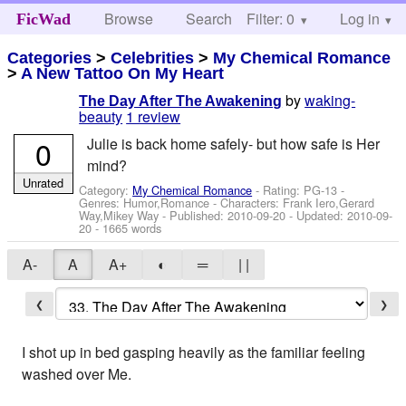
Browse
Search
Filter: 0
Help
Log in
FicWad
Categories
>
Celebrities
>
My Chemical Romance
>
A New Tattoo On My Heart
by
waking-
The Day After The Awakening
beauty
1 review
0
Julie is back home safely- but how safe is Her
mind?
Unrated
Category:
My Chemical Romance
- Rating: PG-13 -
Genres: Humor,Romance -
Characters: Frank Iero,Gerard
Way,Mikey Way
- Published:
2010-09-20
- Updated:
2010-09-
20
- 1665 words
A-
A
A+
◐
═
| |
❮
❯
I shot up in bed gasping heavily as the familiar feeling
washed over Me.