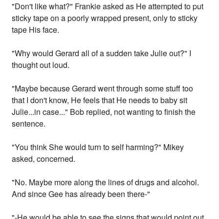
"Don't like what?" Frankie asked as He attempted to put
sticky tape on a poorly wrapped present, only to sticky
tape His face.
"Why would Gerard all of a sudden take Julie out?" I
thought out loud.
"Maybe because Gerard went through some stuff too
that I don't know, He feels that He needs to baby sit
Julie...in case..." Bob replied, not wanting to finish the
sentence.
"You think She would turn to self harming?" Mikey
asked, concerned.
"No. Maybe more along the lines of drugs and alcohol.
And since Gee has already been there-"
"-He would be able to see the signs that would point out