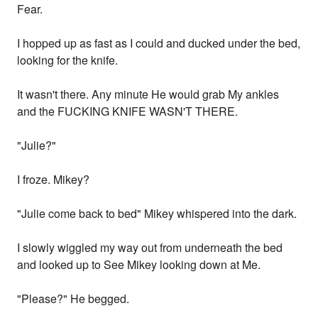
Fear.
I hopped up as fast as I could and ducked under the bed,
looking for the knife.
It wasn't there. Any minute He would grab My ankles
and the FUCKING KNIFE WASN'T THERE.
"Julie?"
I froze. Mikey?
"Julie come back to bed" Mikey whispered into the dark.
I slowly wiggled my way out from underneath the bed
and looked up to See Mikey looking down at Me.
"Please?" He begged.