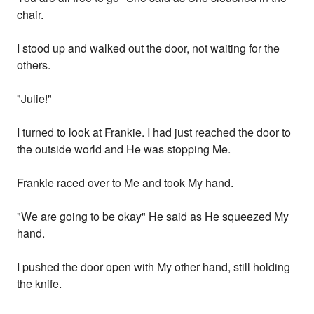
chair.
I stood up and walked out the door, not waiting for the
others.
"Julie!"
I turned to look at Frankie. I had just reached the door to
the outside world and He was stopping Me.
Frankie raced over to Me and took My hand.
"We are going to be okay" He said as He squeezed My
hand.
I pushed the door open with My other hand, still holding
the knife.