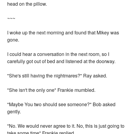
head on the pillow.
~~~
I woke up the next morning and found that Mikey was
gone.
I could hear a conversation in the next room, so I
carefully got out of bed and listened at the doorway.
"She's still having the nightmares?" Ray asked.
"She isn't the only one" Frankie mumbled.
"Maybe You two should see someone?" Bob asked
gently.
"No. We would never agree to it. No, this is just going to
take some time" Frankie replied.