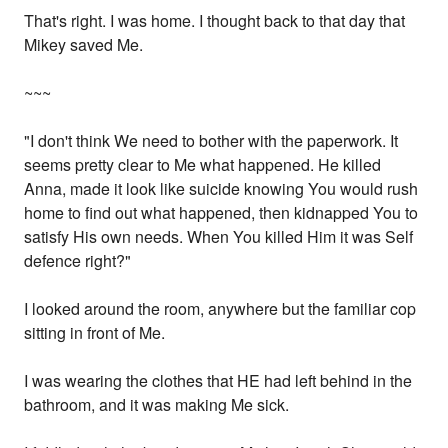
That's right. I was home. I thought back to that day that
Mikey saved Me.
~~~
"I don't think We need to bother with the paperwork. It
seems pretty clear to Me what happened. He killed
Anna, made it look like suicide knowing You would rush
home to find out what happened, then kidnapped You to
satisfy His own needs. When You killed Him it was Self
defence right?"
I looked around the room, anywhere but the familiar cop
sitting in front of Me.
I was wearing the clothes that HE had left behind in the
bathroom, and it was making Me sick.