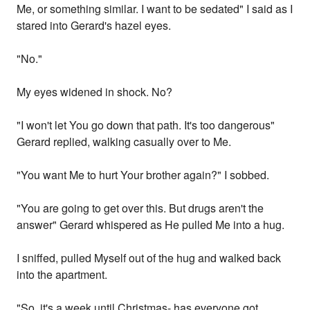
Me, or something similar. I want to be sedated" I said as I
stared into Gerard's hazel eyes.
"No."
My eyes widened in shock. No?
"I won't let You go down that path. It's too dangerous"
Gerard replied, walking casually over to Me.
"You want Me to hurt Your brother again?" I sobbed.
"You are going to get over this. But drugs aren't the
answer" Gerard whispered as He pulled Me into a hug.
I sniffed, pulled Myself out of the hug and walked back
into the apartment.
"So, it's a week until Christmas- has everyone got