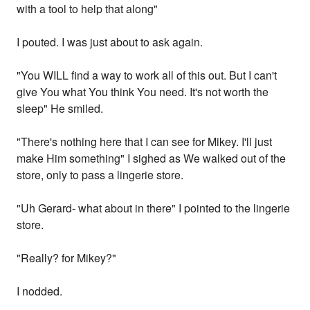
with a tool to help that along"
I pouted. I was just about to ask again.
"You WILL find a way to work all of this out. But I can't
give You what You think You need. It's not worth the
sleep" He smiled.
"There's nothing here that I can see for Mikey. I'll just
make Him something" I sighed as We walked out of the
store, only to pass a lingerie store.
"Uh Gerard- what about in there" I pointed to the lingerie
store.
"Really? for Mikey?"
I nodded.