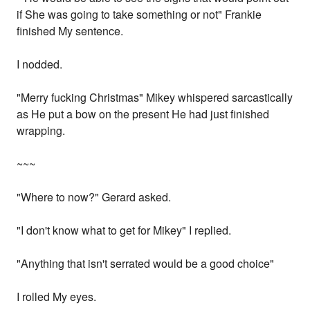
if She was going to take something or not" Frankie
finished My sentence.
I nodded.
"Merry fucking Christmas" Mikey whispered sarcastically
as He put a bow on the present He had just finished
wrapping.
~~~
"Where to now?" Gerard asked.
"I don't know what to get for Mikey" I replied.
"Anything that isn't serrated would be a good choice"
I rolled My eyes.