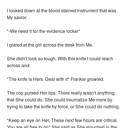
I looked down at the blood stained instrument that was
My savior.
"-We need it for the evidence locker"
I glared at the girl across the desk from Me.
She didn't look so tough. With this knife I could reach
across and-
"The knife is Hers. Deal with it" Frankie growled.
The cop pursed Her lips. There really wasn't anything
that She could do. She could traumatize Me more by
trying to take the knife by force, or She could do nothing.
"Keep an eye on Her. These next few hours are critical.
You are all free to go" She said as She slouched in the