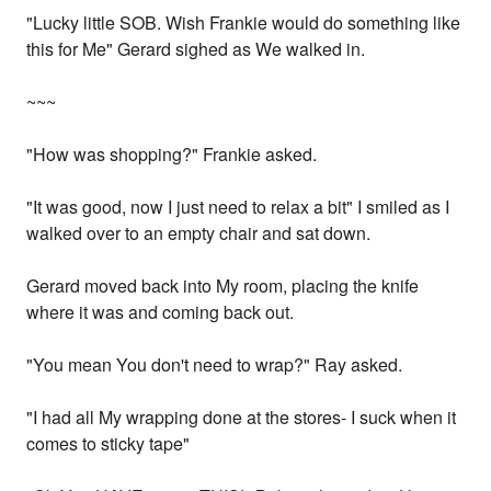
"Lucky little SOB. Wish Frankie would do something like
this for Me" Gerard sighed as We walked in.
~~~
"How was shopping?" Frankie asked.
"It was good, now I just need to relax a bit" I smiled as I
walked over to an empty chair and sat down.
Gerard moved back into My room, placing the knife
where it was and coming back out.
"You mean You don't need to wrap?" Ray asked.
"I had all My wrapping done at the stores- I suck when it
comes to sticky tape"