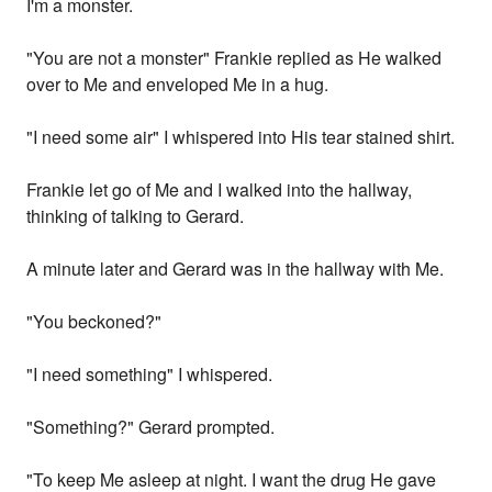
I'm a monster.
"You are not a monster" Frankie replied as He walked
over to Me and enveloped Me in a hug.
"I need some air" I whispered into His tear stained shirt.
Frankie let go of Me and I walked into the hallway,
thinking of talking to Gerard.
A minute later and Gerard was in the hallway with Me.
"You beckoned?"
"I need something" I whispered.
"Something?" Gerard prompted.
"To keep Me asleep at night. I want the drug He gave