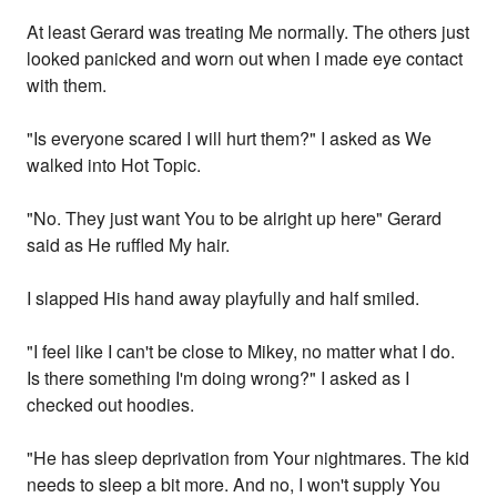
At least Gerard was treating Me normally. The others just
looked panicked and worn out when I made eye contact
with them.
"Is everyone scared I will hurt them?" I asked as We
walked into Hot Topic.
"No. They just want You to be alright up here" Gerard
said as He ruffled My hair.
I slapped His hand away playfully and half smiled.
"I feel like I can't be close to Mikey, no matter what I do.
Is there something I'm doing wrong?" I asked as I
checked out hoodies.
"He has sleep deprivation from Your nightmares. The kid
needs to sleep a bit more. And no, I won't supply You