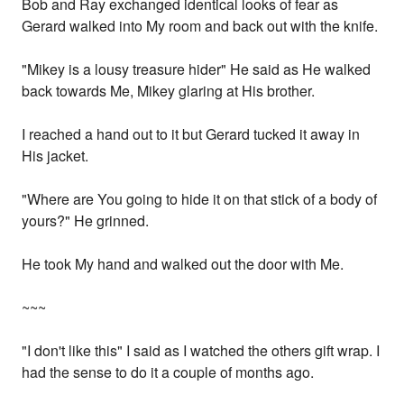
Bob and Ray exchanged identical looks of fear as
Gerard walked into My room and back out with the knife.
"Mikey is a lousy treasure hider" He said as He walked
back towards Me, Mikey glaring at His brother.
I reached a hand out to it but Gerard tucked it away in
His jacket.
"Where are You going to hide it on that stick of a body of
yours?" He grinned.
He took My hand and walked out the door with Me.
~~~
"I don't like this" I said as I watched the others gift wrap. I
had the sense to do it a couple of months ago.