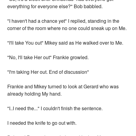
everything for everyone else?" Bob babbled.
"I haven't had a chance yet" I replied, standing in the
corner of the room where no one could sneak up on Me.
"I'll take You out" Mikey said as He walked over to Me.
"No, I'll take Her out" Frankie growled.
"I'm taking Her out. End of discussion"
Frankie and Mikey turned to look at Gerard who was
already holding My hand.
"I..I need the..." I couldn't finish the sentence.
I needed the knife to go out with.