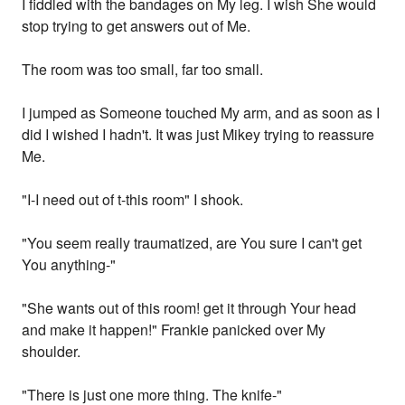
I fiddled with the bandages on My leg. I wish She would
stop trying to get answers out of Me.
The room was too small, far too small.
I jumped as Someone touched My arm, and as soon as I
did I wished I hadn't. It was just Mikey trying to reassure
Me.
"I-I need out of t-this room" I shook.
"You seem really traumatized, are You sure I can't get
You anything-"
"She wants out of this room! get it through Your head
and make it happen!" Frankie panicked over My
shoulder.
"There is just one more thing. The knife-"