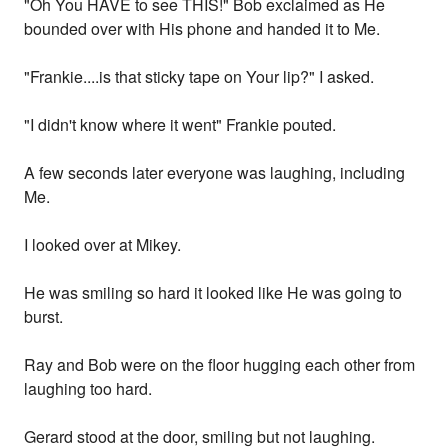
"Oh You HAVE to see THIS!" Bob exclaimed as He
bounded over with His phone and handed it to Me.
"Frankie....is that sticky tape on Your lip?" I asked.
"I didn't know where it went" Frankie pouted.
A few seconds later everyone was laughing, including
Me.
I looked over at Mikey.
He was smiling so hard it looked like He was going to
burst.
Ray and Bob were on the floor hugging each other from
laughing too hard.
Gerard stood at the door, smiling but not laughing.