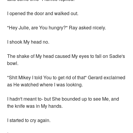
I opened the door and walked out.
"Hey Julie, are You hungry?" Ray asked nicely.
I shook My head no.
The shake of My head caused My eyes to fall on Sadie's
bowl.
"Shit Mikey I told You to get rid of that" Gerard exclaimed
as He watched where I was looking.
I hadn't meant to- but She bounded up to see Me, and
the knife was in My hands.
I started to cry again.