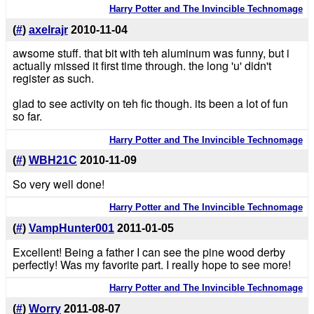
Harry Potter and The Invincible Technomage
(
#
)
axelrajr
2010-11-04
awsome stuff. that bit with teh aluminum was funny, but i
actually missed it first time through. the long 'u' didn't
register as such.
glad to see activity on teh fic though. its been a lot of fun
so far.
Harry Potter and The Invincible Technomage
(
#
)
WBH21C
2010-11-09
So very well done!
Harry Potter and The Invincible Technomage
(
#
)
VampHunter001
2011-01-05
Excellent! Being a father I can see the pine wood derby
perfectly! Was my favorite part. I really hope to see more!
Harry Potter and The Invincible Technomage
(
#
)
Worry
2011-08-07