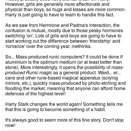
However, girls are generally more affectionate and
physical than boys, so hugs and kisses are more common.
Harry is just going to have to learn to handle this fact.
As we saw from Hermione and Padma's interaction, the
confusion is mutual, mostly due to those pesky hormones
switching 'on'. Lots of girls and boys are going to have to
start working out the difference between 'friendship' and
'romance' over the coming year, methinks.
So... Mass-produced runic computers? It could be done if
aluminium is the optimum medium (or at least better than
stone). More interestingly, it opens the possibility of
mass-
produced Runic magic
as a general product. Ward... er...
cans and other rune-based magical apperatus (scrying
mirrors, etc.), quickly mass-produced by photo-etching and
flooding the market, meaning that anyone can afford home
defences of the highest level!
Harry Stark changes the world again! Something tells me
that this is going to become something of a habit.
It's always good to seem more of this fine story. Don't stop
now!