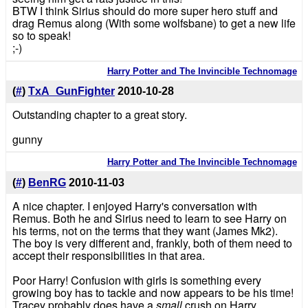
BTW I think Sirius should do more super hero stuff and
drag Remus along (With some wolfsbane) to get a new life
so to speak!
;-)
Harry Potter and The Invincible Technomage
(
#
)
TxA_GunFighter
2010-10-28
Outstanding chapter to a great story.
gunny
Harry Potter and The Invincible Technomage
(
#
)
BenRG
2010-11-03
A nice chapter. I enjoyed Harry's conversation with
Remus. Both he and Sirius need to learn to see Harry on
his terms, not on the terms that they want (James Mk2).
The boy is very different and, frankly, both of them need to
accept their responsibilities in that area.
Poor Harry! Confusion with girls is something every
growing boy has to tackle and now appears to be his time!
Tracey probably does have a
small
crush on Harry.