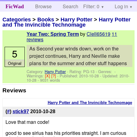
Browse
Search
Filter: 0
Help
Log in
FicWad
Categories
>
Books
>
Harry Potter
>
Harry Potter
and The Invincible Technomage
by
Clell65619
11
Year Two: Spring Term
reviews
As Second year winds down, work on the
5
project continues, Harry and Neville make
plans for the summer and other stuff happens
Original
Category:
Harry Potter
- Rating: PG-13 - Genres: -
Warnings:
[X]
[?]
- Published:
2010-10-28
- Updated:
2010-
10-28
- 9031 words
Reviews
Harry Potter and The Invincible Technomage
(
#
)
stick97
2010-10-28
Love that man code!
good to see sirius has his priorities straight. I am curious