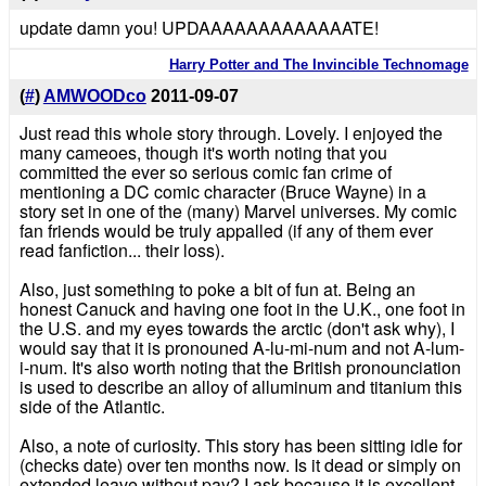
update damn you! UPDAAAAAAAAAAAAATE!
Harry Potter and The Invincible Technomage
(
#
)
AMWOODco
2011-09-07
Just read this whole story through. Lovely. I enjoyed the
many cameoes, though it's worth noting that you
committed the ever so serious comic fan crime of
mentioning a DC comic character (Bruce Wayne) in a
story set in one of the (many) Marvel universes. My comic
fan friends would be truly appalled (if any of them ever
read fanfiction... their loss).
Also, just something to poke a bit of fun at. Being an
honest Canuck and having one foot in the U.K., one foot in
the U.S. and my eyes towards the arctic (don't ask why), I
would say that it is pronouned A-lu-mi-num and not A-lum-
i-num. It's also worth noting that the British pronounciation
is used to describe an alloy of alluminum and titanium this
side of the Atlantic.
Also, a note of curiosity. This story has been sitting idle for
(checks date) over ten months now. Is it dead or simply on
extended leave without pay? I ask because it is excellent