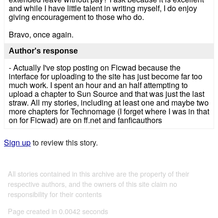
and while I have little talent in writing myself, I do enjoy
giving encouragement to those who do.
Bravo, once again.
Author's response
- Actually I've stop posting on Ficwad because the
interface for uploading to the site has just become far too
much work. I spent an hour and an half attempting to
upload a chapter to Sun Source and that was just the last
straw. All my stories, including at least one and maybe two
more chapters for Technomage (I forget where I was in that
on for Ficwad) are on ff.net and fanficauthors
Sign up
to review this story.
All stories contained in this archive are the property of their
respective authors, and the owners of this site claim no
responsibility for their contents
Page created in 0.0042 seconds