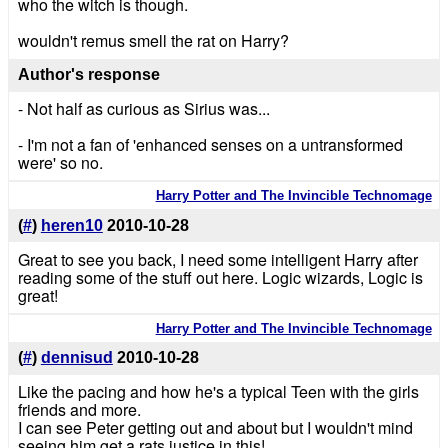
who the witch is though.
wouldn't remus smell the rat on Harry?
Author's response
- Not half as curious as Sirius was...
- I'm not a fan of 'enhanced senses on a untransformed
were' so no.
Harry Potter and The Invincible Technomage
(
#
)
heren10
2010-10-28
Great to see you back, I need some intelligent Harry after
reading some of the stuff out here. Logic wizards, Logic is
great!
Harry Potter and The Invincible Technomage
(
#
)
dennisud
2010-10-28
Like the pacing and how he's a typical Teen with the girls
friends and more.
I can see Peter getting out and about but I wouldn't mind
seeing him get a rats justice in this!