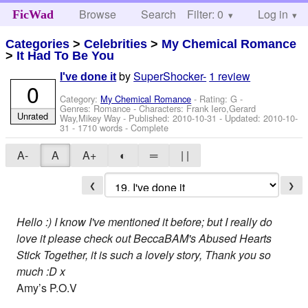
Browse
Search
Filter: 0
Help
Log in
FicWad
Categories
>
Celebrities
>
My Chemical Romance
>
It Had To Be You
by
SuperShocker-
1 review
I've done it
0
Category:
My Chemical Romance
- Rating: G -
Genres: Romance -
Characters: Frank Iero,Gerard
Unrated
Way,Mikey Way
- Published:
2010-10-31
- Updated:
2010-10-
31
- 1710 words - Complete
A-
A
A+
◐
═
| |
❮
❯
Hello :) I know I've mentioned it before; but I really do
love it please check out BeccaBAM's Abused Hearts
Stick Together, it is such a lovely story, Thank you so
much :D x
Amy’s P.O.V