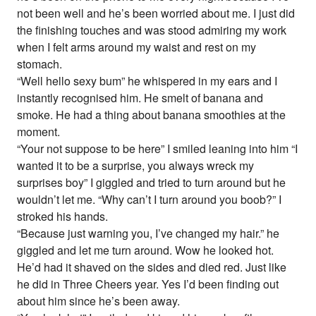
not been well and he’s been worried about me. I just did
the finishing touches and was stood admiring my work
when I felt arms around my waist and rest on my
stomach.
“Well hello sexy bum” he whispered in my ears and I
instantly recognised him. He smelt of banana and
smoke. He had a thing about banana smoothies at the
moment.
“Your not suppose to be here” I smiled leaning into him “I
wanted it to be a surprise, you always wreck my
surprises boy” I giggled and tried to turn around but he
wouldn’t let me. “Why can’t I turn around you boob?” I
stroked his hands.
“Because just warning you, I’ve changed my hair.” he
giggled and let me turn around. Wow he looked hot.
He’d had it shaved on the sides and died red. Just like
he did in Three Cheers year. Yes I’d been finding out
about him since he’s been away.