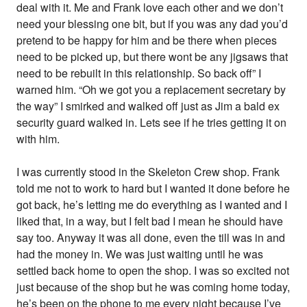
deal with it. Me and Frank love each other and we don’t
need your blessing one bit, but if you was any dad you’d
pretend to be happy for him and be there when pieces
need to be picked up, but there wont be any jigsaws that
need to be rebuilt in this relationship. So back off” I
warned him. “Oh we got you a replacement secretary by
the way” I smirked and walked off just as Jim a bald ex
security guard walked in. Lets see if he tries getting it on
with him.
I was currently stood in the Skeleton Crew shop. Frank
told me not to work to hard but I wanted it done before he
got back, he’s letting me do everything as I wanted and I
liked that, in a way, but I felt bad I mean he should have
say too. Anyway it was all done, even the till was in and
had the money in. We was just waiting until he was
settled back home to open the shop. I was so excited not
just because of the shop but he was coming home today,
he’s been on the phone to me every night because I’ve