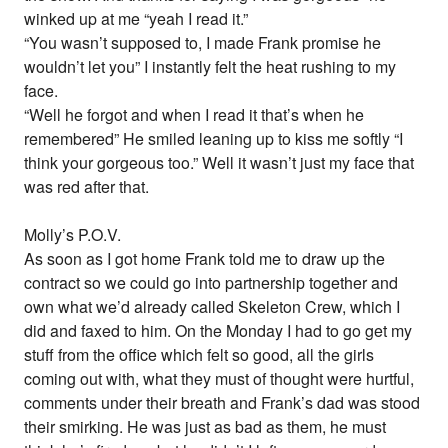
winked up at me “yeah I read it.”
“You wasn’t supposed to, I made Frank promise he
wouldn’t let you” I instantly felt the heat rushing to my
face.
“Well he forgot and when I read it that’s when he
remembered” He smiled leaning up to kiss me softly “I
think your gorgeous too.” Well it wasn’t just my face that
was red after that.
Molly’s P.O.V.
As soon as I got home Frank told me to draw up the
contract so we could go into partnership together and
own what we’d already called Skeleton Crew, which I
did and faxed to him. On the Monday I had to go get my
stuff from the office which felt so good, all the girls
coming out with, what they must of thought were hurtful,
comments under their breath and Frank’s dad was stood
their smirking. He was just as bad as them, he must