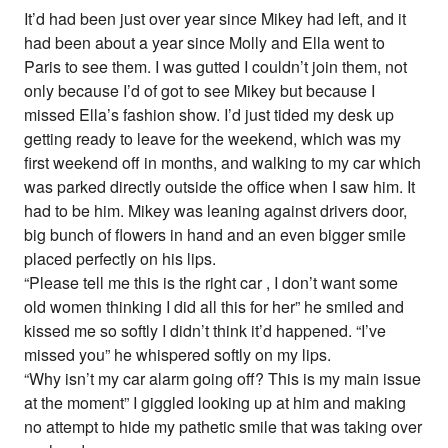
It’d had been just over year since Mikey had left, and it
had been about a year since Molly and Ella went to
Paris to see them. I was gutted I couldn’t join them, not
only because I’d of got to see Mikey but because I
missed Ella’s fashion show. I’d just tided my desk up
getting ready to leave for the weekend, which was my
first weekend off in months, and walking to my car which
was parked directly outside the office when I saw him. It
had to be him. Mikey was leaning against drivers door,
big bunch of flowers in hand and an even bigger smile
placed perfectly on his lips.
“Please tell me this is the right car , I don’t want some
old women thinking I did all this for her” he smiled and
kissed me so softly I didn’t think it’d happened. “I’ve
missed you” he whispered softly on my lips.
“Why isn’t my car alarm going off? This is my main issue
at the moment” I giggled looking up at him and making
no attempt to hide my pathetic smile that was taking over