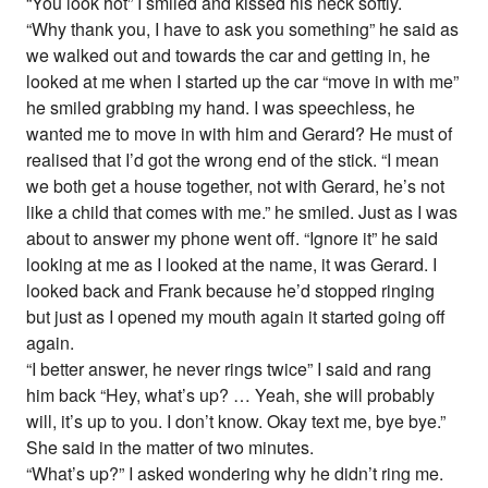
“You look hot” I smiled and kissed his neck softly.
“Why thank you, I have to ask you something” he said as
we walked out and towards the car and getting in, he
looked at me when I started up the car “move in with me”
he smiled grabbing my hand. I was speechless, he
wanted me to move in with him and Gerard? He must of
realised that I’d got the wrong end of the stick. “I mean
we both get a house together, not with Gerard, he’s not
like a child that comes with me.” he smiled. Just as I was
about to answer my phone went off. “Ignore it” he said
looking at me as I looked at the name, it was Gerard. I
looked back and Frank because he’d stopped ringing
but just as I opened my mouth again it started going off
again.
“I better answer, he never rings twice” I said and rang
him back “Hey, what’s up? … Yeah, she will probably
will, it’s up to you. I don’t know. Okay text me, bye bye.”
She said in the matter of two minutes.
“What’s up?” I asked wondering why he didn’t ring me.