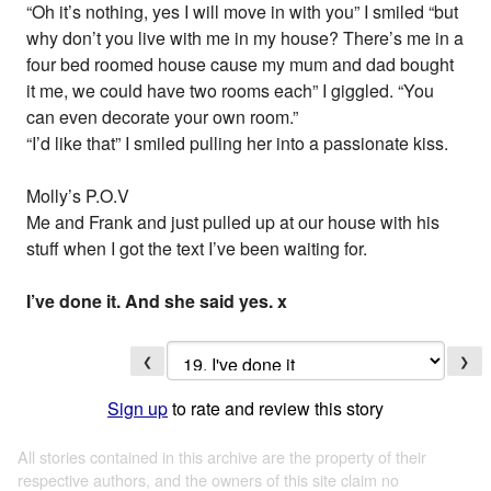
“Oh it’s nothing, yes I will move in with you” I smiled “but
why don’t you live with me in my house? There’s me in a
four bed roomed house cause my mum and dad bought
it me, we could have two rooms each” I giggled. “You
can even decorate your own room.”
“I’d like that” I smiled pulling her into a passionate kiss.
Molly’s P.O.V
Me and Frank and just pulled up at our house with his
stuff when I got the text I’ve been waiting for.
I’ve done it. And she said yes. x
❮
❯
Sign up
to rate and review this story
All stories contained in this archive are the property of their
respective authors, and the owners of this site claim no