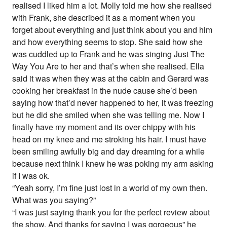
realised I liked him a lot. Molly told me how she realised
with Frank, she described it as a moment when you
forget about everything and just think about you and him
and how everything seems to stop. She said how she
was cuddled up to Frank and he was singing Just The
Way You Are to her and that’s when she realised. Ella
said it was when they was at the cabin and Gerard was
cooking her breakfast in the nude cause she’d been
saying how that’d never happened to her, it was freezing
but he did she smiled when she was telling me. Now I
finally have my moment and its over chippy with his
head on my knee and me stroking his hair. I must have
been smiling awfully big and day dreaming for a while
because next think I knew he was poking my arm asking
if I was ok.
“Yeah sorry, I’m fine just lost in a world of my own then.
What was you saying?”
“I was just saying thank you for the perfect review about
the show. And thanks for saying I was gorgeous” he