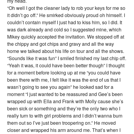
my head.
“Oh well I got the cleaner lady to rob your keys for me so
it didn’t go off.” He smirked obviously proud oh himself. I
couldn’t contain myself I just had to kiss him, so I did. It
was dark already and cold so I suggested mine, which
Mikey quickly accepted the invitation. We stopped off at
the chippy and got chips and gravy and all the way
home we talked about his life on tour and all the shows.
“Sounds like it was fun” I smiled finished my last chip off.
“Yeah it was, it could have been better though” I thought
for a moment before looking up at me “you could have
been there with me, I felt like it was the end of us that I
wasn’t going to see you again” he looked sad for a
moment “I just wanted to be reassured and Gee’s been
wrapped up with Ella and Frank with Molly cause she’s
been sick or something and they’re the only two who I
really turn to with girl problems and I didn’t wanna bum
them out so I’ve just been troopering on.” He moved
closer and wrapped his arm around me. That’s when I