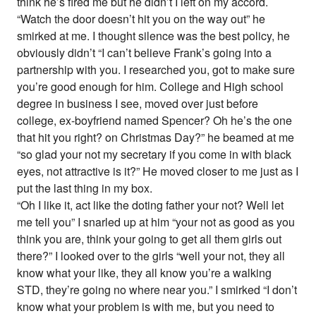
think he’s fired me but he didn’t I left on my accord.
“Watch the door doesn’t hit you on the way out” he
smirked at me. I thought silence was the best policy, he
obviously didn’t “I can’t believe Frank’s going into a
partnership with you. I researched you, got to make sure
you’re good enough for him. College and High school
degree in business I see, moved over just before
college, ex-boyfriend named Spencer? Oh he’s the one
that hit you right? on Christmas Day?” he beamed at me
“so glad your not my secretary if you come in with black
eyes, not attractive is it?” He moved closer to me just as I
put the last thing in my box.
“Oh I like it, act like the doting father your not? Well let
me tell you” I snarled up at him “your not as good as you
think you are, think your going to get all them girls out
there?” I looked over to the girls “well your not, they all
know what your like, they all know you’re a walking
STD, they’re going no where near you.” I smirked “I don’t
know what your problem is with me, but you need to