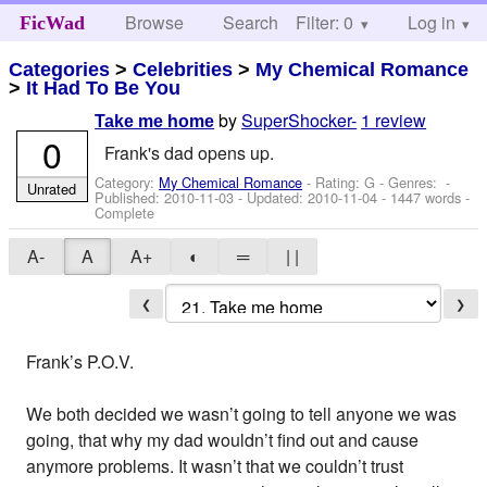
Browse
Search
Filter: 0
Help
Log in
FicWad
Categories
>
Celebrities
>
My Chemical Romance
>
It Had To Be You
by
SuperShocker-
1 review
Take me home
0
Frank's dad opens up.
Category:
My Chemical Romance
- Rating: G - Genres: -
Unrated
Published:
2010-11-03
- Updated:
2010-11-04
- 1447 words -
Complete
A-
A
A+
◐
═
| |
❮
❯
Frank’s P.O.V.
We both decided we wasn’t going to tell anyone we was
going, that why my dad wouldn’t find out and cause
anymore problems. It wasn’t that we couldn’t trust