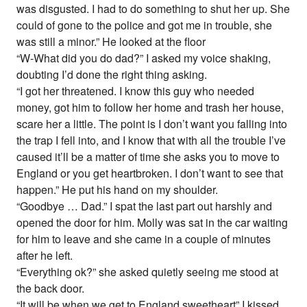
was disgusted. I had to do something to shut her up. She
could of gone to the police and got me in trouble, she
was still a minor.” He looked at the floor
“W-What did you do dad?” I asked my voice shaking,
doubting I’d done the right thing asking.
“I got her threatened. I know this guy who needed
money, got him to follow her home and trash her house,
scare her a little. The point is I don’t want you falling into
the trap I fell into, and I know that with all the trouble I’ve
caused it’ll be a matter of time she asks you to move to
England or you get heartbroken. I don’t want to see that
happen.” He put his hand on my shoulder.
“Goodbye … Dad.” I spat the last part out harshly and
opened the door for him. Molly was sat in the car waiting
for him to leave and she came in a couple of minutes
after he left.
“Everything ok?” she asked quietly seeing me stood at
the back door.
“It will be when we get to England sweetheart” I kissed