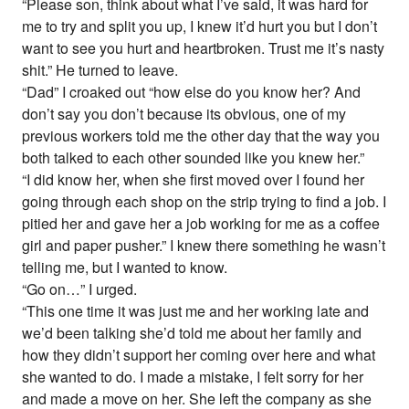
“Please son, think about what I’ve said, it was hard for
me to try and split you up, I knew it’d hurt you but I don’t
want to see you hurt and heartbroken. Trust me it’s nasty
shit.” He turned to leave.
“Dad” I croaked out “how else do you know her? And
don’t say you don’t because its obvious, one of my
previous workers told me the other day that the way you
both talked to each other sounded like you knew her.”
“I did know her, when she first moved over I found her
going through each shop on the strip trying to find a job. I
pitied her and gave her a job working for me as a coffee
girl and paper pusher.” I knew there something he wasn’t
telling me, but I wanted to know.
“Go on…” I urged.
“This one time it was just me and her working late and
we’d been talking she’d told me about her family and
how they didn’t support her coming over here and what
she wanted to do. I made a mistake, I felt sorry for her
and made a move on her. She left the company as she