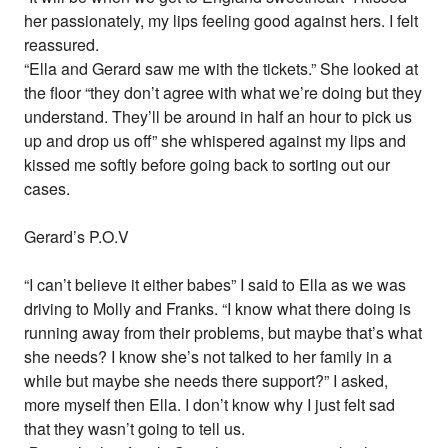
her passionately, my lips feeling good against hers. I felt
reassured.
“Ella and Gerard saw me with the tickets.” She looked at
the floor “they don’t agree with what we’re doing but they
understand. They’ll be around in half an hour to pick us
up and drop us off” she whispered against my lips and
kissed me softly before going back to sorting out our
cases.
Gerard’s P.O.V
“I can’t believe it either babes” I said to Ella as we was
driving to Molly and Franks. “I know what there doing is
running away from their problems, but maybe that’s what
she needs? I know she’s not talked to her family in a
while but maybe she needs there support?” I asked,
more myself then Ella. I don’t know why I just felt sad
that they wasn’t going to tell us.