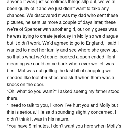
anyone it was just sometimes things slip out, we’ve all
been guilty of it and we just didn’t want to take any
chances. We discovered it was my dad who sent these
pictures, he sent us more a couple of days later, these
we’re of Spencer with another girl, our only guess was
he was trying to create jealousy in Molly so we’d argue
but it didn’t work. We’d agreed to go to England, I said I
wanted to meet her family and see where she grew up,
so that’s what we’d done, booked a open ended flight
meaning we could come back when ever we felt was
best. Mol was out getting the last bit of shopping we
needed like toothbrushes and stuff when there was a
knock on the door.
“Oh, what do you want?” I asked seeing my father stood
there.
“I need to talk to you, I know I’ve hurt you and Molly but
this is serious.” He said sounding slightly concerned. I
didn’t think it was in his nature.
“You have 5 minutes, I don’t want you here when Molly’s