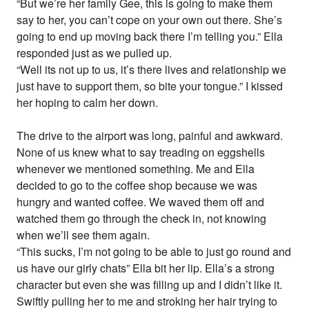
“But we’re her family Gee, this is going to make them
say to her, you can’t cope on your own out there. She’s
going to end up moving back there I’m telling you.” Ella
responded just as we pulled up.
“Well its not up to us, it’s there lives and relationship we
just have to support them, so bite your tongue.” I kissed
her hoping to calm her down.
The drive to the airport was long, painful and awkward.
None of us knew what to say treading on eggshells
whenever we mentioned something. Me and Ella
decided to go to the coffee shop because we was
hungry and wanted coffee. We waved them off and
watched them go through the check in, not knowing
when we’ll see them again.
“This sucks, I’m not going to be able to just go round and
us have our girly chats” Ella bit her lip. Ella’s a strong
character but even she was filling up and I didn’t like it.
Swiftly pulling her to me and stroking her hair trying to