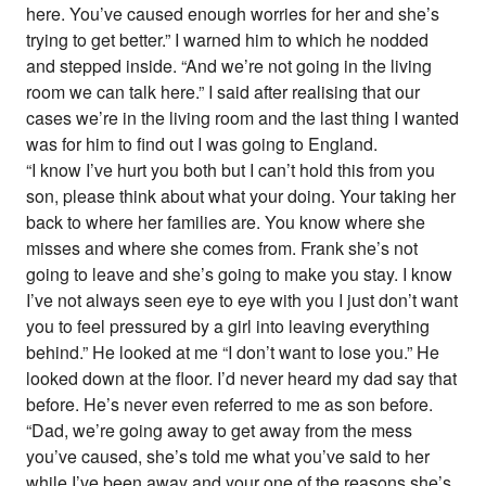
here. You’ve caused enough worries for her and she’s
trying to get better.” I warned him to which he nodded
and stepped inside. “And we’re not going in the living
room we can talk here.” I said after realising that our
cases we’re in the living room and the last thing I wanted
was for him to find out I was going to England.
“I know I’ve hurt you both but I can’t hold this from you
son, please think about what your doing. Your taking her
back to where her families are. You know where she
misses and where she comes from. Frank she’s not
going to leave and she’s going to make you stay. I know
I’ve not always seen eye to eye with you I just don’t want
you to feel pressured by a girl into leaving everything
behind.” He looked at me “I don’t want to lose you.” He
looked down at the floor. I’d never heard my dad say that
before. He’s never even referred to me as son before.
“Dad, we’re going away to get away from the mess
you’ve caused, she’s told me what you’ve said to her
while I’ve been away and your one of the reasons she’s