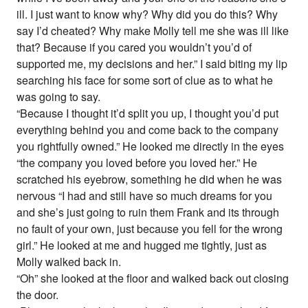
ill. I just want to know why? Why did you do this? Why
say I’d cheated? Why make Molly tell me she was ill like
that? Because if you cared you wouldn’t you’d of
supported me, my decisions and her.” I said biting my lip
searching his face for some sort of clue as to what he
was going to say.
“Because I thought it’d split you up, I thought you’d put
everything behind you and come back to the company
you rightfully owned.” He looked me directly in the eyes
“the company you loved before you loved her.” He
scratched his eyebrow, something he did when he was
nervous “I had and still have so much dreams for you
and she’s just going to ruin them Frank and its through
no fault of your own, just because you fell for the wrong
girl.” He looked at me and hugged me tightly, just as
Molly walked back in.
“Oh” she looked at the floor and walked back out closing
the door.