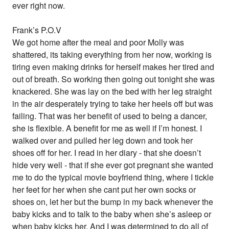
ever right now.
Frank’s P.O.V
We got home after the meal and poor Molly was
shattered, its taking everything from her now, working is
tiring even making drinks for herself makes her tired and
out of breath. So working then going out tonight she was
knackered. She was lay on the bed with her leg straight
in the air desperately trying to take her heels off but was
failing. That was her benefit of used to being a dancer,
she is flexible. A benefit for me as well if I’m honest. I
walked over and pulled her leg down and took her
shoes off for her. I read in her diary - that she doesn’t
hide very well - that if she ever got pregnant she wanted
me to do the typical movie boyfriend thing, where I tickle
her feet for her when she cant put her own socks or
shoes on, let her but the bump in my back whenever the
baby kicks and to talk to the baby when she’s asleep or
when baby kicks her. And I was determined to do all of