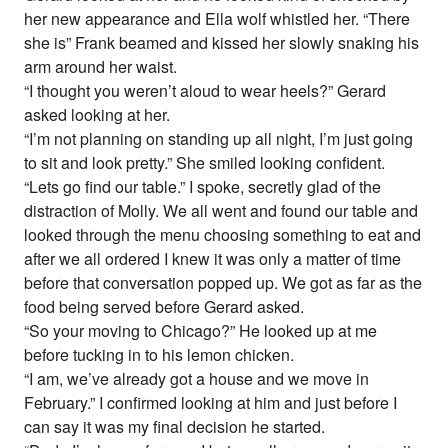
her new appearance and Ella wolf whistled her. “There
she is” Frank beamed and kissed her slowly snaking his
arm around her waist.
“I thought you weren’t aloud to wear heels?” Gerard
asked looking at her.
“I’m not planning on standing up all night, I’m just going
to sit and look pretty.” She smiled looking confident.
“Lets go find our table.” I spoke, secretly glad of the
distraction of Molly. We all went and found our table and
looked through the menu choosing something to eat and
after we all ordered I knew it was only a matter of time
before that conversation popped up. We got as far as the
food being served before Gerard asked.
“So your moving to Chicago?” He looked up at me
before tucking in to his lemon chicken.
“I am, we’ve already got a house and we move in
February.” I confirmed looking at him and just before I
can say it was my final decision he started.