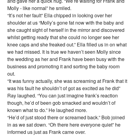
and gave her a quick hug. “We’re waiting for Frank and
Molly - like normal” he smiled.
“It’s not her fault” Ella chipped in looking over her
shoulder at us “Molly’s gone fat now with the baby and
she caught sight of herself in the mirror and discovered
whilst getting ready that she could no longer see her
knee caps and she freaked out.” Ella filled us in on what
we had missed. It is true we haven’t seen Molly since
the wedding as her and Frank have been busy with the
business and promoting it and sorting the baby room
out.
“It was funny actually, she was screaming at Frank that it
was his fault he shouldn’t of got as excited as he did”
Ray laughed. “You can just imagine frank’s reaction
though, he’d of been gob smacked and wouldn’t of
known what to do.” He laughed more.
“He’d of just stood there or screamed back.” Bob joined
in as we sat down. “Oh there here everyone quiet” he
informed us just as Frank came over.