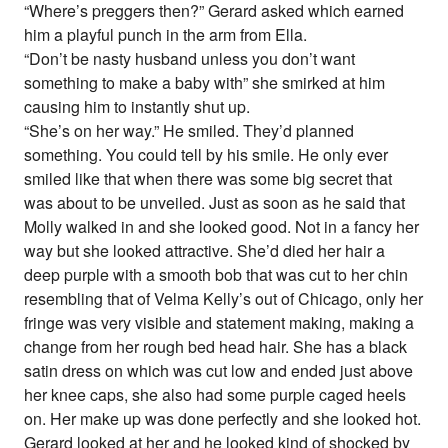
“Where’s preggers then?” Gerard asked which earned
him a playful punch in the arm from Ella.
“Don’t be nasty husband unless you don’t want
something to make a baby with” she smirked at him
causing him to instantly shut up.
“She’s on her way.” He smiled. They’d planned
something. You could tell by his smile. He only ever
smiled like that when there was some big secret that
was about to be unveiled. Just as soon as he said that
Molly walked in and she looked good. Not in a fancy her
way but she looked attractive. She’d died her hair a
deep purple with a smooth bob that was cut to her chin
resembling that of Velma Kelly’s out of Chicago, only her
fringe was very visible and statement making, making a
change from her rough bed head hair. She has a black
satin dress on which was cut low and ended just above
her knee caps, she also had some purple caged heels
on. Her make up was done perfectly and she looked hot.
Gerard looked at her and he looked kind of shocked by