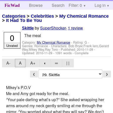
Browse
Search
Filter: 0
Help
Log in
FicWad
Categories
>
Celebrities
>
My Chemical Romance
>
It Had To Be You
by
SuperShocker-
1 review
Skittle
0
The meal
Category:
My Chemical Romance
- Rating: G -
Unrated
Genres: Romance -
Characters: Bob Bryar,Frank Iero,Gerard
Way,Mikey Way,Ray Toro
- Published:
2010-11-28
-
Updated:
2010-11-29
- 1391 words - Complete
A-
A
A+
◐
═
| |
❮
❯
Mikey’s P.O.V
Me and Amy got ready for the meal.
“Your pale darling what’s up?” She asked wrapping her
arms around my neck gently smiling at me through the
mirror. “You worried about what they will say? We don’t