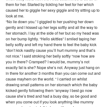
them for her. Started by tickling her feet for her which
caused her to giggle her sexy giggle and try sitting up to
look at me.
“No lie down you.” I giggled to her pushing her down
gently and I kissed up her legs softly and all the way to
her stomach. I lay at the side of her but so my head was
on her bump lightly. “Hello skittles” I smiled taping her
belly softly and left my hand there to feel the baby kick
“don’t kick nastily cause you’ll hurt mummy and that’s
not nice.” I said stroking her belly softly “now how are
you in there? Cramped? I would be, mummy’s not
exactly fat is she? Nope she’s not. Anyway just hang on
in there for another 3 months than you can come out and
cause mayhem on the world. “ I carried on whilst
drawing small patterns on her stomach which the baby
kicked gently following them “anyway I best go now
cause she’s tired and had a busy day, so be good and
when you come out if you look anything like mummy