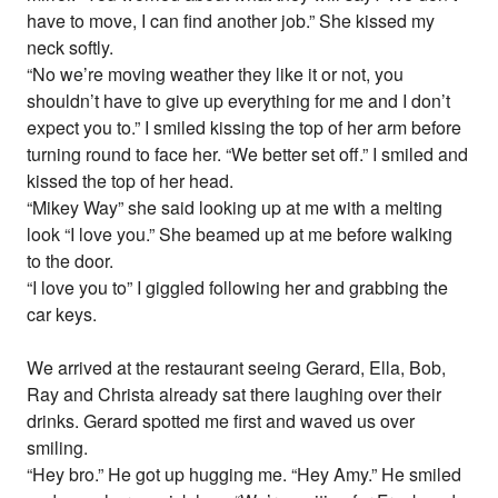
have to move, I can find another job.” She kissed my
neck softly.
“No we’re moving weather they like it or not, you
shouldn’t have to give up everything for me and I don’t
expect you to.” I smiled kissing the top of her arm before
turning round to face her. “We better set off.” I smiled and
kissed the top of her head.
“Mikey Way” she said looking up at me with a melting
look “I love you.” She beamed up at me before walking
to the door.
“I love you to” I giggled following her and grabbing the
car keys.
We arrived at the restaurant seeing Gerard, Ella, Bob,
Ray and Christa already sat there laughing over their
drinks. Gerard spotted me first and waved us over
smiling.
“Hey bro.” He got up hugging me. “Hey Amy.” He smiled