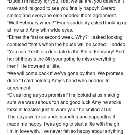
“Dude I’m happy for you, I bet we all are, you deserve it
mate and its good to see you finally happy!” Gerard
smiled and everyone else nodded there agreement.
“Wait February when?” Frank suddenly asked looking up
at me and Amy with wide eyes.
“Either the first or second week. Why?” I asked looking
confused “that’s when the house will be sorted.” I added.
“You can’t! skittle’s due date is the 6th of February! And
her birthday’s the 8th your going to miss everything
then!” He frowned a little.
“We will come back if we’ve gone by then. We promise
dude.” I said holding Amy’s hand who nodded in
agreement.
“Ok as long as you promise.” He looked at us making
sure we was serious “oh and good luck Amy he sticks
forks in toasters just to warn you.” he smiled at us.
The guys we’re so understanding and supporting it
made me happy. I was going to start a life with the girl
I’m in love with. I’ve never felt so happy about anything