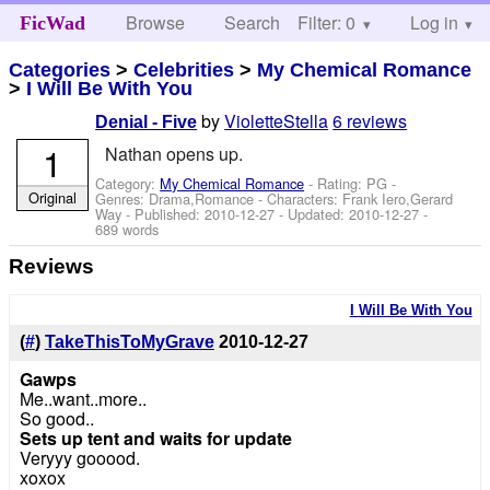
Browse
Search
Filter: 0
Help
Log in
FicWad
Categories
>
Celebrities
>
My Chemical Romance
>
I Will Be With You
by
VioletteStella
6 reviews
Denial - Five
1
Nathan opens up.
Category:
My Chemical Romance
- Rating: PG -
Original
Genres: Drama,Romance -
Characters: Frank Iero,Gerard
Way
- Published:
2010-12-27
- Updated:
2010-12-27
-
689 words
Reviews
I Will Be With You
(
#
)
TakeThisToMyGrave
2010-12-27
Gawps
Me..want..more..
So good..
Sets up tent and waits for update
Veryyy gooood.
xoxox