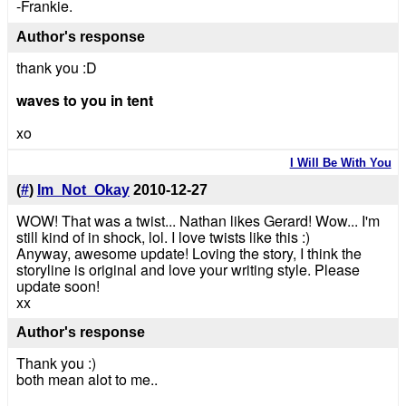
-Frankie.
Author's response
thank you :D
waves to you in tent
xo
I Will Be With You
(
#
)
Im_Not_Okay
2010-12-27
WOW! That was a twist... Nathan likes Gerard! Wow... I'm
still kind of in shock, lol. I love twists like this :)
Anyway, awesome update! Loving the story, I think the
storyline is original and love your writing style. Please
update soon!
xx
Author's response
Thank you :)
both mean alot to me..