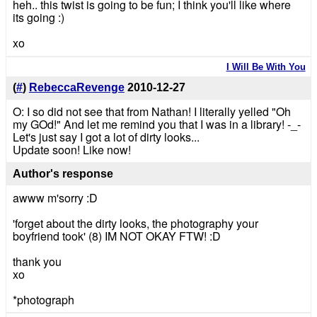
heh.. this twist is going to be fun; I think you'll like where
its going :)
xo
I Will Be With You
(
#
)
RebeccaRevenge
2010-12-27
O: I so did not see that from Nathan! I literally yelled "Oh
my GOd!" And let me remind you that I was in a library! -_-
Let's just say I got a lot of dirty looks...
Update soon! Like now!
Author's response
awww m'sorry :D
'forget about the dirty looks, the photography your
boyfriend took' (8) IM NOT OKAY FTW! :D
thank you
xo
*photograph