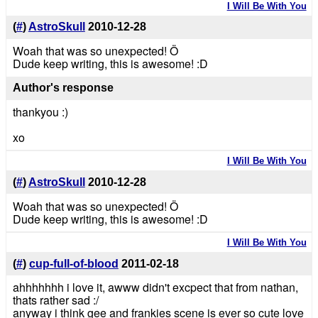
I Will Be With You
(
#
)
AstroSkull
2010-12-28
Woah that was so unexpected! Ö
Dude keep writing, this is awesome! :D
Author's response
thankyou :)
xo
I Will Be With You
(
#
)
AstroSkull
2010-12-28
Woah that was so unexpected! Ö
Dude keep writing, this is awesome! :D
I Will Be With You
(
#
)
cup-full-of-blood
2011-02-18
ahhhhhhh i love it, awww didn't excpect that from nathan,
thats rather sad :/
anyway i think gee and frankies scene is ever so cute love