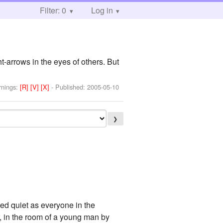
Filter: 0
Log in
-arrows in the eyes of others. But
rnings:
[R]
[V]
[X]
- Published:
2005-05-10
❯
emed quiet as everyone in the
, in the room of a young man by