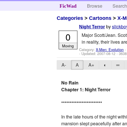
Browse
Searc
FicWad
Categories
>
Cartoons
>
X-M
by
slickb
Night Terror
0
Major Scott/Jean. Scot
in reality, their lives
Moving
Category:
X-Men: Evolution
-
- Updated:
2007-08-12
- 3638
A-
A
A+
◐
═
No Rain
Chapter 1: Night Terror
*
*
*
*
*
*
*
*
*
*
*
*
*
*
*
*
*
*
*
*
*
*
*
*
In the late hours of the night wit
mansion slept peacefully after a