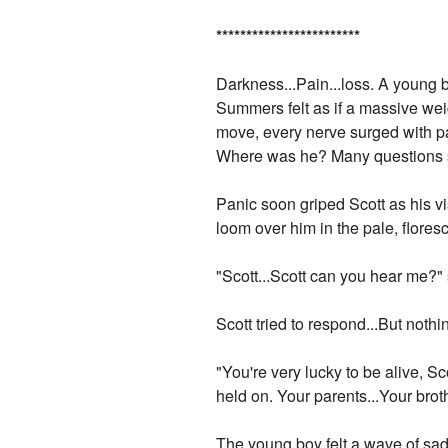
*
*
*
*
*
*
*
*
*
*
*
*
*
*
*
*
*
*
*
*
*
*
*
*
Darkness...Pain...loss. A young b
Summers felt as if a massive we
move, every nerve surged with p
Where was he? Many questions su
Panic soon griped Scott as his vi
loom over him in the pale, floresc
"Scott...Scott can you hear me?"
Scott tried to respond...But nothi
"You're very lucky to be alive, S
held on. Your parents...Your broth
The young boy felt a wave of sad