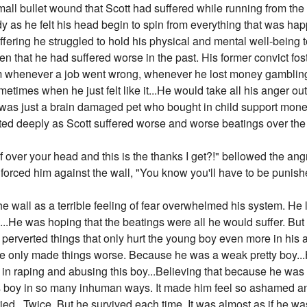
mall bullet wound that Scott had suffered while running from the
dy as he felt his head begin to spin from everything that was h
uffering he struggled to hold his physical and mental well-being to
iven that he had suffered worse in the past. His former convict 
im whenever a job went wrong, whenever he lost money gamblin
etimes when he just felt like it...He would take all his anger out
was just a brain damaged pet who bought in child support money 
ted deeply as Scott suffered worse and worse beatings over the
oof over your head and this is the thanks I get?!" bellowed the an
 forced him against the wall, "You know you'll have to be punished
e wall as a terrible feeling of fear overwhelmed his system. He l
.He was hoping that the beatings were all he would suffer. But t
k, perverted things that only hurt the young boy even more in his 
e only made things worse. Because he was a weak pretty boy...H
in raping and abusing this boy...Believing that because he was so
his boy in so many inhuman ways. It made him feel so ashamed a
d...Twice. But he survived each time. It was almost as if he was f