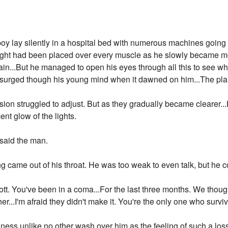
oy lay silently in a hospital bed with numerous machines going in
ight had been placed over every muscle as he slowly became m
ain...But he managed to open his eyes through all this to see 
rged though his young mind when it dawned on him...The plane, 
sion struggled to adjust. But as they gradually became clearer..
ent glow of the lights.
 said the man.
ng came out of his throat. He was too weak to even talk, but he c
cott. You've been in a coma...For the last three months. We thou
er...I'm afraid they didn't make it. You're the only one who survive
ness unlike no other wash over him as the feeling of such a los