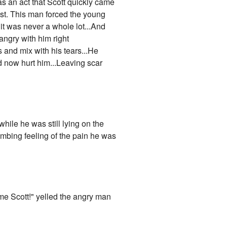
was an act that Scott quickly came
ast. This man forced the young
 it was never a whole lot...And
angry with him right
 and mix with his tears...He
 now hurt him...Leaving scar
hile he was still lying on the
numbing feeling of the pain he was
ime Scott!" yelled the angry man