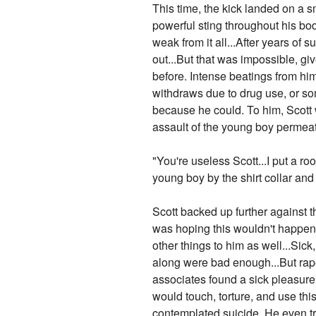
This time, the kick landed on a s
powerful sting throughout his bo
weak from it all...After years of s
out...But that was impossible, g
before. Intense beatings from h
withdraws due to drug use, or som
because he could. To him, Scott 
assault of the young boy permea
"You're useless Scott...I put a r
young boy by the shirt collar and
Scott backed up further against th
was hoping this wouldn't happen..
other things to him as well...Sic
along were bad enough...But rap
associates found a sick pleasure 
would touch, torture, and use t
contemplated suicide. He even trie