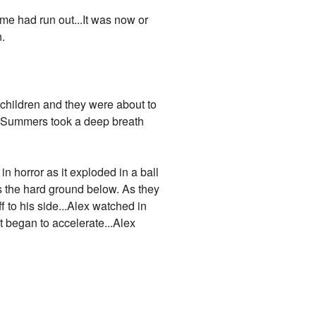
me had run out...It was now or
n.
 children and they were about to
x Summers took a deep breath
in horror as it exploded in a ball
s the hard ground below. As they
f to his side...Alex watched in
t began to accelerate...Alex