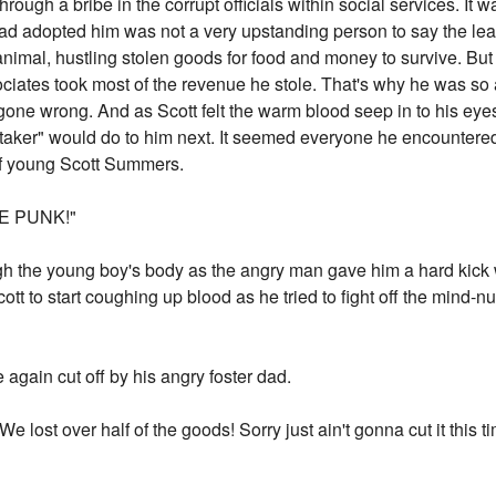
hrough a bribe in the corrupt officials within social services. It 
had adopted him was not a very upstanding person to say the le
n animal, hustling stolen goods for food and money to survive. But
ociates took most of the revenue he stole. That's why he was so 
gone wrong. And as Scott felt the warm blood seep in to his eyes
taker" would do to him next. It seemed everyone he encountered
of young Scott Summers.
E PUNK!"
gh the young boy's body as the angry man gave him a hard kick w
ott to start coughing up blood as he tried to fight off the mind-
ce again cut off by his angry foster dad.
lost over half of the goods! Sorry just ain't gonna cut it this t