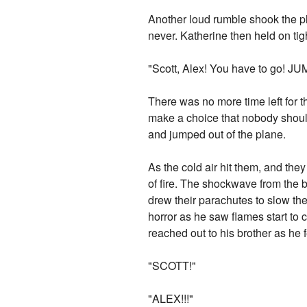
Another loud rumble shook the pl
never. Katherine then held on tigh
"Scott, Alex! You have to go! JU
There was no more time left for 
make a choice that nobody shoul
and jumped out of the plane.
As the cold air hit them, and they
of fire. The shockwave from the 
drew their parachutes to slow the
horror as he saw flames start to 
reached out to his brother as he fe
"SCOTT!"
"ALEX!!!"