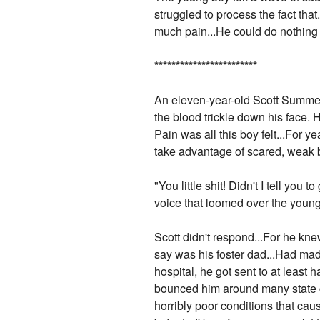
struggled to process the fact that
much pain...He could do nothing bu
*
*
*
*
*
*
*
*
*
*
*
*
*
*
*
*
*
*
*
*
*
*
*
*
An eleven-year-old Scott Summer
the blood trickle down his face. 
Pain was all this boy felt...For 
take advantage of scared, weak 
"You little shit! Didn't I tell you
voice that loomed over the young
Scott didn't respond...For he k
say was his foster dad...Had made 
hospital, he got sent to at least
bounced him around many state c
horribly poor conditions that ca