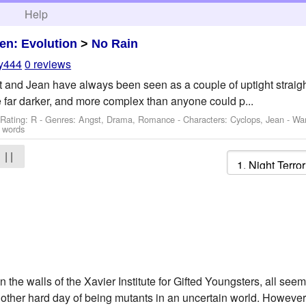
h
Help
en: Evolution
>
No Rain
oy444
0 reviews
t and Jean have always been seen as a couple of uptight straight
 are far darker, and more complex than anyone could p...
 Rating: R - Genres: Angst, Drama, Romance -
Characters: Cyclops, Jean
-
Wa
 words
| |
hin the walls of the Xavier Institute for Gifted Youngsters, all se
nother hard day of being mutants in an uncertain world. However