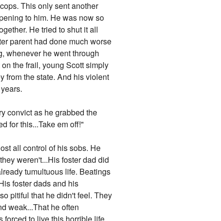
 cops. This only sent another
appening to him. He was now so
gether. He tried to shut it all
foster parent had done much worse
g, whenever he went through
 on the frail, young Scott simply
from the state. And his violent
 years.
gry convict as he grabbed the
 for this...Take em off!"
ost all control of his sobs. He
hey weren't...His foster dad did
already tumultuous life. Beatings
is foster dads and his
 pitiful that he didn't feel. They
nd weak...That he often
orced to live this horrible life