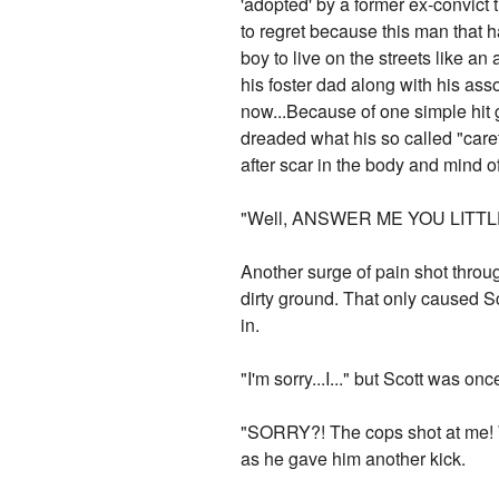
'adopted' by a former ex-convict t
to regret because this man that 
boy to live on the streets like a
his foster dad along with his ass
now...Because of one simple hit 
dreaded what his so called "care
after scar in the body and mind 
"Well, ANSWER ME YOU LITTL
Another surge of pain shot throu
dirty ground. That only caused Sc
in.
"I'm sorry...I..." but Scott was on
"SORRY?! The cops shot at me! We 
as he gave him another kick.