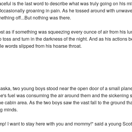
eful is the last word to describe what was truly going on his m
.Occasionally groaning in pain. As he tossed around with unwave
mething off...But nothing was there.
st as if something was squeezing every ounce of air from his lu
o toss and turn in the darkness of the night. And as his action
ble words slipped from his hoarse throat.
 Alaska, two young boys stood near the open door of a small plan
 plane's fuel was consuming the air around them and the sickenin
he cabin area. As the two boys saw the vast fall to the ground t
ng minds.
ump! I want to stay here with you and mommy!" said a young Sco