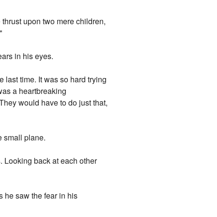
be thrust upon two mere children,
"
ars in his eyes.
ast time. It was so hard trying
 was a heartbreaking
.They would have to do just that,
e small plane.
s. Looking back at each other
s he saw the fear in his