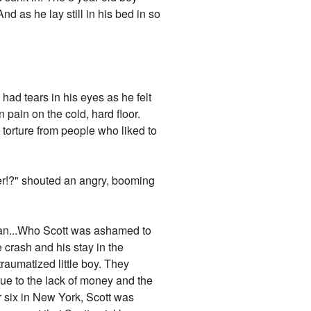
nd as he lay still in his bed in so
ad tears in his eyes as he felt
 pain on the cold, hard floor.
 torture from people who liked to
 later!?" shouted an angry, booming
man...Who Scott was ashamed to
e crash and his stay in the
raumatized little boy. They
e to the lack of money and the
r six in New York, Scott was