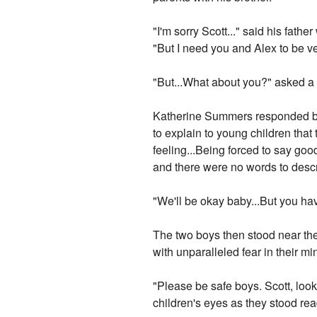
"I'm sorry Scott..." said his fath
"But I need you and Alex to be ve
"But...What about you?" asked a
Katherine Summers responded by t
to explain to young children that
feeling...Being forced to say goo
and there were no words to descri
"We'll be okay baby...But you ha
The two boys then stood near the
with unparalleled fear in their mi
"Please be safe boys. Scott, look
children's eyes as they stood rea