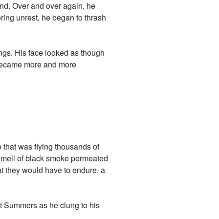
ind. Over and over again, he
ring unrest, he began to thrash
ngs. His face looked as though
s became more and more
e that was flying thousands of
g smell of black smoke permeated
hat they would have to endure, a
tt Summers as he clung to his