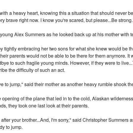
er with a heavy heart, knowing this a situation that should never 
ry brave right now. I know you're scared, but please...Be strong.
 young Alex Summers as he looked back up at his mother with te
ightly embracing her two sons for what she knew would be the l
 their parents would not be able to be there for them anymore. It
dbye to such fragile young minds. However, if they were to live..
be the difficulty of such an act.
ve to jump," said their mother as another heavy rumble shook th
 opening of the plane that led in to the cold, Alaskan wildernes
nds, they took one last look at their parents.
 after your brother...And, I'm sorry," said Christopher Summers a
dy to jump.