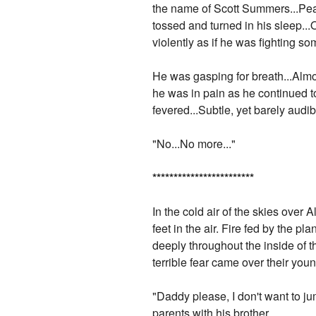
the name of Scott Summers...Peac
tossed and turned in his sleep..
violently as if he was fighting so
He was gasping for breath...Almo
he was in pain as he continued t
fevered...Subtle, yet barely audi
"No...No more..."
*
*
*
*
*
*
*
*
*
*
*
*
*
*
*
*
*
*
*
*
*
*
*
*
In the cold air of the skies over
feet in the air. Fire fed by the
deeply throughout the inside of t
terrible fear came over their you
"Daddy please, I don't want to j
parents with his brother.