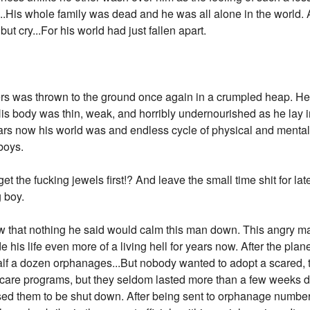
...His whole family was dead and he was all alone in the world. A
t cry...For his world had just fallen apart.
s was thrown to the ground once again in a crumpled heap. He h
His body was thin, weak, and horribly undernourished as he lay in
years now his world was and endless cycle of physical and mental
boys.
 to get the fucking jewels first!? And leave the small time shit for
 boy.
new that nothing he said would calm this man down. This angry 
his life even more of a living hell for years now. After the plan
 half a dozen orphanages...But nobody wanted to adopt a scared, t
are programs, but they seldom lasted more than a few weeks du
used them to be shut down. After being sent to orphanage numbe