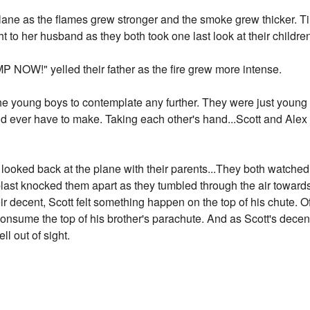
ane as the flames grew stronger and the smoke grew thicker. Ti
t to her husband as they both took one last look at their childre
MP NOW!" yelled their father as the fire grew more intense.
the young boys to contemplate any further. They were just young
d ever have to make. Taking each other's hand...Scott and Ale
 looked back at the plane with their parents...They both watched 
blast knocked them apart as they tumbled through the air toward
ir decent, Scott felt something happen on the top of his chute. Of
consume the top of his brother's parachute. And as Scott's decen
ll out of sight.