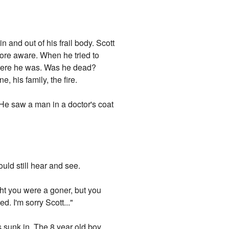
 and out of his frail body. Scott
ore aware. When he tried to
where he was. Was he dead?
his family, the fire.
.He saw a man in a doctor's coat
ould still hear and see.
ght you were a goner, but you
d. I'm sorry Scott..."
s sunk in. The 8 year old boy