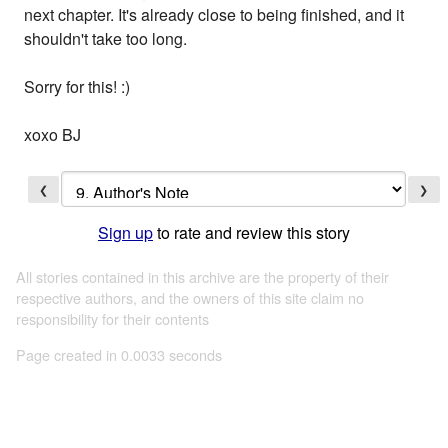
next chapter. It's already close to being finished, and it
shouldn't take too long.
Sorry for this! :)
xoxo BJ
❮
❯
Sign up
to rate and review this story
All stories contained in this archive are the property of their
respective authors, and the owners of this site claim no
responsibility for their contents
Page created in 0.0033 seconds