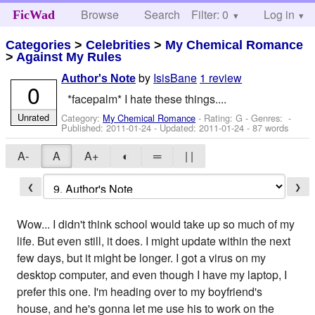
Browse
Search
Filter: 0
Help
Log in
FicWad
Categories
>
Celebrities
>
My Chemical Romance
>
Against My Rules
by
IsisBane
1 review
Author's Note
0
*facepalm* I hate these things....
Unrated
Category:
My Chemical Romance
- Rating: G - Genres: -
Published:
2011-01-24
- Updated:
2011-01-24
- 87 words
A-
A
A+
◐
═
| |
❮
❯
Wow... I didn't think school would take up so much of my
life. But even still, it does. I might update within the next
few days, but it might be longer. I got a virus on my
desktop computer, and even though I have my laptop, I
prefer this one. I'm heading over to my boyfriend's
house, and he's gonna let me use his to work on the