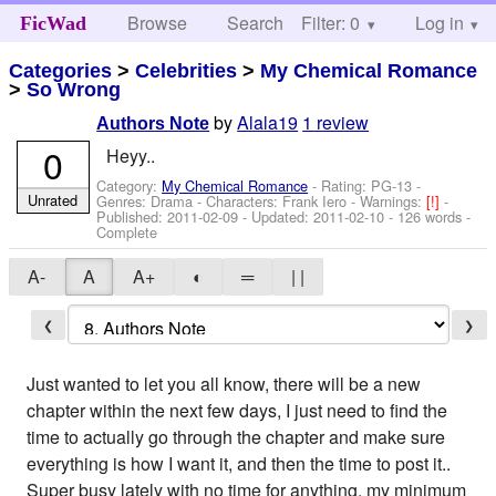
Browse
Search
Filter: 0
Help
Log in
FicWad
Categories
>
Celebrities
>
My Chemical Romance
>
So Wrong
by
Alala19
1 review
Authors Note
0
Heyy..
Category:
My Chemical Romance
- Rating: PG-13 -
Unrated
Genres: Drama -
Characters: Frank Iero
-
Warnings:
[!]
-
Published:
2011-02-09
- Updated:
2011-02-10
- 126 words -
Complete
A-
A
A+
◐
═
| |
❮
❯
Just wanted to let you all know, there will be a new
chapter within the next few days, I just need to find the
time to actually go through the chapter and make sure
everything is how I want it, and then the time to post it..
Super busy lately with no time for anything, my minimum