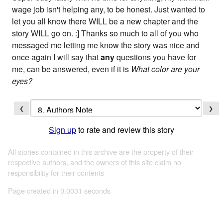
wage job isn't helping any, to be honest. Just wanted to
let you all know there WILL be a new chapter and the
story WILL go on. :] Thanks so much to all of you who
messaged me letting me know the story was nice and
once again I will say that
any
questions you have for
me, can be answered, even if it is
What color are your
eyes?
❮
❯
Sign up
to rate and review this story
All stories contained in this archive are the property of their
respective authors, and the owners of this site claim no
responsibility for their contents
Page created in 0.0031 seconds