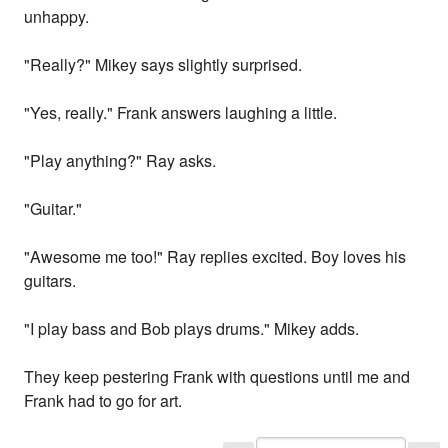
unhappy.
"Really?" Mikey says slightly surprised.
"Yes, really." Frank answers laughing a little.
"Play anything?" Ray asks.
"Guitar."
"Awesome me too!" Ray replies excited. Boy loves his
guitars.
"I play bass and Bob plays drums." Mikey adds.
They keep pestering Frank with questions until me and
Frank had to go for art.