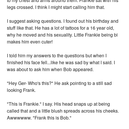
to my chest and arms around them. Frankie sat with his
legs crossed. I think I might start calling him that.
I suggest asking questions. I found out his birthday and
stuff like that. He has a lot of tattoos for a 16 year old,
why he moved and his sexuality. Little Frankie being bi
makes him even cuter!
I told him my answers to the questions but when I
finished his face fell...like he was sad by what I said. I
was about to ask him when Bob appeared.
"Hey Ger- Who's this?" He ask pointing to a still sad
looking Frank.
"This is Frankie." I say. His head snaps up at being
called that and a little blush spreads across his cheeks.
Awwwwww. "Frank this is Bob."