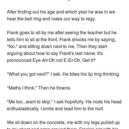
After finding out his age and which year he was in we
hear the bell ring and make our way to regy.
Frank goes to sit by me after seeing the teacher but he
tells him to sit at the front. Frank shocks me by saying,
"No." and sitting down next to me. Then they start
arguing about how to say Frank's last name. It's
pronounced Eye-Air-Oh not E-Er-Oh. Get it?
"What you got next?" I ask. He bites his lip ring thinking.
"Maths I think." Then he frowns.
"Me too...want to skip." I ask hopefully. He nods his head
enthusiastically. I smile and lead him to the roof.
We sit down on the concrete, me with my legs pulled up