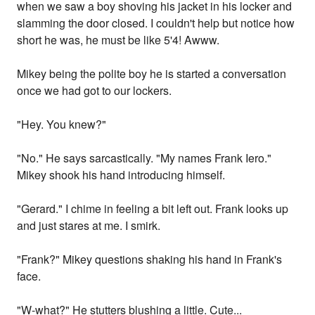
when we saw a boy shoving his jacket in his locker and
slamming the door closed. I couldn't help but notice how
short he was, he must be like 5'4! Awww.
Mikey being the polite boy he is started a conversation
once we had got to our lockers.
"Hey. You knew?"
"No." He says sarcastically. "My names Frank Iero."
Mikey shook his hand introducing himself.
"Gerard." I chime in feeling a bit left out. Frank looks up
and just stares at me. I smirk.
"Frank?" Mikey questions shaking his hand in Frank's
face.
"W-what?" He stutters blushing a little. Cute...