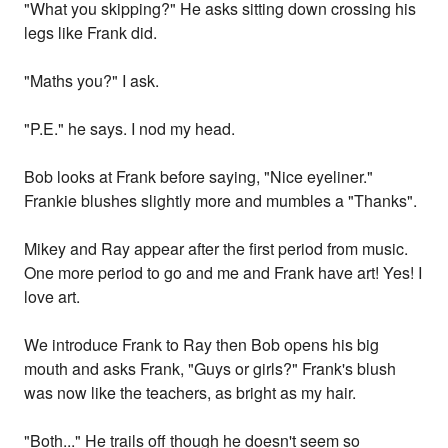
"What you skipping?" He asks sitting down crossing his
legs like Frank did.
"Maths you?" I ask.
"P.E." he says. I nod my head.
Bob looks at Frank before saying, "Nice eyeliner."
Frankie blushes slightly more and mumbles a "Thanks".
Mikey and Ray appear after the first period from music.
One more period to go and me and Frank have art! Yes! I
love art.
We introduce Frank to Ray then Bob opens his big
mouth and asks Frank, "Guys or girls?" Frank's blush
was now like the teachers, as bright as my hair.
"Both..." He trails off though he doesn't seem so