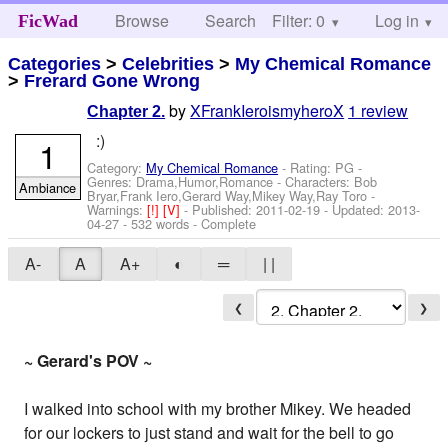
Browse
Search
Filter: 0
Help
Log in
FicWad
Categories
>
Celebrities
>
My Chemical Romance
>
Frerard Gone Wrong
by
XFrankIeroismyheroX
1 review
Chapter 2.
:)
1
Category:
My Chemical Romance
- Rating: PG -
Genres: Drama,Humor,Romance -
Characters: Bob
Ambiance
Bryar,Frank Iero,Gerard Way,Mikey Way,Ray Toro
-
Warnings:
[!]
[V]
- Published:
2011-02-19
- Updated:
2013-
04-27
- 532 words - Complete
A-
A
A+
◐
═
| |
❮
❯
~ Gerard's POV ~
I walked into school with my brother Mikey. We headed
for our lockers to just stand and wait for the bell to go