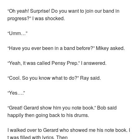
“Oh yeah! Surprise! Do you want to join our band in
progress?” I was shocked.
“Umm…”
“Have you ever been in a band before?” Mikey asked.
“Yeah, it was called Pensy Prep.” I answered.
“Cool. So you know what to do?” Ray said.
“Yes….”
“Great! Gerard show him you note book.” Bob said
happily then going back to his drums.
I walked over to Gerard who showed me his note book. I
t was filled with lyrics. Then