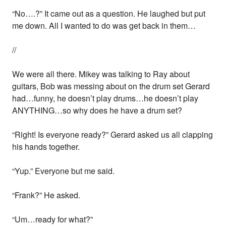
“No….?” It came out as a question. He laughed but put
me down. All I wanted to do was get back in them…
//
We were all there. Mikey was talking to Ray about
guitars, Bob was messing about on the drum set Gerard
had…funny, he doesn’t play drums…he doesn’t play
ANYTHING…so why does he have a drum set?
“Right! Is everyone ready?” Gerard asked us all clapping
his hands together.
“Yup.” Everyone but me said.
“Frank?” He asked.
“Um…ready for what?”