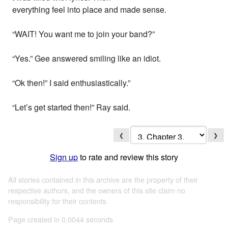
everything feel into place and made sense.
“WAIT! You want me to join your band?”
“Yes.” Gee answered smiling like an idiot.
“Ok then!” I said enthusiastically.”
“Let’s get started then!” Ray said.
❮
❯
Sign up
to rate and review this story
All stories contained in this archive are the property of their
respective authors, and the owners of this site claim no
responsibility for their contents
Page created in 0.0044 seconds