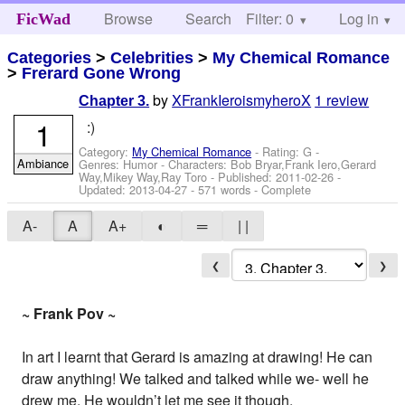
Browse
Search
Filter: 0
Help
Log in
FicWad
Categories
>
Celebrities
>
My Chemical Romance
>
Frerard Gone Wrong
by
XFrankIeroismyheroX
1 review
Chapter 3.
1
:)
Category:
My Chemical Romance
- Rating: G -
Ambiance
Genres: Humor -
Characters: Bob Bryar,Frank Iero,Gerard
Way,Mikey Way,Ray Toro
- Published:
2011-02-26
-
Updated:
2013-04-27
- 571 words - Complete
A-
A
A+
◐
═
| |
❮
❯
~ Frank Pov ~
In art I learnt that Gerard is amazing at drawing! He can
draw anything! We talked and talked while we- well he
drew me. He wouldn’t let me see it though.