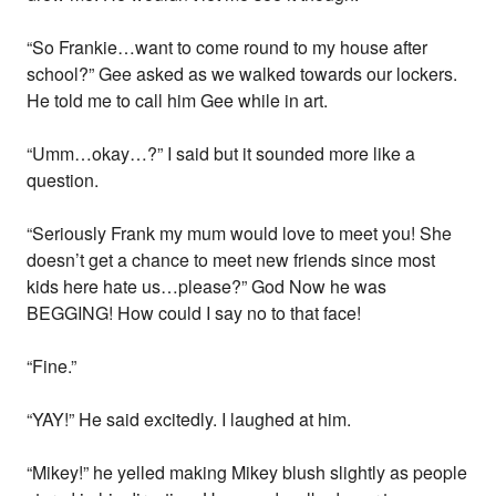
“So Frankie…want to come round to my house after
school?” Gee asked as we walked towards our lockers.
He told me to call him Gee while in art.
“Umm…okay…?” I said but it sounded more like a
question.
“Seriously Frank my mum would love to meet you! She
doesn’t get a chance to meet new friends since most
kids here hate us…please?” God Now he was
BEGGING! How could I say no to that face!
“Fine.”
“YAY!” He said excitedly. I laughed at him.
“Mikey!” he yelled making Mikey blush slightly as people