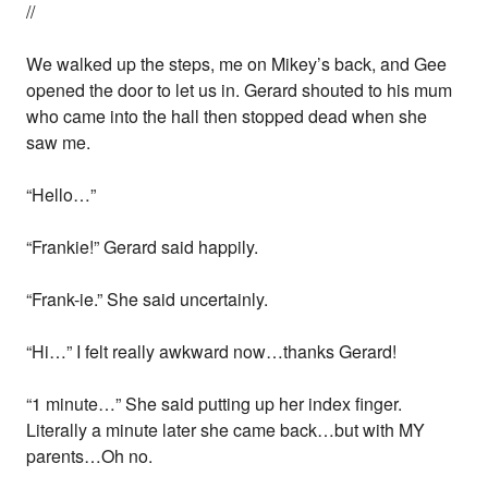
//
We walked up the steps, me on Mikey’s back, and Gee
opened the door to let us in. Gerard shouted to his mum
who came into the hall then stopped dead when she
saw me.
“Hello…”
“Frankie!” Gerard said happily.
“Frank-ie.” She said uncertainly.
“Hi…” I felt really awkward now…thanks Gerard!
“1 minute…” She said putting up her index finger.
Literally a minute later she came back…but with MY
parents…Oh no.