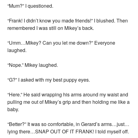
“Mum?” I questioned.
“Frank! I didn’t know you made friends!” I blushed. Then
remembered I was still on Mikey’s back.
“Umm…Mikey? Can you let me down?” Everyone
laughed.
“Nope.” Mikey laughed.
“G?” I asked with my best puppy eyes.
“Here.” He said wrapping his arms around my waist and
pulling me out of Mikey’s grip and then holding me like a
baby.
“Better?” It was so comfortable, in Gerard’s arms…just…
lying there…SNAP OUT OF IT FRANK! I told myself off.