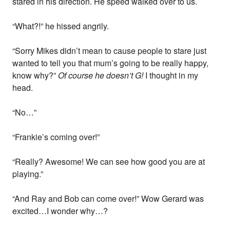
stared in his direction. He speed walked over to us.
“What?!” he hissed angrily.
“Sorry Mikes didn’t mean to cause people to stare just
wanted to tell you that mum’s going to be really happy,
know why?”
Of course he doesn’t G!
I thought in my
head.
“No…”
“Frankie’s coming over!”
“Really? Awesome! We can see how good you are at
playing.”
“And Ray and Bob can come over!” Wow Gerard was
excited…I wonder why…?