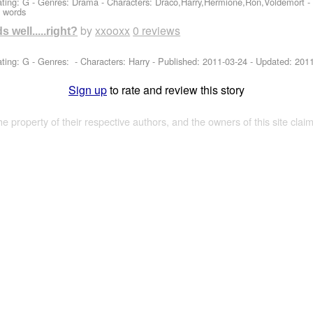
ting: G - Genres: Drama -
Characters: Draco,Harry,Hermione,Ron,Voldemort
-
 words
by
xxooxx
0 reviews
s well.....right?
ting: G - Genres: -
Characters: Harry
- Published:
2011-03-24
- Updated:
2011
Sign up
to rate and review this story
the property of their respective authors, and the owners of this site claim