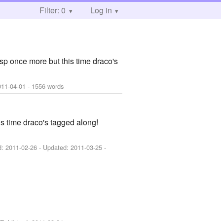
Filter: 0
Log in
asp once more but this time draco's
011-04-01
- 1556 words
is time draco's tagged along!
d:
2011-02-26
- Updated:
2011-03-25
-