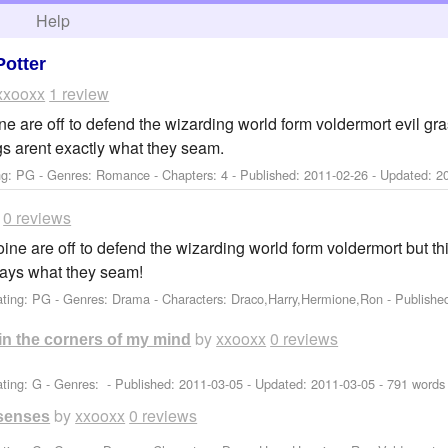
h
Help
Potter
xxooxx
1 review
ne are off to defend the wizarding world form voldermort evil gr
s arent exactly what they seam.
ng: PG - Genres: Romance - Chapters: 4 - Published:
2011-02-26
- Updated:
2
0 reviews
ine are off to defend the wizarding world form voldermort but th
ways what they seam!
ating: PG - Genres: Drama -
Characters: Draco,Harry,Hermione,Ron
- Publishe
by
xxooxx
0 reviews
e in the corners of my mind
ting: G - Genres: - Published:
2011-03-05
- Updated:
2011-03-05
- 791 words
by
xxooxx
0 reviews
 senses