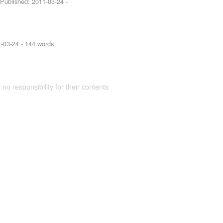
 Published:
2011-03-24
-
-03-24
- 144 words
 no responsibility for their contents