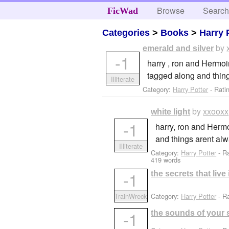
Browse
Searc
FicWad
Categories
>
Books
>
Harry 
by
emerald and silver
-1
harry , ron and Hermoi
tagged along and thing
Illiterate
Category:
Harry Potter
- Rati
by
xxooxx
white light
-1
harry, ron and Hermo
and things arent al
Illiterate
Category:
Harry Potter
- R
419 words
-1
the secrets that liv
Category:
Harry Potter
- Ra
TrainWreck
-1
the sounds of your