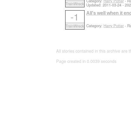
Category:
Harry Potter
- Ra
TrainWreck
Updated:
2011-03-24
- 202
-1
All's well when it end
Category:
Harry Potter
- Ra
TrainWreck
All stories contained in this archive are 
Page created in 0.0039 seconds