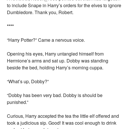
to include Snape in Harry’s orders for the elves to ignore
Dumbledore. Thank you, Robert.
*
*
*
*
“Harry Potter?” Came a nervous voice.
Opening his eyes, Harry untangled himself from
Hermione’s arms and sat up. Dobby was standing
beside the bed, holding Harry’s morning cuppa.
“What’s up, Dobby?”
“Dobby has been very bad. Dobby is should be
punished.”
Curious, Harry accepted the tea the little elf offered and
took a judicious sip. Good! It was cool enough to drink