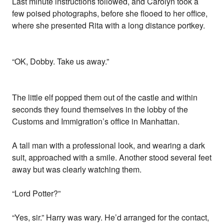
Last minute instructions followed, and Carolyn took a
few poised photographs, before she flooed to her office,
where she presented Rita with a long distance portkey.
“OK, Dobby. Take us away.”
The little elf popped them out of the castle and within
seconds they found themselves in the lobby of the
Customs and Immigration’s office in Manhattan.
A tall man with a professional look, and wearing a dark
suit, approached with a smile. Another stood several feet
away but was clearly watching them.
“Lord Potter?”
“Yes, sir.” Harry was wary. He’d arranged for the contact,