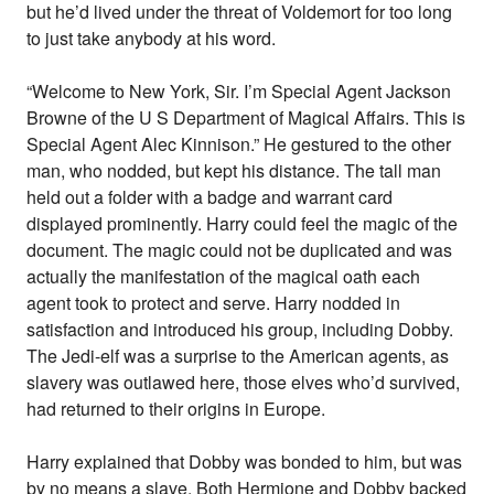
but he’d lived under the threat of Voldemort for too long
to just take anybody at his word.
“Welcome to New York, Sir. I’m Special Agent Jackson
Browne of the U S Department of Magical Affairs. This is
Special Agent Alec Kinnison.” He gestured to the other
man, who nodded, but kept his distance. The tall man
held out a folder with a badge and warrant card
displayed prominently. Harry could feel the magic of the
document. The magic could not be duplicated and was
actually the manifestation of the magical oath each
agent took to protect and serve. Harry nodded in
satisfaction and introduced his group, including Dobby.
The Jedi-elf was a surprise to the American agents, as
slavery was outlawed here, those elves who’d survived,
had returned to their origins in Europe.
Harry explained that Dobby was bonded to him, but was
by no means a slave. Both Hermione and Dobby backed