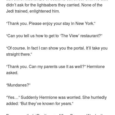
didn’t ask for the lightsabers they carried. None of the
Jedi trained, enlightened him.
“Thank you. Please enjoy your stay in New York.”
“Can you tell us how to get to ‘The View’ restaurant?”
“Of course. In fact I can show you the portal. It’ll take you
straight there.”
“Thank you. Can my parents use it as well?” Hermione
asked.
“Mundanes?”
“Yes…” Suddenly Hermione was worried. She hurriedly
added: “But they’ve known for years.”