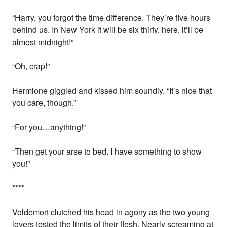
“Harry, you forgot the time difference. They’re five hours
behind us. In New York it will be six thirty, here, it’ll be
almost midnight!”
“Oh, crap!”
Hermione giggled and kissed him soundly. “It’s nice that
you care, though.”
“For you…anything!”
“Then get your arse to bed. I have something to show
you!”
*
*
*
*
Voldemort clutched his head in agony as the two young
lovers tested the limits of their flesh. Nearly screaming at