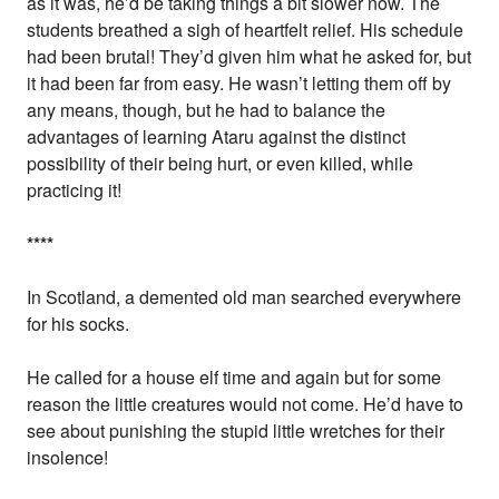
as it was, he’d be taking things a bit slower now. The
students breathed a sigh of heartfelt relief. His schedule
had been brutal! They’d given him what he asked for, but
it had been far from easy. He wasn’t letting them off by
any means, though, but he had to balance the
advantages of learning Ataru against the distinct
possibility of their being hurt, or even killed, while
practicing it!
*
*
*
*
In Scotland, a demented old man searched everywhere
for his socks.
He called for a house elf time and again but for some
reason the little creatures would not come. He’d have to
see about punishing the stupid little wretches for their
insolence!