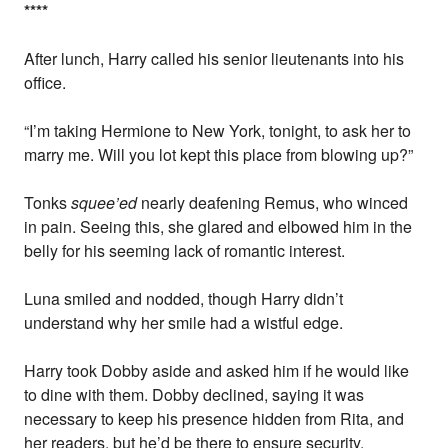
*
*
*
*
After lunch, Harry called his senior lieutenants into his
office.
“I’m taking Hermione to New York, tonight, to ask her to
marry me. Will you lot kept this place from blowing up?”
Tonks
squee’ed
nearly deafening Remus, who winced
in pain. Seeing this, she glared and elbowed him in the
belly for his seeming lack of romantic interest.
Luna smiled and nodded, though Harry didn’t
understand why her smile had a wistful edge.
Harry took Dobby aside and asked him if he would like
to dine with them. Dobby declined, saying it was
necessary to keep his presence hidden from Rita, and
her readers, but he’d be there to ensure security.