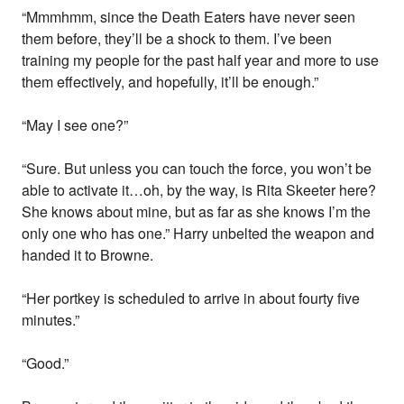
“Mmmhmm, since the Death Eaters have never seen
them before, they’ll be a shock to them. I’ve been
training my people for the past half year and more to use
them effectively, and hopefully, it’ll be enough.”
“May I see one?”
“Sure. But unless you can touch the force, you won’t be
able to activate it…oh, by the way, is Rita Skeeter here?
She knows about mine, but as far as she knows I’m the
only one who has one.” Harry unbelted the weapon and
handed it to Browne.
“Her portkey is scheduled to arrive in about fourty five
minutes.”
“Good.”