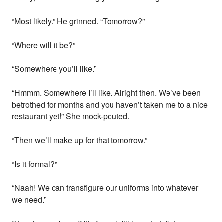
“Most likely.” He grinned. “Tomorrow?”
“Where will it be?”
“Somewhere you’ll like.”
“Hmmm. Somewhere I’ll like. Alright then. We’ve been
betrothed for months and you haven’t taken me to a nice
restaurant yet!” She mock-pouted.
“Then we’ll make up for that tomorrow.”
“Is it formal?”
“Naah! We can transfigure our uniforms into whatever
we need.”