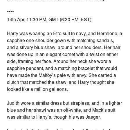
*
*
*
*
14th Apr, 11:30 PM, GMT (6:30 PM, EST):
Harry was wearing an Etro suit in navy, and Hermione, a
sapphire one-shoulder gown with matching sandals,
and a silvery blue shawl around her shoulders. Her hair
was done up in an elegant cornet with a twist on either
side, framing her face. Around her neck she wore a
sapphire pendant, and a matching bracelet that would
have made the Malfoy’s pale with envy. She carried a
clutch that matched the shawl and Harry thought she
looked like a million galleons.
Judith wore a similar dress but strapless, and in a lighter
blue and her shawl was an off-white, and Mack’s suit
was similar to Harry’s, though his was Jaeger.