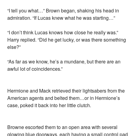
“I tell you what…” Brown began, shaking his head in
admiration. “If Lucas knew what he was starting…”
“I don’t think Lucas knows how close he really was.”
Harry replied. “Did he get lucky, or was there something
else?”
“As far as we know, he’s a mundane, but there are an
awful lot of coincidences.”
Hermione and Mack retrieved their lightsabers from the
American agents and belted them…or in Hermione’s
case, poked it back into her little clutch.
Browne escorted them to an open area with several
glowing blue doorways, each having a small control pad