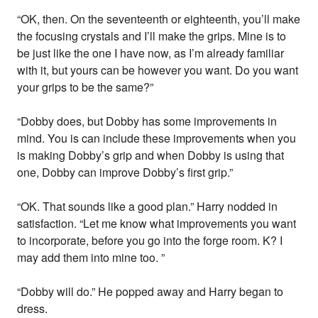
“OK, then. On the seventeenth or eighteenth, you’ll make
the focusing crystals and I’ll make the grips. Mine is to
be just like the one I have now, as I’m already familiar
with it, but yours can be however you want. Do you want
your grips to be the same?”
“Dobby does, but Dobby has some improvements in
mind. You is can include these improvements when you
is making Dobby’s grip and when Dobby is using that
one, Dobby can improve Dobby’s first grip.”
“OK. That sounds like a good plan.” Harry nodded in
satisfaction. “Let me know what improvements you want
to incorporate, before you go into the forge room. K? I
may add them into mine too. ”
“Dobby will do.” He popped away and Harry began to
dress.