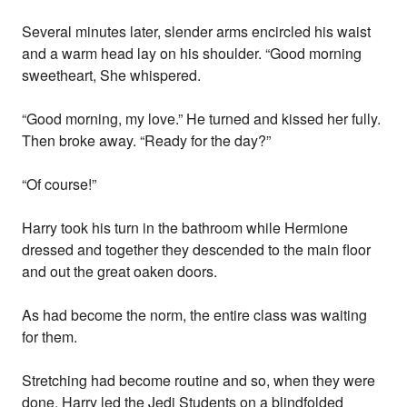
Several minutes later, slender arms encircled his waist
and a warm head lay on his shoulder. “Good morning
sweetheart, She whispered.
“Good morning, my love.” He turned and kissed her fully.
Then broke away. “Ready for the day?”
“Of course!”
Harry took his turn in the bathroom while Hermione
dressed and together they descended to the main floor
and out the great oaken doors.
As had become the norm, the entire class was waiting
for them.
Stretching had become routine and so, when they were
done, Harry led the Jedi Students on a blindfolded