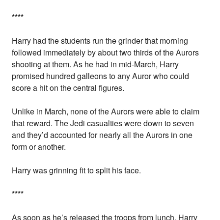
*
*
*
*
Harry had the students run the grinder that morning
followed immediately by about two thirds of the Aurors
shooting at them. As he had in mid-March, Harry
promised hundred galleons to any Auror who could
score a hit on the central figures.
Unlike in March, none of the Aurors were able to claim
that reward. The Jedi casualties were down to seven
and they’d accounted for nearly all the Aurors in one
form or another.
Harry was grinning fit to split his face.
*
*
*
*
As soon as he’s released the troops from lunch, Harry