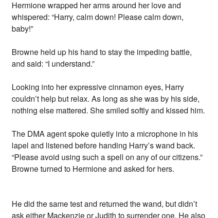
Hermione wrapped her arms around her love and
whispered: “Harry, calm down! Please calm down,
baby!”
Browne held up his hand to stay the impeding battle,
and said: “I understand.”
Looking into her expressive cinnamon eyes, Harry
couldn’t help but relax. As long as she was by his side,
nothing else mattered. She smiled softly and kissed him.
The DMA agent spoke quietly into a microphone in his
lapel and listened before handing Harry’s wand back.
“Please avoid using such a spell on any of our citizens.”
Browne turned to Hermione and asked for hers.
He did the same test and returned the wand, but didn’t
ask either Mackenzie or Judith to surrender one. He also