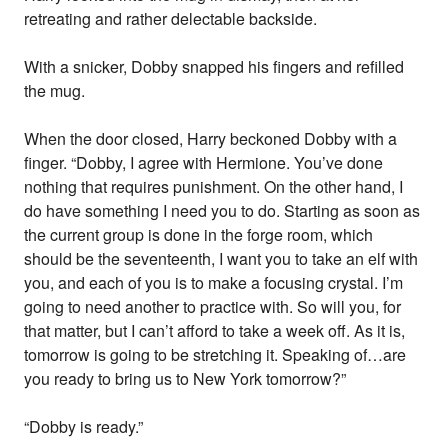
retreating and rather delectable backside.
With a snicker, Dobby snapped his fingers and refilled
the mug.
When the door closed, Harry beckoned Dobby with a
finger. “Dobby, I agree with Hermione. You’ve done
nothing that requires punishment. On the other hand, I
do have something I need you to do. Starting as soon as
the current group is done in the forge room, which
should be the seventeenth, I want you to take an elf with
you, and each of you is to make a focusing crystal. I’m
going to need another to practice with. So will you, for
that matter, but I can’t afford to take a week off. As it is,
tomorrow is going to be stretching it. Speaking of…are
you ready to bring us to New York tomorrow?”
“Dobby is ready.”