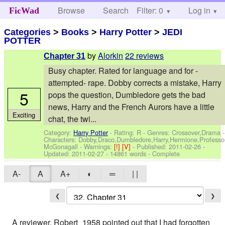
Browse
Search
Filter: 0
Help
Log in
FicWad
Categories
>
Books
>
Harry Potter
>
JEDI
POTTER
by
Alorkin
22 reviews
Chapter 31
Busy chapter. Rated for language and for -
attempted- rape. Dobby corrects a mistake, Harry
5
pops the question, Dumbledore gets the bad
news, Harry and the French Aurors have a little
Exciting
chat, the twi...
Category:
Harry Potter
- Rating: R - Genres: Crossover,Drama -
Characters: Dobby,Draco,Dumbledore,Harry,Hermione,Professo
McGonagall
-
Warnings:
[!]
[V]
- Published:
2011-02-26
-
Updated:
2011-02-27
- 14861 words - Complete
A-
A
A+
◐
═
| |
❮
❯
A reviewer, Robert_1958 pointed out that I had forgotten