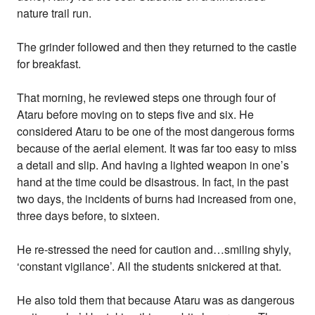
nature trail run.
The grinder followed and then they returned to the castle
for breakfast.
That morning, he reviewed steps one through four of
Ataru before moving on to steps five and six. He
considered Ataru to be one of the most dangerous forms
because of the aerial element. It was far too easy to miss
a detail and slip. And having a lighted weapon in one’s
hand at the time could be disastrous. In fact, in the past
two days, the incidents of burns had increased from one,
three days before, to sixteen.
He re-stressed the need for caution and…smiling shyly,
‘constant vigilance’. All the students snickered at that.
He also told them that because Ataru was as dangerous