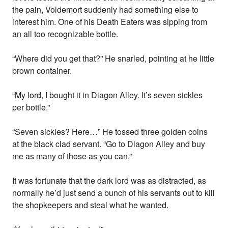
the pain, Voldemort suddenly had something else to
interest him. One of his Death Eaters was sipping from
an all too recognizable bottle.
“Where did you get that?” He snarled, pointing at he little
brown container.
“My lord, I bought it in Diagon Alley. It’s seven sickles
per bottle.”
“Seven sickles? Here…” He tossed three golden coins
at the black clad servant. “Go to Diagon Alley and buy
me as many of those as you can.”
It was fortunate that the dark lord was as distracted, as
normally he’d just send a bunch of his servants out to kill
the shopkeepers and steal what he wanted.