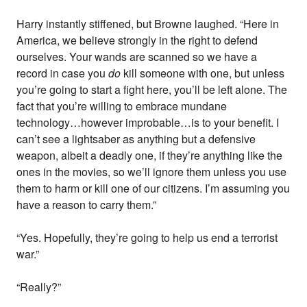
Harry instantly stiffened, but Browne laughed. “Here in
America, we believe strongly in the right to defend
ourselves. Your wands are scanned so we have a
record in case you
do
kill someone with one, but unless
you’re going to start a fight here, you’ll be left alone. The
fact that you’re willing to embrace mundane
technology…however improbable…is to your benefit. I
can’t see a lightsaber as anything but a defensive
weapon, albeit a deadly one, if they’re anything like the
ones in the movies, so we’ll ignore them unless you use
them to harm or kill one of our citizens. I’m assuming you
have a reason to carry them.”
“Yes. Hopefully, they’re going to help us end a terrorist
war.”
“Really?”