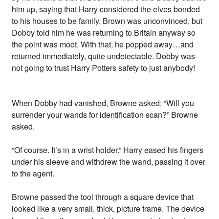
him up, saying that Harry considered the elves bonded
to his houses to be family. Brown was unconvinced, but
Dobby told him he was returning to Britain anyway so
the point was moot. With that, he popped away…and
returned immediately, quite undetectable. Dobby was
not going to trust Harry Potters safety to just anybody!
When Dobby had vanished, Browne asked: “Will you
surrender your wands for identification scan?” Browne
asked.
“Of course. It’s in a wrist holder.” Harry eased his fingers
under his sleeve and withdrew the wand, passing it over
to the agent.
Browne passed the tool through a square device that
looked like a very small, thick, picture frame. The device