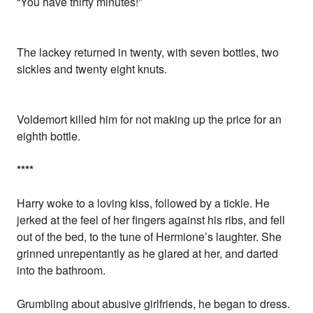
“You have thirty minutes!”
The lackey returned in twenty, with seven bottles, two
sickles and twenty eight knuts.
Voldemort killed him for not making up the price for an
eighth bottle.
*
*
*
*
Harry woke to a loving kiss, followed by a tickle. He
jerked at the feel of her fingers against his ribs, and fell
out of the bed, to the tune of Hermione’s laughter. She
grinned unrepentantly as he glared at her, and darted
into the bathroom.
Grumbling about abusive girlfriends, he began to dress.