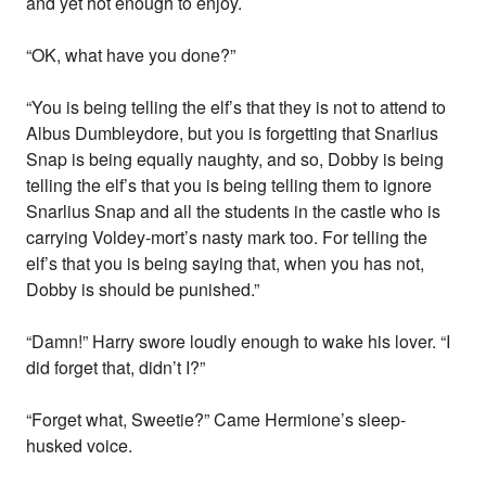
and yet hot enough to enjoy.
“OK, what have you done?”
“You is being telling the elf’s that they is not to attend to
Albus Dumbleydore, but you is forgetting that Snarlius
Snap is being equally naughty, and so, Dobby is being
telling the elf’s that you is being telling them to ignore
Snarlius Snap and all the students in the castle who is
carrying Voldey-mort’s nasty mark too. For telling the
elf’s that you is being saying that, when you has not,
Dobby is should be punished.”
“Damn!” Harry swore loudly enough to wake his lover. “I
did forget that, didn’t I?”
“Forget what, Sweetie?” Came Hermione’s sleep-
husked voice.