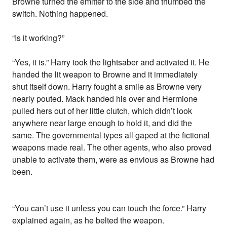
Browne turned the emitter to the side and thumbed the
switch. Nothing happened.
“Is it working?”
“Yes, it is.” Harry took the lightsaber and activated it. He
handed the lit weapon to Browne and it immediately
shut itself down. Harry fought a smile as Browne very
nearly pouted. Mack handed his over and Hermione
pulled hers out of her little clutch, which didn’t look
anywhere near large enough to hold it, and did the
same. The governmental types all gaped at the fictional
weapons made real. The other agents, who also proved
unable to activate them, were as envious as Browne had
been.
“You can’t use it unless you can touch the force.” Harry
explained again, as he belted the weapon.