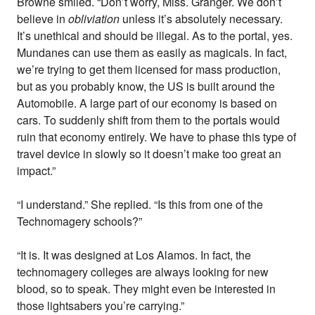
Browne smiled. “Don’t worry, Miss. Granger. We don’t
believe in
obliviation
unless it’s absolutely necessary.
It’s unethical and should be illegal. As to the portal, yes.
Mundanes can use them as easily as magicals. In fact,
we’re trying to get them licensed for mass production,
but as you probably know, the US is built around the
Automobile. A large part of our economy is based on
cars. To suddenly shift from them to the portals would
ruin that economy entirely. We have to phase this type of
travel device in slowly so it doesn’t make too great an
impact.”
“I understand.” She replied. “Is this from one of the
Technomagery schools?”
“It is. It was designed at Los Alamos. In fact, the
technomagery colleges are always looking for new
blood, so to speak. They might even be interested in
those lightsabers you’re carrying.”