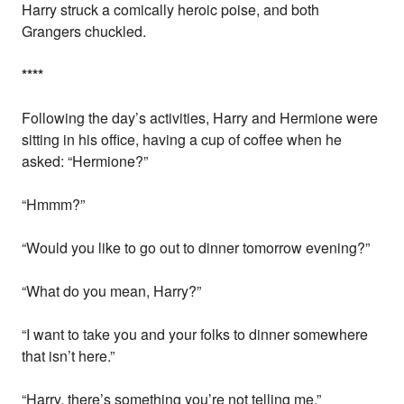
Harry struck a comically heroic poise, and both
Grangers chuckled.
*
*
*
*
Following the day’s activities, Harry and Hermione were
sitting in his office, having a cup of coffee when he
asked: “Hermione?”
“Hmmm?”
“Would you like to go out to dinner tomorrow evening?”
“What do you mean, Harry?”
“I want to take you and your folks to dinner somewhere
that isn’t here.”
“Harry, there’s something you’re not telling me.”