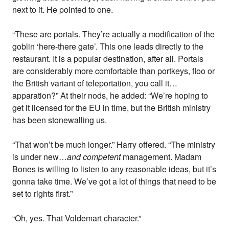
next to it. He pointed to one.
“These are portals. They’re actually a modification of the
goblin ‘here-there gate’. This one leads directly to the
restaurant. It is a popular destination, after all. Portals
are considerably more comfortable than portkeys, floo or
the British variant of teleportation, you call it…
apparation?” At their nods, he added: “We’re hoping to
get it licensed for the EU in time, but the British ministry
has been stonewalling us.
“That won’t be much longer.” Harry offered. “The ministry
is under new…
and competent
management. Madam
Bones is willing to listen to any reasonable ideas, but it’s
gonna take time. We’ve got a lot of things that need to be
set to rights first.”
“Oh, yes. That Voldemart character.”