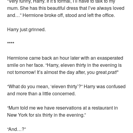
“Very funny, Harry. If it’s formal, I’ll have to talk to my
mum. She has this beautiful dress that I’ve always loved
and…” Hermione broke off, stood and left the office.
Harry just grinned.
*
*
*
*
Hermione came back an hour later with an exasperated
smile on her face. “Harry, eleven thirty in the evening is
not tomorrow! It’s almost the day after, you great
prat!
”
“What do you mean, ‘eleven thirty’?” Harry was confused
and more than a little concerned.
“Mum told me we have reservations at a restaurant in
New York for six thirty in the evening.”
“And…?”