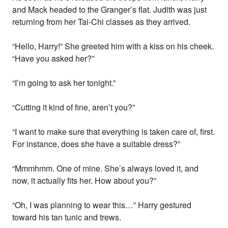
and Mack headed to the Granger’s flat. Judith was just
returning from her Tai-Chi classes as they arrived.
“Hello, Harry!” She greeted him with a kiss on his cheek.
“Have you asked her?”
“I’m going to ask her tonight.”
“Cutting it kind of fine, aren’t you?”
“I want to make sure that everything is taken care of, first.
For instance, does she have a suitable dress?”
“Mmmhmm. One of mine. She’s always loved it, and
now, it actually fits her. How about you?”
“Oh, I was planning to wear this…” Harry gestured
toward his tan tunic and trews.