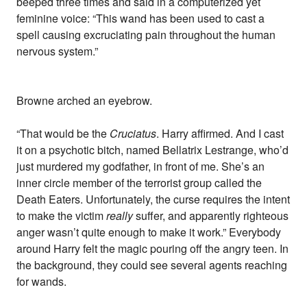
beeped three times and said in a computerized yet
feminine voice: “This wand has been used to cast a
spell causing excruciating pain throughout the human
nervous system.”
Browne arched an eyebrow.
“That would be the
Cruciatus
. Harry affirmed. And I cast
it on a psychotic bitch, named Bellatrix Lestrange, who’d
just murdered my godfather, in front of me. She’s an
inner circle member of the terrorist group called the
Death Eaters. Unfortunately, the curse requires the intent
to make the victim
really
suffer, and apparently righteous
anger wasn’t quite enough to make it work.” Everybody
around Harry felt the magic pouring off the angry teen. In
the background, they could see several agents reaching
for wands.