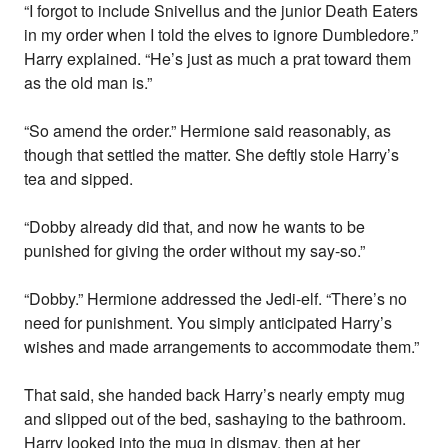
“I forgot to include Snivellus and the junior Death Eaters
in my order when I told the elves to ignore Dumbledore.”
Harry explained. “He’s just as much a prat toward them
as the old man is.”
“So amend the order.” Hermione said reasonably, as
though that settled the matter. She deftly stole Harry’s
tea and sipped.
“Dobby already did that, and now he wants to be
punished for giving the order without my say-so.”
“Dobby.” Hermione addressed the Jedi-elf. “There’s no
need for punishment. You simply anticipated Harry’s
wishes and made arrangements to accommodate them.”
That said, she handed back Harry’s nearly empty mug
and slipped out of the bed, sashaying to the bathroom.
Harry looked into the mug in dismay, then at her