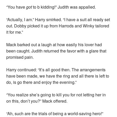
“You have
got
to b kidding!” Judith was appalled.
“Actually, I am.” Harry smirked. “I have a suit all ready set
out. Dobby picked it up from Harrods and Winky tailored
it for me.”
Mack barked out a laugh at how easily his lover had
been caught. Judith returned the favor with a glare that
promised pain.
Harry continued: “It’s all good then. The arrangements
have been made, we have the ring and all there is left to
do, is go there and enjoy the evening.”
“You realize she’s going to kill you for not letting her in
on this, don’t you?” Mack offered.
“Ah, such are the trials of being a world-saving hero!”