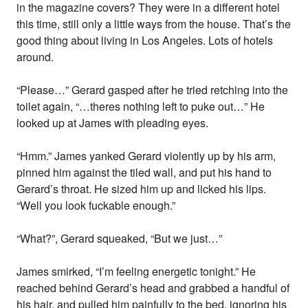
in the magazine covers? They were in a different hotel
this time, still only a little ways from the house. That’s the
good thing about living in Los Angeles. Lots of hotels
around.
“Please…” Gerard gasped after he tried retching into the
toilet again, “…theres nothing left to puke out…” He
looked up at James with pleading eyes.
“Hmm.” James yanked Gerard violently up by his arm,
pinned him against the tiled wall, and put his hand to
Gerard’s throat. He sized him up and licked his lips.
“Well you look fuckable enough.”
“What?”, Gerard squeaked, “But we just…”
James smirked, “I’m feeling energetic tonight.” He
reached behind Gerard’s head and grabbed a handful of
his hair, and pulled him painfully to the bed, ignoring his