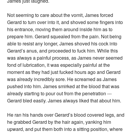
James just laughed.
Not seeming to care about the vomit, James forced
Gerard to turn over into it, and shoved some fingers into
his entrance, moving them around inside him as to
prepare him. Gerard squealed from the pain. Not being
able to resist any longer, James shoved his cock into
Gerard’s anus, and proceeded to fuck him. While this
was always a painful process, as James never seemed
fond of lubrication, it was especially painful at the
moment as they had just fucked hours ago and Gerard
was already incredibly sore. He screamed as James
pushed into him. James smirked at the blood that was
already starting to pour out from the penetration ---
Gerard bled easily. James always liked that about him.
He ran his hands over Gerard’s blood covered legs, and
he grabbed Gerard by the hair again, yanking him
upward, and put them both into a sitting position, where