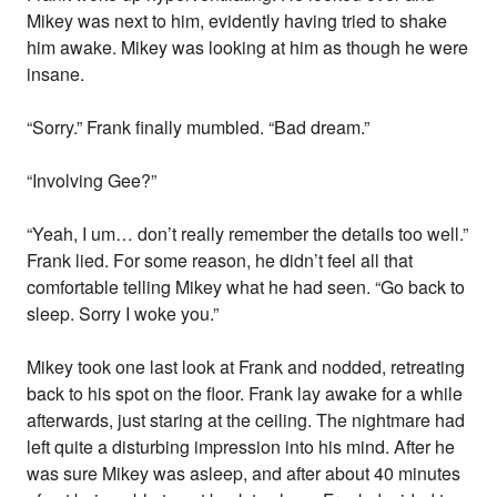
Mikey was next to him, evidently having tried to shake
him awake. Mikey was looking at him as though he were
insane.
“Sorry.” Frank finally mumbled. “Bad dream.”
“Involving Gee?”
“Yeah, I um… don’t really remember the details too well.”
Frank lied. For some reason, he didn’t feel all that
comfortable telling Mikey what he had seen. “Go back to
sleep. Sorry I woke you.”
Mikey took one last look at Frank and nodded, retreating
back to his spot on the floor. Frank lay awake for a while
afterwards, just staring at the ceiling. The nightmare had
left quite a disturbing impression into his mind. After he
was sure Mikey was asleep, and after about 40 minutes