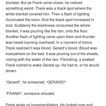
slumber. But as Frank came closer, he noticed
something weird. There was a black spot where the
white blanket covered him. Then a flash of lighting
illuminated the room. And the black spot increased in
size. Suddenly the blackness consumed the whole
blanket, it was pouring like the rain, onto the floor.
Another flash of lighting came upon them and thunder
was heard looming overhead. In a moment of horror,
Frank realized it was blood. Gerard’s blood. Blood was
everywhere on the bed. It was pouring out of the sheets,
mixing with the water of the rain. Panicking, a soaked
Frank rushed to wake Gerard up. He had to, or he would
drown.
“Gerard!”, he screamed, “GERARD!”
“FRANK!”, someone shouted.
Frank woke up hyperventilating. He looked over and