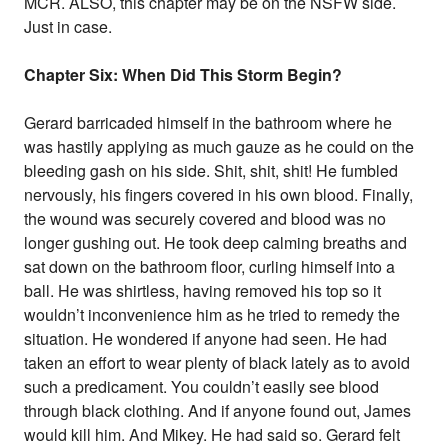
MCR. ALSO, this chapter may be on the NSFW side.
Just in case.
Chapter Six: When Did This Storm Begin?
Gerard barricaded himself in the bathroom where he
was hastily applying as much gauze as he could on the
bleeding gash on his side. Shit, shit, shit! He fumbled
nervously, his fingers covered in his own blood. Finally,
the wound was securely covered and blood was no
longer gushing out. He took deep calming breaths and
sat down on the bathroom floor, curling himself into a
ball. He was shirtless, having removed his top so it
wouldn’t inconvenience him as he tried to remedy the
situation. He wondered if anyone had seen. He had
taken an effort to wear plenty of black lately as to avoid
such a predicament. You couldn’t easily see blood
through black clothing. And if anyone found out, James
would kill him. And Mikey. He had said so. Gerard felt