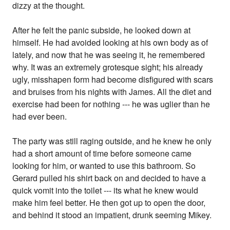
dizzy at the thought.
After he felt the panic subside, he looked down at
himself. He had avoided looking at his own body as of
lately, and now that he was seeing it, he remembered
why. It was an extremely grotesque sight; his already
ugly, misshapen form had become disfigured with scars
and bruises from his nights with James. All the diet and
exercise had been for nothing --- he was uglier than he
had ever been.
The party was still raging outside, and he knew he only
had a short amount of time before someone came
looking for him, or wanted to use this bathroom. So
Gerard pulled his shirt back on and decided to have a
quick vomit into the toilet --- its what he knew would
make him feel better. He then got up to open the door,
and behind it stood an impatient, drunk seeming Mikey.