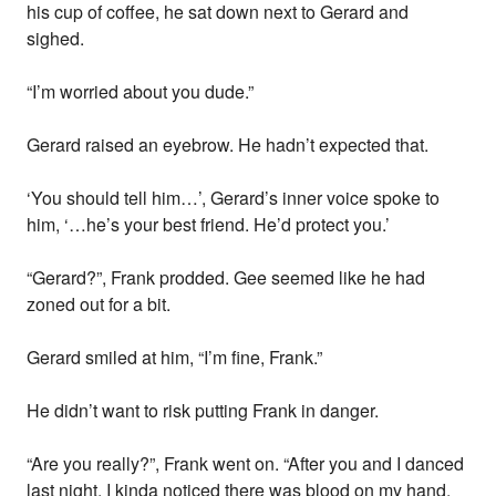
his cup of coffee, he sat down next to Gerard and
sighed.
“I’m worried about you dude.”
Gerard raised an eyebrow. He hadn’t expected that.
‘You should tell him…’, Gerard’s inner voice spoke to
him, ‘…he’s your best friend. He’d protect you.’
“Gerard?”, Frank prodded. Gee seemed like he had
zoned out for a bit.
Gerard smiled at him, “I’m fine, Frank.”
He didn’t want to risk putting Frank in danger.
“Are you really?”, Frank went on. “After you and I danced
last night, I kinda noticed there was blood on my hand.