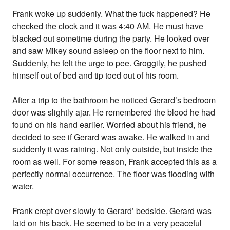
Frank woke up suddenly. What the fuck happened? He
checked the clock and it was 4:40 AM. He must have
blacked out sometime during the party. He looked over
and saw Mikey sound asleep on the floor next to him.
Suddenly, he felt the urge to pee. Groggily, he pushed
himself out of bed and tip toed out of his room.
After a trip to the bathroom he noticed Gerard’s bedroom
door was slightly ajar. He remembered the blood he had
found on his hand earlier. Worried about his friend, he
decided to see if Gerard was awake. He walked in and
suddenly it was raining. Not only outside, but inside the
room as well. For some reason, Frank accepted this as a
perfectly normal occurrence. The floor was flooding with
water.
Frank crept over slowly to Gerard’ bedside. Gerard was
laid on his back. He seemed to be in a very peaceful