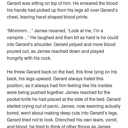
Gerard was sitting on top of him. He smeared the blood
his hands had picked up from his legs all over Gerard’s
chest, leaving hand shaped blood prints.
“Mmmmm…” James moaned, “Look at me, I’m a
vampire…” He laughed and then bit as hard is he could
into Gerard’s shoulder. Gerard yelped and more blood
poured out, as James reached down and played
hungrily with his cock.
He threw Gerard back on the bed, this time lying on his
back, his legs upward. Gerard always hated this
position, as it always had him feeling like his insides
were being pushed together. James reached for the
pocket knife he had placed at the side of the bed. Gerard
started crying out of panic. James, now seeming actually
bored, went about making deep cuts into Gerard’s legs.
Gerard tried not to look. Drenched his own tears, vomit,
and blood, he tried to think of other things as James