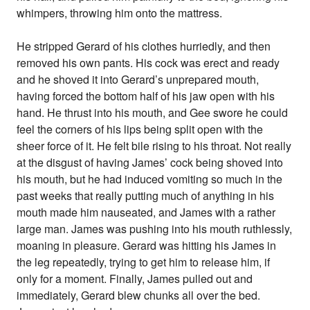
whimpers, throwing him onto the mattress.
He stripped Gerard of his clothes hurriedly, and then
removed his own pants. His cock was erect and ready
and he shoved it into Gerard’s unprepared mouth,
having forced the bottom half of his jaw open with his
hand. He thrust into his mouth, and Gee swore he could
feel the corners of his lips being split open with the
sheer force of it. He felt bile rising to his throat. Not really
at the disgust of having James’ cock being shoved into
his mouth, but he had induced vomiting so much in the
past weeks that really putting much of anything in his
mouth made him nauseated, and James with a rather
large man. James was pushing into his mouth ruthlessly,
moaning in pleasure. Gerard was hitting his James in
the leg repeatedly, trying to get him to release him, if
only for a moment. Finally, James pulled out and
immediately, Gerard blew chunks all over the bed.