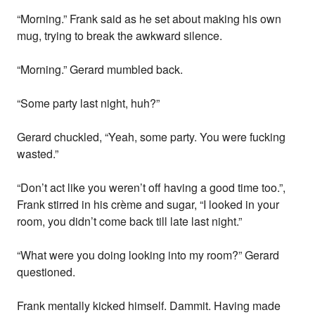
“Morning.” Frank said as he set about making his own
mug, trying to break the awkward silence.
“Morning.” Gerard mumbled back.
“Some party last night, huh?”
Gerard chuckled, “Yeah, some party. You were fucking
wasted.”
“Don’t act like you weren’t off having a good time too.”,
Frank stirred in his crème and sugar, “I looked in your
room, you didn’t come back till late last night.”
“What were you doing looking into my room?” Gerard
questioned.
Frank mentally kicked himself. Dammit. Having made