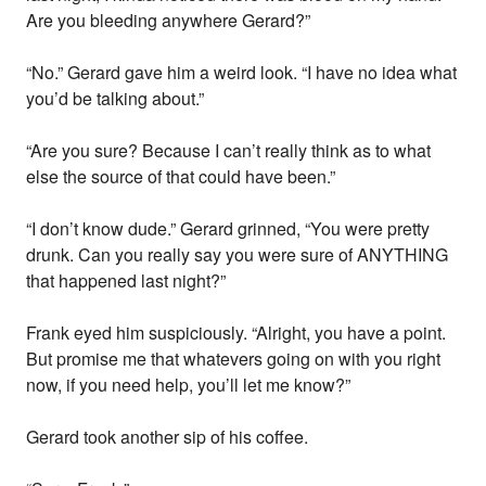
Are you bleeding anywhere Gerard?”
“No.” Gerard gave him a weird look. “I have no idea what
you’d be talking about.”
“Are you sure? Because I can’t really think as to what
else the source of that could have been.”
“I don’t know dude.” Gerard grinned, “You were pretty
drunk. Can you really say you were sure of ANYTHING
that happened last night?”
Frank eyed him suspiciously. “Alright, you have a point.
But promise me that whatevers going on with you right
now, if you need help, you’ll let me know?”
Gerard took another sip of his coffee.