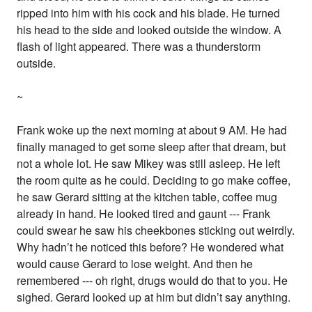
ripped into him with his cock and his blade. He turned
his head to the side and looked outside the window. A
flash of light appeared. There was a thunderstorm
outside.
~
Frank woke up the next morning at about 9 AM. He had
finally managed to get some sleep after that dream, but
not a whole lot. He saw Mikey was still asleep. He left
the room quite as he could. Deciding to go make coffee,
he saw Gerard sitting at the kitchen table, coffee mug
already in hand. He looked tired and gaunt --- Frank
could swear he saw his cheekbones sticking out weirdly.
Why hadn’t he noticed this before? He wondered what
would cause Gerard to lose weight. And then he
remembered --- oh right, drugs would do that to you. He
sighed. Gerard looked up at him but didn’t say anything.