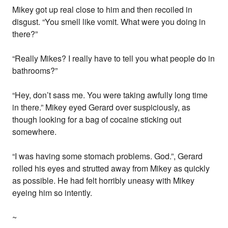
Mikey got up real close to him and then recoiled in
disgust. “You smell like vomit. What were you doing in
there?”
“Really Mikes? I really have to tell you what people do in
bathrooms?”
“Hey, don’t sass me. You were taking awfully long time
in there.” Mikey eyed Gerard over suspiciously, as
though looking for a bag of cocaine sticking out
somewhere.
“I was having some stomach problems. God.”, Gerard
rolled his eyes and strutted away from Mikey as quickly
as possible. He had felt horribly uneasy with Mikey
eyeing him so intently.
~