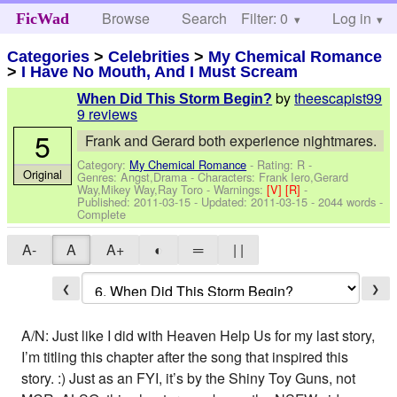
Browse
Search
Filter: 0
Help
Log in
FicWad
Categories
>
Celebrities
>
My Chemical Romance
>
I Have No Mouth, And I Must Scream
by
theescapist99
When Did This Storm Begin?
9 reviews
5
Frank and Gerard both experience nightmares.
Category:
My Chemical Romance
- Rating: R -
Original
Genres: Angst,Drama -
Characters: Frank Iero,Gerard
Way,Mikey Way,Ray Toro
-
Warnings:
[V]
[R]
-
Published:
2011-03-15
- Updated:
2011-03-15
- 2044 words -
Complete
A-
A
A+
◐
═
| |
❮
❯
A/N: Just like I did with Heaven Help Us for my last story,
I’m titling this chapter after the song that inspired this
story. :) Just as an FYI, it’s by the Shiny Toy Guns, not