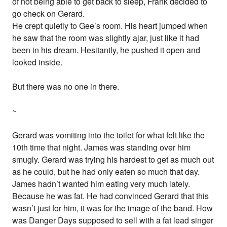
of not being able to get back to sleep, Frank decided to
go check on Gerard.
He crept quietly to Gee’s room. His heart jumped when
he saw that the room was slightly ajar, just like it had
been in his dream. Hesitantly, he pushed it open and
looked inside.
But there was no one in there.
~
Gerard was vomiting into the toilet for what felt like the
10th time that night. James was standing over him
smugly. Gerard was trying his hardest to get as much out
as he could, but he had only eaten so much that day.
James hadn’t wanted him eating very much lately.
Because he was fat. He had convinced Gerard that this
wasn’t just for him, it was for the image of the band. How
was Danger Days supposed to sell with a fat lead singer