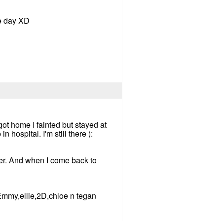
he day XD
ot home I fainted but stayed at
hospital. I'm still there ):
 her. And when I come back to
,Emmy,ellie,2D,chloe n tegan