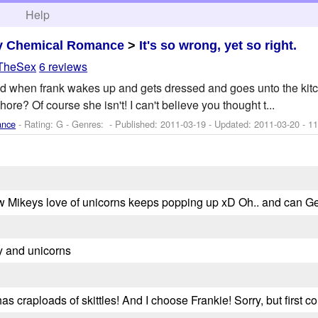
h
Help
y Chemical Romance
>
It's so wrong, yet so right.
sTheSex
6 reviews
d when frank wakes up and gets dressed and goes unto the kitch
ore? Of course she isn't! I can't believe you thought t...
ance
- Rating: G - Genres: - Published:
2011-03-19
- Updated:
2011-03-20
- 11
ove how Mikeys love of unicorns keeps popping up xD Oh.. and can 
 and unicorns
 craploads of skittles! And I choose Frankie! Sorry, but first com