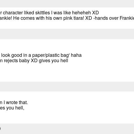
 character liked skittles I was like heheheh XD
nkie! He comes with his own pink tiara! XD -hands over Frankie
ld look good in a paper/plastic bag' haha
an rejects baby XD gives you hell
 I wrote that.
es you hell,
9