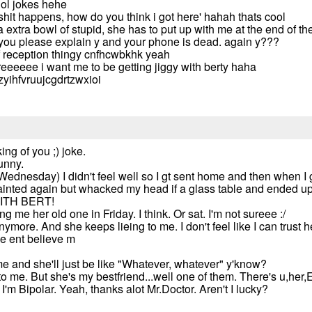
ol jokes hehe
shit happens, how do you think i got here' hahah thats cool
extra bowl of stupid, she has to put up with me at the end of t
 you please explain y and your phone is dead. again y???
 reception thingy cnfhcwbkhk yeah
eeee i want me to be getting jiggy with berty haha
azyihfvruujcgdrtzwxioi
ing of you ;) joke.
funny.
ednesday) I didn't feel well so I gt sent home and then when I g
nted again but whacked my head if a glass table and ended up in 
ITH BERT!
me her old one in Friday. I think. Or sat. I'm not sureee :/
anymore. And she keeps lieing to me. I don't feel like I can trust
he ent believe m
me and she'll just be like "Whatever, whatever" y'know?
to me. But she's my bestfriend...well one of them. There's u,her
d I'm Bipolar. Yeah, thanks alot Mr.Doctor. Aren't I lucky?