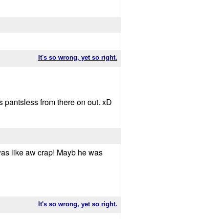
It's so wrong, yet so right.
s pantsless from there on out. xD
I was like aw crap! Mayb he was
It's so wrong, yet so right.