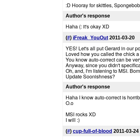
:D Hooray for skittles, Spongebo
Author's response
Haha (: it's okay XD
(
#
)
iFreak_YouOut
2011-03-20
YES! Let's all put Gerard in our po
Loved how you called the chick 
You know auto-correct can be ver
Anyway, since you didn't specific
Oh, and, I'm listening to MSI. Bom
Update Soonishness?
Author's response
Haha I know auto-correct is horrib
O.o
MSI rocks XD
I will :)
(
#
)
cup-full-of-blood
2011-03-24