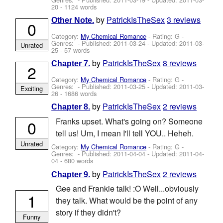
20
- 1124 words
by
PatrickIsTheSex
3 reviews
Other Note.
0
Category:
My Chemical Romance
- Rating: G -
Genres: - Published:
2011-03-24
- Updated:
2011-03-
Unrated
25
- 57 words
by
PatrickIsTheSex
8 reviews
Chapter 7.
2
Category:
My Chemical Romance
- Rating: G -
Genres: - Published:
2011-03-25
- Updated:
2011-03-
Exciting
26
- 1686 words
by
PatrickIsTheSex
2 reviews
Chapter 8.
Franks upset. What's going on? Someone
0
tell us! Um, I mean I'll tell YOU.. Heheh.
Unrated
Category:
My Chemical Romance
- Rating: G -
Genres: - Published:
2011-04-04
- Updated:
2011-04-
04
- 680 words
by
PatrickIsTheSex
2 reviews
Chapter 9.
Gee and Frankie talk! :O Well...obviously
1
they talk. What would be the point of any
story if they didn't?
Funny