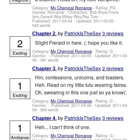
Category:
My Chemical Romance
- Rating: PG -
Genres: Romance -
Characters: Bob Bryar,Frank
Iero,Gerard Way,Mikey Way,Ray Toro
-
Published:
2011-03-04
- Updated:
2011-03-05
-
543 words
by
PatrickIsTheSex
3 reviews
Chapter 2.
2
Slight Frerard in here. (: hope you like it.
Category:
My Chemical Romance
- Rating: G -
Exciting
Genres: - Published:
2011-03-05
- Updated:
2011-03-
06
- 381 words
by
PatrickIsTheSex
2 reviews
Chapter 3.
Hm, confessions, unicorns, and toasters.
1
Heh. Read on my little tutu wearing faires.
Oh, swearing in this one just so ya know(:
Exciting
Category:
My Chemical Romance
- Rating: G -
Genres: - Published:
2011-03-08
- Updated:
2011-03-
09
- 564 words
by
PatrickIsTheSex
3 reviews
Chapter 4.
1
Heh... I can't think of one.
Category:
My Chemical Romance
- Rating: G -
Ambiance
Genres: - Published:
2011-03-10
- Updated:
2011-03-