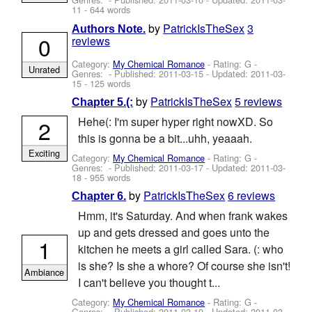
11
- 644 words
by
PatrickIsTheSex
3
Authors Note.
0
reviews
Category:
My Chemical Romance
- Rating: G -
Unrated
Genres: - Published:
2011-03-15
- Updated:
2011-03-
15
- 125 words
by
PatrickIsTheSex
5 reviews
Chapter 5.(:
Hehe(: I'm super hyper right nowXD. So
2
this is gonna be a bit...uhh, yeaaah.
Exciting
Category:
My Chemical Romance
- Rating: G -
Genres: - Published:
2011-03-17
- Updated:
2011-03-
18
- 955 words
by
PatrickIsTheSex
6 reviews
Chapter 6.
Hmm, it's Saturday. And when frank wakes
up and gets dressed and goes unto the
1
kitchen he meets a girl called Sara. (: who
is she? Is she a whore? Of course she isn't!
Ambiance
I can't believe you thought t...
Category:
My Chemical Romance
- Rating: G -
Genres: - Published:
2011-03-19
- Updated:
2011-03-