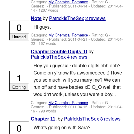
Category:
My Chemical Romance
- Rating: G -
Genres: - Published:
2011-04-14
- Updated:
2011-04-
14
- 1267 words
by
PatrickIsTheSex
2 reviews
Note
0
Hi guys.
Category:
My Chemical Romance
- Rating: G -
Unrated
Genres: - Published:
2011-04-21
- Updated:
2011-04-
22
- 167 words
by
Chapter Double Digits :D
PatrickIsTheSex
4 reviews
Hey you guys! xD double digits ehh ehh?
Come on y'know it's awsomeeeee :) I love
1
you so much, will you marry me? We can
run off and have babies xD O_O well that
Exciting
wouldn't work, unless you were a boy...
Category:
My Chemical Romance
- Rating: G -
Genres: - Published:
2011-04-15
- Updated:
2011-04-
16
- 798 words
by
PatrickIsTheSex
3 reviews
Chapter 11.
0
Whats going on with Sara?