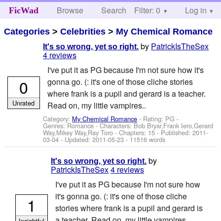
Browse
Search
Filter: 0
Help
Log in
FicWad
Categories
>
Celebrities
>
My Chemical Romance
by
PatrickIsTheSex
It's so wrong, yet so right.
4 reviews
I've put it as PG because I'm not sure how it's
0
gonna go. (: it's one of those cliche stories
where frank is a pupil and gerard is a teacher.
Unrated
Read on, my little vampires..
Category:
My Chemical Romance
- Rating: PG -
Genres: Romance -
Characters: Bob Bryar,Frank Iero,Gerard
Way,Mikey Way,Ray Toro
- Chapters: 15 - Published:
2011-
03-04
- Updated:
2011-05-23
- 11516 words
by
It's so wrong, yet so right.
PatrickIsTheSex
4 reviews
I've put it as PG because I'm not sure how
it's gonna go. (: it's one of those cliche
1
stories where frank is a pupil and gerard is
a teacher. Read on, my little vampires..
Insightful