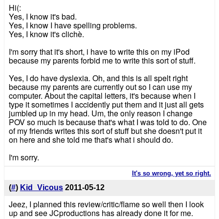
Hi(:
Yes, I know it's bad.
Yes, I know I have spelling problems.
Yes, I know it's clichè.
I'm sorry that it's short, i have to write this on my iPod
because my parents forbid me to write this sort of stuff.
Yes, I do have dyslexia. Oh, and this is all spelt right
because my parents are currently out so I can use my
computer. About the capital letters, it's because when I
type it sometimes I accidently put them and it just all gets
jumbled up in my head. Um, the only reason I change
POV so much is because that's what I was told to do. One
of my friends writes this sort of stuff but she doesn't put it
on here and she told me that's what i should do.
I'm sorry.
It's so wrong, yet so right.
(
#
)
Kid_Vicous
2011-05-12
Jeez, I planned this review/critic/flame so well then I look
up and see JCproductions has already done it for me.