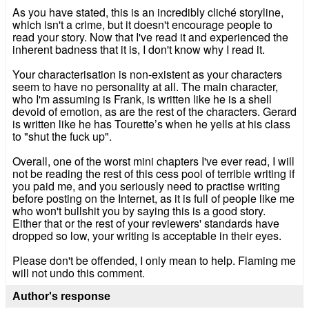
As you have stated, this is an incredibly cliché storyline,
which isn't a crime, but it doesn't encourage people to
read your story. Now that I've read it and experienced the
inherent badness that it is, I don't know why I read it.
Your characterisation is non-existent as your characters
seem to have no personality at all. The main character,
who I'm assuming is Frank, is written like he is a shell
devoid of emotion, as are the rest of the characters. Gerard
is written like he has Tourette’s when he yells at his class
to "shut the fuck up".
Overall, one of the worst mini chapters I've ever read, I will
not be reading the rest of this cess pool of terrible writing if
you paid me, and you seriously need to practise writing
before posting on the Internet, as it is full of people like me
who won't bullshit you by saying this is a good story.
Either that or the rest of your reviewers' standards have
dropped so low, your writing is acceptable in their eyes.
Please don't be offended, I only mean to help. Flaming me
will not undo this comment.
Author's response