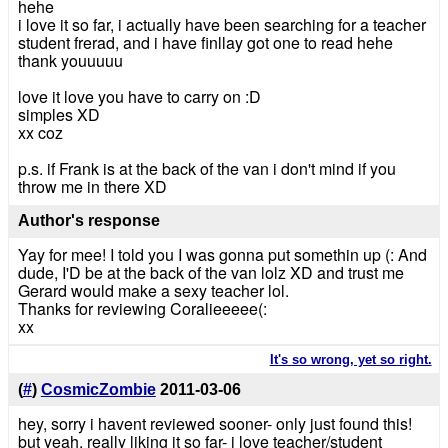
hehe
i love it so far, i actually have been searching for a teacher
student frerad, and i have finllay got one to read hehe
thank youuuuu
love it love you have to carry on :D
simples XD
xx coz
p.s. if Frank is at the back of the van i don't mind if you
throw me in there XD
Author's response
Yay for mee! I told you I was gonna put somethin up (: And
dude, I'D be at the back of the van lolz XD and trust me
Gerard would make a sexy teacher lol.
Thanks for reviewing Coralieeeee(:
xx
It's so wrong, yet so right.
(
#
)
CosmicZombie
2011-03-06
hey, sorry i havent reviewed sooner- only just found this!
but yeah, really liking it so far- i love teacher/student