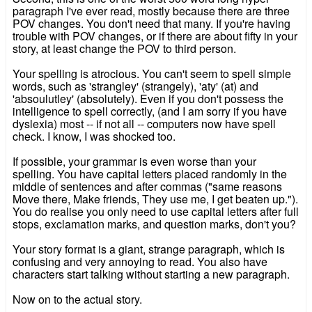
paragraph I've ever read, mostly because there are three
POV changes. You don't need that many. If you're having
trouble with POV changes, or if there are about fifty in your
story, at least change the POV to third person.
Your spelling is atrocious. You can't seem to spell simple
words, such as 'strangley' (strangely), 'aty' (at) and
'absoulutley' (absolutely). Even if you don't possess the
intelligence to spell correctly, (and I am sorry if you have
dyslexia) most -- if not all -- computers now have spell
check. I know, I was shocked too.
If possible, your grammar is even worse than your
spelling. You have capital letters placed randomly in the
middle of sentences and after commas ("same reasons
Move there, Make friends, They use me, I get beaten up.").
You do realise you only need to use capital letters after full
stops, exclamation marks, and question marks, don't you?
Your story format is a giant, strange paragraph, which is
confusing and very annoying to read. You also have
characters start talking without starting a new paragraph.
Now on to the actual story.