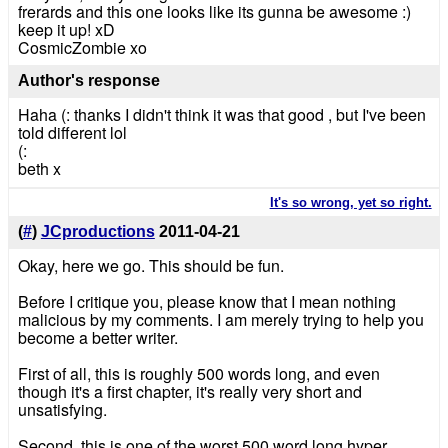
frerards and this one looks like its gunna be awesome :)
keep it up! xD
CosmicZombie xo
Author's response
Haha (: thanks I didn't think it was that good , but I've been
told different lol
(:
beth x
It's so wrong, yet so right.
(
#
)
JCproductions
2011-04-21
Okay, here we go. This should be fun.
Before I critique you, please know that I mean nothing
malicious by my comments. I am merely trying to help you
become a better writer.
First of all, this is roughly 500 words long, and even
though it's a first chapter, it's really very short and
unsatisfying.
Second, this is one of the worst 500 word long hyper