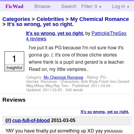
Browse
Search
Filter: 0
Help
Log in
FicWad
Categories
>
Celebrities
>
My Chemical Romance
>
It's so wrong, yet so right.
by
PatrickIsTheSex
It's so wrong, yet so right.
4 reviews
I've put it as PG because I'm not sure how it's
1
gonna go. (: it's one of those cliche stories
where frank is a pupil and gerard is a teacher.
Insightful
Read on, my little vampires..
Category:
My Chemical Romance
- Rating: PG -
Genres: Romance -
Characters: Bob Bryar,Frank Iero,Gerard
Way,Mikey Way,Ray Toro
- Published:
2011-03-04
-
Updated:
2011-03-05
- 543 words
Reviews
It's so wrong, yet so right.
(
#
)
cup-full-of-blood
2011-03-05
YAY you have finally put something up XD yay youuuuu