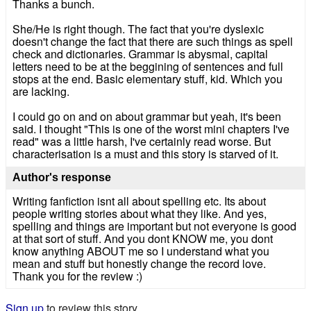
Thanks a bunch.
She/He is right though. The fact that you're dyslexic
doesn't change the fact that there are such things as spell
check and dictionaries. Grammar is abysmal, capital
letters need to be at the beggining of sentences and full
stops at the end. Basic elementary stuff, kid. Which you
are lacking.
I could go on and on about grammar but yeah, it's been
said. I thought "This is one of the worst mini chapters I've
read" was a little harsh, I've certainly read worse. But
characterisation is a must and this story is starved of it.
Author's response
Writing fanfiction isnt all about spelling etc. Its about
people writing stories about what they like. And yes,
spelling and things are important but not everyone is good
at that sort of stuff. And you dont KNOW me, you dont
know anything ABOUT me so I understand what you
mean and stuff but honestly change the record love.
Thank you for the review :)
Sign up
to review this story.