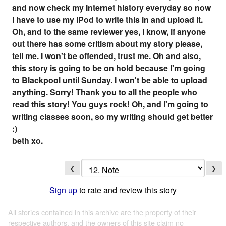
and now check my Internet history everyday so now
I have to use my iPod to write this in and upload it.
Oh, and to the same reviewer yes, I know, if anyone
out there has some critism about my story please,
tell me. I won't be offended, trust me. Oh and also,
this story is going to be on hold because I'm going
to Blackpool until Sunday. I won't be able to upload
anything. Sorry! Thank you to all the people who
read this story! You guys rock! Oh, and I'm going to
writing classes soon, so my writing should get better
:)
beth xo.
❮
❯
Sign up
to rate and review this story
All stories contained in this archive are the property of their
respective authors, and the owners of this site claim no