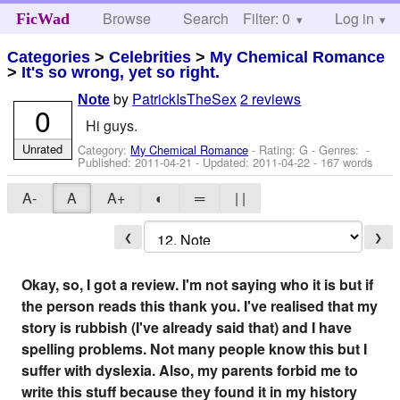
Browse
Search
Filter: 0
Help
Log in
FicWad
Categories
>
Celebrities
>
My Chemical Romance
>
It's so wrong, yet so right.
by
PatrickIsTheSex
2 reviews
Note
0
Hi guys.
Unrated
Category:
My Chemical Romance
- Rating: G - Genres: -
Published:
2011-04-21
- Updated:
2011-04-22
- 167 words
A-
A
A+
◐
═
| |
❮
❯
Okay, so, I got a review. I'm not saying who it is but if
the person reads this thank you. I've realised that my
story is rubbish (I've already said that) and I have
spelling problems. Not many people know this but I
suffer with dyslexia. Also, my parents forbid me to
write this stuff because they found it in my history