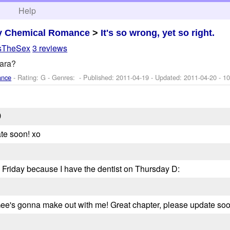
h
Help
y Chemical Romance
>
It's so wrong, yet so right.
IsTheSex
3 reviews
ara?
ance
- Rating: G - Genres: - Published:
2011-04-19
- Updated:
2011-04-20
- 10
9
te soon! xo
 Friday because I have the dentist on Thursday D:
ee's gonna make out with me! Great chapter, please update soo