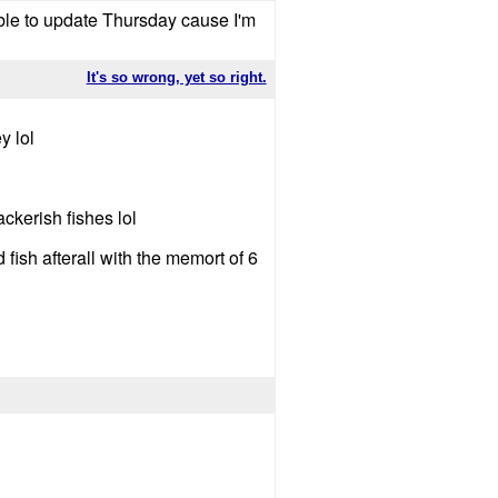
ble to update Thursday cause I'm
It's so wrong, yet so right.
y lol
kerish fishes lol
fish afterall with the memort of 6