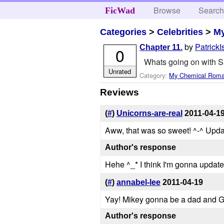
Browse
Searc
FicWad
Categories
>
Celebrities
>
M
by
Patrick
Chapter 11.
0
Whats going on with S
Unrated
Category:
My Chemical Rom
Reviews
(
#
)
Unicorns-are-real
2011-04-1
Aww, that was so sweet! ^-^ Upda
Author's response
Hehe ^_* I think I'm gonna update
(
#
)
annabel-lee
2011-04-19
Yay! Mikey gonna be a dad and G
Author's response