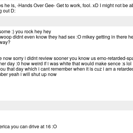
he is, -Hands Over Gee- Get to work, fool. xD I might not be a
g out D:
ome :) you rock hey hey
woop didnt even know they had sex :O mikey getting in there he
yway?
e now sorry i didnt review sooner you know us emo-retarded-spac
her day :0 how weird if i was white that would make sence :s lol
u that day which i cant remember when it is cuz i am a retarded 
ber yeah i will shut up now
rica you can drive at 16 :O