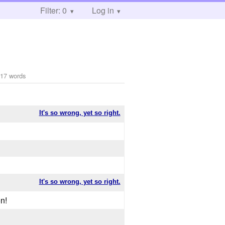
Filter: 0
Log in
17 words
It's so wrong, yet so right.
It's so wrong, yet so right.
n!