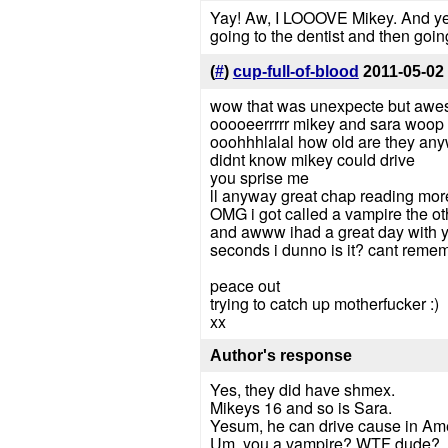
Yay! Aw, I LOOOVE Mikey. And yes 
going to the dentist and then goin
(
#
)
cup-full-of-blood
2011-05-02
wow that was unexpecte but awes
ooooeerrrrr mikey and sara woop 
ooohhhlalal how old are they an
didnt know mikey could drive
you sprise me
ll anyway great chap reading mor
OMG i got called a vampire the ot
and awww ihad a great day with yo
seconds i dunno is it? cant remem
peace out
trying to catch up motherfucker :)
xx
Author's response
Yes, they did have shmex.
Mikeys 16 and so is Sara.
Yesum, he can drive cause in Ame
Um, you a vampire? WTF dude?