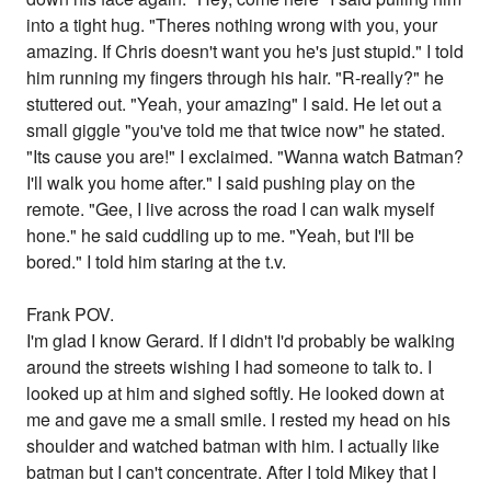
into a tight hug. "Theres nothing wrong with you, your
amazing. If Chris doesn't want you he's just stupid." I told
him running my fingers through his hair. "R-really?" he
stuttered out. "Yeah, your amazing" I said. He let out a
small giggle "you've told me that twice now" he stated.
"Its cause you are!" I exclaimed. "Wanna watch Batman?
I'll walk you home after." I said pushing play on the
remote. "Gee, I live across the road I can walk myself
hone." he said cuddling up to me. "Yeah, but I'll be
bored." I told him staring at the t.v.
Frank POV.
I'm glad I know Gerard. If I didn't I'd probably be walking
around the streets wishing I had someone to talk to. I
looked up at him and sighed softly. He looked down at
me and gave me a small smile. I rested my head on his
shoulder and watched batman with him. I actually like
batman but I can't concentrate. After I told Mikey that I