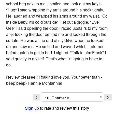
school bag next to me. I smiled and took out my keys.
"Hug" I said wrapping my arms around his neck tightly.
He laughed and wrapped his arms around my waist. "Go
inside Baby, it's cold outside" I let out a giggle. "Bye
Gee" I said opening the door. I raced upstairs to my room
after locking the door behind me and looked through the
curtain. He was at the end of my drive when he looked
up and saw me. He smiled and waved which I returned
before going to get in bed. I sighed. "Talk to him Frank" I
said quietly to myself. That's what I'm going to have to
do.
Review pleasee(: I fraking love you. Your better than -
beep beep- Hannie Montannie!
❮
❯
Sign up
to rate and review this story