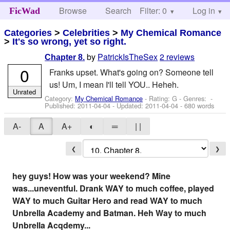
Browse
Search
Filter: 0
Help
Log in
FicWad
Categories
>
Celebrities
>
My Chemical Romance
>
It's so wrong, yet so right.
by
PatrickIsTheSex
2 reviews
Chapter 8.
0
Franks upset. What's going on? Someone tell
us! Um, I mean I'll tell YOU.. Heheh.
Unrated
Category:
My Chemical Romance
- Rating: G - Genres: -
Published:
2011-04-04
- Updated:
2011-04-04
- 680 words
A-
A
A+
◐
═
| |
❮
❯
hey guys! How was your weekend? Mine
was...uneventful. Drank WAY to much coffee, played
WAY to much Guitar Hero and read WAY to much
Unbrella Academy and Batman. Heh Way to much
Unbrella Acqdemy...