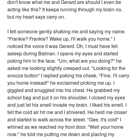
don't know what me and Gerard are should I even be
acting like this? It keeps running through my brain no,
but my heart says carry on.
I felt someone gently shaking me and saying my name.
"Frankie? Frankie? Wake up, I'll walk you home." I
noticed the voice it was Gerard. Oh, I must have fell
asleep during Batman. I opens my eyes and started
poking him in the face. "Um, what are you doing?" he
asked me looking slightly creeped out. "Looking for the
snooze button" I replied poking his cheek. "Fine. I'll carry
you home instead!" he exclaimed picking me up. I
giggled and snuggled into his chest. He grabbed my
school bag and put it on his shoulder. I closed my eyes
and just let his smell invade my brain. I liked his smell. I
felt the cold air hit me and I shivered. He held me closer
and started to walk across the street. "Gee, it's cold" I
whined as we reached my front door. "Well your home
now." he told me putting me down and placing my