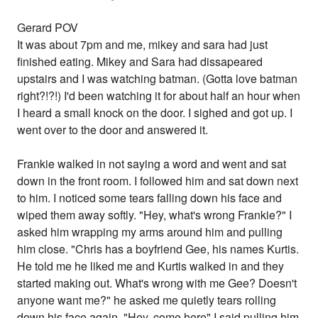
Gerard POV
It was about 7pm and me, mikey and sara had just
finished eating. Mikey and Sara had dissapeared
upstairs and I was watching batman. (Gotta love batman
right?!?!) I'd been watching it for about half an hour when
I heard a small knock on the door. I sighed and got up. I
went over to the door and answered it.
Frankie walked in not saying a word and went and sat
down in the front room. I followed him and sat down next
to him. I noticed some tears falling down his face and
wiped them away softly. "Hey, what's wrong Frankie?" I
asked him wrapping my arms around him and pulling
him close. "Chris has a boyfriend Gee, his names Kurtis.
He told me he liked me and Kurtis walked in and they
started making out. What's wrong with me Gee? Doesn't
anyone want me?" he asked me quietly tears rolling
down his face again. "Hey, come here" I said pulling him