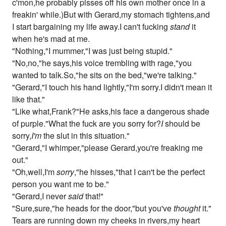
c'mon,he probably pisses off his own mother once in a
freakin' while.)But with Gerard,my stomach tightens,and
I start bargaining my life away.I can't fucking
stand
it
when he's mad at me.
"Nothing,"I mummer,"I was just being stupid."
"No,no,"he says,his voice trembling with rage,"you
wanted to talk.So,"he sits on the bed,"we're talking."
"Gerard,"I touch his hand lightly,"I'm sorry.I didn't mean it
like that."
"Like what,Frank?"He asks,his face a dangerous shade
of purple."What the fuck are you sorry for?
I
should be
sorry,
I'm
the slut in this situation."
"Gerard,"I whimper,"please Gerard,you're freaking me
out."
"Oh,well,I'm
sorry
,"he hisses,"that I can't be the perfect
person you want me to be."
"Gerard,I never
said
that!"
"Sure,sure,"he heads for the door,"but you've
thought
it."
Tears are running down my cheeks in rivers,my heart