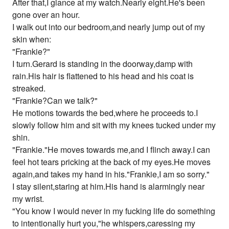
After that,I glance at my watch.Nearly eight.He's been
gone over an hour.
I walk out into our bedroom,and nearly jump out of my
skin when:
"Frankie?"
I turn.Gerard is standing in the doorway,damp with
rain.His hair is flattened to his head and his coat is
streaked.
"Frankie?Can we talk?"
He motions towards the bed,where he proceeds to.I
slowly follow him and sit with my knees tucked under my
shin.
"Frankie."He moves towards me,and I flinch away.I can
feel hot tears pricking at the back of my eyes.He moves
again,and takes my hand in his."Frankie,I am so sorry."
I stay silent,staring at him.His hand is alarmingly near
my wrist.
"You know I would never in my fucking life do something
to intentionally hurt you,"he whispers,caressing my