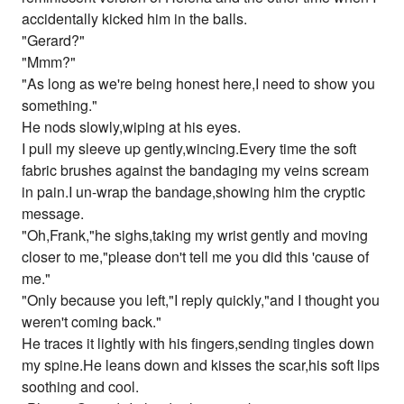
accidentally kicked him in the balls.
"Gerard?"
"Mmm?"
"As long as we're being honest here,I need to show you
something."
He nods slowly,wiping at his eyes.
I pull my sleeve up gently,wincing.Every time the soft
fabric brushes against the bandaging my veins scream
in pain.I un-wrap the bandage,showing him the cryptic
message.
"Oh,Frank,"he sighs,taking my wrist gently and moving
closer to me,"please don't tell me you did this 'cause of
me."
"Only because you left,"I reply quickly,"and I thought you
weren't coming back."
He traces it lightly with his fingers,sending tingles down
my spine.He leans down and kisses the scar,his soft lips
soothing and cool.