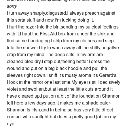
sorry
I turn away sharply,disgusted.I always preach against
this sorta stuff and now I'm fucking doing it.
I hurl the razor into the bin,sending my suicidal feelings
with it.I haul the First-Aid box from under the sink and
find some bandaging.I strip from my clothes,and step
into the shower.I try to wash away all the shitty,negative
crap from my mind.The deep slits in my arm are
cleaned,bled dry.I step out,feeling better.I dress the
wound and put on a big black hoodie and pull the
sleeves right down.I sniff it's musty aroma.It's Gerard's.
I look in the mirror one last time.My eye is still decisively
violet and swollen,but at least the little cuts around it
have cleared up.I put on a bit of the foundation Shannon
left here a few days ago.It makes me a shade paler-
Shannon is Irish,and in being so has very little direct
contact with sunlight-but does a pretty good job on my
eye.