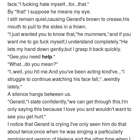
face,"I fucking hate myself...for...that."
By "that" I suppose he means my eye.
I still remain quiet,causing Gerard's brown to crease,his
mouth to pull to the sides in a frown.
"I just wanted you to know that,"he mummers,"and if you
want me to go fuck myself,I understand completely."He
lets my hand down gently,but I grasp it back quickly.
"Gee,you need
help
."
"What...do you mean?"
"I..well..you hit me.And you've been acting kind've..."I
struggle to continue,watching his face fall,"..weirdly
lately."
A silence hangs between us.
"Gerard,"I state confidently,"we can get through this.I'm
only saying this because I love you and wouldn't want to
see you get hurt."
I notice that Gerard is crying.I've only seen him do that
about twice;once when he was singing a particularly
reminiscent version of Helena and the other time when I