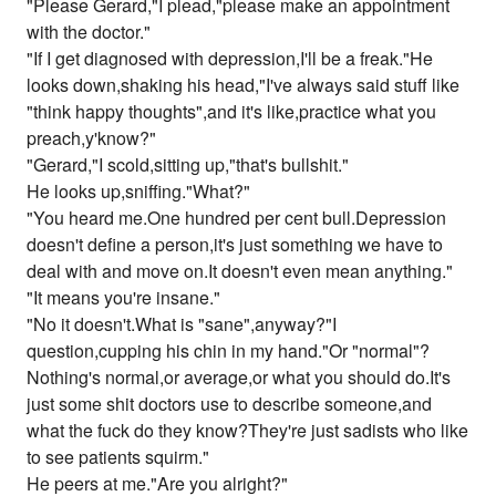
"Please Gerard,"I plead,"please make an appointment
with the doctor."
"If I get diagnosed with depression,I'll be a freak."He
looks down,shaking his head,"I've always said stuff like
"think happy thoughts",and it's like,practice what you
preach,y'know?"
"Gerard,"I scold,sitting up,"that's bullshit."
He looks up,sniffing."What?"
"You heard me.One hundred per cent bull.Depression
doesn't define a person,it's just something we have to
deal with and move on.It doesn't even mean anything."
"It means you're insane."
"No it doesn't.What is "sane",anyway?"I
question,cupping his chin in my hand."Or "normal"?
Nothing's normal,or average,or what you should do.It's
just some shit doctors use to describe someone,and
what the fuck do they know?They're just sadists who like
to see patients squirm."
He peers at me."Are you alright?"