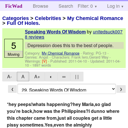
Browse
Search
Filter: 0
Help
Log in
FicWad
Categories
>
Celebrities
>
My Chemical Romance
>
Full Of Holes.
by
unitedsuck007
Speaking Words Of Wisdom
8 reviews
5
Depression does this to the best of people.
Category:
My Chemical Romance
- Rating: PG-13 -
Moving
Genres: Angst -
Characters: Frank Iero,Gerard Way
-
Warnings:
[V]
- Published:
2011-04-10
- Updated:
2011-04-
10
- 1897 words
A-
A
A+
◐
═
| |
❮
❯
*
hey peeps!whats happening?hey Maria,so glad
you're back,how was the Philippines?I dunno where
this chapter came from,just all couples get a little
pissy sometimes.Yes,even the almighty