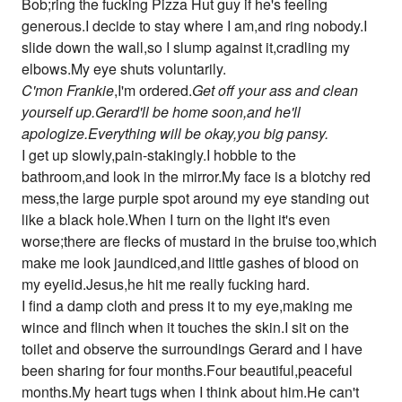
Bob;ring the fucking Pizza Hut guy if he's feeling
generous.I decide to stay where I am,and ring nobody.I
slide down the wall,so I slump against it,cradling my
elbows.My eye shuts voluntarily.
C'mon Frankie
,I'm ordered.
Get off your ass and clean
yourself up.Gerard'll be home soon,and he'll
apologize.Everything will be okay,you big pansy.
I get up slowly,pain-stakingly.I hobble to the
bathroom,and look in the mirror.My face is a blotchy red
mess,the large purple spot around my eye standing out
like a black hole.When I turn on the light it's even
worse;there are flecks of mustard in the bruise too,which
make me look jaundiced,and little gashes of blood on
my eyelid.Jesus,he hit me really fucking hard.
I find a damp cloth and press it to my eye,making me
wince and flinch when it touches the skin.I sit on the
toilet and observe the surroundings Gerard and I have
been sharing for four months.Four beautiful,peaceful
months.My heart tugs when I think about him.He can't