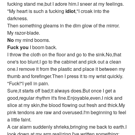
fucking stand me,but I adore him.I sneer at my feelings.
"My heart is such a fucking
idiot
,"I croak into the
darkness.
Then something gleams in the dim glow of the mirror.
My razor-blade.
No
my mind booms.
Fuck you
I boom back.
I throw the cloth on the floor and go to the sink.No,that
one's too blunt.I go to the cabinet and pick out a clean
one.I remove it from the plastic and place it between my
thumb and forefinger.Then I press it to my wrist quickly.
"Fuck!"I yell in pain.
Sure,it starts off bad;it always does.But once I get a
good,regular rhythm it's fine.Enjoyable,even.I nick and
slice at my skin,the blood flowing out fresh and thick.My
pink tendons are raw and overused.I'm beginning to feel
a little faint.
A car alarm suddenly shrieks,bringing me back to earth.I
look down at my arm,realizing I've written something: