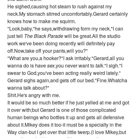
He sighed,causing hot steam to rush against my
neck.My stomach stirred uncomfortably.Gerard certainly
knows how to make me squirm.
"Look,baby,"he says,withdrawing form my neck,"I can
just tell
The Black Parade
will be great.All the studio
work we've been doing recently will definitely pay
off.Now,take off your pants,will you?"
"What are you,a hooker?"I ask irritably."Gerard,all you
wanna do is have
sex
,you never want to
talk
."I sigh."I
swear to God,you've been acting really weird lately."
Gerard sighs again,and gets off our bed."Fine.Whatcha
wanna talk about?"
Shit.He's angry with me.
It would be so much better if he just yelled at me and got
it over with;but Gerard is one of those complicated
human beings who bottles it up and gets all defensive
about it.Mikey does it too-it must be a specialty in the
Way clan-but I get over that little twerp.(I love Mikey,but