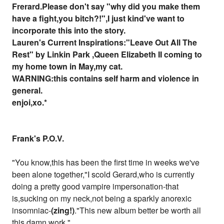
Frerard.Please don't say "why did you make them
have a fight,you bitch?!",I just kind've want to
incorporate this into the story.
Lauren's Current Inspirations:"Leave Out All The
Rest" by Linkin Park ,Queen Elizabeth II coming to
my home town in May,my cat.
WARNING:this contains self harm and violence in
general.
enjoi,xo.*
Frank's P.O.V.
"You know,this has been the first time in weeks we've
been alone together,"I scold Gerard,who is currently
doing a pretty good vampire impersonation-that
is,sucking on my neck,not being a sparkly anorexic
insomniac-
(zing!)
."This new album better be worth all
this damn work."