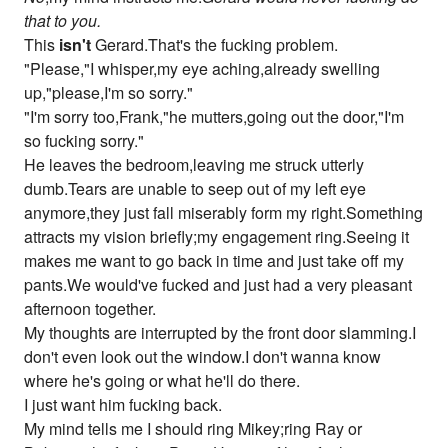
that to you.
This
isn't
Gerard.That's the fucking problem.
"Please,"I whisper,my eye aching,already swelling
up,"please,I'm so sorry."
"I'm sorry too,Frank,"he mutters,going out the door,"I'm
so fucking sorry."
He leaves the bedroom,leaving me struck utterly
dumb.Tears are unable to seep out of my left eye
anymore,they just fall miserably form my right.Something
attracts my vision briefly;my engagement ring.Seeing it
makes me want to go back in time and just take off my
pants.We would've fucked and just had a very pleasant
afternoon together.
My thoughts are interrupted by the front door slamming.I
don't even look out the window.I don't wanna know
where he's going or what he'll do there.
I just want him fucking back.
My mind tells me I should ring Mikey;ring Ray or