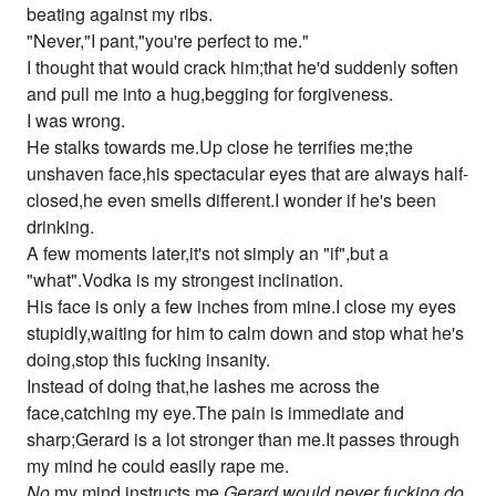
beating against my ribs.
"Never,"I pant,"you're perfect to me."
I thought that would crack him;that he'd suddenly soften
and pull me into a hug,begging for forgiveness.
I was wrong.
He stalks towards me.Up close he terrifies me;the
unshaven face,his spectacular eyes that are always half-
closed,he even smells different.I wonder if he's been
drinking.
A few moments later,it's not simply an "if",but a
"what".Vodka is my strongest inclination.
His face is only a few inches from mine.I close my eyes
stupidly,waiting for him to calm down and stop what he's
doing,stop this fucking insanity.
Instead of doing that,he lashes me across the
face,catching my eye.The pain is immediate and
sharp;Gerard is a lot stronger than me.It passes through
my mind he could easily rape me.
No
,my mind instructs me.
Gerard would never fucking do