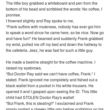
The little boy grabbed a whiteboard and pen from the
bottom of his bead and scribbled the words: No coffee, I
promise.
I frowned slightly and Ray spoke to me,
"Frank suffers with muteness, nobody has ever got him
to speak a word since he came here, so be nice. Now go
and have fun!" He beamed and suddenly Frank grabbed
my wrist, pulled me off my bed and down the hallway to
the cafeteria. Jeez, he was fast for such a little guy.
He made a beeline straight for the coffee machine. I
raised my eyebrows,
"But Doctor Ray said we can't have coffee, Frank." I
stated. Frank ignored me completely and fished out a
black wallet from a pocket in his white trousers. He
opened it and I gasped upon seeing the ID. This little
child had STOLEN Doctor Ray's wallet!
"But Frank, this is stealing!!" I exclaimed and Frank
simply smiled a cheeky little grin before scribbling on his