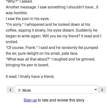
"Why?" I asked.
Another message: I saw something I shouldn't have...It
was horrible.
I saw the pain in his eyes.
"I'm sorry." I whispered and he looked down at his
coffee, sipping it slowly, his eyes distant. Suddenly he
began to write again: Will you be my friend? It read and I
smiled.
"Of course, Frank." I said and he randomly fist pumped
the air, pure delight on his small, pale face.
"What was all that about?" I laughed and he grinned,
bringing his pen to board.
It read: I finally have a friend.
❮
❯
Sign up
to rate and review this story