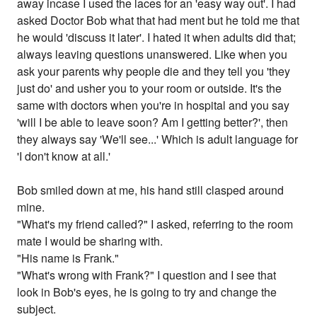
away incase I used the laces for an 'easy way out'. I had
asked Doctor Bob what that had ment but he told me that
he would 'discuss it later'. I hated it when adults did that;
always leaving questions unanswered. Like when you
ask your parents why people die and they tell you 'they
just do' and usher you to your room or outside. It's the
same with doctors when you're in hospital and you say
'will I be able to leave soon? Am I getting better?', then
they always say 'We'll see...' Which is adult language for
'I don't know at all.'
Bob smiled down at me, his hand still clasped around
mine.
"What's my friend called?" I asked, referring to the room
mate I would be sharing with.
"His name is Frank."
"What's wrong with Frank?" I question and I see that
look in Bob's eyes, he is going to try and change the
subject.