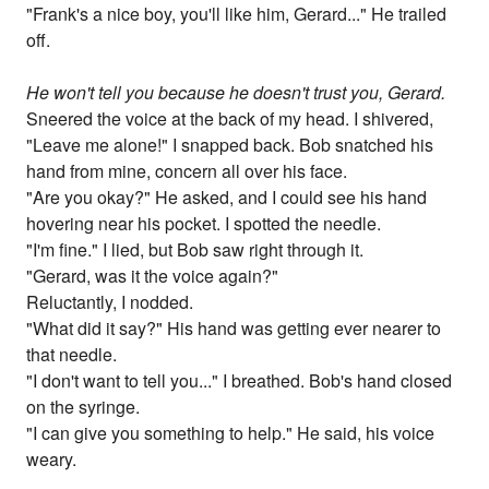
"Frank's a nice boy, you'll like him, Gerard..." He trailed
off.
He won't tell you because he doesn't trust you, Gerard.
Sneered the voice at the back of my head. I shivered,
"Leave me alone!" I snapped back. Bob snatched his
hand from mine, concern all over his face.
"Are you okay?" He asked, and I could see his hand
hovering near his pocket. I spotted the needle.
"I'm fine." I lied, but Bob saw right through it.
"Gerard, was it the voice again?"
Reluctantly, I nodded.
"What did it say?" His hand was getting ever nearer to
that needle.
"I don't want to tell you..." I breathed. Bob's hand closed
on the syringe.
"I can give you something to help." He said, his voice
weary.