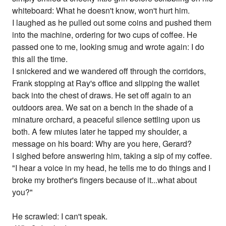
whiteboard: What he doesn't know, won't hurt him.
I laughed as he pulled out some coins and pushed them
into the machine, ordering for two cups of coffee. He
passed one to me, looking smug and wrote again: I do
this all the time.
I snickered and we wandered off through the corridors,
Frank stopping at Ray's office and slipping the wallet
back into the chest of draws. He set off again to an
outdoors area. We sat on a bench in the shade of a
minature orchard, a peaceful silence settling upon us
both. A few miutes later he tapped my shoulder, a
message on his board: Why are you here, Gerard?
I sighed before answering him, taking a sip of my coffee.
"I hear a voice in my head, he tells me to do things and I
broke my brother's fingers because of it...what about
you?"
He scrawled: I can't speak.