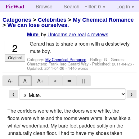
Browse
Search
Filter: 0
Help
Log in
FicWad
Categories
>
Celebrities
>
My Chemical Romance
>
We can lose ourselves.
by
Unicorns-are-real
4 reviews
Mute.
Gerard has to share a room with a desiscively
2
mute boy.
Original
Category:
My Chemical Romance
- Rating: G - Genres: -
Characters: Frank Iero,Gerard Way
- Published:
2011-04-26
-
Updated:
2011-04-26
- 1440 words
A-
A
A+
◐
═
| |
❮
❯
The corridors were white, the doors were white, the
floors were white and the rooms were white. It was like a
winter wonderland. My bare feet padded softly on the
unnaturally clean floor. I had to have my shoes taken