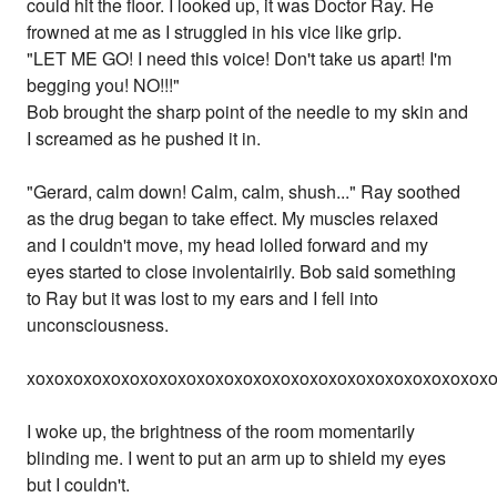
could hit the floor. I looked up, it was Doctor Ray. He
frowned at me as I struggled in his vice like grip.
"LET ME GO! I need this voice! Don't take us apart! I'm
begging you! NO!!!"
Bob brought the sharp point of the needle to my skin and
I screamed as he pushed it in.
"Gerard, calm down! Calm, calm, shush..." Ray soothed
as the drug began to take effect. My muscles relaxed
and I couldn't move, my head lolled forward and my
eyes started to close involentairily. Bob said something
to Ray but it was lost to my ears and I fell into
unconsciousness.
xoxoxoxoxoxoxoxoxoxoxoxoxoxoxoxoxoxoxoxoxoxoxoxox
I woke up, the brightness of the room momentarily
blinding me. I went to put an arm up to shield my eyes
but I couldn't.