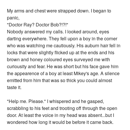
My arms and chest were strapped down. I began to
panic,
"Doctor Ray? Doctor Bob?!?!"
Nobody answered my calls. I looked around, eyes
darting everywhere. They fell upon a boy in the corner
who was watching me cautiously. His auburn hair fell in
locks that were slightly flicked up at the ends and his
brown and honey coloured eyes surveyed me with
curiousity and fear. He was short but his face gave him
the appearence of a boy at least Mikey's age. A silence
emitted from him that was so thick you could almost
taste it.
"Help me. Please." I whispered and he gasped,
scrabbling to his feet and trooting off through the open
door. At least the voice in my head was absent...but I
wondered how long it would be before it came back.