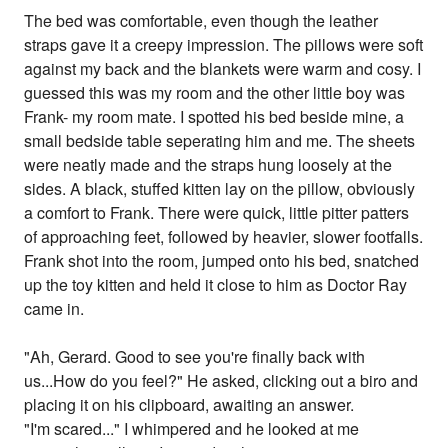
The bed was comfortable, even though the leather
straps gave it a creepy impression. The pillows were soft
against my back and the blankets were warm and cosy. I
guessed this was my room and the other little boy was
Frank- my room mate. I spotted his bed beside mine, a
small bedside table seperating him and me. The sheets
were neatly made and the straps hung loosely at the
sides. A black, stuffed kitten lay on the pillow, obviously
a comfort to Frank. There were quick, little pitter patters
of approaching feet, followed by heavier, slower footfalls.
Frank shot into the room, jumped onto his bed, snatched
up the toy kitten and held it close to him as Doctor Ray
came in.
"Ah, Gerard. Good to see you're finally back with
us...How do you feel?" He asked, clicking out a biro and
placing it on his clipboard, awaiting an answer.
"I'm scared..." I whimpered and he looked at me