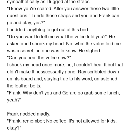
sympathetically as I tugged at the straps.
"I know you're scared. After you answer these two little
questions I'll undo those straps and you and Frank can
go and play, yes?"
I nodded, anything to get out of this bed.
"Do you want to tell me what the voice told you?" He
asked and I shook my head. No; what the voice told me
was a secret, no one was to know. He sighed.
"Can you hear the voice now?"
I shook my head once more, no, I couldn't hear it but that
didn't make it nesscessarily gone. Ray scribbled down
on his board and, staying true to his word, unfastened
the leather belts.
"Frank. Why don't you and Gerard go grab some lunch,
yeah?"
Frank nodded madly.
"Frank, remember; No coffee, it's not allowed for kids,
okay?"