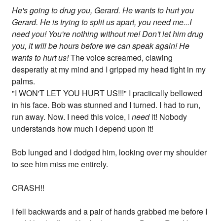
He's going to drug you, Gerard. He wants to hurt you
Gerard. He is trying to split us apart, you need me...I
need you! You're nothing without me! Don't let him drug
you, it will be hours before we can speak again! He
wants to hurt us!
The voice screamed, clawing
desperatly at my mind and I gripped my head tight in my
palms.
"I WON'T LET YOU HURT US!!!" I practically bellowed
in his face. Bob was stunned and I turned. I had to run,
run away. Now. I need this voice, I
need
it! Nobody
understands how much I depend upon it!
Bob lunged and I dodged him, looking over my shoulder
to see him miss me entirely.
CRASH!!
I fell backwards and a pair of hands grabbed me before I