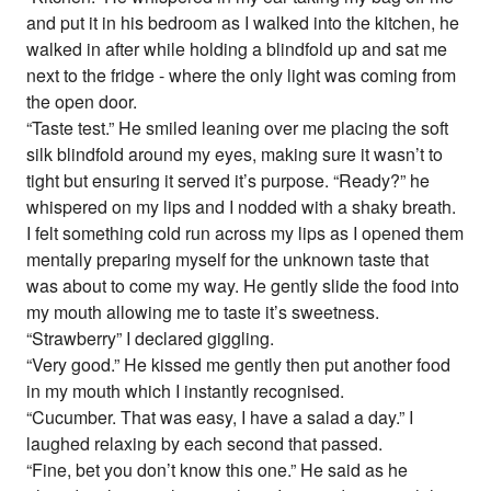
and put it in his bedroom as I walked into the kitchen, he
walked in after while holding a blindfold up and sat me
next to the fridge - where the only light was coming from
the open door.
“Taste test.” He smiled leaning over me placing the soft
silk blindfold around my eyes, making sure it wasn’t to
tight but ensuring it served it’s purpose. “Ready?” he
whispered on my lips and I nodded with a shaky breath.
I felt something cold run across my lips as I opened them
mentally preparing myself for the unknown taste that
was about to come my way. He gently slide the food into
my mouth allowing me to taste it’s sweetness.
“Strawberry” I declared giggling.
“Very good.” He kissed me gently then put another food
in my mouth which I instantly recognised.
“Cucumber. That was easy, I have a salad a day.” I
laughed relaxing by each second that passed.
“Fine, bet you don’t know this one.” He said as he