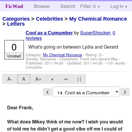
Browse
Search
Filter: 0
Help
Log in
FicWad
Categories
>
Celebrities
>
My Chemical Romance
>
Letters
by
SuperShocker-
0
Cool as a Cumumber
reviews
0
What's going on between Lydia and Gerard
Category:
My Chemical Romance
- Rating: G -
Unrated
Genres: Romance -
Characters: Frank Iero,Gerard Way
-
Published:
2011-04-26
- Updated:
2011-04-26
- 1101 words -
Complete
A-
A
A+
◐
═
| |
❮
❯
Dear Frank,
What does Mikey think of me now? I wish you would
of told me he didn’t get a good vibe off me I could of