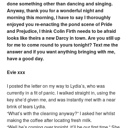
done something other than dancing and singing.
Anyway, thank you for a wonderful night and
morning this morning, I have to say I thoroughly
enjoyed you re-enacting the pond scene of Pride
and Prejudice, I think Colin Firth needs to be afraid
looks like theirs a new Darcy in town. Are you still up
for me to come round to yours tonight? Text me the
answer and if you want anything bringing with me,
have a good day.
Evie xxx
I posted the letter on my way to Lydia’s, who was
currently in a fit of panic. I walked straight in, using the
key she’d given me, and was instantly met with a near
brink of tears Lydia.
“What’s with the cleaning anyway?” I asked her whilst
making the coffee after locating fresh milk.
“Well he’s coming over tonight, it’ll be our first time.” She