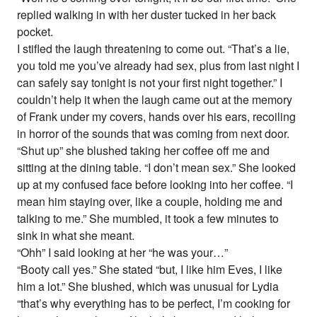
replied walking in with her duster tucked in her back
pocket.
I stifled the laugh threatening to come out. “That’s a lie,
you told me you’ve already had sex, plus from last night I
can safely say tonight is not your first night together.” I
couldn’t help it when the laugh came out at the memory
of Frank under my covers, hands over his ears, recoiling
in horror of the sounds that was coming from next door.
“Shut up” she blushed taking her coffee off me and
sitting at the dining table. “I don’t mean sex.” She looked
up at my confused face before looking into her coffee. “I
mean him staying over, like a couple, holding me and
talking to me.” She mumbled, it took a few minutes to
sink in what she meant.
“Ohh” I said looking at her “he was your…”
“Booty call yes.” She stated “but, I like him Eves, I like
him a lot.” She blushed, which was unusual for Lydia
“that’s why everything has to be perfect, I’m cooking for