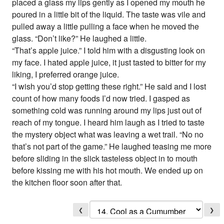
placed a glass my lips gently as I opened my mouth he
poured in a little bit of the liquid. The taste was vile and
pulled away a little pulling a face when he moved the
glass. “Don’t like?” He laughed a little.
“That’s apple juice.” I told him with a disgusting look on
my face. I hated apple juice, it just tasted to bitter for my
liking, I preferred orange juice.
“I wish you’d stop getting these right.” He said and I lost
count of how many foods I’d now tried. I gasped as
something cold was running around my lips just out of
reach of my tongue. I heard him laugh as I tried to taste
the mystery object what was leaving a wet trail. “No no
that’s not part of the game.” He laughed teasing me more
before sliding in the slick tasteless object in to mouth
before kissing me with his hot mouth. We ended up on
the kitchen floor soon after that.
❮
❯