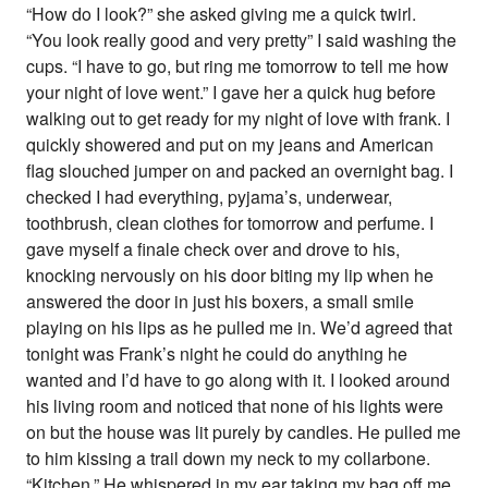
“How do I look?” she asked giving me a quick twirl.
“You look really good and very pretty” I said washing the
cups. “I have to go, but ring me tomorrow to tell me how
your night of love went.” I gave her a quick hug before
walking out to get ready for my night of love with frank. I
quickly showered and put on my jeans and American
flag slouched jumper on and packed an overnight bag. I
checked I had everything, pyjama’s, underwear,
toothbrush, clean clothes for tomorrow and perfume. I
gave myself a finale check over and drove to his,
knocking nervously on his door biting my lip when he
answered the door in just his boxers, a small smile
playing on his lips as he pulled me in. We’d agreed that
tonight was Frank’s night he could do anything he
wanted and I’d have to go along with it. I looked around
his living room and noticed that none of his lights were
on but the house was lit purely by candles. He pulled me
to him kissing a trail down my neck to my collarbone.
“Kitchen.” He whispered in my ear taking my bag off me