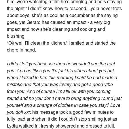
him, we’re watching a film he’s bringing and he’s staying
the night.” I didn’t know how to respond. Lydia never frets
about boys, she’s as cool as a cucumber as the saying
goes, yet Gerard has caused an impact - a very big
impact and now she’s cleaning and cooking and
blushing.
“Ok well I’ll clean the kitchen.” I smiled and started the
chore in hand.
I didn’t tell you because then he wouldn’t see the real
you. And he likes you it’s just his vibes about you but
when I talked to him this morning I said he had made a
mistake and that you was lovely and got a good vibe
from you. And of course I’m still ok with you coming
round and no you don’t have to bring anything round just
yourself and a change of clothes in case you stay? Love
you doll xxx
his message took a good few minutes to
fully load and when it did I couldn’t stop smiling just as
Lydia walked in, freshly showered and dressed to kill.