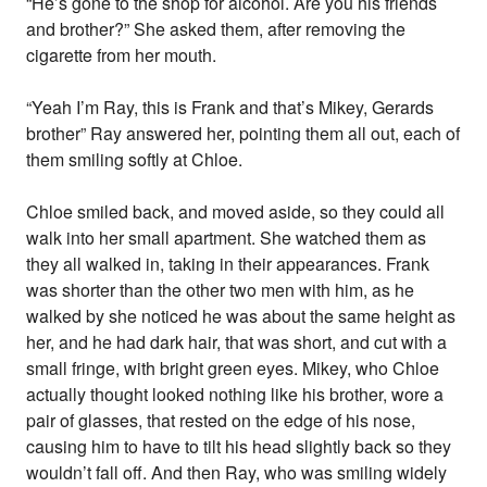
“He’s gone to the shop for alcohol. Are you his friends
and brother?” She asked them, after removing the
cigarette from her mouth.
“Yeah I’m Ray, this is Frank and that’s Mikey, Gerards
brother” Ray answered her, pointing them all out, each of
them smiling softly at Chloe.
Chloe smiled back, and moved aside, so they could all
walk into her small apartment. She watched them as
they all walked in, taking in their appearances. Frank
was shorter than the other two men with him, as he
walked by she noticed he was about the same height as
her, and he had dark hair, that was short, and cut with a
small fringe, with bright green eyes. Mikey, who Chloe
actually thought looked nothing like his brother, wore a
pair of glasses, that rested on the edge of his nose,
causing him to have to tilt his head slightly back so they
wouldn’t fall off. And then Ray, who was smiling widely