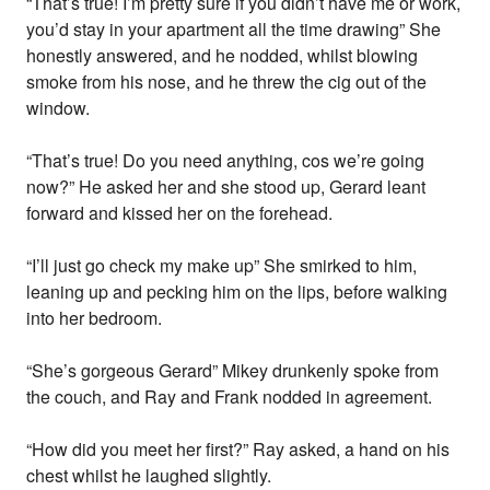
“That’s true! I’m pretty sure if you didn’t have me or work,
you’d stay in your apartment all the time drawing” She
honestly answered, and he nodded, whilst blowing
smoke from his nose, and he threw the cig out of the
window.
“That’s true! Do you need anything, cos we’re going
now?” He asked her and she stood up, Gerard leant
forward and kissed her on the forehead.
“I’ll just go check my make up” She smirked to him,
leaning up and pecking him on the lips, before walking
into her bedroom.
“She’s gorgeous Gerard” Mikey drunkenly spoke from
the couch, and Ray and Frank nodded in agreement.
“How did you meet her first?” Ray asked, a hand on his
chest whilst he laughed slightly.