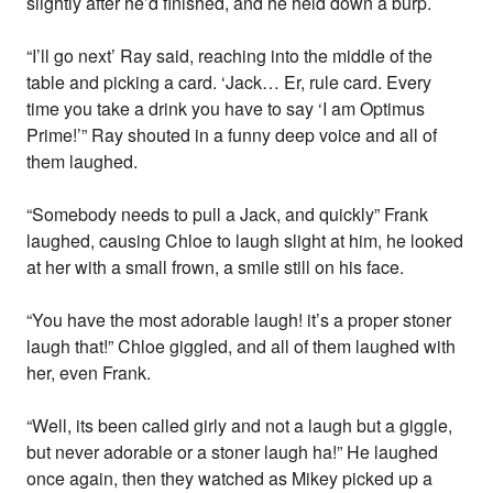
slightly after he’d finished, and he held down a burp.
“I’ll go next’ Ray said, reaching into the middle of the
table and picking a card. ‘Jack… Er, rule card. Every
time you take a drink you have to say ‘I am Optimus
Prime!’” Ray shouted in a funny deep voice and all of
them laughed.
“Somebody needs to pull a Jack, and quickly” Frank
laughed, causing Chloe to laugh slight at him, he looked
at her with a small frown, a smile still on his face.
“You have the most adorable laugh! it’s a proper stoner
laugh that!” Chloe giggled, and all of them laughed with
her, even Frank.
“Well, its been called girly and not a laugh but a giggle,
but never adorable or a stoner laugh ha!” He laughed
once again, then they watched as Mikey picked up a