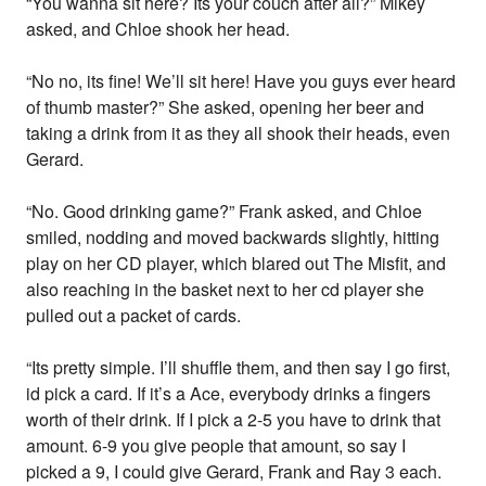
“You wanna sit here? Its your couch after all?” Mikey
asked, and Chloe shook her head.
“No no, its fine! We’ll sit here! Have you guys ever heard
of thumb master?” She asked, opening her beer and
taking a drink from it as they all shook their heads, even
Gerard.
“No. Good drinking game?” Frank asked, and Chloe
smiled, nodding and moved backwards slightly, hitting
play on her CD player, which blared out The Misfit, and
also reaching in the basket next to her cd player she
pulled out a packet of cards.
“Its pretty simple. I’ll shuffle them, and then say I go first,
id pick a card. If it’s a Ace, everybody drinks a fingers
worth of their drink. If I pick a 2-5 you have to drink that
amount. 6-9 you give people that amount, so say I
picked a 9, I could give Gerard, Frank and Ray 3 each.