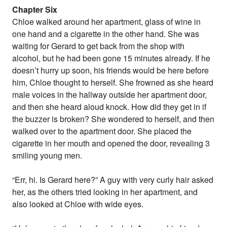
Chapter Six
Chloe walked around her apartment, glass of wine in
one hand and a cigarette in the other hand. She was
waiting for Gerard to get back from the shop with
alcohol, but he had been gone 15 minutes already. If he
doesn’t hurry up soon, his friends would be here before
him, Chloe thought to herself. She frowned as she heard
male voices in the hallway outside her apartment door,
and then she heard aloud knock. How did they get in if
the buzzer is broken? She wondered to herself, and then
walked over to the apartment door. She placed the
cigarette in her mouth and opened the door, revealing 3
smiling young men.
“Err, hi. Is Gerard here?” A guy with very curly hair asked
her, as the others tried looking in her apartment, and
also looked at Chloe with wide eyes.