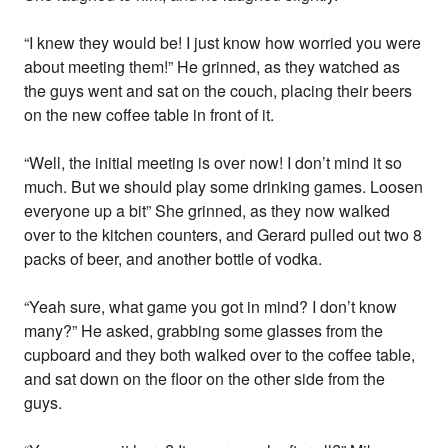
“I knew they would be! I just know how worried you were
about meeting them!” He grinned, as they watched as
the guys went and sat on the couch, placing their beers
on the new coffee table in front of it.
“Well, the initial meeting is over now! I don’t mind it so
much. But we should play some drinking games. Loosen
everyone up a bit” She grinned, as they now walked
over to the kitchen counters, and Gerard pulled out two 8
packs of beer, and another bottle of vodka.
“Yeah sure, what game you got in mind? I don’t know
many?” He asked, grabbing some glasses from the
cupboard and they both walked over to the coffee table,
and sat down on the floor on the other side from the
guys.