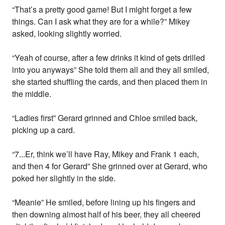
“That’s a pretty good game! But I might forget a few
things. Can I ask what they are for a while?” Mikey
asked, looking slightly worried.
“Yeah of course, after a few drinks it kind of gets drilled
into you anyways” She told them all and they all smiled,
she started shuffling the cards, and then placed them in
the middle.
“Ladies first” Gerard grinned and Chloe smiled back,
picking up a card.
“7...Er, think we’ll have Ray, Mikey and Frank 1 each,
and then 4 for Gerard” She grinned over at Gerard, who
poked her slightly in the side.
“Meanie” He smiled, before lining up his fingers and
then downing almost half of his beer, they all cheered