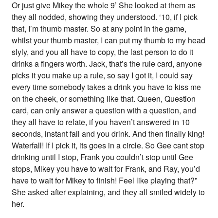
Or just give Mikey the whole 9’ She looked at them as
they all nodded, showing they understood. ‘10, if I pick
that, I’m thumb master. So at any point in the game,
whilst your thumb master, I can put my thumb to my head
slyly, and you all have to copy, the last person to do it
drinks a fingers worth. Jack, that’s the rule card, anyone
picks it you make up a rule, so say I got it, I could say
every time somebody takes a drink you have to kiss me
on the cheek, or something like that. Queen, Question
card, can only answer a question with a question, and
they all have to relate, if you haven’t answered in 10
seconds, instant fail and you drink. And then finally king!
Waterfall! If I pick it, its goes in a circle. So Gee cant stop
drinking until I stop, Frank you couldn’t stop until Gee
stops, Mikey you have to wait for Frank, and Ray, you’d
have to wait for Mikey to finish! Feel like playing that?”
She asked after explaining, and they all smiled widely to
her.