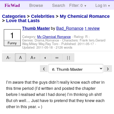
Browse
Search
Filter: 0
Help
Log in
FicWad
Categories
>
Celebrities
>
My Chemical Romance
>
Love that Lasts
by
Bad_Romance
1 review
Thumb Master
1
Category:
My Chemical Romance
- Rating: R -
Genres: Drama,Romance -
Characters: Frank Iero,Gerard
Funny
Way,Mikey Way,Ray Toro
- Published:
2011-05-17
-
Updated:
2011-05-18
- 2126 words
A-
A
A+
◐
═
| |
❮
❯
I’m aware that the guys didn’t really know each other in
this time period (I’d written and posted the chapter
before I realised what I had done) I’m thinking oh shit!
But oh well… Just have to pretend that they knew each
other in this year. = )