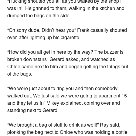
“I fucking shouted you all as you walked by the shop I
was in!” He grinned to them, walking in the kitchen and
dumped the bags on the side.
“Oh sorry dude. Didn’t hear you” Frank casually shouted
over, after lighting up his cigarette.
“How did you all get in here by the way? The buzzer is
broken downstairs” Gerard asked, and watched as
Chloe came next to him and began getting the things out
of the bags.
“We were just about to ring you and then somebody
walked out. We just said we were going to apartment 15
and they let us in” Mikey explained, coming over and
standing next to Gerard.
“We brought a bag of stuff to drink as well!” Ray said,
plonking the bag next to Chloe who was holding a bottle