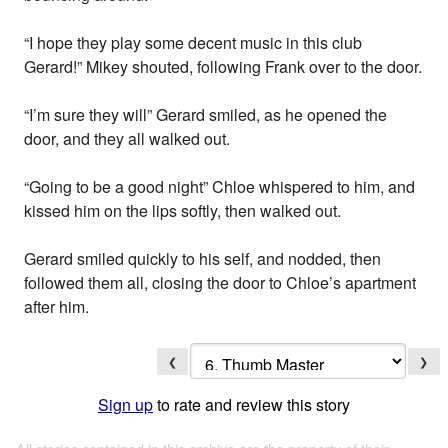
“I hope they play some decent music in this club
Gerard!” Mikey shouted, following Frank over to the door.
“I’m sure they will” Gerard smiled, as he opened the
door, and they all walked out.
“Going to be a good night” Chloe whispered to him, and
kissed him on the lips softly, then walked out.
Gerard smiled quickly to his self, and nodded, then
followed them all, closing the door to Chloe’s apartment
after him.
❮
❯
Sign up
to rate and review this story