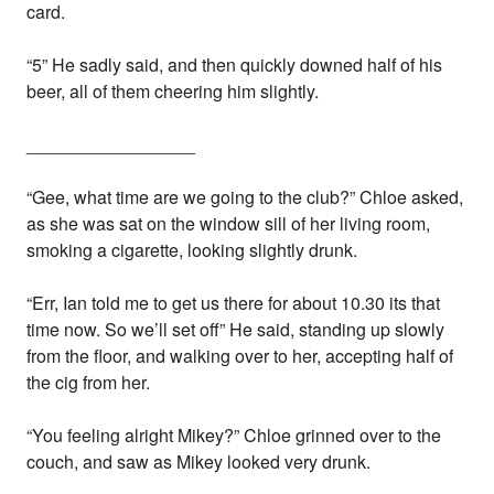
card.
“5” He sadly said, and then quickly downed half of his
beer, all of them cheering him slightly.
_________________
“Gee, what time are we going to the club?” Chloe asked,
as she was sat on the window sill of her living room,
smoking a cigarette, looking slightly drunk.
“Err, Ian told me to get us there for about 10.30 its that
time now. So we’ll set off” He said, standing up slowly
from the floor, and walking over to her, accepting half of
the cig from her.
“You feeling alright Mikey?” Chloe grinned over to the
couch, and saw as Mikey looked very drunk.