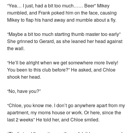
“Yea… I just, had a bit too much…… Beer” Mikey
mumbled, and Frank poked him on the face, causing
Mikey to flap his hand away and mumble about a fly.
“Maybe a bit too much starting thumb master too early”
She grinned to Gerard, as she leaned her head against
the wall.
“He’ll be alright when we get somewhere more lively!
You been to this club before?” He asked, and Chloe
shook her head.
“No, have you?”
“Chloe, you know me. I don’t go anywhere apart from my
apartment, my moms house or work. Or here, since the
last 2 weeks” He told her, and Chloe smiled.