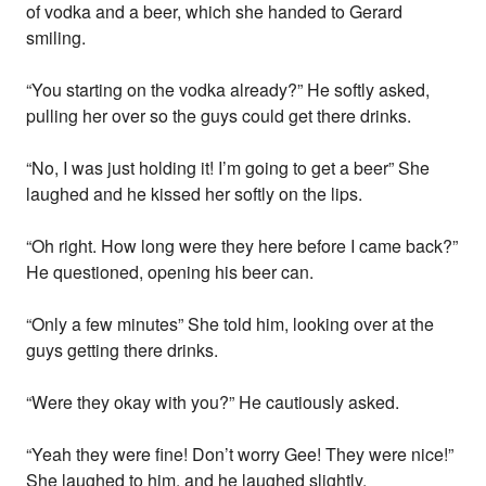
of vodka and a beer, which she handed to Gerard
smiling.
“You starting on the vodka already?” He softly asked,
pulling her over so the guys could get there drinks.
“No, I was just holding it! I’m going to get a beer” She
laughed and he kissed her softly on the lips.
“Oh right. How long were they here before I came back?”
He questioned, opening his beer can.
“Only a few minutes” She told him, looking over at the
guys getting there drinks.
“Were they okay with you?” He cautiously asked.
“Yeah they were fine! Don’t worry Gee! They were nice!”
She laughed to him, and he laughed slightly.