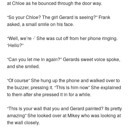
at Chloe as he bounced through the door way.
“So your Chloe? The girl Gerard is seeing?” Frank
asked, a small smile on his face.
“Well, we’re -’ She was cut off from her phone ringing.
‘Hello?”
“Can you let me in again?” Gerards sweet voice spoke,
and she smiled.
“Of course” She hung up the phone and walked over to
the buzzer, pressing it. “This is him now” She explained
to them after she pressed it in for a while.
“This is your wall that you and Gerard painted? Its pretty
amazing” She looked over at Mikey who was looking at
the wall closely.