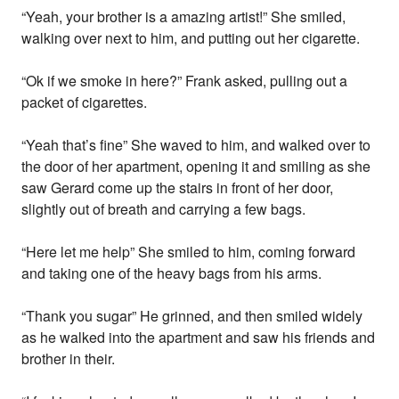
“Yeah, your brother is a amazing artist!” She smiled,
walking over next to him, and putting out her cigarette.
“Ok if we smoke in here?” Frank asked, pulling out a
packet of cigarettes.
“Yeah that’s fine” She waved to him, and walked over to
the door of her apartment, opening it and smiling as she
saw Gerard come up the stairs in front of her door,
slightly out of breath and carrying a few bags.
“Here let me help” She smiled to him, coming forward
and taking one of the heavy bags from his arms.
“Thank you sugar” He grinned, and then smiled widely
as he walked into the apartment and saw his friends and
brother in their.