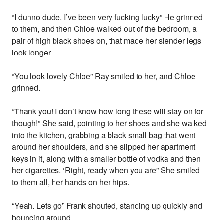
“I dunno dude. I’ve been very fucking lucky” He grinned
to them, and then Chloe walked out of the bedroom, a
pair of high black shoes on, that made her slender legs
look longer.
“You look lovely Chloe” Ray smiled to her, and Chloe
grinned.
“Thank you! I don’t know how long these will stay on for
though!” She said, pointing to her shoes and she walked
into the kitchen, grabbing a black small bag that went
around her shoulders, and she slipped her apartment
keys in it, along with a smaller bottle of vodka and then
her cigarettes. ‘Right, ready when you are” She smiled
to them all, her hands on her hips.
“Yeah. Lets go” Frank shouted, standing up quickly and
bouncing around.