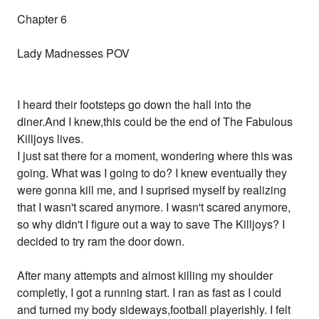
Chapter 6
Lady Madnesses POV
I heard their footsteps go down the hall into the
diner.And I knew,this could be the end of The Fabulous
Killjoys lives.
I just sat there for a moment, wondering where this was
going. What was I going to do? I knew eventually they
were gonna kill me, and I suprised myself by realizing
that I wasn't scared anymore. I wasn't scared anymore,
so why didn't I figure out a way to save The Killjoys? I
decided to try ram the door down.
After many attempts and almost killing my shoulder
completly, I got a running start. I ran as fast as I could
and turned my body sideways,football playerishly. I felt