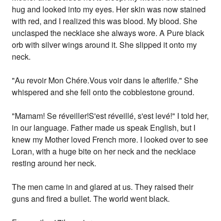
hug and looked into my eyes. Her skin was now stained
with red, and I realized this was blood. My blood. She
unclasped the necklace she always wore. A Pure black
orb with silver wings around it. She slipped it onto my
neck.
"Au revoir Mon Chére.Vous voir dans le afterlife." She
whispered and she fell onto the cobblestone ground.
"Mamam! Se réveiller!S'est réveillé, s'est levé!" I told her,
in our language. Father made us speak English, but I
knew my Mother loved French more. I looked over to see
Loran, with a huge bite on her neck and the necklace
resting around her neck.
The men came in and glared at us. They raised their
guns and fired a bullet. The world went black.