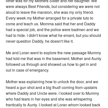
other was for my Mothers Sister and her daughter. We
were always Best Friends, but considering we were not
aloud to leave the mansion, she was my only friend.
Every week my Mother arranged for a private tuto to
come and teach us. Momma said that her and Daddy
had a special job, and the police were badmen and we
had to hide. I didn't know what he emant, but you should
never question Daddy, he doesn't like it.
Me and Loran went to explore the new passage Mummy
had told me that was in the basement. Mother and Aunty
followed us through and showed us how to get in and
out in case of emergancy.
Mother was explaining how to unlock the door, and we
heard a gun shot and a big thud! coming from upstairs
where Daddy and Uncle were. I looked over to Mummy
who had tears in her eyes and she was whispering
frantically to Aunty. I looked at Loran whom looked back