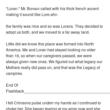
"Loran." Mr. Bonsur called with his thick french accent
making it sound like Lore-ahn.
the family was nice and so was Lorans. They decided to
adopt us both, and we moved to a far away land.
Little did we know this place was formed into North
America. Me and Loran had stayed looking no older
than 16, so when our caregivers passed, we were
always given new ones. We figured out what legacy our
Mothers really did pass on, and that was the Legacy of
vampires.
End Of
Flashback______________________________________
I felt Crimsons pulse underr my hands as I continued to
choke her. She began tearing at my arms now and she