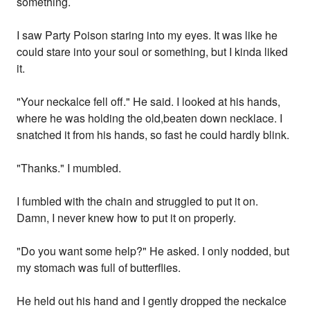
something.
I saw Party Poison staring into my eyes. It was like he
could stare into your soul or something, but I kinda liked
it.
"Your neckalce fell off." He said. I looked at his hands,
where he was holding the old,beaten down necklace. I
snatched it from his hands, so fast he could hardly blink.
"Thanks." I mumbled.
I fumbled with the chain and struggled to put it on.
Damn, I never knew how to put it on properly.
"Do you want some help?" He asked. I only nodded, but
my stomach was full of butterflies.
He held out his hand and I gently dropped the neckalce