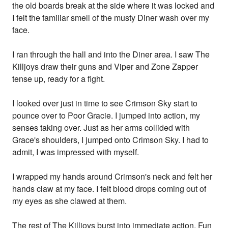
the old boards break at the side where it was locked and
I felt the familiar smell of the musty Diner wash over my
face.
I ran through the hall and into the Diner area. I saw The
Killjoys draw their guns and Viper and Zone Zapper
tense up, ready for a fight.
I looked over just in time to see Crimson Sky start to
pounce over to Poor Gracie. I jumped into action, my
senses taking over. Just as her arms collided with
Grace's shoulders, I jumped onto Crimson Sky. I had to
admit, I was impressed with myself.
I wrapped my hands around Crimson's neck and felt her
hands claw at my face. I felt blood drops coming out of
my eyes as she clawed at them.
The rest of The Killjoys burst into immediate action. Fun