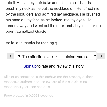
into it. He slid my hair bakc and I felt his soft hands
brush my neck as he put the necklace on. He turned me
by the shoulders and admired my necklace. He brushed
his hand on my face as he looked into my eyes. He
turned away and went out the door, probably to check on
poor traumatized Gracie.
Voila! and thanks for reading :)
❮
❯
Sign up
to rate and review this story
All stories contained in this archive are the property of their
respective authors, and the owners of this site claim no
responsibility for their contents
Page created in 0.0051 seconds