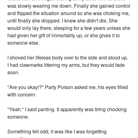
was slowly wearing me down. Finally she gained control
and flipped the situation around so she was choking me,
until finally she dropped. I knew she didn't die, She
would only lay there, sleeping for a few years unless she
had given her gift of immortality up, or she gives it to
someone else.
I shoved her lifeless body over to the side and stood up.
I had clawmarks littering my arms, but they would fade
soon.
"Are you okay!?" Party Poison asked me, his eyes filled
with concern.
"Yeah." I said panting. It apparently was tiring chocking
someone.
Something felt odd, it was like I was forgetting