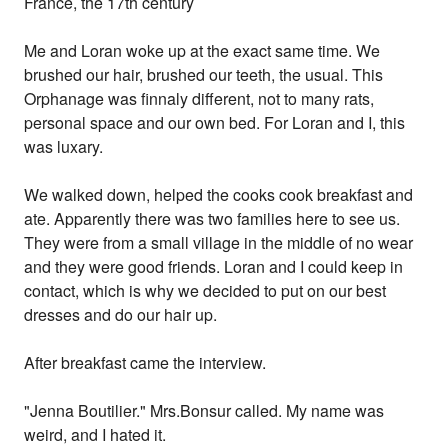
France, the 17th century
Me and Loran woke up at the exact same time. We
brushed our hair, brushed our teeth, the usual. This
Orphanage was finnaly different, not to many rats,
personal space and our own bed. For Loran and I, this
was luxary.
We walked down, helped the cooks cook breakfast and
ate. Apparently there was two families here to see us.
They were from a small village in the middle of no wear
and they were good friends. Loran and I could keep in
contact, which is why we decided to put on our best
dresses and do our hair up.
After breakfast came the interview.
"Jenna Boutilier." Mrs.Bonsur called. My name was
weird, and I hated it.