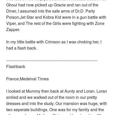
Ghoul had now picked up Gracie and ran out of the
Diner, I assumed into the safe arms of Dr.D. Party
Poison,Jet Star and Kobra Kid were in a gun battle with
Viper, and The rest of the Girls were fighting with Zone
Zapper.
In my little battle with Crimson as I was choking her, I
had a flash back.
-----------------------------------------------------------------------
Flashback
France,Medeival Times
I looked at Mummy then back at Aunty and Loran. Loran
smiled and we walked out of the room in our pretty
dresses and into the study. Our mansion was huge, with
two seperate buildings. One was for my family and the