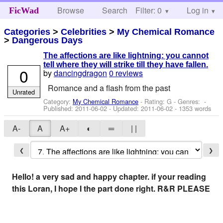
Browse
Search
Filter: 0
Help
Log in
FicWad
Categories
>
Celebrities
>
My Chemical Romance
>
Dangerous Days
The affections are like lightning: you cannot
tell where they will strike till they have fallen.
0
by
dancingdragon
0 reviews
Romance and a flash from the past
Unrated
Category:
My Chemical Romance
- Rating: G - Genres: -
Published:
2011-06-02
- Updated:
2011-06-02
- 1353 words
A-
A
A+
◐
═
| |
❮
❯
Hello! a very sad and happy chapter. if your reading
this Loran, I hope I the part done right. R&R PLEASE