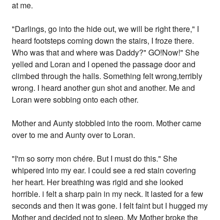
at me.
"Darlings, go into the hide out, we will be right there," I
heard footsteps coming down the stairs, I froze there.
Who was that and where was Daddy?" GO!Now!" She
yelled and Loran and I opened the passage door and
climbed through the halls. Something felt wrong,terribly
wrong. I heard another gun shot and another. Me and
Loran were sobbing onto each other.
Mother and Aunty stobbled into the room. Mother came
over to me and Aunty over to Loran.
"I'm so sorry mon chére. But I must do this." She
whipered into my ear. I could see a red stain covering
her heart. Her breathing was rigid and she looked
horrible. i felt a sharp pain in my neck. It lasted for a few
seconds and then it was gone. I felt faint but I hugged my
Mother and decided not to sleep. My Mother broke the