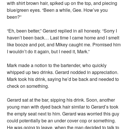
with shirt brown hair, spiked up on the top, and piecing
blue/green eyes. “Been a while, Gee. How’ve you
been?”
“Eh, been better,” Gerard replied in all honesty. “Sorry I
haven’t been back… Last time I came home and I smelt
like booze and pot, and Mikey caught me. Promised him
I wouldn’t do it again, but I need it, Mark.”
Mark made a notion to the bartender, who quickly
whipped up two drinks. Gerard nodded in appreciation.
Mark took his drink, saying he’d be back and needed to
check on something.
Gerard sat at the bar, sipping his drink. Soon, another
young man with dyed back hair similar to Gerard’s took
the empty seat next to him. Gerard was worried this guy
could potentially be an under cover cop or something.
He was going to leave, when the man decided to talk to