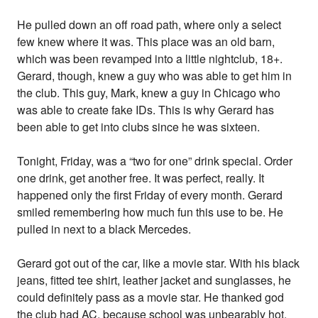
He pulled down an off road path, where only a select
few knew where it was. This place was an old barn,
which was been revamped into a little nightclub, 18+.
Gerard, though, knew a guy who was able to get him in
the club. This guy, Mark, knew a guy in Chicago who
was able to create fake IDs. This is why Gerard has
been able to get into clubs since he was sixteen.
Tonight, Friday, was a “two for one” drink special. Order
one drink, get another free. It was perfect, really. It
happened only the first Friday of every month. Gerard
smiled remembering how much fun this use to be. He
pulled in next to a black Mercedes.
Gerard got out of the car, like a movie star. With his black
jeans, fitted tee shirt, leather jacket and sunglasses, he
could definitely pass as a movie star. He thanked god
the club had AC, because school was unbearably hot.