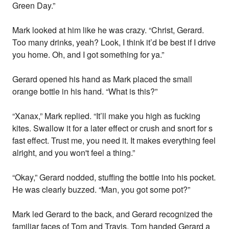
Green Day.”
Mark looked at him like he was crazy. “Christ, Gerard.
Too many drinks, yeah? Look, I think it’d be best if I drive
you home. Oh, and I got something for ya.”
Gerard opened his hand as Mark placed the small
orange bottle in his hand. “What is this?”
“Xanax,” Mark replied. “It’ll make you high as fucking
kites. Swallow it for a later effect or crush and snort for s
fast effect. Trust me, you need it. It makes everything feel
alright, and you won't feel a thing.”
“Okay,” Gerard nodded, stuffing the bottle into his pocket.
He was clearly buzzed. “Man, you got some pot?”
Mark led Gerard to the back, and Gerard recognized the
familiar faces of Tom and Travis. Tom handed Gerard a