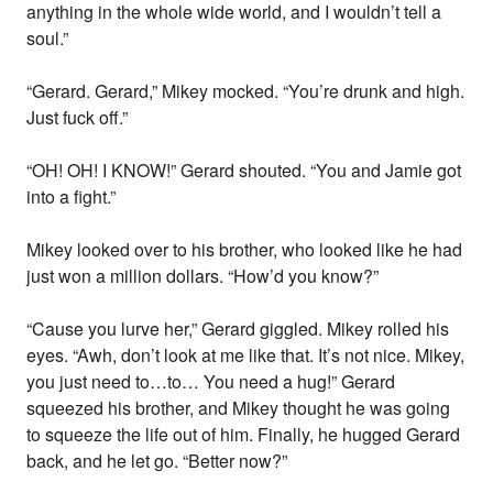
anything in the whole wide world, and I wouldn’t tell a
soul.”
“Gerard. Gerard,” Mikey mocked. “You’re drunk and high.
Just fuck off.”
“OH! OH! I KNOW!” Gerard shouted. “You and Jamie got
into a fight.”
Mikey looked over to his brother, who looked like he had
just won a million dollars. “How’d you know?”
“Cause you lurve her,” Gerard giggled. Mikey rolled his
eyes. “Awh, don’t look at me like that. It’s not nice. Mikey,
you just need to…to… You need a hug!” Gerard
squeezed his brother, and Mikey thought he was going
to squeeze the life out of him. Finally, he hugged Gerard
back, and he let go. “Better now?”