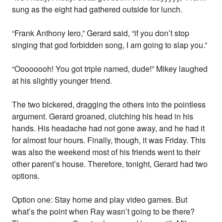
sung as the eight had gathered outside for lunch.
“Frank Anthony Iero,” Gerard said, “if you don’t stop
singing that god forbidden song, I am going to slap you.”
“Oooooooh! You got triple named, dude!” Mikey laughed
at his slightly younger friend.
The two bickered, dragging the others into the pointless
argument. Gerard groaned, clutching his head in his
hands. His headache had not gone away, and he had it
for almost four hours. Finally, though, it was Friday. This
was also the weekend most of his friends went to their
other parent’s house. Therefore, tonight, Gerard had two
options.
Option one: Stay home and play video games. But
what’s the point when Ray wasn’t going to be there?