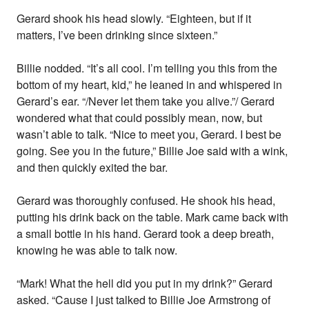
Gerard shook his head slowly. “Eighteen, but if it
matters, I’ve been drinking since sixteen.”
Billie nodded. “It’s all cool. I’m telling you this from the
bottom of my heart, kid,” he leaned in and whispered in
Gerard’s ear. “/Never let them take you alive.”/ Gerard
wondered what that could possibly mean, now, but
wasn’t able to talk. “Nice to meet you, Gerard. I best be
going. See you in the future,” Billie Joe said with a wink,
and then quickly exited the bar.
Gerard was thoroughly confused. He shook his head,
putting his drink back on the table. Mark came back with
a small bottle in his hand. Gerard took a deep breath,
knowing he was able to talk now.
“Mark! What the hell did you put in my drink?” Gerard
asked. “Cause I just talked to Billie Joe Armstrong of