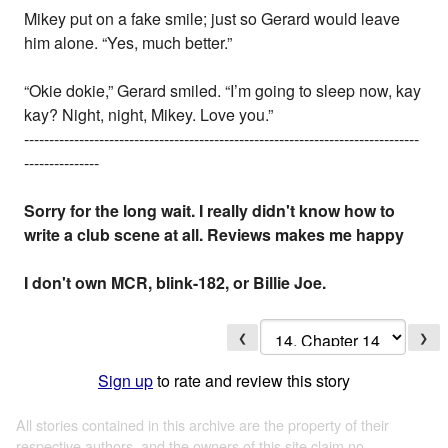
Mikey put on a fake smile; just so Gerard would leave
him alone. “Yes, much better.”
“Okie dokie,” Gerard smiled. “I’m going to sleep now, kay
kay? Night, night, Mikey. Love you.”
-------------------------------------------------------------------------------
---------------
Sorry for the long wait. I really didn't know how to
write a club scene at all. Reviews makes me happy
I don't own MCR, blink-182, or Billie Joe.
❮
❯
Sign up
to rate and review this story
All stories contained in this archive are the property of their
respective authors, and the owners of this site claim no