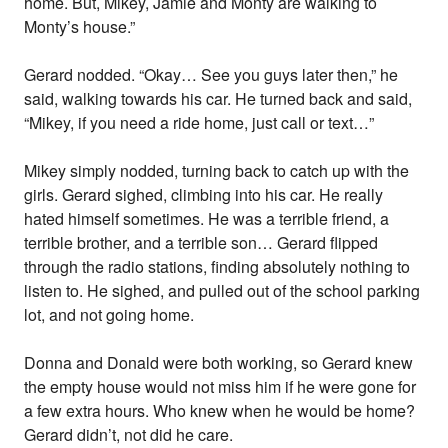
home. But, Mikey, Jamie and Monty are walking to
Monty’s house.”
Gerard nodded. “Okay… See you guys later then,” he
said, walking towards his car. He turned back and said,
“Mikey, if you need a ride home, just call or text…”
Mikey simply nodded, turning back to catch up with the
girls. Gerard sighed, climbing into his car. He really
hated himself sometimes. He was a terrible friend, a
terrible brother, and a terrible son… Gerard flipped
through the radio stations, finding absolutely nothing to
listen to. He sighed, and pulled out of the school parking
lot, and not going home.
Donna and Donald were both working, so Gerard knew
the empty house would not miss him if he were gone for
a few extra hours. Who knew when he would be home?
Gerard didn’t, not did he care.