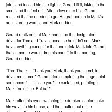
joint, and tossed him the lighter. Gerard lit it, taking in the
smell and the feel of it. After a few more hits, Gerard
realized that he needed to go. He grabbed on to Mark’s
arm, slurring words, and Mark nodded.
Gerard realized that Mark had to be the designated
driver for Tom and Travis, because he didn’t see Mark
have anything except for that one drink. Mark told Gerard
that someone would drop his car off in the morning,
Gerard nodded.
“Tha- Thank… Thank you! Mark, thank you, merci, for
driver me, home,” Gerard tried completing the fragmental
sentences. “I… I’ll see you,” he exclaimed, pointing to
Mark, “next time. Bai bai.”
Mark rolled his eyes, watching the drunken senior make
his way into his house, and then pulled out of the