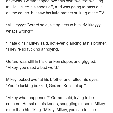
driveway. Gerard tripped over his own two feet walking
in. He kicked his shoes off, and was going to pass out
on the couch, but saw his little brother sulking at the TV.
“Mikkeyyy,” Gerard said, sitting next to him. “Mikkeyyy,
what’s wrong?”
“I hate girls,” Mikey said, not even glancing at his brother.
“They’re so fucking annoying.”
Gerard was still in his drunken stupor, and giggled.
“Mikey, you used a bad word.”
Mikey looked over at his brother and rolled his eyes.
“You’re fucking buzzed, Gerard. So, shut up.”
“Mikey what happened?” Gerard said, trying to be
concern. He sat on his knees, snuggling closer to Mikey
more than his liking. “Mikey. Mikey, you can tell me