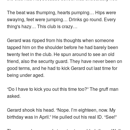
The beat was thumping, hearts pumping… Hips were
swaying, feet were jumping… Drinks go round. Every
thing's hazy… This club is crazy…
Gerard was ripped from his thoughts when someone
tapped him on the shoulder before he had barely been
twenty feet in the club. He spun around to see an old
friend, also the security guard. They have never been on
good terms, and he had to kick Gerard out last time for
being under aged.
“Do I have to kick you out this time too?” The gruff man
asked.
Gerard shook his head. “Nope. I’m eighteen, now. My
birthday was in April.” He pulled out his real ID. “See!”