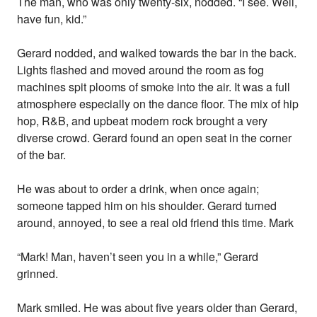
The man, who was only twenty-six, nodded. “I see. Well,
have fun, kid.”
Gerard nodded, and walked towards the bar in the back.
Lights flashed and moved around the room as fog
machines spit plooms of smoke into the air. It was a full
atmosphere especially on the dance floor. The mix of hip
hop, R&B, and upbeat modern rock brought a very
diverse crowd. Gerard found an open seat in the corner
of the bar.
He was about to order a drink, when once again;
someone tapped him on his shoulder. Gerard turned
around, annoyed, to see a real old friend this time. Mark
“Mark! Man, haven’t seen you in a while,” Gerard
grinned.
Mark smiled. He was about five years older than Gerard,