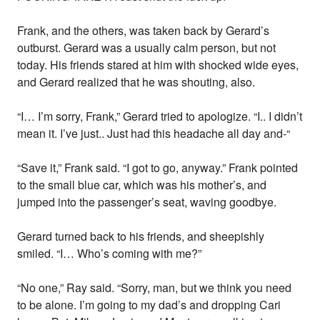
Frank, and the others, was taken back by Gerard’s
outburst. Gerard was a usually calm person, but not
today. His friends stared at him with shocked wide eyes,
and Gerard realized that he was shouting, also.
“I… I’m sorry, Frank,” Gerard tried to apologize. “I.. I didn’t
mean it. I’ve just.. Just had this headache all day and-“
“Save it,” Frank said. “I got to go, anyway.” Frank pointed
to the small blue car, which was his mother’s, and
jumped into the passenger’s seat, waving goodbye.
Gerard turned back to his friends, and sheepishly
smiled. “I… Who’s coming with me?”
“No one,” Ray said. “Sorry, man, but we think you need
to be alone. I’m going to my dad’s and dropping Cari