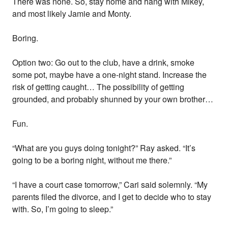
There was none. So, stay home and hang with Mikey,
and most likely Jamie and Monty.
Boring.
Option two: Go out to the club, have a drink, smoke
some pot, maybe have a one-night stand. Increase the
risk of getting caught… The possibility of getting
grounded, and probably shunned by your own brother…
Fun.
“What are you guys doing tonight?” Ray asked. “It’s
going to be a boring night, without me there.”
“I have a court case tomorrow,” Cari said solemnly. “My
parents filed the divorce, and I get to decide who to stay
with. So, I’m going to sleep.”