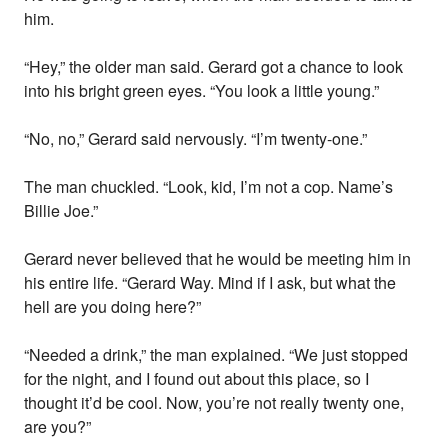
him.
“Hey,” the older man said. Gerard got a chance to look
into his bright green eyes. “You look a little young.”
“No, no,” Gerard said nervously. “I’m twenty-one.”
The man chuckled. “Look, kid, I’m not a cop. Name’s
Billie Joe.”
Gerard never believed that he would be meeting him in
his entire life. “Gerard Way. Mind if I ask, but what the
hell are you doing here?”
“Needed a drink,” the man explained. “We just stopped
for the night, and I found out about this place, so I
thought it’d be cool. Now, you’re not really twenty one,
are you?”