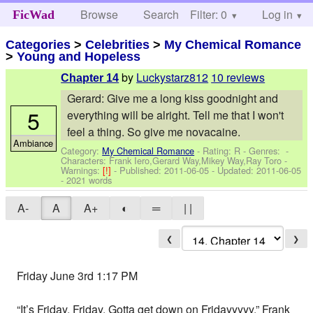
Browse
Search
Filter: 0
Help
Log in
FicWad
Categories
>
Celebrities
>
My Chemical Romance
>
Young and Hopeless
by
Luckystarz812
10 reviews
Chapter 14
Gerard: Give me a long kiss goodnight and
5
everything will be alright. Tell me that I won't
feel a thing. So give me novacaine.
Ambiance
Category:
My Chemical Romance
- Rating: R - Genres: -
Characters: Frank Iero,Gerard Way,Mikey Way,Ray Toro
-
Warnings:
[!]
- Published:
2011-06-05
- Updated:
2011-06-05
- 2021 words
A-
A
A+
◐
═
| |
❮
❯
Friday June 3rd 1:17 PM
“It’s Friday, Friday. Gotta get down on Fridayyyyy,” Frank