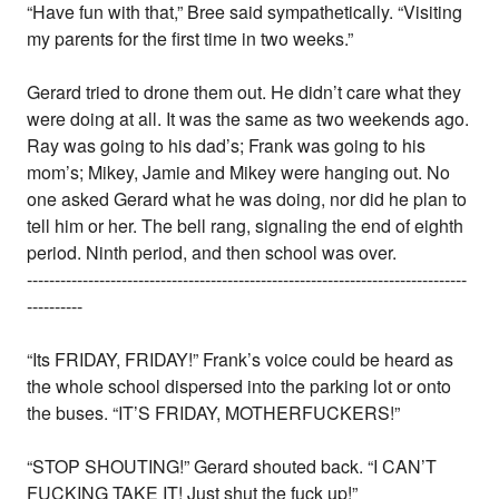
“Have fun with that,” Bree said sympathetically. “Visiting
my parents for the first time in two weeks.”
Gerard tried to drone them out. He didn’t care what they
were doing at all. It was the same as two weekends ago.
Ray was going to his dad’s; Frank was going to his
mom’s; Mikey, Jamie and Mikey were hanging out. No
one asked Gerard what he was doing, nor did he plan to
tell him or her. The bell rang, signaling the end of eighth
period. Ninth period, and then school was over.
-------------------------------------------------------------------------------
----------
“Its FRIDAY, FRIDAY!” Frank’s voice could be heard as
the whole school dispersed into the parking lot or onto
the buses. “IT’S FRIDAY, MOTHERFUCKERS!”
“STOP SHOUTING!” Gerard shouted back. “I CAN’T
FUCKING TAKE IT! Just shut the fuck up!”