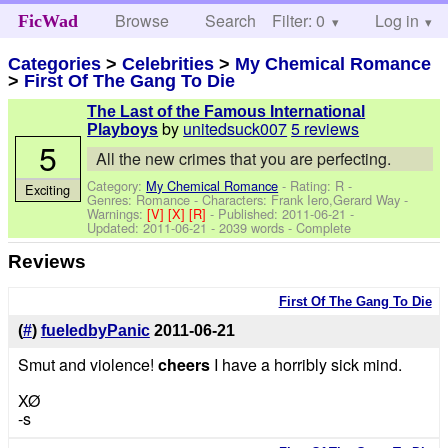
Browse
Search
Filter: 0
Help
Log in
FicWad
Categories
>
Celebrities
>
My Chemical Romance
>
First Of The Gang To Die
The Last of the Famous International
by
unitedsuck007
5 reviews
Playboys
5
All the new crimes that you are perfecting.
Category:
My Chemical Romance
- Rating: R -
Exciting
Genres: Romance -
Characters: Frank Iero,Gerard Way
-
Warnings:
[V]
[X]
[R]
- Published:
2011-06-21
-
Updated:
2011-06-21
- 2039 words - Complete
Reviews
First Of The Gang To Die
(
#
)
fueledbyPanic
2011-06-21
Smut and violence!
cheers
I have a horribly sick mind.
XØ
-s