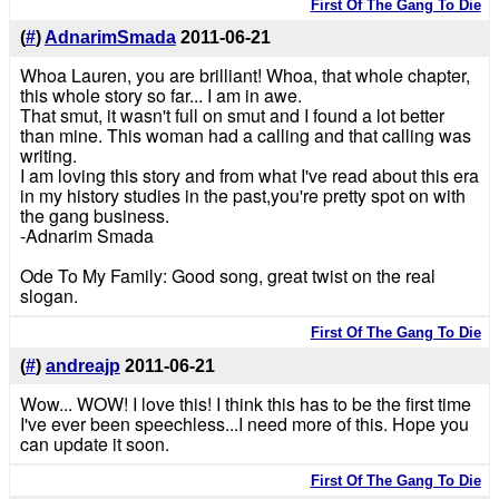
First Of The Gang To Die
(
#
)
AdnarimSmada
2011-06-21
Whoa Lauren, you are brilliant! Whoa, that whole chapter,
this whole story so far... I am in awe.
That smut, it wasn't full on smut and I found a lot better
than mine. This woman had a calling and that calling was
writing.
I am loving this story and from what I've read about this era
in my history studies in the past,you're pretty spot on with
the gang business.
-Adnarim Smada
Ode To My Family: Good song, great twist on the real
slogan.
First Of The Gang To Die
(
#
)
andreajp
2011-06-21
Wow... WOW! I love this! I think this has to be the first time
I've ever been speechless...I need more of this. Hope you
can update it soon.
First Of The Gang To Die