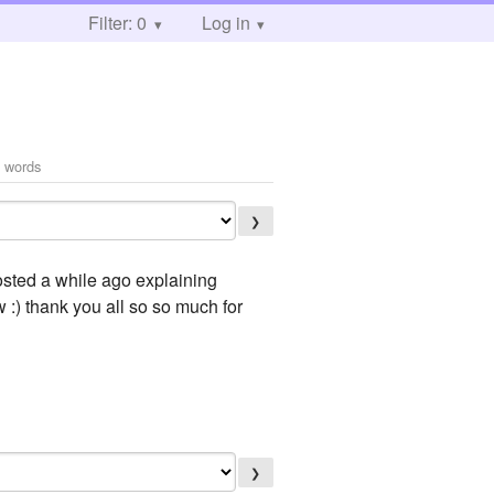
Filter: 0
Log in
 words
❯
posted a while ago explaining
 :) thank you all so so much for
❯