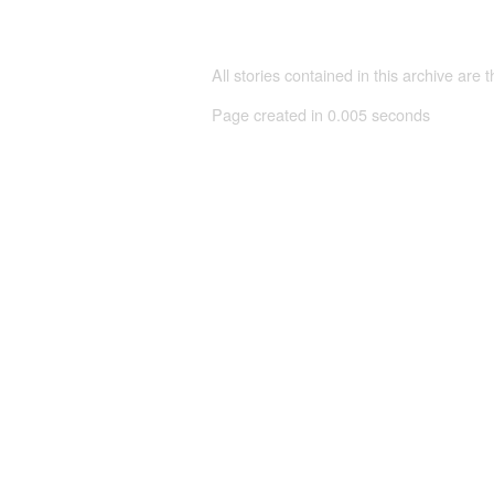
All stories contained in this archive are 
Page created in 0.005 seconds