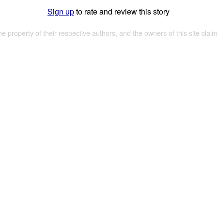
Sign up
to rate and review this story
the property of their respective authors, and the owners of this site claim