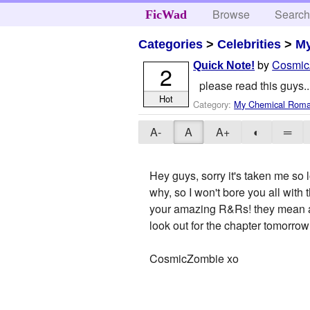
Browse
Searc
FicWad
Categories
>
Celebrities
>
M
by
Cosmic
Quick Note!
2
please read this guys..
Hot
Category:
My Chemical Rom
A-
A
A+
◐
═
Hey guys, sorry it's taken me so 
why, so I won't bore you all with
your amazing R&Rs! they mean a l
look out for the chapter tomorrow!
CosmicZombie xo