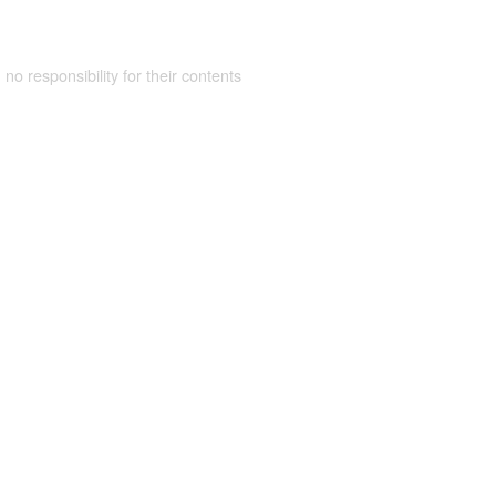
 no responsibility for their contents