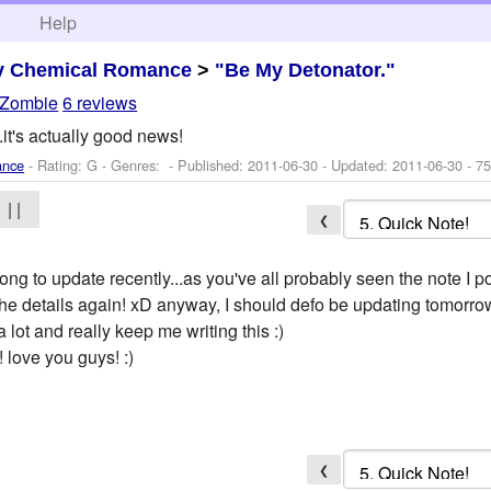
h
Help
y Chemical Romance
>
"Be My Detonator."
Zombie
6 reviews
.it's actually good news!
ance
- Rating: G - Genres: - Published:
2011-06-30
- Updated:
2011-06-30
- 75
| |
❮
long to update recently...as you've all probably seen the note I 
 the details again! xD anyway, I should defo be updating tomorrow
ot and really keep me writing this :)
 love you guys! :)
❮