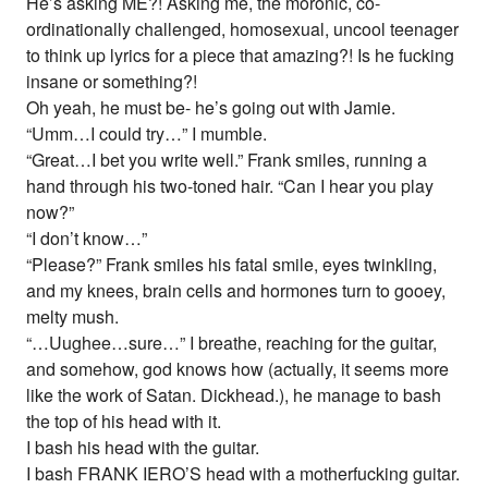
He’s asking ME?! Asking me, the moronic, co-
ordinationally challenged, homosexual, uncool teenager
to think up lyrics for a piece that amazing?! Is he fucking
insane or something?!
Oh yeah, he must be- he’s going out with Jamie.
“Umm…I could try…” I mumble.
“Great…I bet you write well.” Frank smiles, running a
hand through his two-toned hair. “Can I hear you play
now?”
“I don’t know…”
“Please?” Frank smiles his fatal smile, eyes twinkling,
and my knees, brain cells and hormones turn to gooey,
melty mush.
“…Uughee…sure…” I breathe, reaching for the guitar,
and somehow, god knows how (actually, it seems more
like the work of Satan. Dickhead.), he manage to bash
the top of his head with it.
I bash his head with the guitar.
I bash FRANK IERO’S head with a motherfucking guitar.