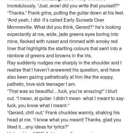
incredulously. “Just..wow! did you write that yourself?”
“Thanks.” Frank grins, putting the guitar down at his feet.
“And yeah, I did- it’s called Early Sunsets Over
Monroeville. What did you think, Gerard?” he’s looking
expectantly at me, wide, jade greens eyes boring into
mine, flecked with russet and rimmed with smoky red
liner that highlights the startling colours that swirl into a
rainbow of greens and browns in the iris.
Ray suddenly nudges me sharply in the shoulder and I
realise that I haven’t answered his question, and have
also been gazing pathetically at him like the soppy,
pathetic, love-sick teenager I am.
“That was so beautiful…fuck, you’re amazing!” I blurt
out. “I mean, at guitar- I didn’t mean- what I meant to say-
fuck, you know what I meant-”
“Gerard, chill out,” Frank chuckles warmly, shaking his
head at me. “I know what you meant! Thanks, glad you
liked it…any ideas for lyrics?”