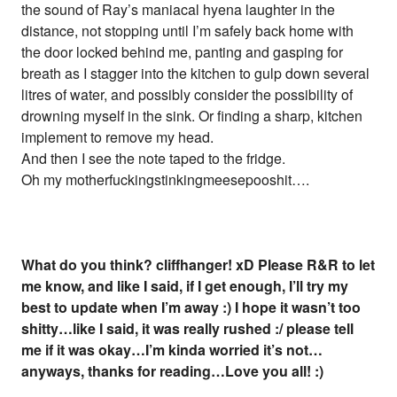
the sound of Ray’s maniacal hyena laughter in the
distance, not stopping until I’m safely back home with
the door locked behind me, panting and gasping for
breath as I stagger into the kitchen to gulp down several
litres of water, and possibly consider the possibility of
drowning myself in the sink. Or finding a sharp, kitchen
implement to remove my head.
And then I see the note taped to the fridge.
Oh my motherfuckingstinkingmeesepooshit….
What do you think? cliffhanger! xD Please R&R to let
me know, and like I said, if I get enough, I’ll try my
best to update when I’m away :) I hope it wasn’t too
shitty…like I said, it was really rushed :/ please tell
me if it was okay…I’m kinda worried it’s not…
anyways, thanks for reading…Love you all! :)