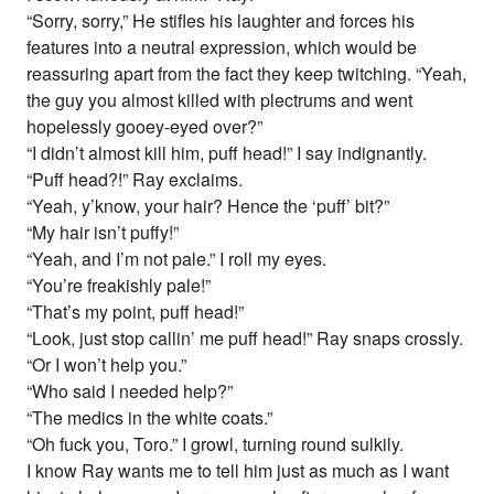
“Sorry, sorry,” He stifles his laughter and forces his
features into a neutral expression, which would be
reassuring apart from the fact they keep twitching. “Yeah,
the guy you almost killed with plectrums and went
hopelessly gooey-eyed over?”
“I didn’t almost kill him, puff head!” I say indignantly.
“Puff head?!” Ray exclaims.
“Yeah, y’know, your hair? Hence the ‘puff’ bit?”
“My hair isn’t puffy!”
“Yeah, and I’m not pale.” I roll my eyes.
“You’re freakishly pale!”
“That’s my point, puff head!”
“Look, just stop callin’ me puff head!” Ray snaps crossly.
“Or I won’t help you.”
“Who said I needed help?”
“The medics in the white coats.”
“Oh fuck you, Toro.” I growl, turning round sulkily.
I know Ray wants me to tell him just as much as I want