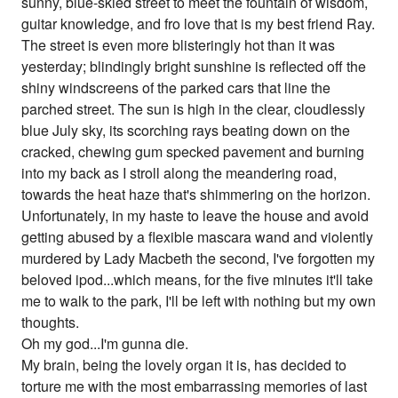
sunny, blue-skied street to meet the fountain of wisdom,
guitar knowledge, and fro love that is my best friend Ray.
The street is even more blisteringly hot than it was
yesterday; blindingly bright sunshine is reflected off the
shiny windscreens of the parked cars that line the
parched street. The sun is high in the clear, cloudlessly
blue July sky, its scorching rays beating down on the
cracked, chewing gum specked pavement and burning
into my back as I stroll along the meandering road,
towards the heat haze that's shimmering on the horizon.
Unfortunately, in my haste to leave the house and avoid
getting abused by a flexible mascara wand and violently
murdered by Lady Macbeth the second, I've forgotten my
beloved ipod...which means, for the five minutes it'll take
me to walk to the park, I'll be left with nothing but my own
thoughts.
Oh my god...I'm gunna die.
My brain, being the lovely organ it is, has decided to
torture me with the most embarrassing memories of last