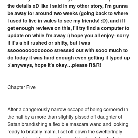
the details xD like I said in my other story, I’m gunna
be away for around two weeks (going back to where
I used to live in wales to see my friends! :D), and if I
get enough reviews on this, I’ll try find a computer to
update on while I’m away :) hope you all enjoy- sorry
if it’s a bit rushed or shitty, but I was
ssooooooooooooo stressed out with sooo much to
do today it was hard enough even getting it typed up
:/ anyways, hope it’s okay…please R&R!
Chapter Five
After a dangerously narrow escape of being cornered in
the hall by a more than slightly pissed off daughter of
Satan brandishing a flexible mascara wand and looking
ready to brutally maim, I set off down the swelteringly