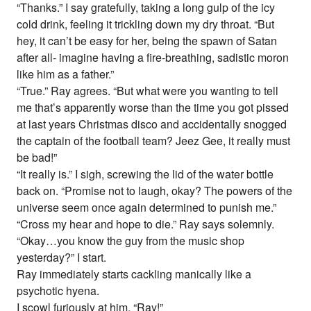
“Thanks.” I say gratefully, taking a long gulp of the icy
cold drink, feeling it trickling down my dry throat. “But
hey, it can’t be easy for her, being the spawn of Satan
after all- imagine having a fire-breathing, sadistic moron
like him as a father.”
“True.” Ray agrees. “But what were you wanting to tell
me that’s apparently worse than the time you got pissed
at last years Christmas disco and accidentally snogged
the captain of the football team? Jeez Gee, it really must
be bad!”
“It really is.” I sigh, screwing the lid of the water bottle
back on. “Promise not to laugh, okay? The powers of the
universe seem once again determined to punish me.”
“Cross my hear and hope to die.” Ray says solemnly.
“Okay…you know the guy from the music shop
yesterday?” I start.
Ray immediately starts cackling manically like a
psychotic hyena.
I scowl furiously at him. “Ray!”