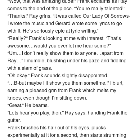
“Wow, that was amazing dude!” Frank exclaims as Ray
comes to the end of the piece. “You’re really talented!”
“Thanks.” Ray grins. “It was called Our Lady Of Sorrows-
I wrote the music and Gerard wrote some lyrics to go
with it. He’s seriously epic at lyric writing.”
“Really?” Frank’s looking at me with interest. “That’s
awesome…would you ever let me hear some?”
“Um…I don’t really show them to anyone…apart from
Ray…” I mumble, blushing under his gaze and fiddling
with a stem of grass.
“Oh okay.” Frank sounds slightly disappointed.
“…B-but maybe I’ll show you them sometime..” I blurt,
earning a pleased grin from Frank which melts my
knees, even though I’m sitting down.
“Great.” He beams.
“Lets hear you play, then.” Ray says, handing Frank the
guitar.
Frank brushes his hair out of his eyes, plucks
experimentally at it for a second, then starts strumming