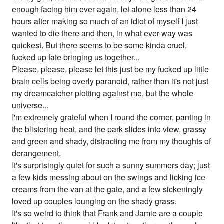
enough facing him ever again, let alone less than 24
hours after making so much of an idiot of myself I just
wanted to die there and then, in what ever way was
quickest. But there seems to be some kinda cruel,
fucked up fate bringing us together...
Please, please, please let this just be my fucked up little
brain cells being overly paranoid, rather than it's not just
my dreamcatcher plotting against me, but the whole
universe...
I'm extremely grateful when I round the corner, panting in
the blistering heat, and the park slides into view, grassy
and green and shady, distracting me from my thoughts of
derangement.
It's surprisingly quiet for such a sunny summers day; just
a few kids messing about on the swings and licking ice
creams from the van at the gate, and a few sickeningly
loved up couples lounging on the shady grass.
It's so weird to think that Frank and Jamie are a couple