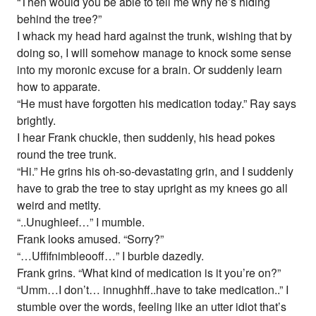
“Then would you be able to tell me why he’s hiding
behind the tree?”
I whack my head hard against the trunk, wishing that by
doing so, I will somehow manage to knock some sense
into my moronic excuse for a brain. Or suddenly learn
how to apparate.
“He must have forgotten his medication today.” Ray says
brightly.
I hear Frank chuckle, then suddenly, his head pokes
round the tree trunk.
“Hi.” He grins his oh-so-devastating grin, and I suddenly
have to grab the tree to stay upright as my knees go all
weird and metlty.
“..Unughieef…” I mumble.
Frank looks amused. “Sorry?”
“…Uffifnimbleooff…” I burble dazedly.
Frank grins. “What kind of medication is it you’re on?”
“Umm…I don’t… innughhff..have to take medication..” I
stumble over the words, feeling like an utter idiot that’s