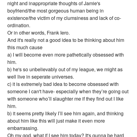
night and inappropriate thoughts of Jamie's
boyfriend/the most gorgeous human being in
existence/the victim of my clumsiness and lack of co-
ordination.
Or in other words, Frank Iero.
And it's really not a good idea to be thinking about him
this much cause
a) I will become even more pathetically obsessed with
him.
b) he's so unbelievably out of my league, we might as
well live in seperate universes.
c) it is extremely bad idea to become obsessed with
someone I can't have- especially when they’re going out
with someone who’ll slaughter me if they find out I like
him.
b) it seems pretty likely I’ll see him again, and thinking
about him like this will just make it even more
embarrassing.
Oh my god, what if I see him today? It's gunna be hard