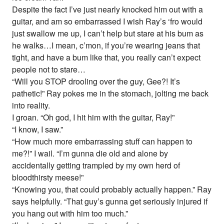
Despite the fact I’ve just nearly knocked him out with a
guitar, and am so embarrassed I wish Ray’s ‘fro would
just swallow me up, I can’t help but stare at his bum as
he walks…I mean, c’mon, if you’re wearing jeans that
tight, and have a bum like that, you really can’t expect
people not to stare…
“Will you STOP drooling over the guy, Gee?! It’s
pathetic!” Ray pokes me in the stomach, jolting me back
into reality.
I groan. “Oh god, I hit him with the guitar, Ray!”
“I know, I saw.”
“How much more embarrassing stuff can happen to
me?!” I wail. “I’m gunna die old and alone by
accidentally getting trampled by my own herd of
bloodthirsty meese!”
“Knowing you, that could probably actually happen.” Ray
says helpfully. “That guy’s gunna get seriously injured if
you hang out with him too much.”