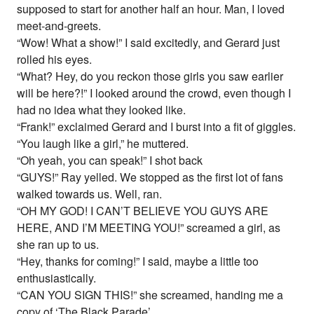
supposed to start for another half an hour. Man, I loved
meet-and-greets.
“Wow! What a show!” I said excitedly, and Gerard just
rolled his eyes.
“What? Hey, do you reckon those girls you saw earlier
will be here?!” I looked around the crowd, even though I
had no idea what they looked like.
“Frank!” exclaimed Gerard and I burst into a fit of giggles.
“You laugh like a girl,” he muttered.
“Oh yeah, you can speak!” I shot back
“GUYS!” Ray yelled. We stopped as the first lot of fans
walked towards us. Well, ran.
“OH MY GOD! I CAN’T BELIEVE YOU GUYS ARE
HERE, AND I’M MEETING YOU!” screamed a girl, as
she ran up to us.
“Hey, thanks for coming!” I said, maybe a little too
enthusiastically.
“CAN YOU SIGN THIS!” she screamed, handing me a
copy of ‘The Black Parade’.