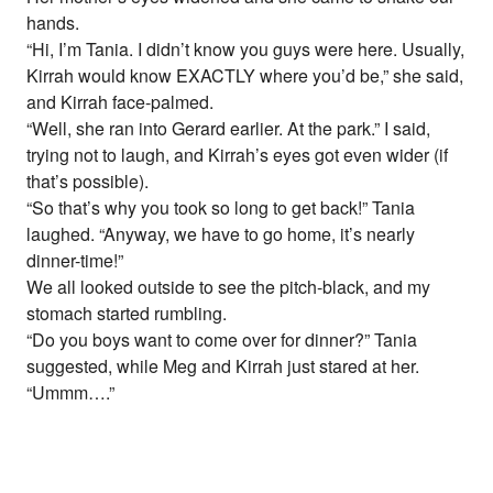
hands.
“Hi, I’m Tania. I didn’t know you guys were here. Usually,
Kirrah would know EXACTLY where you’d be,” she said,
and Kirrah face-palmed.
“Well, she ran into Gerard earlier. At the park.” I said,
trying not to laugh, and Kirrah’s eyes got even wider (if
that’s possible).
“So that’s why you took so long to get back!” Tania
laughed. “Anyway, we have to go home, it’s nearly
dinner-time!”
We all looked outside to see the pitch-black, and my
stomach started rumbling.
“Do you boys want to come over for dinner?” Tania
suggested, while Meg and Kirrah just stared at her.
“Ummm….”