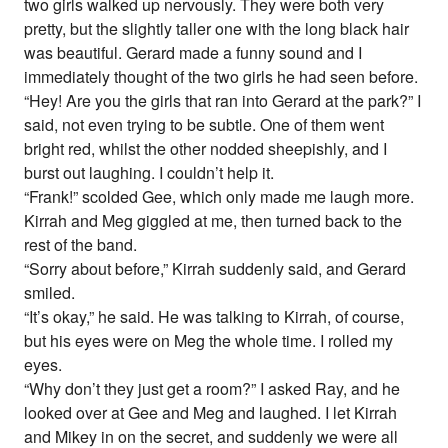
two girls walked up nervously. They were both very
pretty, but the slightly taller one with the long black hair
was beautiful. Gerard made a funny sound and I
immediately thought of the two girls he had seen before.
“Hey! Are you the girls that ran into Gerard at the park?” I
said, not even trying to be subtle. One of them went
bright red, whilst the other nodded sheepishly, and I
burst out laughing. I couldn’t help it.
“Frank!” scolded Gee, which only made me laugh more.
Kirrah and Meg giggled at me, then turned back to the
rest of the band.
“Sorry about before,” Kirrah suddenly said, and Gerard
smiled.
“It’s okay,” he said. He was talking to Kirrah, of course,
but his eyes were on Meg the whole time. I rolled my
eyes.
“Why don’t they just get a room?” I asked Ray, and he
looked over at Gee and Meg and laughed. I let Kirrah
and Mikey in on the secret, and suddenly we were all