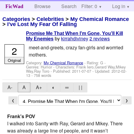
Browse
Search
Filter: 0
Help
Log in
FicWad
Categories
>
Celebrities
>
My Chemical Romance
>
I've Lost My Fear Of Falling
Promise Me That When I'm Gone, You'll Kill
by
kirrahdiviney
2 reviews
My Enemies
2
meet-and-greets, crazy fan-girls and worrried
mothers.
Original
Category:
My Chemical Romance
- Rating: G -
Genres: Humor -
Characters: Frank Iero,Gerard Way,Mikey
Way,Ray Toro
- Published:
2011-07-07
- Updated:
2012-02-
13
- 758 words
A-
A
A+
◐
═
| |
❮
❯
Frank's POV
I walked into Sanity with Ray, Gerard and Mikey. There
was already a large line of people, and it wasn’t