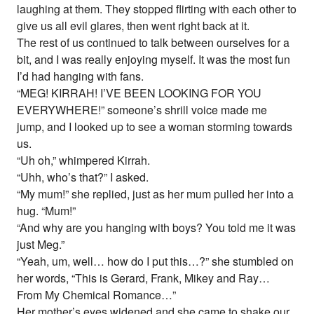
laughing at them. They stopped flirting with each other to
give us all evil glares, then went right back at it.
The rest of us continued to talk between ourselves for a
bit, and I was really enjoying myself. It was the most fun
I’d had hanging with fans.
“MEG! KIRRAH! I’VE BEEN LOOKING FOR YOU
EVERYWHERE!” someone’s shrill voice made me
jump, and I looked up to see a woman storming towards
us.
“Uh oh,” whimpered Kirrah.
“Uhh, who’s that?” I asked.
“My mum!” she replied, just as her mum pulled her into a
hug. “Mum!”
“And why are you hanging with boys? You told me it was
just Meg.”
“Yeah, um, well… how do I put this…?” she stumbled on
her words, “This is Gerard, Frank, Mikey and Ray…
From My Chemical Romance…”
Her mother’s eyes widened and she came to shake our