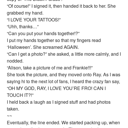
“Of course!” I signed it, then handed it back to her. She
grabbed my hand.
“I LOVE YOUR TATTOOS!”
“Uhh, thanks…”
“Can you put your hands together!?”
I put my hands together so that my fingers read
‘Halloween’. She screamed AGAIN.
“Can I get a photo?” she asked, a little more calmly, and I
nodded.
“Alison, take a picture of me and Frankie!!!”
She took the picture, and they moved onto Ray. As I was
saying hi to the next lot of fans, I heard the crazy fan say,
“OH MY GOD, RAY, I LOVE YOU’RE FRO! CAN I
TOUCH IT?!”
I held back a laugh as I signed stuff and had photos
taken.
~~
Eventually, the line ended. We started packing up, when