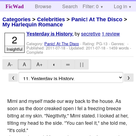
Browse
Search
Filter: 0
Help
Log in
FicWad
Categories
>
Celebrities
>
Panic! At The Disco
>
My Harlequin Romance
by
secretive
1 review
Yesterday is History.
2
Category:
Panic! At The Disco
- Rating: PG-13 - Genres: -
Published:
2011-07-18
- Updated:
2011-07-18
- 1459 words -
Insightful
Complete
A-
A
A+
◐
═
| |
❮
❯
Mimi and myself made our way back to the house. As
soon as the door creaked open i fel a freezing breeze
biting at my skin. "Negitivity," Mimi stated. I looked at her,
tilting my head to the side. "You can feel it," she told me,
"It's cold."