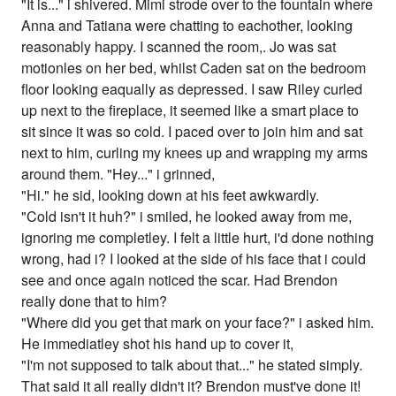
"It is..." i shivered. Mimi strode over to the fountain where
Anna and Tatiana were chatting to eachother, looking
reasonably happy. I scanned the room,. Jo was sat
motionles on her bed, whilst Caden sat on the bedroom
floor looking eaqually as depressed. I saw Riley curled
up next to the fireplace, it seemed like a smart place to
sit since it was so cold. I paced over to join him and sat
next to him, curling my knees up and wrapping my arms
around them. "Hey..." i grinned,
"Hi." he sid, looking down at his feet awkwardly.
"Cold isn't it huh?" i smiled, he looked away from me,
ignoring me completley. I felt a little hurt, i'd done nothing
wrong, had i? I looked at the side of his face that i could
see and once again noticed the scar. Had Brendon
really done that to him?
"Where did you get that mark on your face?" i asked him.
He immediatley shot his hand up to cover it,
"I'm not supposed to talk about that..." he stated simply.
That said it all really didn't it? Brendon must've done it!