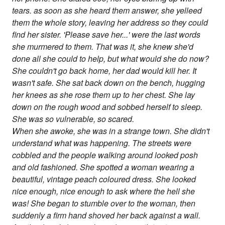
tears. as soon as she heard them answer, she yelleed
them the whole story, leaving her address so they could
find her sister. 'Please save her...' were the last words
she murmered to them. That was it, she knew she'd
done all she could to help, but what would she do now?
She couldn't go back home, her dad would kill her. It
wasn't safe. She sat back down on the bench, hugging
her knees as she rose them up to her chest. She lay
down on the rough wood and sobbed herself to sleep.
She was so vulnerable, so scared.
When she awoke, she was in a strange town. She didn't
understand what was happening. The streets were
cobbled and the people walking around looked posh
and old fashioned. She spotted a woman wearing a
beautiful, vintage peach coloured dress. She looked
nice enough, nice enough to ask where the hell she
was! She began to stumble over to the woman, then
suddenly a firm hand shoved her back against a wall.