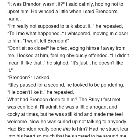
"It was Brendon wasn't it?" i said calmly, hoping not to
upset him. He winced a little when i said Brendon's
name.
"I'm really not supposed to talk about it.." he repeated,
"Tell me what happened.." i whispered, moving in closer
to him. "I won't tell Brendon!"
"Don't sit so close!" he cried, edging himself away from
me. I looked at him, feeling obviously offended. "I-i didn't
mean it like that.." he sighed, "It's just... he doesn't like
it."
"Brendon?" i asked,
Riley paused for a second, he looked to be pondering.
"He doen't like it." he repeated.
What had Brendon done to him? The Riley i first met
was confident. I'll admit he was a little arrogant and
cocky at times, but he was still kind and made me feel
welcome. Now he was curled up not talking to anybody.
Had Brendon really done
this
to him? Had he struck fear
into his heart so much that he's scared to be around me.