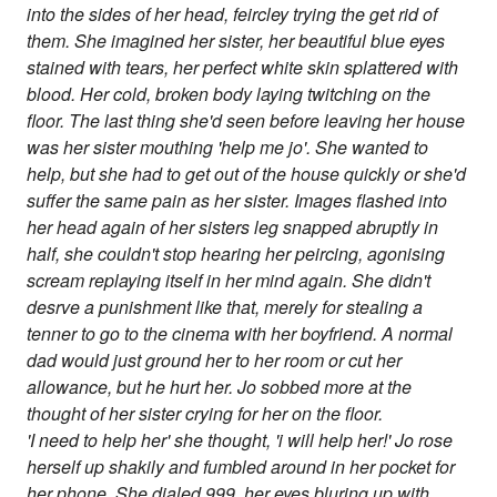
into the sides of her head, feircley trying the get rid of
them. She imagined her sister, her beautiful blue eyes
stained with tears, her perfect white skin splattered with
blood. Her cold, broken body laying twitching on the
floor. The last thing she'd seen before leaving her house
was her sister mouthing 'help me jo'. She wanted to
help, but she had to get out of the house quickly or she'd
suffer the same pain as her sister. Images flashed into
her head again of her sisters leg snapped abruptly in
half, she couldn't stop hearing her peircing, agonising
scream replaying itself in her mind again. She didn't
desrve a punishment like that, merely for stealing a
tenner to go to the cinema with her boyfriend. A normal
dad would just ground her to her room or cut her
allowance, but he hurt her. Jo sobbed more at the
thought of her sister crying for her on the floor.
'I need to help her' she thought, 'i will help her!' Jo rose
herself up shakily and fumbled around in her pocket for
her phone. She dialed 999, her eyes bluring up with