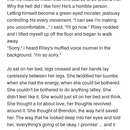
Why the hell did i like him! He's a horrible person.
Letting himself become a green eyed monster, jealousy
controlling his every movement. "I can see i'm making
you uncomfortable..." i said, "I'll go now." Riley nodded
and i lifted myself up off the floor and began to walk
away.
"Sorry," i heard Riley's muffled voice murmer in the
background. "I'm so sorry."
Jo sat on her bed, legs crossed and her hands lay
carelessly between her legs. She twiddled her tuumbs
when she had the energy, when she could be bothered.
She couldn't be bothered to do anything latley. She
didn't feel like it. She would just sit on her bed and think.
She thought a lot about love, her thoughts revolved
around it. She thought of Brendon, the way he'd saved
her. The way that he looked deep into her eyes and told
her, 'everything's going ot be okay, i promise' ... and it