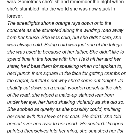
was. Someimes she'd sit and remember the night when
she'd stumbled into the world she was now stuck in
forever.
The streetlights shone orange rays down onto the
concrete as she stumbled along the winding road away
from her house. She was cold, but she didn't care, she
was always cold. Being cold was just one of the things
she was used to because of her father. She didn't like to
spend time in the house with him. He'd hit her and her
sister, he'd beat them for speaking when not spoken to,
he'd punch them square in the face for getting crumbs on
the carpet, but that's not why she'd come out tonight. Jo
shakily sat down on a small, wooden bench at the side
of the road, she wiped a make-up stained tear from
under her eye, her hand shaking violently as she did so.
She sobbed as quietly as she possibly could, muffling
her cries with the sleve of her coat. 'He didn't!' she told
herself over and over in her head. 'He couldn't!' Images
painted themselves into her mind, she smashed her fist