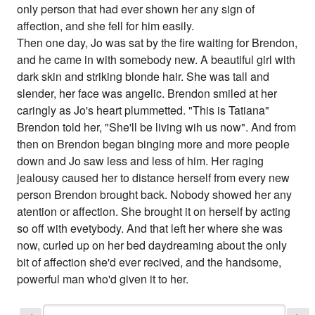
only person that had ever shown her any sign of
affection, and she fell for him easily.
Then one day, Jo was sat by the fire waiting for Brendon,
and he came in with somebody new. A beautiful girl with
dark skin and striking blonde hair. She was tall and
slender, her face was angelic. Brendon smiled at her
caringly as Jo's heart plummetted. "This is Tatiana"
Brendon told her, "She'll be living wih us now". And from
then on Brendon began binging more and more people
down and Jo saw less and less of him. Her raging
jealousy caused her to distance herself from every new
person Brendon brought back. Nobody showed her any
atention or affection. She brought it on herself by acting
so off with evetybody. And that left her where she was
now, curled up on her bed daydreaming about the only
bit of affection she'd ever recived, and the handsome,
powerful man who'd given it to her.