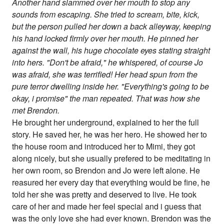
Another hand slammed over her mouth to stop any
sounds from escaping. She tried to scream, bite, kick,
but the person pulled her down a back alleyway, keeping
his hand locked firmly over her mouth. He pinned her
against the wall, his huge chocolate eyes stating straight
into hers. "Don't be afraid," he whispered, of course Jo
was afraid, she was terrified! Her head spun from the
pure terror dwelling inside her. "Everything's going to be
okay, i promise" the man repeated. That was how she
met Brendon.
He brought her underground, explained to her the full
story. He saved her, he was her hero. He showed her to
the house room and introduced her to Mimi, they got
along nicely, but she usually prefered to be meditating in
her own room, so Brendon and Jo were left alone. He
reasured her every day that everything would be fine, he
told her she was pretty and deserved to live. He took
care of her and made her feel special and i guess that
was the only love she had ever known. Brendon was the