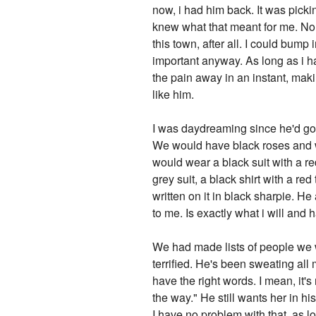
now, i had him back. It was picki
knew what that meant for me. No d
this town, after all. I could bum
important anyway. As long as i h
the pain away in an instant, mak
like him.
I was daydreaming since he'd gone
We would have black roses and wh
would wear a black suit with a re
grey suit, a black shirt with a red
written on it in black sharpie. H
to me. Is exactly what i will and 
We had made lists of people we w
terrified. He's been sweating al
have the right words. I mean, it'
the way." He still wants her in hi
I have no problem with that, as l