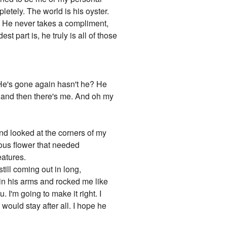
letely. The world is his oyster.
f. He never takes a compliment,
t part is, he truly is all of those
 He's gone again hasn't he? He
 and then there's me. And oh my
nd looked at the corners of my
ious flower that needed
eatures.
still coming out in long,
 in his arms and rocked me like
. I'm going to make it right. I
would stay after all. I hope he