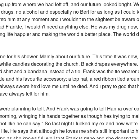
ng up from where we had left off, and our future looked bright. W
rugs, no alcohol and especially no Bert for as long as i could ke
p into him at any moment and i wouldn't in the slightest be aware
ad Frankie, i wouldn't need anything else. He was my drug now, a
ing life happier and making the world a better place. The world
 for his shower. Mainly about our future. This time it was new, di
ite candles decorating the church. Black drapes everywhere. Re
d shirt and a bandana instead of a tie. Frank was the tie wearer
 tie and his favourite accessory: a top hat, a red ribbon tied aroun
e always swore he'd love me until he died. And i pray to god tha
have always felt for him.
ere planning to tell. And Frank was going to tell Hanna over co
l morning, wringing his hands together as though hes trying to m
s not like he can say " So last night i fucked my ex and now we
s life. He says that although he loves me she's still important to 
ong as she knows full well that Frank is mine and she doesn't try