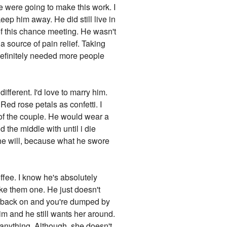
e were going to make this work. I
ep him away. He did still live in
 of this chance meeting. He wasn't
 source of pain relief. Taking
 definitely needed more people
fferent. I'd love to marry him.
d rose petals as confetti. I
 of the couple. He would wear a
d the middle with until i die
t he will, because what he swore
ffee. I know he's absolutely
ake them one. He just doesn't
're back on and you're dumped by
him and he still wants her around.
 anything. Although, she doesn't