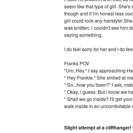
seem like that type of girl. She's
though and if i'm honest less co
girl could rock any hairstyle! S
was smitten, i couldn't see him 
saying something.
I do feel sorry for her and i do fe
Franks POV
"Um..Hey." I say approaching Ha
" Hey Frankie." She smiled at me
" So...how you been?" I ask, maki
" Okay, i guess. But i know we ha
" Shall we go inside? I'll get yo
walk inside in an uncomfortable 
Slight attempt at a cliffhanger!