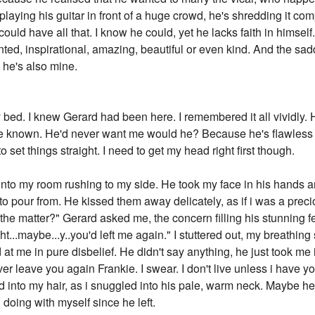
laying his guitar in front of a huge crowd, he's shredding it comp
ould have all that. I know he could, yet he lacks faith in himsel
ed, inspirational, amazing, beautiful or even kind. And the saddes
d he's also mine.
bed. I knew Gerard had been here. I remembered it all vividly.
ve known. He'd never want me would he? Because he's flawless
to set things straight. I need to get my head right first though.
nto my room rushing to my side. He took my face in his hands a
o pour from. He kissed them away delicately, as if i was a prec
s the matter?" Gerard asked me, the concern filling his stunning f
ught...maybe...y..you'd left me again." I stuttered out, my breathing 
 at me in pure disbelief. He didn't say anything, he just took me
ever leave you again Frankie. I swear. I don't live unless i have you
id into my hair, as i snuggled into his pale, warm neck. Maybe he 
 doing with myself since he left.