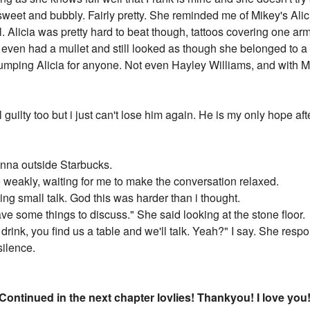
 sweet and bubbly. Fairly pretty. She reminded me of Mikey's Alicia
ol. Alicia was pretty hard to beat though, tattoos covering one
he even had a mullet and still looked as though she belonged to 
dumping Alicia for anyone. Not even Hayley Williams, and with Mi
el guilty too but i just can't lose him again. He is my only hope afte
nna outside Starbucks.
 weakly, waiting for me to make the conversation relaxed.
ng small talk. God this was harder than i thought.
ve some things to discuss." She said looking at the stone floor.
ur drink, you find us a table and we'll talk. Yeah?" I say. She re
silence.
 Continued in the next chapter lovlies! Thankyou! I love you! 