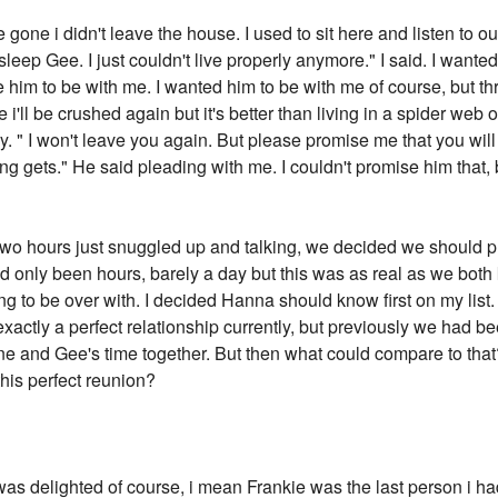
 gone i didn't leave the house. I used to sit here and listen to o
sleep Gee. I just couldn't live properly anymore." I said. I want
ce him to be with me. I wanted him to be with me of course, but t
i'll be crushed again but it's better than living in a spider web o
ly. " I won't leave you again. But please promise me that you will
g gets." He said pleading with me. I couldn't promise him that, b
 two hours just snuggled up and talking, we decided we should pr
ad only been hours, barely a day but this was as real as we bot
ing to be over with. I decided Hanna should know first on my list.
exactly a perfect relationship currently, but previously we had 
ne and Gee's time together. But then what could compare to tha
his perfect reunion?
as delighted of course, i mean Frankie was the last person i had