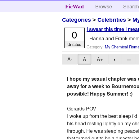
Browse
Searc
FicWad
Categories
>
Celebrities
>
M
I swear this time i mean
0
Hanna and Frank meet u
Unrated
Category:
My Chemical Rom
A-
A
A+
◐
═
I hope my sexual chapter was ok
away for a week to Bournemout
possible! Happy Summer! :)
Gerards POV
I woke up from the best sleep i'd
his head resting lightly on my ch
through. He was sleeping peacef
that turned out to be a disaster