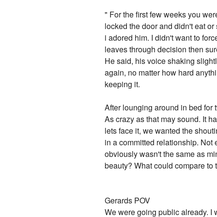
" For the first few weeks you were
locked the door and didn't eat or 
i adored him. I didn't want to for
leaves through decision then sure 
He said, his voice shaking slight
again, no matter how hard anythin
keeping it.
After lounging around in bed for
As crazy as that may sound. It h
lets face it, we wanted the shout
in a committed relationship. Not 
obviously wasn't the same as mi
beauty? What could compare to t
Gerards POV
We were going public already. I w