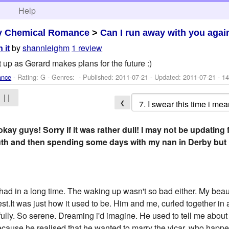
h
Help
y Chemical Romance
>
Can I run away with you agai
by
shannleighm
1 review
 it
p as Gerard makes plans for the future :)
ance
- Rating: G - Genres: - Published:
2011-07-21
- Updated:
2011-07-21
- 14
| |
❮
ay guys! Sorry if it was rather dull! I may not be updating 
h and then spending some days with my nan in Derby but i 
 had in a long time. The waking up wasn't so bad either. My beau
est.It was just how it used to be. Him and me, curled together in
ully. So serene. Dreaming i'd imagine. He used to tell me abou
 because he realised that he wanted to marry the vicar, who hap