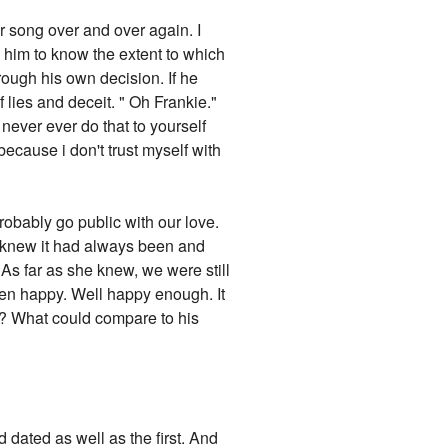
ur song over and over again. I
ed him to know the extent to which
hrough his own decision. If he
f lies and deceit. " Oh Frankie."
 never ever do that to yourself
ecause i don't trust myself with
obably go public with our love.
h knew it had always been and
 As far as she knew, we were still
been happy. Well happy enough. It
t? What could compare to his
 dated as well as the first. And