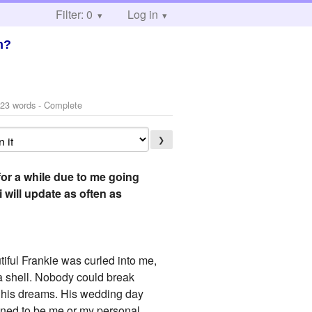
Filter: 0
Log in
n?
23 words - Complete
❯
for a while due to me going
will update as often as
tiful Frankie was curled into me,
 a shell. Nobody could break
t his dreams. His wedding day
pened to be me or my personal