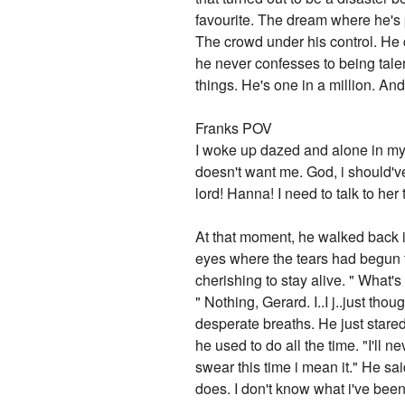
favourite. The dream where he's p
The crowd under his control. He c
he never confesses to being talent
things. He's one in a million. An
Franks POV
I woke up dazed and alone in my 
doesn't want me. God, i should'
lord! Hanna! I need to talk to her 
At that moment, he walked back i
eyes where the tears had begun t
cherishing to stay alive. " What'
" Nothing, Gerard. I..I j..just tho
desperate breaths. He just stared
he used to do all the time. "I'll n
swear this time i mean it." He sa
does. I don't know what i've been