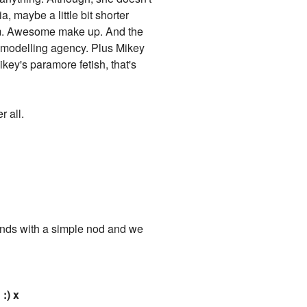
, maybe a little bit shorter
 arm. Awesome make up. And the
a modelling agency. Plus Mikey
key's paramore fetish, that's
r all.
sponds with a simple nod and we
:) x