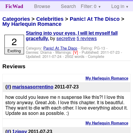
Browse
Search
Filter: 0
Help
Log in
FicWad
Categories
>
Celebrities
>
Panic! At The Disco
>
My Harlequin Romance
Staring into your eyes, I will let myself fall
2
by
secretive
5 reviews
gracefully.
Category:
Panic! At The Disco
- Rating: PG-13 -
Exciting
Genres: Drama -
Warnings:
[V]
- Published:
2011-07-23
-
Updated:
2011-07-24
- 2502 words - Complete
Reviews
My Harlequin Romance
(
#
)
marissasorrentino
2011-07-23
how could you leave me n suspense like this?! I love this
story anyway. Great Job. I love this chapter. It is beautiful.
They want to die with each other. I love everything about it.
Update as soon as possible. :)
My Harlequin Romance
(
#
)
1zippy
2011-07-23