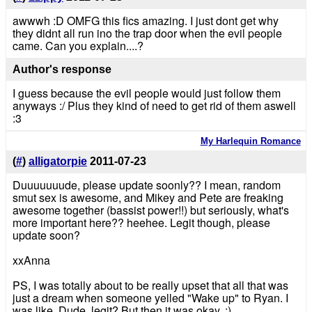
awwwh :D OMFG this fics amazing. I just dont get why
they didnt all run ino the trap door when the evil people
came. Can you explain....?
Author's response
I guess because the evil people would just follow them
anyways :/ Plus they kind of need to get rid of them aswell
:3
My Harlequin Romance
(
#
)
alligatorpie
2011-07-23
Duuuuuuude, please update soonly?? I mean, random
smut sex is awesome, and Mikey and Pete are freaking
awesome together (bassist power!!) but seriously, what's
more important here?? heehee. Legit though, please
update soon?
xxAnna
PS, I was totally about to be really upset that all that was
just a dream when someone yelled "Wake up" to Ryan. I
was like, Dude, legit? But then it was okay. :)