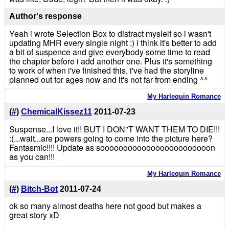
Author's response
Yeah i wrote Selection Box to distract myslelf so i wasn't
updating MHR every single night :) i think it's better to add
a bit of suspence and give everybody some time to read
the chapter before i add another one. Plus it's something
to work of when i've finished this, i've had the storyline
planned out for ages now and it's not far from ending ^^
My Harlequin Romance
(
#
)
ChemicalKissez11
2011-07-23
Suspense...I love it!! BUT I DON"T WANT THEM TO DIE!!!
:(...wait...are powers going to come into the picture here?
Fantasmic!!!! Update as soooooooooooooooooooooooon
as you can!!!
My Harlequin Romance
(
#
)
Bitch-Bot
2011-07-24
ok so many almost deaths here not good but makes a
great story xD