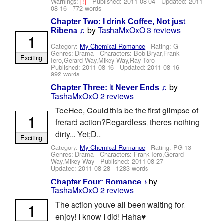
Warnings:
[!]
- Published:
2011-08-04
- Updated:
2011-
08-16
- 772 words
Chapter Two: I drink Coffee, Not just
by
TashaMxOxO
3 reviews
Ribena ♫
1
Category:
My Chemical Romance
- Rating: G -
Genres: Drama -
Characters: Bob Bryar,Frank
Exciting
Iero,Gerard Way,Mikey Way,Ray Toro
-
Published:
2011-08-16
- Updated:
2011-08-16
-
992 words
by
Chapter Three: It Never Ends ♫
TashaMxOxO
2 reviews
TeeHee, Could this be the first glimpse of
1
frerard action?Regardless, theres nothing
dirty... Yet;D..
Exciting
Category:
My Chemical Romance
- Rating: PG-13 -
Genres: Drama -
Characters: Frank Iero,Gerard
Way,Mikey Way
- Published:
2011-08-27
-
Updated:
2011-08-28
- 1283 words
by
Chapter Four: Romance ♪
TashaMxOxO
2 reviews
1
The action youve all been waiting for,
enjoy! I know I did! Haha♥