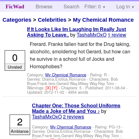
Browse
Search
Filter: 0
Help
Log in
FicWad
Categories
>
Celebrities
>
My Chemical Romance
If It Looks Like Im Laughing Im Really Just
by
TashaMxOxO
1 review
Asking To Leave..
Frerard. Franks fallen hard for the Drug taking,
alcoholic, smoldering hot Gerard, but how can
0
he survive in a school full of Jocks and
Homophobes?
Unrated
Category:
My Chemical Romance
- Rating: R -
Genres: Drama,Erotica,Romance -
Characters: Bob
Bryar,Frank Iero,Gerard Way,Mikey Way,Ray Toro
-
Warnings:
[X]
[Y]
- Chapters: 5 - Published:
2011-08-04
-
Updated:
2012-11-02
- 4954 words
Chapter One: Those School Uniforms
by
Made a Joke of Me and You ♪
TashaMxOxO
2 reviews
2
Category:
My Chemical Romance
- Rating: PG-13 -
Ambiance
Genres: Drama,Erotica,Romance -
Characters: Bob
Bryar,Frank Iero,Gerard Way,Mikey Way,Ray Toro
-