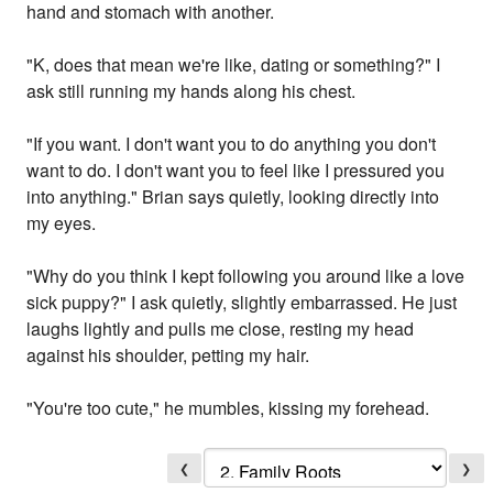
hand and stomach with another.
"K, does that mean we're like, dating or something?" I
ask still running my hands along his chest.
"If you want. I don't want you to do anything you don't
want to do. I don't want you to feel like I pressured you
into anything." Brian says quietly, looking directly into
my eyes.
"Why do you think I kept following you around like a love
sick puppy?" I ask quietly, slightly embarrassed. He just
laughs lightly and pulls me close, resting my head
against his shoulder, petting my hair.
"You're too cute," he mumbles, kissing my forehead.
❮
❯