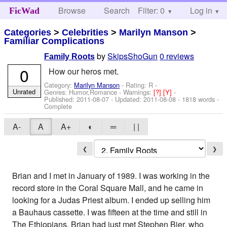
Browse
Search
Filter: 0
Help
Log in
FicWad
Categories
>
Celebrities
>
Marilyn Manson
>
Familiar Complications
by
SkipsShoGun
0 reviews
Family Roots
0
How our heros met.
Category:
Marilyn Manson
- Rating: R -
Unrated
Genres: Humor,Romance -
Warnings:
[?]
[Y]
-
Published:
2011-08-07
- Updated:
2011-08-08
- 1818 words -
Complete
A-
A
A+
◐
═
| |
❮
❯
Brian and I met in January of 1989. I was working in the
record store in the Coral Square Mall, and he came in
looking for a Judas Priest album. I ended up selling him
a Bauhaus cassette. I was fifteen at the time and still in
The Ethiopians. Brian had just met Stephen Bier, who