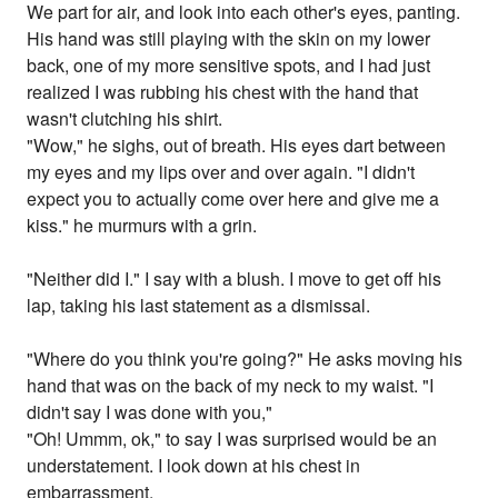
We part for air, and look into each other's eyes, panting.
His hand was still playing with the skin on my lower
back, one of my more sensitive spots, and I had just
realized I was rubbing his chest with the hand that
wasn't clutching his shirt.
"Wow," he sighs, out of breath. His eyes dart between
my eyes and my lips over and over again. "I didn't
expect you to actually come over here and give me a
kiss." he murmurs with a grin.
"Neither did I." I say with a blush. I move to get off his
lap, taking his last statement as a dismissal.
"Where do you think you're going?" He asks moving his
hand that was on the back of my neck to my waist. "I
didn't say I was done with you,"
"Oh! Ummm, ok," to say I was surprised would be an
understatement. I look down at his chest in
embarrassment.