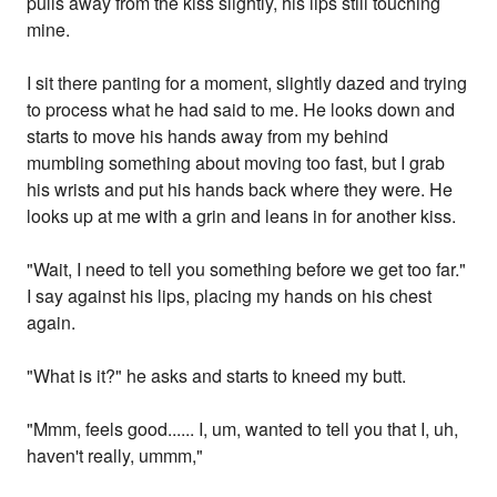
pulls away from the kiss slightly, his lips still touching
mine.
I sit there panting for a moment, slightly dazed and trying
to process what he had said to me. He looks down and
starts to move his hands away from my behind
mumbling something about moving too fast, but I grab
his wrists and put his hands back where they were. He
looks up at me with a grin and leans in for another kiss.
"Wait, I need to tell you something before we get too far."
I say against his lips, placing my hands on his chest
again.
"What is it?" he asks and starts to kneed my butt.
"Mmm, feels good...... I, um, wanted to tell you that I, uh,
haven't really, ummm,"