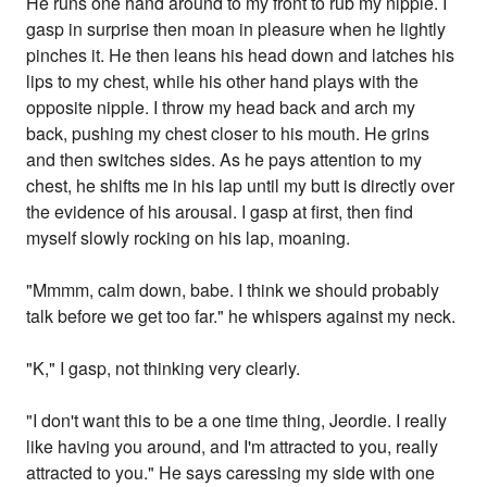
He runs one hand around to my front to rub my nipple. I
gasp in surprise then moan in pleasure when he lightly
pinches it. He then leans his head down and latches his
lips to my chest, while his other hand plays with the
opposite nipple. I throw my head back and arch my
back, pushing my chest closer to his mouth. He grins
and then switches sides. As he pays attention to my
chest, he shifts me in his lap until my butt is directly over
the evidence of his arousal. I gasp at first, then find
myself slowly rocking on his lap, moaning.
"Mmmm, calm down, babe. I think we should probably
talk before we get too far." he whispers against my neck.
"K," I gasp, not thinking very clearly.
"I don't want this to be a one time thing, Jeordie. I really
like having you around, and I'm attracted to you, really
attracted to you." He says caressing my side with one