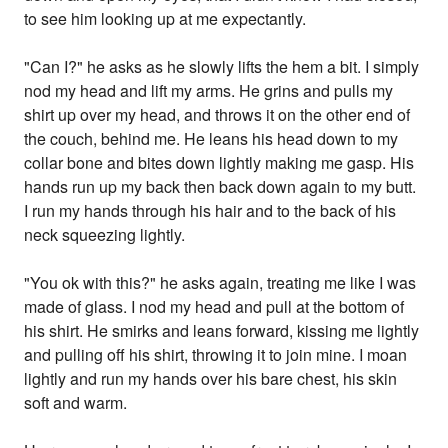
to see him looking up at me expectantly.
"Can I?" he asks as he slowly lifts the hem a bit. I simply
nod my head and lift my arms. He grins and pulls my
shirt up over my head, and throws it on the other end of
the couch, behind me. He leans his head down to my
collar bone and bites down lightly making me gasp. His
hands run up my back then back down again to my butt.
I run my hands through his hair and to the back of his
neck squeezing lightly.
"You ok with this?" he asks again, treating me like I was
made of glass. I nod my head and pull at the bottom of
his shirt. He smirks and leans forward, kissing me lightly
and pulling off his shirt, throwing it to join mine. I moan
lightly and run my hands over his bare chest, his skin
soft and warm.