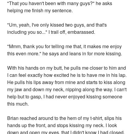
"That you haven't been with many guys?" he asks
helping me finish my sentence.
"Um, yeah, I've only kissed two guys, and that's
including you so..." I trail off, embarassed.
"Mmm, thank you for telling me that, it makes me enjoy
this even more." he says and leans in for more kissing.
With his hands on my butt, he pulls me closer to him and
I can feel exactly how excited he is to have me in his lap.
He pulls his lips away from mine and starts to kiss along
my jaw and down my neck, nipping along the way. I can't
help but to gasp, I had never enjoyed kissing someone
this much.
Brian reached around to the hem of my t-shirt, slips his
hands up the front, and stops kissing my neck. I look
down and open my eyes, that I didn't know I had closed,