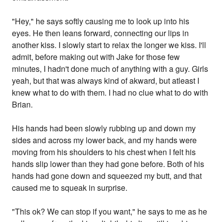
"Hey," he says softly causing me to look up into his
eyes. He then leans forward, connecting our lips in
another kiss. I slowly start to relax the longer we kiss. I'll
admit, before making out with Jake for those few
minutes, I hadn't done much of anything with a guy. Girls
yeah, but that was always kind of akward, but atleast I
knew what to do with them. I had no clue what to do with
Brian.
His hands had been slowly rubbing up and down my
sides and across my lower back, and my hands were
moving from his shoulders to his chest when I felt his
hands slip lower than they had gone before. Both of his
hands had gone down and squeezed my butt, and that
caused me to squeak in surprise.
"This ok? We can stop if you want," he says to me as he