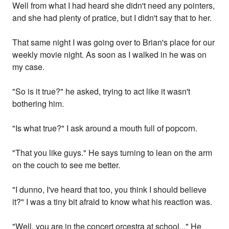
Well from what I had heard she didn't need any pointers,
and she had plenty of pratice, but I didn't say that to her.
That same night I was going over to Brian's place for our
weekly movie night. As soon as I walked in he was on
my case.
"So is it true?" he asked, trying to act like it wasn't
bothering him.
"Is what true?" I ask around a mouth full of popcorn.
"That you like guys." He says turning to lean on the arm
on the couch to see me better.
"I dunno, I've heard that too, you think I should believe
it?" I was a tiny bit afraid to know what his reaction was.
"Well, you are in the concert orcestra at school..." He