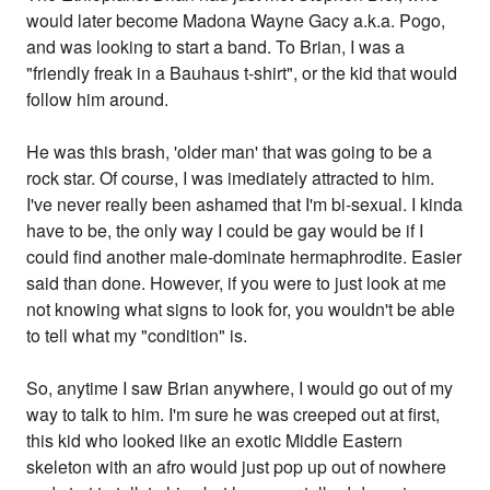
would later become Madona Wayne Gacy a.k.a. Pogo,
and was looking to start a band. To Brian, I was a
"friendly freak in a Bauhaus t-shirt", or the kid that would
follow him around.
He was this brash, 'older man' that was going to be a
rock star. Of course, I was imediately attracted to him.
I've never really been ashamed that I'm bi-sexual. I kinda
have to be, the only way I could be gay would be if I
could find another male-dominate hermaphrodite. Easier
said than done. However, if you were to just look at me
not knowing what signs to look for, you wouldn't be able
to tell what my "condition" is.
So, anytime I saw Brian anywhere, I would go out of my
way to talk to him. I'm sure he was creeped out at first,
this kid who looked like an exotic Middle Eastern
skeleton with an afro would just pop up out of nowhere