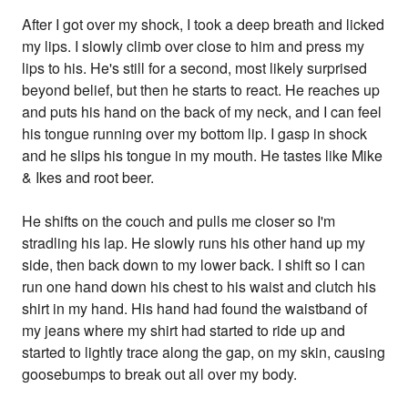
After I got over my shock, I took a deep breath and licked
my lips. I slowly climb over close to him and press my
lips to his. He's still for a second, most likely surprised
beyond belief, but then he starts to react. He reaches up
and puts his hand on the back of my neck, and I can feel
his tongue running over my bottom lip. I gasp in shock
and he slips his tongue in my mouth. He tastes like Mike
& Ikes and root beer.
He shifts on the couch and pulls me closer so I'm
stradling his lap. He slowly runs his other hand up my
side, then back down to my lower back. I shift so I can
run one hand down his chest to his waist and clutch his
shirt in my hand. His hand had found the waistband of
my jeans where my shirt had started to ride up and
started to lightly trace along the gap, on my skin, causing
goosebumps to break out all over my body.