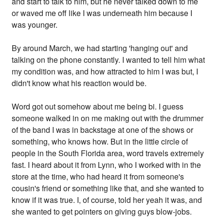
and start to talk to him, but he never talked down to me
or waved me off like I was underneath him because I
was younger.
By around March, we had starting 'hanging out' and
talking on the phone constantly. I wanted to tell him what
my condition was, and how attracted to him I was but, I
didn't know what his reaction would be.
Word got out somehow about me being bi. I guess
someone walked in on me making out with the drummer
of the band I was in backstage at one of the shows or
something, who knows how. But in the little circle of
people in the South Florida area, word travels extremely
fast. I heard about it from Lynn, who I worked with in the
store at the time, who had heard it from someone's
cousin's friend or something like that, and she wanted to
know if it was true. I, of course, told her yeah it was, and
she wanted to get pointers on giving guys blow-jobs.