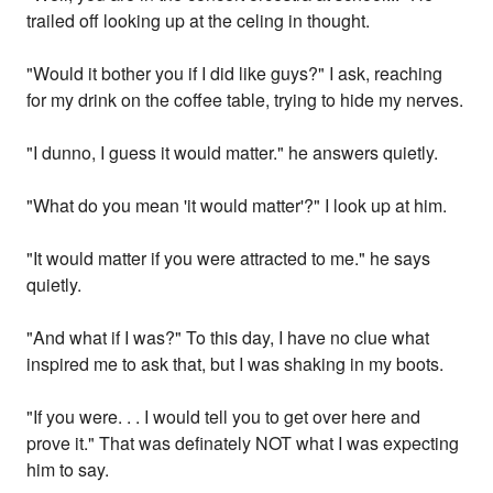
trailed off looking up at the celing in thought.
"Would it bother you if I did like guys?" I ask, reaching
for my drink on the coffee table, trying to hide my nerves.
"I dunno, I guess it would matter." he answers quietly.
"What do you mean 'it would matter'?" I look up at him.
"It would matter if you were attracted to me." he says
quietly.
"And what if I was?" To this day, I have no clue what
inspired me to ask that, but I was shaking in my boots.
"If you were. . . I would tell you to get over here and
prove it." That was definately NOT what I was expecting
him to say.